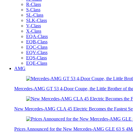
R-Class
S-Class
SL-Class
SLK-Class
V-Class
X-Class
EQA-Class
EQB-Class
EQC-Class
EQV-Class
EQS-Class
EQE-Class
AMG
Mercedes-AMG GT 53 4-Door Coupe, the Little Brother of t
New Mercedes-AMG CLA 45 Electric Becomes the Fastest Sed
Prices Announced for the New Mercedes-AMG GLE 63 S 4Ma