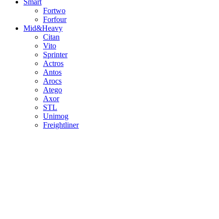
Smart
Fortwo
Forfour
Mid&Heavy
Citan
Vito
Sprinter
Actros
Antos
Arocs
Atego
Axor
STL
Unimog
Freightliner