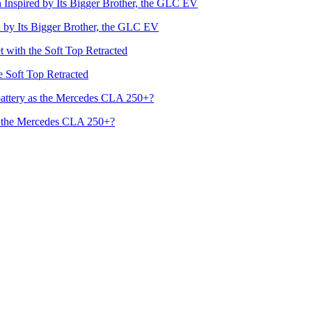
by Its Bigger Brother, the GLC EV
he Soft Top Retracted
s the Mercedes CLA 250+?