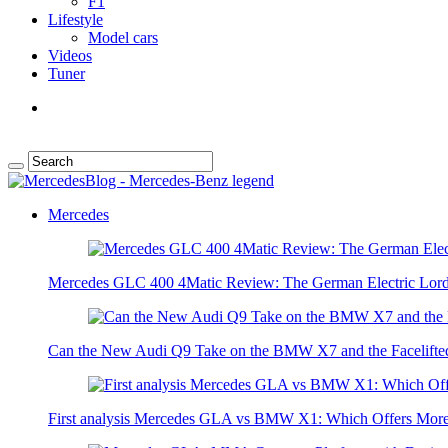
F1
Lifestyle
Model cars
Videos
Tuner
Mercedes
Mercedes GLC 400 4Matic Review: The German Electric Lor
Can the New Audi Q9 Take on the BMW X7 and the Facelifte
First analysis Mercedes GLA vs BMW X1: Which Offers Mor