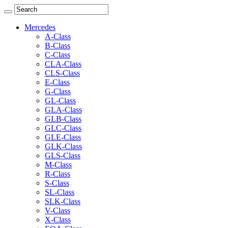
Mercedes
A-Class
B-Class
C-Class
CLA-Class
CLS-Class
E-Class
G-Class
GL-Class
GLA-Class
GLB-Class
GLC-Class
GLE-Class
GLK-Class
GLS-Class
M-Class
R-Class
S-Class
SL-Class
SLK-Class
V-Class
X-Class