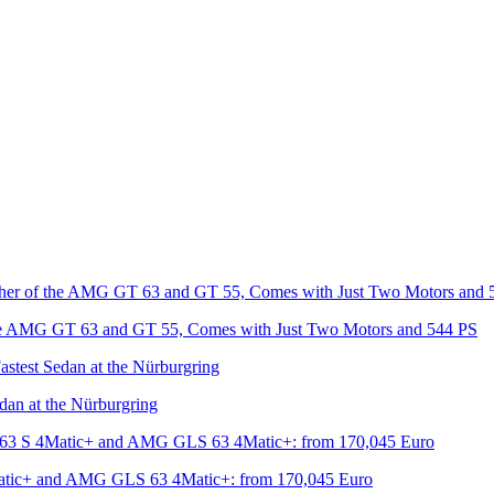
he AMG GT 63 and GT 55, Comes with Just Two Motors and 544 PS
an at the Nürburgring
tic+ and AMG GLS 63 4Matic+: from 170,045 Euro