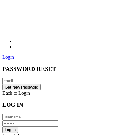
Login
PASSWORD RESET
Back to Login
LOG IN