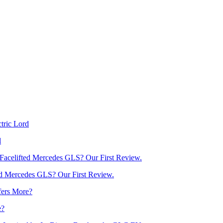
d
d Mercedes GLS? Our First Review.
e?