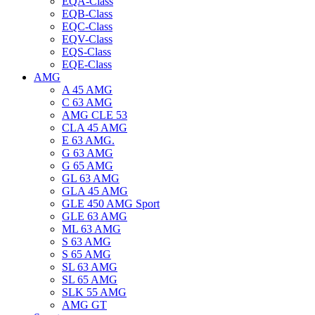
EQA-Class
EQB-Class
EQC-Class
EQV-Class
EQS-Class
EQE-Class
AMG
A 45 AMG
C 63 AMG
AMG CLE 53
CLA 45 AMG
E 63 AMG.
G 63 AMG
G 65 AMG
GL 63 AMG
GLA 45 AMG
GLE 450 AMG Sport
GLE 63 AMG
ML 63 AMG
S 63 AMG
S 65 AMG
SL 63 AMG
SL 65 AMG
SLK 55 AMG
AMG GT