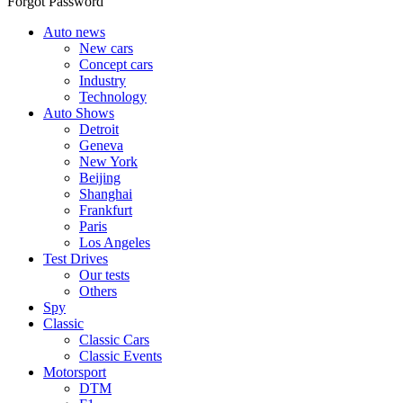
Forgot Password
Auto news
New cars
Concept cars
Industry
Technology
Auto Shows
Detroit
Geneva
New York
Beijing
Shanghai
Frankfurt
Paris
Los Angeles
Test Drives
Our tests
Others
Spy
Classic
Classic Cars
Classic Events
Motorsport
DTM