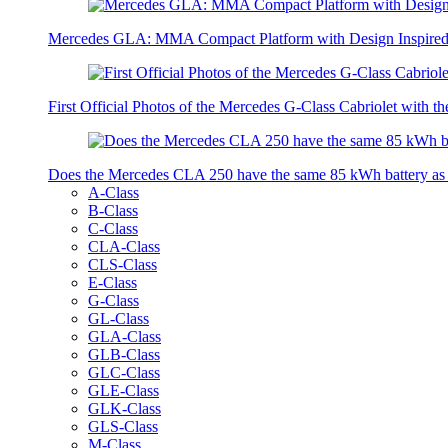
Mercedes GLA: MMA Compact Platform with Design Inspired 
First Official Photos of the Mercedes G-Class Cabriolet with t
Does the Mercedes CLA 250 have the same 85 kWh battery a
A-Class
B-Class
C-Class
CLA-Class
CLS-Class
E-Class
G-Class
GL-Class
GLA-Class
GLB-Class
GLC-Class
GLE-Class
GLK-Class
GLS-Class
M-Class