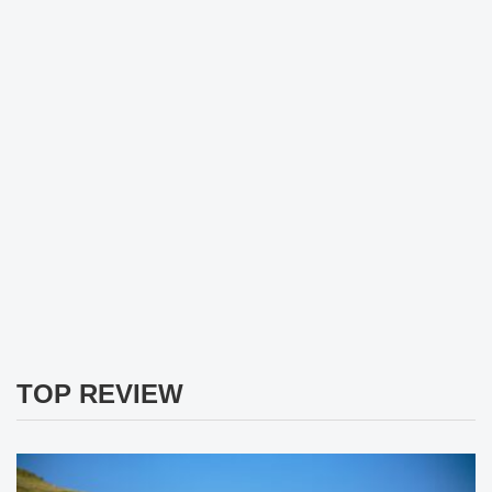
TOP REVIEW