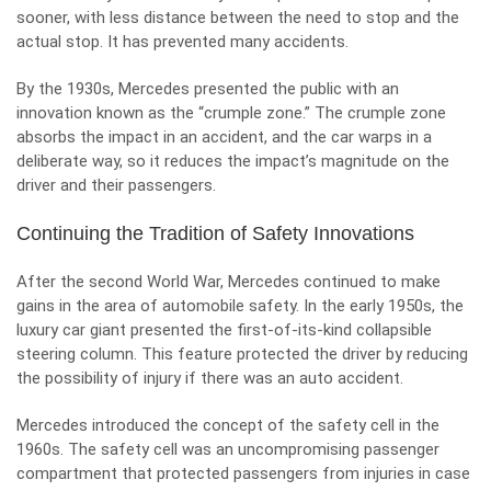
sooner, with less distance between the need to stop and the
actual stop. It has prevented many accidents.
By the 1930s, Mercedes presented the public with an
innovation known as the “crumple zone.” The crumple zone
absorbs the impact in an accident, and the car warps in a
deliberate way, so it reduces the impact’s magnitude on the
driver and their passengers.
Continuing the Tradition of Safety Innovations
After the second World War, Mercedes continued to make
gains in the area of automobile safety. In the early 1950s, the
luxury car giant presented the first-of-its-kind collapsible
steering column. This feature protected the driver by reducing
the possibility of injury if there was an auto accident.
Mercedes introduced the concept of the safety cell in the
1960s. The safety cell was an uncompromising passenger
compartment that protected passengers from injuries in case