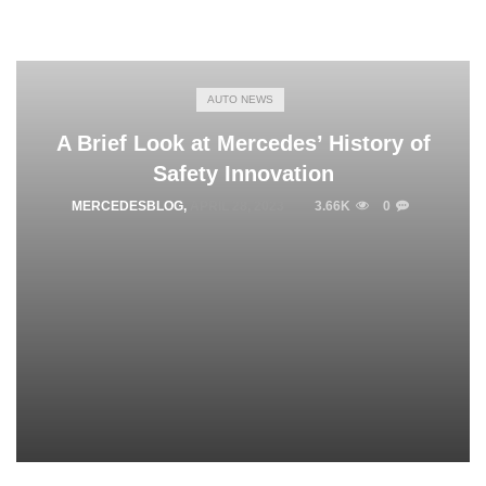
AUTO NEWS
A Brief Look at Mercedes’ History of
Safety Innovation
MERCEDESBLOG
,
APRIL 28, 2023
3.66K
0