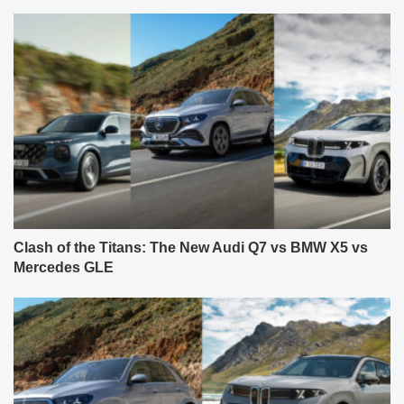
Clash of the Titans: The New Audi Q7 vs BMW X5 vs
Mercedes GLE