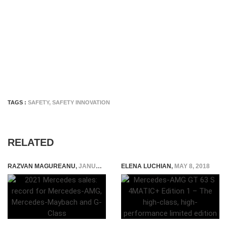
TAGS :
SAFETY
,
SAFETY INNOVATION
RELATED
RAZVAN MAGUREANU
,
JANUARY 7, 2022
ELENA LUCHIAN
,
MAY 8, 2018