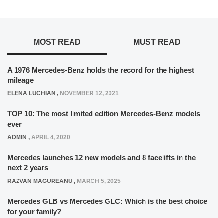
MOST READ
MUST READ
A 1976 Mercedes-Benz holds the record for the highest
mileage
ELENA LUCHIAN
,
NOVEMBER 12, 2021
TOP 10: The most limited edition Mercedes-Benz models
ever
ADMIN
,
APRIL 4, 2020
Mercedes launches 12 new models and 8 facelifts in the
next 2 years
RAZVAN MAGUREANU
,
MARCH 5, 2025
Mercedes GLB vs Mercedes GLC: Which is the best choice
for your family?