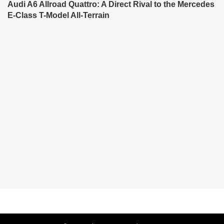
Audi A6 Allroad Quattro: A Direct Rival to the Mercedes
E-Class T-Model All-Terrain