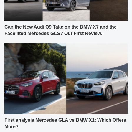
Can the New Audi Q9 Take on the BMW X7 and the
Facelifted Mercedes GLS? Our First Review.
First analysis Mercedes GLA vs BMW X1: Which Offers
More?