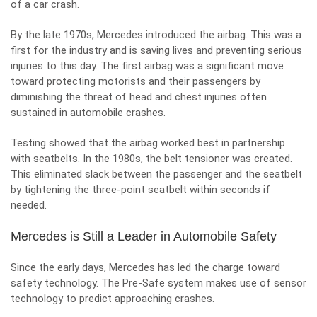
of a car crash.
By the late 1970s, Mercedes introduced the airbag. This was a
first for the industry and is saving lives and preventing serious
injuries to this day. The first airbag was a significant move
toward protecting motorists and their passengers by
diminishing the threat of
head and chest injuries often
sustained in automobile crashes
.
Testing showed that the airbag worked best in partnership
with seatbelts. In the 1980s, the belt tensioner was created.
This eliminated slack between the passenger and the seatbelt
by tightening the three-point seatbelt within seconds if
needed.
Mercedes is Still a Leader in Automobile Safety
Since the early days, Mercedes has led the charge toward
safety technology. The Pre-Safe system makes use of sensor
technology to predict approaching crashes.