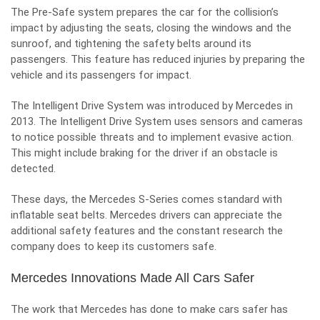
The Pre-Safe system prepares the car for the collision’s
impact by adjusting the seats, closing the windows and the
sunroof, and tightening the safety belts around its
passengers. This feature has reduced injuries by preparing the
vehicle and its passengers for impact.
The Intelligent Drive System was introduced by Mercedes in
2013. The Intelligent Drive System uses sensors and cameras
to notice possible threats and to implement evasive action.
This might include braking for the driver if an obstacle is
detected.
These days, the Mercedes S-Series comes standard with
inflatable seat belts
. Mercedes drivers can appreciate the
additional safety features and the constant research the
company does to keep its customers safe.
Mercedes Innovations Made All Cars Safer
The work that Mercedes has done to
make cars safer
has