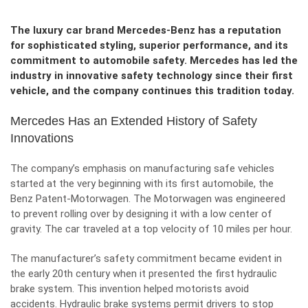
The luxury car brand Mercedes-Benz has a reputation
for sophisticated styling, superior performance, and its
commitment to automobile safety. Mercedes has led the
industry in innovative safety technology since their first
vehicle, and the company continues this tradition today.
Mercedes Has an Extended History of Safety
Innovations
The company’s emphasis on manufacturing safe vehicles
started at the very beginning with its first automobile, the
Benz Patent-Motorwagen
. The Motorwagen was engineered
to prevent rolling over by designing it with a low center of
gravity. The car traveled at a top velocity of 10 miles per hour.
The manufacturer’s safety commitment became evident in
the early 20th century when it presented the first hydraulic
brake system. This invention helped motorists avoid
accidents. Hydraulic brake systems permit drivers to stop