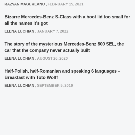
RAZVAN MAGUREANU
,
FEBRUARY 15, 2021
Bizarre Mercedes-Benz S-Class with a boot lid too small for
all the names it’s got
ELENA LUCHIAN
,
JANUARY 7, 2022
The story of the mysterious Mercedes-Benz 800 SEL, the
car that the company never actually built
ELENA LUCHIAN
,
AUGUST 26, 2020
Half-Polish, half-Romanian and speaking 6 languages –
Breakfast with Toto Wolff
ELENA LUCHIAN
,
SEPTEMBER 5, 2016