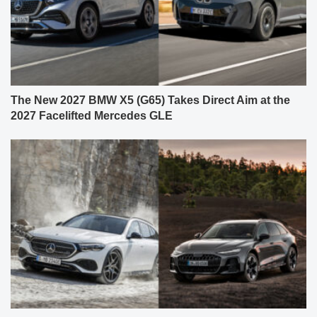
The New 2027 BMW X5 (G65) Takes Direct Aim at the
2027 Facelifted Mercedes GLE