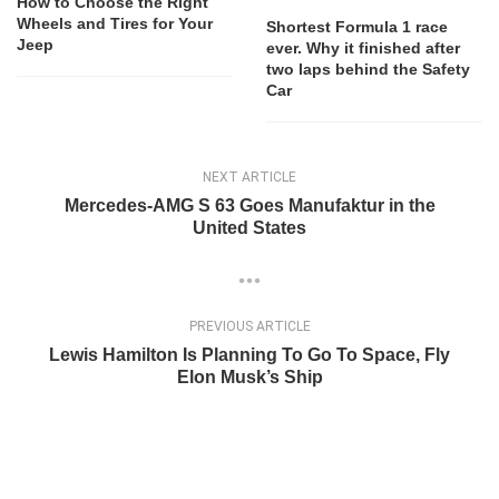
How to Choose the Right
Wheels and Tires for Your
Shortest Formula 1 race
Jeep
ever. Why it finished after
two laps behind the Safety
Car
NEXT ARTICLE
Mercedes-AMG S 63 Goes Manufaktur in the
United States
PREVIOUS ARTICLE
Lewis Hamilton Is Planning To Go To Space, Fly
Elon Musk’s Ship