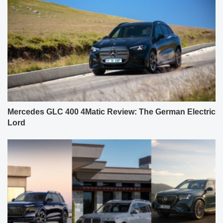
Mercedes GLC 400 4Matic Review: The German Electric
Lord