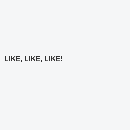
LIKE, LIKE, LIKE!