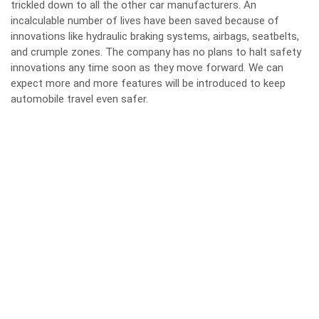
trickled down to all the other car manufacturers. An
incalculable number of lives have been saved because of
innovations like hydraulic braking systems, airbags, seatbelts,
and crumple zones. The company has no plans to halt safety
innovations any time soon as they move forward. We can
expect more and more features will be introduced to keep
automobile travel even safer.