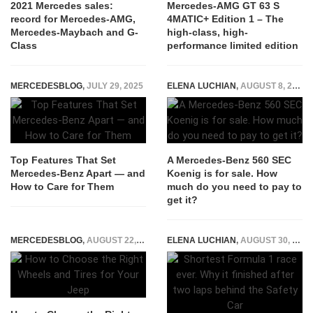
2021 Mercedes sales:
Mercedes-AMG GT 63 S
record for Mercedes-AMG,
4MATIC+ Edition 1 – The
Mercedes-Maybach and G-
high-class, high-
Class
performance limited edition
MERCEDESBLOG
,
JULY 29, 2025
ELENA LUCHIAN
,
AUGUST 8, 2019
Top Features That Set
A Mercedes-Benz 560 SEC
Mercedes-Benz Apart — and
Koenig is for sale. How
How to Care for Them
much do you need to pay to
get it?
MERCEDESBLOG
,
AUGUST 22, 2024
ELENA LUCHIAN
,
AUGUST 30, 2021