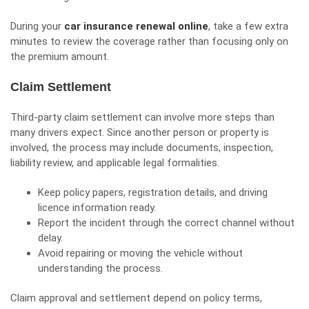
During your
car insurance renewal online
, take a few extra
minutes to review the coverage rather than focusing only on
the premium amount.
Claim Settlement
Third-party claim settlement can involve more steps than
many drivers expect. Since another person or property is
involved, the process may include documents, inspection,
liability review, and applicable legal formalities.
Keep policy papers, registration details, and driving
licence information ready.
Report the incident through the correct channel without
delay.
Avoid repairing or moving the vehicle without
understanding the process.
Claim approval and settlement depend on policy terms,