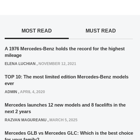
MOST READ
MUST READ
A 1976 Mercedes-Benz holds the record for the highest
mileage
ELENA LUCHIAN
,
NOVEMBER 12, 2021
TOP 10: The most limited edition Mercedes-Benz models
ever
ADMIN
,
APRIL 4, 2020
Mercedes launches 12 new models and 8 facelifts in the
next 2 years
RAZVAN MAGUREANU
,
MARCH 5, 2025
Mercedes GLB vs Mercedes GLC: Which is the best choice
for your family?