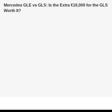
Mercedes GLE vs GLS: Is the Extra €16,000 for the GLS
Worth It?