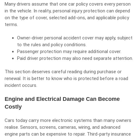
Many drivers assume that one car policy covers every person
in the vehicle. In reality, personal injury protection can depend
on the type of cover, selected add-ons, and applicable policy
terms.
Owner-driver personal accident cover may apply, subject
to the rules and policy conditions.
Passenger protection may require additional cover.
Paid driver protection may also need separate attention.
This section deserves careful reading during purchase or
renewal. It is better to know who is protected before a road
incident occurs.
Engine and Electrical Damage Can Become
Costly
Cars today carry more electronic systems than many owners
realise. Sensors, screens, cameras, wiring, and advanced
engine parts can be expensive to repair. Third-party insurance