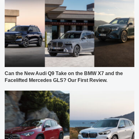
Can the New Audi Q9 Take on the BMW X7 and the
Facelifted Mercedes GLS? Our First Review.