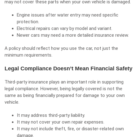
may not cover these parts when your own vehicle is damaged.
Engine issues after water entry may need specific
protection.
Electrical repairs can vary by model and variant.
Newer cars may need a more detailed insurance review.
A policy should reflect how you use the car, not just the
minimum requirements.
Legal Compliance Doesn’t Mean Financial Safety
Third-party insurance plays an important role in supporting
legal compliance. However, being legally covered is not the
same as being financially prepared for damage to your own
vehicle.
It may address third-party liability.
It may not cover your own repair expenses.
It may not include theft, fire, or disaster-related own
damage.