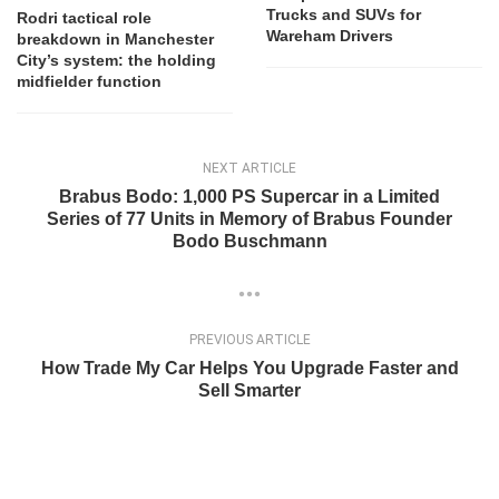
Trucks and SUVs for
Rodri tactical role
Wareham Drivers
breakdown in Manchester
City’s system: the holding
midfielder function
NEXT ARTICLE
Brabus Bodo: 1,000 PS Supercar in a Limited
Series of 77 Units in Memory of Brabus Founder
Bodo Buschmann
PREVIOUS ARTICLE
How Trade My Car Helps You Upgrade Faster and
Sell Smarter