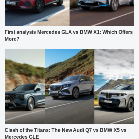
First analysis Mercedes GLA vs BMW X1: Which Offers
More?
Clash of the Titans: The New Audi Q7 vs BMW X5 vs
Mercedes GLE