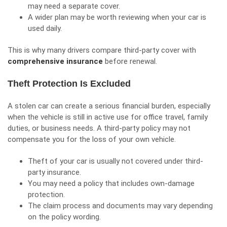
may need a separate cover.
A wider plan may be worth reviewing when your car is
used daily.
This is why many drivers compare third-party cover with
comprehensive insurance
before renewal.
Theft Protection Is Excluded
A stolen car can create a serious financial burden, especially
when the vehicle is still in active use for office travel, family
duties, or business needs. A third-party policy may not
compensate you for the loss of your own vehicle.
Theft of your car is usually not covered under third-
party insurance.
You may need a policy that includes own-damage
protection.
The claim process and documents may vary depending
on the policy wording.