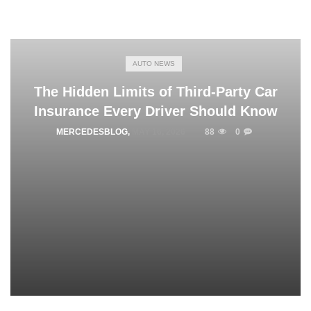
AUTO NEWS
The Hidden Limits of Third-Party Car
Insurance Every Driver Should Know
MERCEDESBLOG
,
MAY 16, 2026
88
0