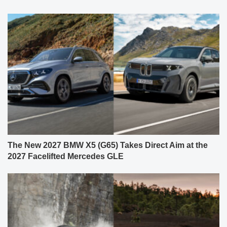
The New 2027 BMW X5 (G65) Takes Direct Aim at the
2027 Facelifted Mercedes GLE