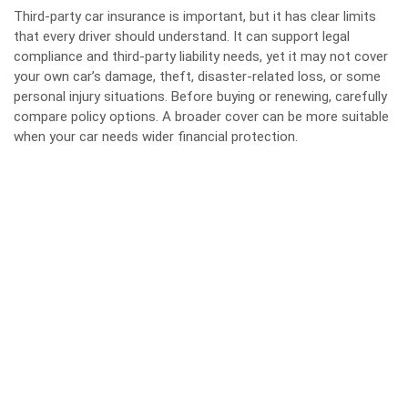
Third-party car insurance is important, but it has clear limits
that every driver should understand. It can support legal
compliance and third-party liability needs, yet it may not cover
your own car’s damage, theft, disaster-related loss, or some
personal injury situations. Before buying or renewing, carefully
compare policy options. A broader cover can be more suitable
when your car needs wider financial protection.