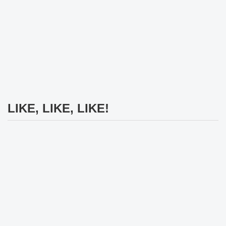
LIKE, LIKE, LIKE!