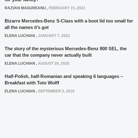
RAZVAN MAGUREANU
,
FEBRUARY 15, 2021
Bizarre Mercedes-Benz S-Class with a boot lid too small for
all the names it’s got
ELENA LUCHIAN
,
JANUARY 7, 2022
The story of the mysterious Mercedes-Benz 800 SEL, the
car that the company never actually built
ELENA LUCHIAN
,
AUGUST 26, 2020
Half-Polish, half-Romanian and speaking 6 languages –
Breakfast with Toto Wolff
ELENA LUCHIAN
,
SEPTEMBER 5, 2016