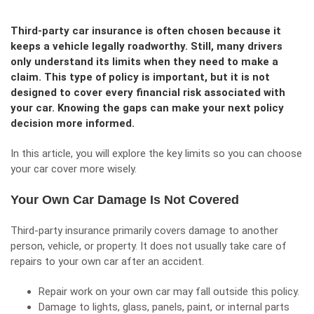
Third-party car insurance is often chosen because it
keeps a vehicle legally roadworthy. Still, many drivers
only understand its limits when they need to make a
claim. This type of policy is important, but it is not
designed to cover every financial risk associated with
your car. Knowing the gaps can make your next policy
decision more informed.
In this article, you will explore the key limits so you can choose
your car cover more wisely.
Your Own Car Damage Is Not Covered
Third-party insurance primarily covers damage to another
person, vehicle, or property. It does not usually take care of
repairs to your own car after an accident.
Repair work on your own car may fall outside this policy.
Damage to lights, glass, panels, paint, or internal parts