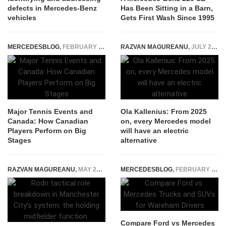
defects in Mercedes-Benz
Has Been Sitting in a Barn,
vehicles
Gets First Wash Since 1995
MERCEDESBLOG
,
FEBRUARY 13, 2026
RAZVAN MAGUREANU
,
JULY 22, 2021
Major Tennis Events and
Ola Kallenius: From 2025
Canada: How Canadian
on, every Mercedes model
Players Perform on Big
will have an electric
Stages
alternative
RAZVAN MAGUREANU
,
MAY 28, 2026
MERCEDESBLOG
,
FEBRUARY 22, 2026
Compare Ford vs Mercedes