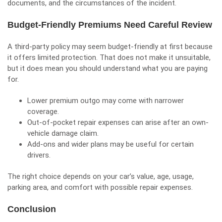
documents, and the circumstances of the incident.
Budget-Friendly Premiums Need Careful Review
A third-party policy may seem budget-friendly at first because
it offers limited protection. That does not make it unsuitable,
but it does mean you should understand what you are paying
for.
Lower premium outgo may come with narrower
coverage.
Out-of-pocket repair expenses can arise after an own-
vehicle damage claim.
Add-ons and wider plans may be useful for certain
drivers.
The right choice depends on your car’s value, age, usage,
parking area, and comfort with possible repair expenses.
Conclusion