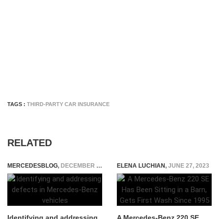
TAGS :
THIRD-PARTY CAR INSURANCE
RELATED
MERCEDESBLOG
,
DECEMBER 29, 2025
ELENA LUCHIAN
,
JUNE 27, 2023
Identifying and addressing
A Mercedes-Benz 220 SE