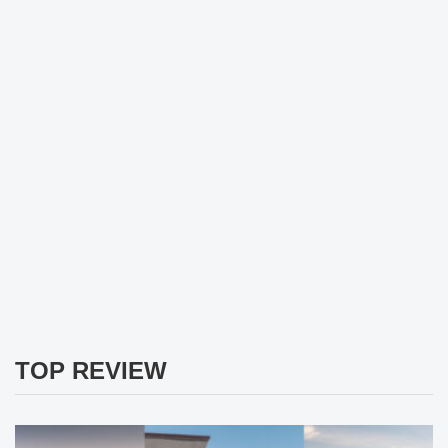
TOP REVIEW