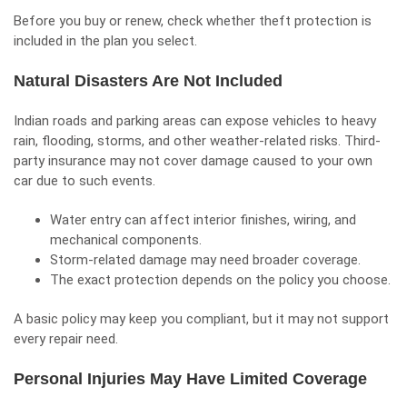
Before you buy or renew, check whether theft protection is
included in the plan you select.
Natural Disasters Are Not Included
Indian roads and parking areas can expose vehicles to heavy
rain, flooding, storms, and other weather-related risks. Third-
party insurance may not cover damage caused to your own
car due to such events.
Water entry can affect interior finishes, wiring, and
mechanical components.
Storm-related damage may need broader coverage.
The exact protection depends on the policy you choose.
A basic policy may keep you compliant, but it may not support
every repair need.
Personal Injuries May Have Limited Coverage