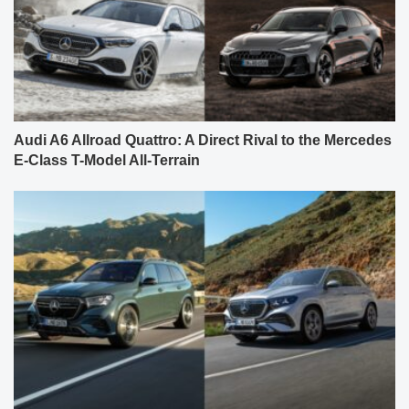
Audi A6 Allroad Quattro: A Direct Rival to the Mercedes
E-Class T-Model All-Terrain