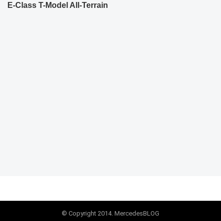
E-Class T-Model All-Terrain
© Copyright 2014. MercedesBLOG