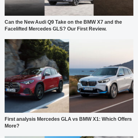
Can the New Audi Q9 Take on the BMW X7 and the
Facelifted Mercedes GLS? Our First Review.
First analysis Mercedes GLA vs BMW X1: Which Offers
More?