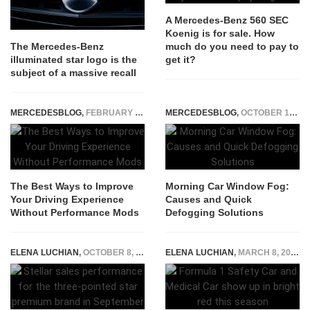
A Mercedes-Benz 560 SEC
Koenig is for sale. How
much do you need to pay to
The Mercedes-Benz
get it?
illuminated star logo is the
subject of a massive recall
MERCEDESBLOG
,
FEBRUARY 23, 2026
MERCEDESBLOG
,
OCTOBER 14, 2024
The Best Ways to Improve
Morning Car Window Fog:
Your Driving Experience
Causes and Quick
Without Performance Mods
Defogging Solutions
ELENA LUCHIAN
,
OCTOBER 8, 2017
ELENA LUCHIAN
,
MARCH 8, 2021