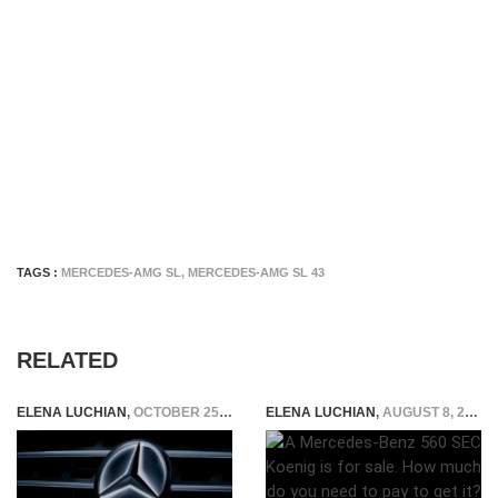
TAGS :
MERCEDES-AMG SL
,
MERCEDES-AMG SL 43
RELATED
ELENA LUCHIAN
,
OCTOBER 25, 2020
ELENA LUCHIAN
,
AUGUST 8, 2019