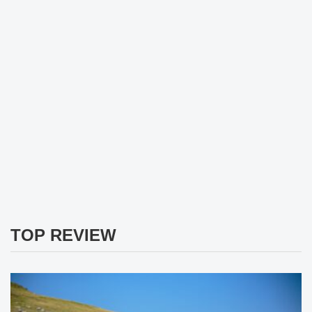
TOP REVIEW