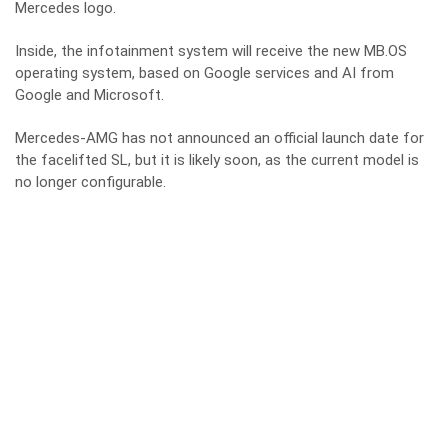
Mercedes logo.
Inside, the infotainment system will receive the new MB.OS
operating system, based on Google services and AI from
Google and Microsoft.
Mercedes-AMG has not announced an official launch date for
the facelifted SL, but it is likely soon, as the current model is
no longer configurable.