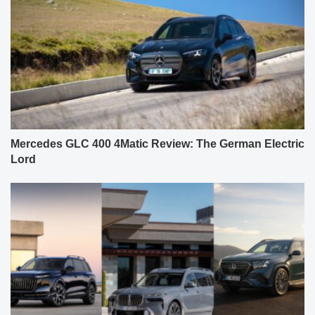
Mercedes GLC 400 4Matic Review: The German Electric
Lord