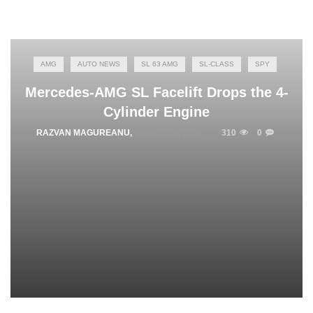
AMG
AUTO NEWS
SL 63 AMG
SL-CLASS
SPY
Mercedes-AMG SL Facelift Drops the 4-
Cylinder Engine
RAZVAN MAGUREANU
,
MARCH 30, 2026
310
0