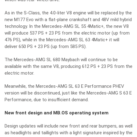
As in the S-Class, the 4.0-liter V8 engine will be replaced by the
new M177 Evo with a flat-plane crankshaft and 48V mild hybrid
technology. In the Mercedes-AMG SL 55 4Matic+, the new V8
will produce 537 PS + 23 PS from the electric motor (up from
476 PS), while in the Mercedes-AMG SL 63 4Matic+ it will
deliver 650 PS + 23 PS (up from 585 PS).
The Mercedes-AMG SL 680 Maybach will continue to be
available with the same V8, producing 612 PS + 23 PS from the
electric motor.
Meanwhile, the Mercedes-AMG SL 63 E Performance PHEV
version will be discontinued, just like the Mercedes-AMG S 63 E
Performance, due to insufficient demand.
New front design and MB.OS operating system
Design updates will include new front and rear bumpers, as well
as headlights and taillights with a light signature inspired by the