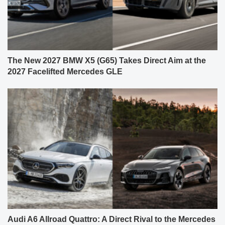
The New 2027 BMW X5 (G65) Takes Direct Aim at the
2027 Facelifted Mercedes GLE
Audi A6 Allroad Quattro: A Direct Rival to the Mercedes