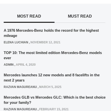
MOST READ
MUST READ
A 1976 Mercedes-Benz holds the record for the highest
mileage
ELENA LUCHIAN
,
NOVEMBER 12, 2021
TOP 10: The most limited edition Mercedes-Benz models
ever
ADMIN
,
APRIL 4, 2020
Mercedes launches 12 new models and 8 facelifts in the
next 2 years
RAZVAN MAGUREANU
,
MARCH 5, 2025
Mercedes GLB vs Mercedes GLC: Which is the best choice
for your family?
RAZVAN MAGUREANU
,
FEBRUARY 15, 2021