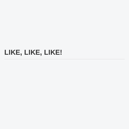
LIKE, LIKE, LIKE!