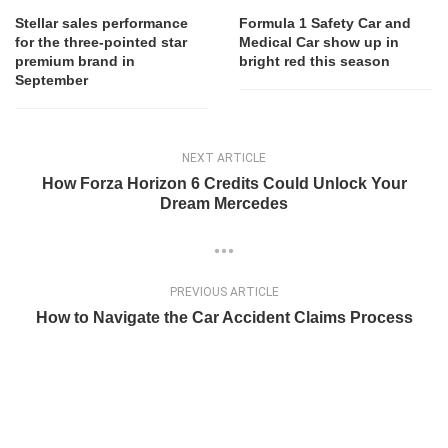
Stellar sales performance
Formula 1 Safety Car and
for the three-pointed star
Medical Car show up in
premium brand in
bright red this season
September
NEXT ARTICLE
How Forza Horizon 6 Credits Could Unlock Your
Dream Mercedes
PREVIOUS ARTICLE
How to Navigate the Car Accident Claims Process