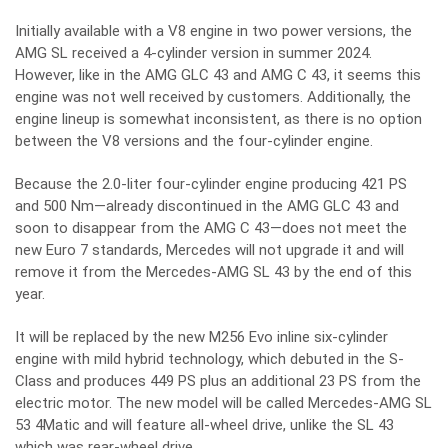
Initially available with a V8 engine in two power versions, the
AMG SL received a 4-cylinder version in summer 2024.
However, like in the AMG GLC 43 and AMG C 43, it seems this
engine was not well received by customers. Additionally, the
engine lineup is somewhat inconsistent, as there is no option
between the V8 versions and the four-cylinder engine.
Because the 2.0-liter four-cylinder engine producing 421 PS
and 500 Nm—already discontinued in the AMG GLC 43 and
soon to disappear from the AMG C 43—does not meet the
new Euro 7 standards, Mercedes will not upgrade it and will
remove it from the Mercedes-AMG SL 43 by the end of this
year.
It will be replaced by the new M256 Evo inline six-cylinder
engine with mild hybrid technology, which debuted in the S-
Class and produces 449 PS plus an additional 23 PS from the
electric motor. The new model will be called Mercedes-AMG SL
53 4Matic and will feature all-wheel drive, unlike the SL 43
which was rear-wheel drive.