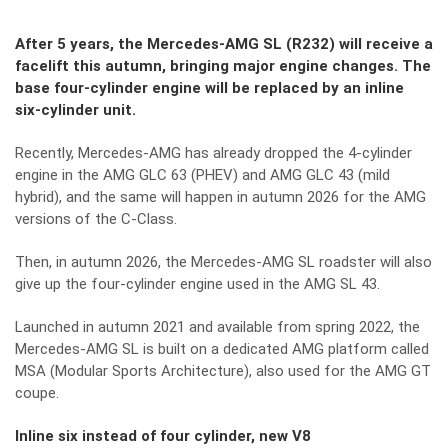
After 5 years, the Mercedes-AMG SL (R232) will receive a
facelift this autumn, bringing major engine changes. The
base four-cylinder engine will be replaced by an inline
six-cylinder unit.
Recently, Mercedes-AMG has already dropped the 4-cylinder
engine in the AMG GLC 63 (PHEV) and AMG GLC 43 (mild
hybrid), and the same will happen in autumn 2026 for the AMG
versions of the C-Class.
Then, in autumn 2026, the Mercedes-AMG SL roadster will also
give up the four-cylinder engine used in the AMG SL 43.
Launched in autumn 2021 and available from spring 2022, the
Mercedes-AMG SL is built on a dedicated AMG platform called
MSA (Modular Sports Architecture), also used for the AMG GT
coupe.
Inline six instead of four cylinder, new V8