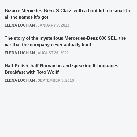
Bizarre Mercedes-Benz S-Class with a boot lid too small for
all the names it’s got
ELENA LUCHIAN
,
JANUARY 7, 2022
The story of the mysterious Mercedes-Benz 800 SEL, the
car that the company never actually built
ELENA LUCHIAN
,
AUGUST 26, 2020
Half-Polish, half-Romanian and speaking 6 languages –
Breakfast with Toto Wolff
ELENA LUCHIAN
,
SEPTEMBER 5, 2016