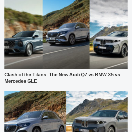
Clash of the Titans: The New Audi Q7 vs BMW X5 vs
Mercedes GLE