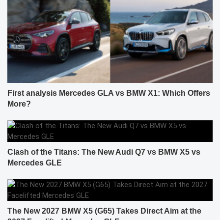
First analysis Mercedes GLA vs BMW X1: Which Offers
More?
Clash of the Titans: The New Audi Q7 vs BMW X5 vs
Mercedes GLE
The New 2027 BMW X5 (G65) Takes Direct Aim at the