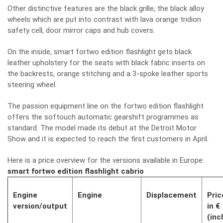
Other distinctive features are the black grille, the black alloy
wheels which are put into contrast with lava orange tridion
safety cell, door mirror caps and hub covers.
On the inside, smart fortwo edition flashlight gets black
leather upholstery for the seats with black fabric inserts on
the backrests, orange stitching and a 3-spoke leather sports
steering wheel.
The passion equipment line on the fortwo edition flashlight
offers the softouch automatic gearshift programmes as
standard. The model made its debut at the Detroit Motor
Show and it is expected to reach the first customers in April.
Here is a price overview for the versions available in Europe:
smart fortwo edition flashlight cabrio
Engine
Engine
Displacement
Pric
version/output
in €
(incl