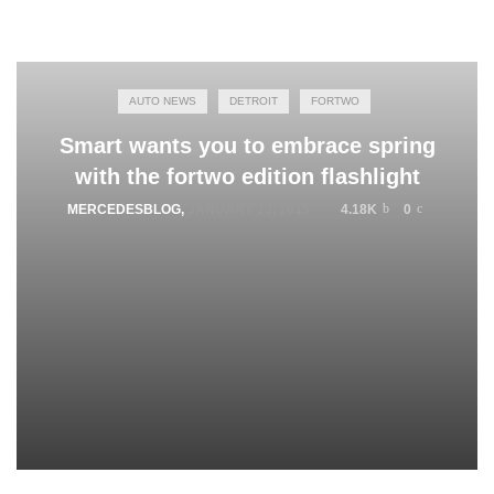
AUTO NEWS
DETROIT
FORTWO
Smart wants you to embrace spring
with the fortwo edition flashlight
MERCEDESBLOG
,
JANUARY 13, 2015
4.18K
0