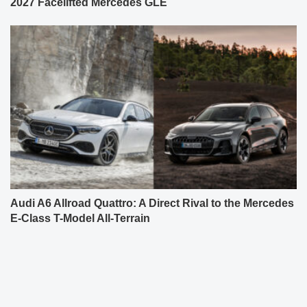
2027 Facelifted Mercedes GLE
Audi A6 Allroad Quattro: A Direct Rival to the Mercedes
E-Class T-Model All-Terrain