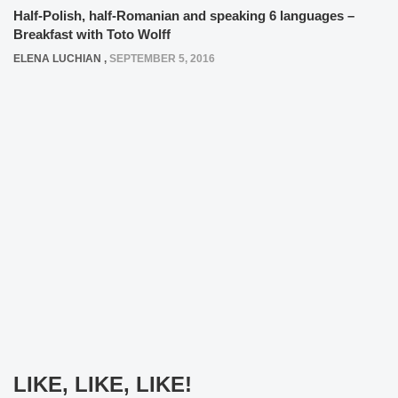
Half-Polish, half-Romanian and speaking 6 languages –
Breakfast with Toto Wolff
ELENA LUCHIAN
,
SEPTEMBER 5, 2016
LIKE, LIKE, LIKE!