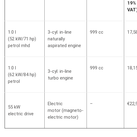
19%
VAT
1.0 l
3-cyl. in-line
999 cc
17,5
(52 kW/71 hp)
naturally
petrol mhd
aspirated engine
1.0 l
999 cc
18,1
3-cyl. in-line
(62 kW/84 hp)
turbo engine
petrol
Electric
–
€22,
55 kW
motor (magneto-
electric drive
electric motor)