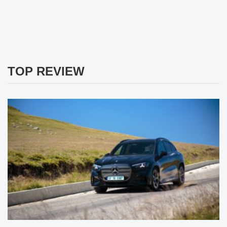
TOP REVIEW