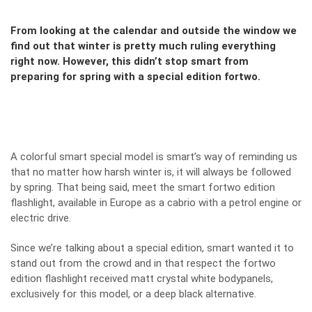
From looking at the calendar and outside the window we
find out that winter is pretty much ruling everything
right now. However, this didn’t stop smart from
preparing for spring with a special edition fortwo.
A colorful smart special model is smart’s way of reminding us
that no matter how harsh winter is, it will always be followed
by spring. That being said, meet the smart fortwo edition
flashlight, available in Europe as a cabrio with a petrol engine or
electric drive.
Since we’re talking about a special edition, smart wanted it to
stand out from the crowd and in that respect the fortwo
edition flashlight received matt crystal white bodypanels,
exclusively for this model, or a deep black alternative.