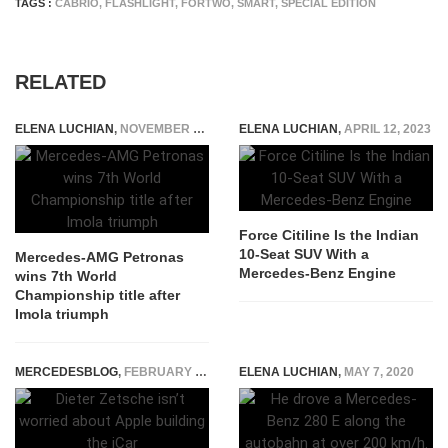
TAGS :
CABRIO
,
FLASHLIGHT
,
FORTWO
,
SMART
,
SPECIAL EDITION
RELATED
ELENA LUCHIAN
,
NOVEMBER 1, 2020
ELENA LUCHIAN
,
APRIL 12, 2023
Force Citiline Is the Indian
10-Seat SUV With a
Mercedes-AMG Petronas
Mercedes-Benz Engine
wins 7th World
Championship title after
Imola triumph
MERCEDESBLOG
,
FEBRUARY 25, 2015
ELENA LUCHIAN
,
MAY 7, 2020