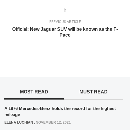
PREVIOUS ARTICLE
Official: New Jaguar SUV will be known as the F-
Pace
MOST READ
MUST READ
A 1976 Mercedes-Benz holds the record for the highest
mileage
ELENA LUCHIAN
,
NOVEMBER 12, 2021