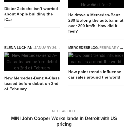
Dieter Zetsche isn’t worried
about Apple building the
He drove a Mercedes-Benz
iCar
280 E along the autobahn at
over 200 km/h. How did it
feel?
ELENA LUCHIAN
,
JANUARY 26, 2018
MERCEDESBLOG
,
FEBRUARY 24, 2026
How paint trends influence
car sales around the world
New Mercedes-Benz A-Class
teased before debut on 2nd
of February
NEXT ARTICLE
MINI John Cooper Works lands in Detroit with US
pricing