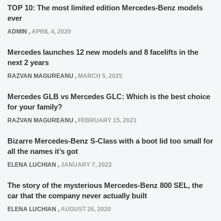
TOP 10: The most limited edition Mercedes-Benz models
ever
ADMIN
,
APRIL 4, 2020
Mercedes launches 12 new models and 8 facelifts in the
next 2 years
RAZVAN MAGUREANU
,
MARCH 5, 2025
Mercedes GLB vs Mercedes GLC: Which is the best choice
for your family?
RAZVAN MAGUREANU
,
FEBRUARY 15, 2021
Bizarre Mercedes-Benz S-Class with a boot lid too small for
all the names it’s got
ELENA LUCHIAN
,
JANUARY 7, 2022
The story of the mysterious Mercedes-Benz 800 SEL, the
car that the company never actually built
ELENA LUCHIAN
,
AUGUST 26, 2020