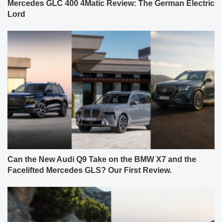
Mercedes GLC 400 4Matic Review: The German Electric
Lord
Can the New Audi Q9 Take on the BMW X7 and the
Facelifted Mercedes GLS? Our First Review.