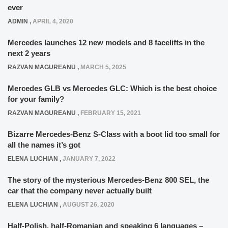
ever
ADMIN
,
APRIL 4, 2020
Mercedes launches 12 new models and 8 facelifts in the
next 2 years
RAZVAN MAGUREANU
,
MARCH 5, 2025
Mercedes GLB vs Mercedes GLC: Which is the best choice
for your family?
RAZVAN MAGUREANU
,
FEBRUARY 15, 2021
Bizarre Mercedes-Benz S-Class with a boot lid too small for
all the names it’s got
ELENA LUCHIAN
,
JANUARY 7, 2022
The story of the mysterious Mercedes-Benz 800 SEL, the
car that the company never actually built
ELENA LUCHIAN
,
AUGUST 26, 2020
Half-Polish, half-Romanian and speaking 6 languages –