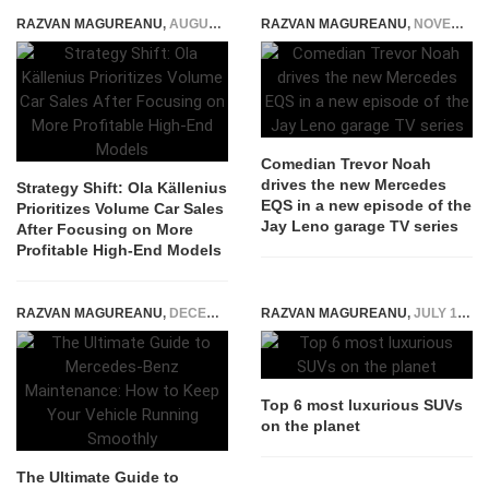
RAZVAN MAGUREANU
,
AUGUST 14, 2025
RAZVAN MAGUREANU
,
NOVEMBER 10, 2021
Comedian Trevor Noah
drives the new Mercedes
Strategy Shift: Ola Källenius
EQS in a new episode of the
Prioritizes Volume Car Sales
Jay Leno garage TV series
After Focusing on More
Profitable High-End Models
RAZVAN MAGUREANU
,
DECEMBER 5, 2022
RAZVAN MAGUREANU
,
JULY 17, 2020
Top 6 most luxurious SUVs
on the planet
The Ultimate Guide to