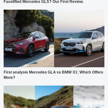
Facelifted Mercedes GLS? Our First Review.
First analysis Mercedes GLA vs BMW X1: Which Offers
More?