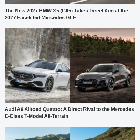
The New 2027 BMW X5 (G65) Takes Direct Aim at the
2027 Facelifted Mercedes GLE
Audi A6 Allroad Quattro: A Direct Rival to the Mercedes
E-Class T-Model All-Terrain