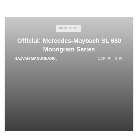
AUTO NEWS
Official: Mercedes-Maybach SL 680
Monogram Series
RAZVAN MAGUREANU
,
AUGUST 17, 2024
2.2K
0