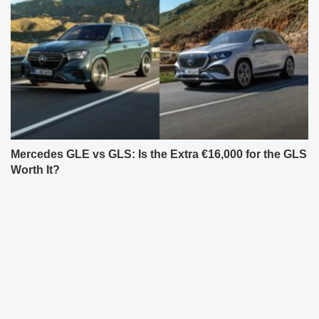
Mercedes GLE vs GLS: Is the Extra €16,000 for the GLS
Worth It?