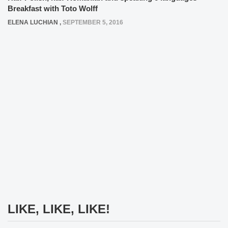
Breakfast with Toto Wolff
ELENA LUCHIAN
,
SEPTEMBER 5, 2016
LIKE, LIKE, LIKE!