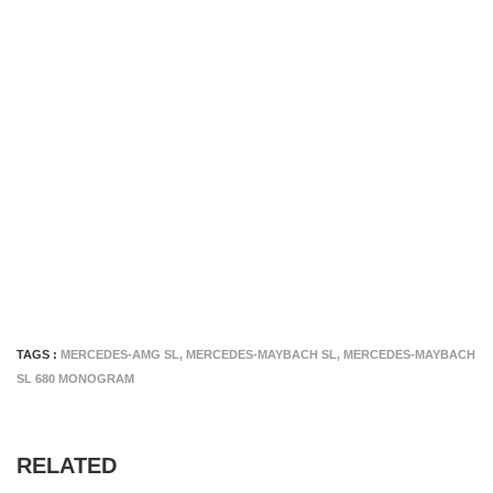
TAGS :
MERCEDES-AMG SL
,
MERCEDES-MAYBACH SL
,
MERCEDES-MAYBACH
SL 680 MONOGRAM
RELATED