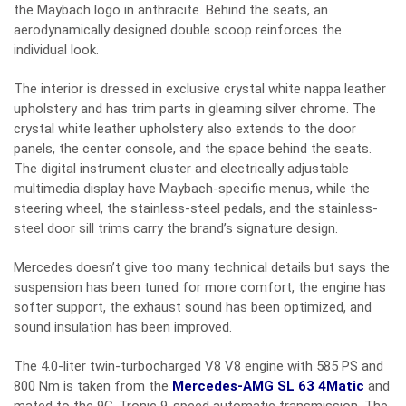
the Maybach logo in anthracite. Behind the seats, an
aerodynamically designed double scoop reinforces the
individual look.
The interior is dressed in exclusive crystal white nappa leather
upholstery and has trim parts in gleaming silver chrome. The
crystal white leather upholstery also extends to the door
panels, the center console, and the space behind the seats.
The digital instrument cluster and electrically adjustable
multimedia display have Maybach-specific menus, while the
steering wheel, the stainless-steel pedals, and the stainless-
steel door sill trims carry the brand’s signature design.
Mercedes doesn’t give too many technical details but says the
suspension has been tuned for more comfort, the engine has
softer support, the exhaust sound has been optimized, and
sound insulation has been improved.
The 4.0-liter twin-turbocharged V8 V8 engine with 585 PS and
800 Nm is taken from the
Mercedes-AMG SL 63 4Matic
and