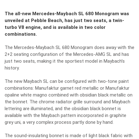
The all-new Mercedes-Maybach SL 680 Monogram was
unveiled at Pebble Beach, has just two seats, a twin-
turbo V8 engine, and is available in two color
combinations.
The Mercedes-Maybach SL 680 Monogram does away with the
2+2 seating configuration of the Mercedes-AMG SL and has
just two seats, making it the sportiest model in Maybach’s
history.
The new Maybach SL can be configured with two-tone paint
combinations: Manufaktur garnet red metallic or Manufaktur
opaline white magno combined with obsidian black metallic on
the bonnet. The chrome radiator grille surround and Maybach
lettering are illuminated, and the obsidian black bonnet is
available with the Maybach pattern incorporated in graphite
grey uni, a very complex process partly done by hand.
The sound-insulating bonnet is made of light black fabric with