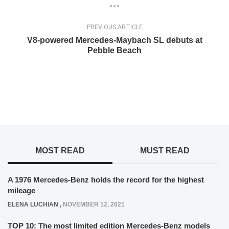
PREVIOUS ARTICLE
V8-powered Mercedes-Maybach SL debuts at
Pebble Beach
MOST READ
MUST READ
A 1976 Mercedes-Benz holds the record for the highest
mileage
ELENA LUCHIAN
,
NOVEMBER 12, 2021
TOP 10: The most limited edition Mercedes-Benz models