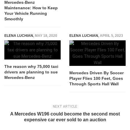
Mercedes-Benz
Maintenance: How to Keep
Your Vehicle Running
Smoothly
ELENA LUCHIAN
,
MAY 18, 2020
ELENA LUCHIAN
,
APRIL 5, 2023
The reason why 75,000 taxi
drivers are planning to sue
Mercedes Driven By Soccer
Mercedes-Benz
Player Flies 100 Feet, Goes
Through Sports Hall Wall
NEXT ARTICLE
A Mercedes W196 could become the second most
expensive car ever sold to an auction