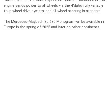
mated to the 9G-Tronic 9-speed automatic transmission. The
engine sends power to all wheels via the 4Matic fully variable
four-wheel drive system, and all-wheel steering is standard.
The Mercedes-Maybach SL 680 Monogram will be available in
Europe in the spring of 2025 and later on other continents.