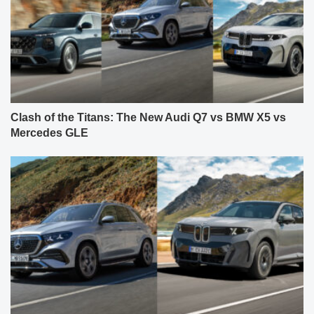
Clash of the Titans: The New Audi Q7 vs BMW X5 vs
Mercedes GLE