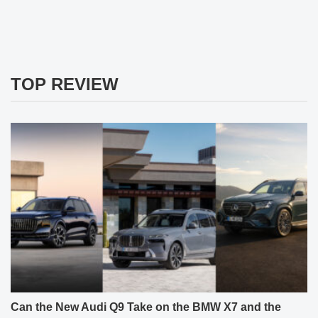
TOP REVIEW
Can the New Audi Q9 Take on the BMW X7 and the