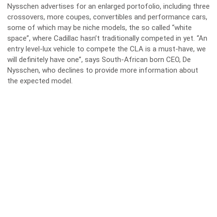
Nysschen advertises for an enlarged portofolio, including three
crossovers, more coupes, convertibles and performance cars,
some of which may be niche models, the so called “white
space”, where Cadillac hasn’t traditionally competed in yet. “An
entry level-lux vehicle to compete the CLA is a must-have, we
will definitely have one”, says South-African born CEO, De
Nysschen, who declines to provide more information about
the expected model.