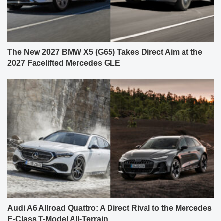
The New 2027 BMW X5 (G65) Takes Direct Aim at the
2027 Facelifted Mercedes GLE
Audi A6 Allroad Quattro: A Direct Rival to the Mercedes
E-Class T-Model All-Terrain