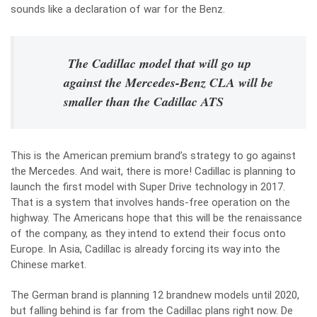
sounds like a declaration of war for the Benz.
The Cadillac model that will go up
against the Mercedes-Benz CLA will be
smaller than the Cadillac ATS
This is the American premium brand’s strategy to go against
the Mercedes. And wait, there is more! Cadillac is planning to
launch the first model with Super Drive technology in 2017.
That is a system that involves hands-free operation on the
highway. The Americans hope that this will be the renaissance
of the company, as they intend to extend their focus onto
Europe. In Asia, Cadillac is already forcing its way into the
Chinese market.
The German brand is planning 12 brandnew models until 2020,
but falling behind is far from the Cadillac plans right now. De