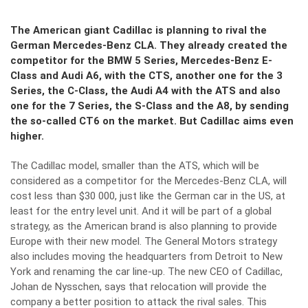
The American giant Cadillac is planning to rival the
German Mercedes-Benz CLA. They already created the
competitor for the BMW 5 Series, Mercedes-Benz E-
Class and Audi A6, with the CTS, another one for the 3
Series, the C-Class, the Audi A4 with the ATS and also
one for the 7 Series, the S-Class and the A8, by sending
the so-called CT6 on the market. But Cadillac aims even
higher.
The Cadillac model, smaller than the ATS, which will be
considered as a competitor for the Mercedes-Benz CLA, will
cost less than $30 000, just like the German car in the US, at
least for the entry level unit. And it will be part of a global
strategy, as the American brand is also planning to provide
Europe with their new model. The General Motors strategy
also includes moving the headquarters from Detroit to New
York and renaming the car line-up. The new CEO of Cadillac,
Johan de Nysschen, says that relocation will provide the
company a better position to attack the rival sales. This