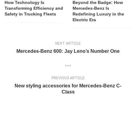
How Technology Is
Beyond the Badge: How
Transforming Efficiency and
Mercedes-Benz Is
Safety in Trucking Fleets
Redefining Luxury in the
Electric Era
NEXT ARTICLE
Mercedes-Benz 600: Jay Leno’s Number One
PREVIOUS ARTICLE
New styling accessories for Mercedes-Benz C-
Class