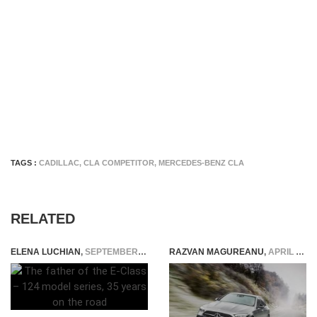
TAGS :
CADILLAC
,
CLA COMPETITOR
,
MERCEDES-BENZ CLA
RELATED
ELENA LUCHIAN
,
SEPTEMBER 21, 2020
RAZVAN MAGUREANU
,
APRIL 9, 2021