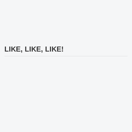
LIKE, LIKE, LIKE!