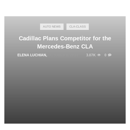
AUTO NEWS
CLA-CLASS
Cadillac Plans Competitor for the
Mercedes-Benz CLA
ELENA LUCHIAN
,
OCTOBER 6, 2014
3.07K
0