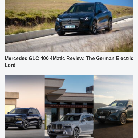
Mercedes GLC 400 4Matic Review: The German Electric
Lord