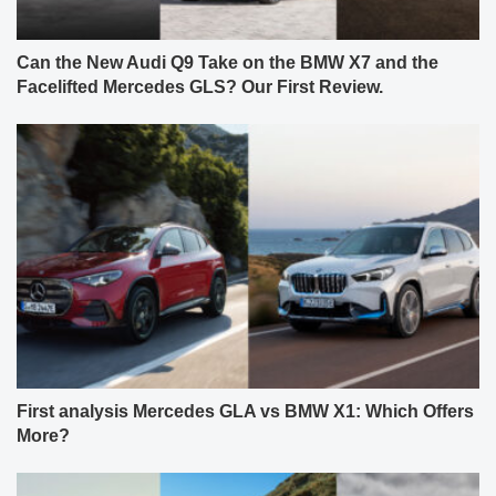
Can the New Audi Q9 Take on the BMW X7 and the
Facelifted Mercedes GLS? Our First Review.
First analysis Mercedes GLA vs BMW X1: Which Offers
More?