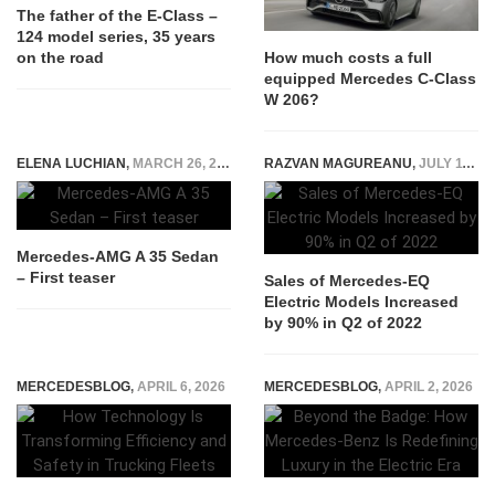
The father of the E-Class –
124 model series, 35 years
on the road
How much costs a full
equipped Mercedes C-Class
W 206?
ELENA LUCHIAN
,
MARCH 26, 2019
RAZVAN MAGUREANU
,
JULY 11, 2022
Mercedes-AMG A 35 Sedan
– First teaser
Sales of Mercedes-EQ
Electric Models Increased
by 90% in Q2 of 2022
MERCEDESBLOG
,
APRIL 6, 2026
MERCEDESBLOG
,
APRIL 2, 2026