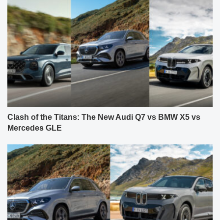
Clash of the Titans: The New Audi Q7 vs BMW X5 vs
Mercedes GLE