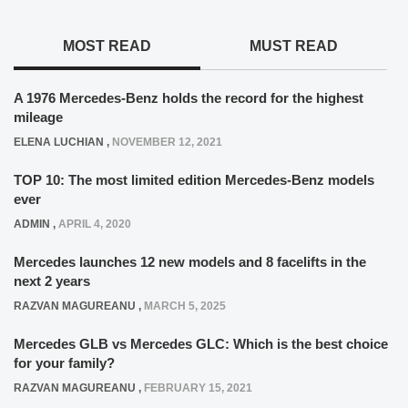
MOST READ
MUST READ
A 1976 Mercedes-Benz holds the record for the highest
mileage
ELENA LUCHIAN
,
NOVEMBER 12, 2021
TOP 10: The most limited edition Mercedes-Benz models
ever
ADMIN
,
APRIL 4, 2020
Mercedes launches 12 new models and 8 facelifts in the
next 2 years
RAZVAN MAGUREANU
,
MARCH 5, 2025
Mercedes GLB vs Mercedes GLC: Which is the best choice
for your family?
RAZVAN MAGUREANU
,
FEBRUARY 15, 2021