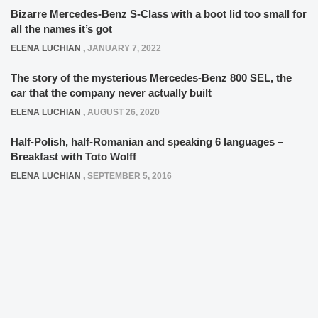
Bizarre Mercedes-Benz S-Class with a boot lid too small for
all the names it’s got
ELENA LUCHIAN
,
JANUARY 7, 2022
The story of the mysterious Mercedes-Benz 800 SEL, the
car that the company never actually built
ELENA LUCHIAN
,
AUGUST 26, 2020
Half-Polish, half-Romanian and speaking 6 languages –
Breakfast with Toto Wolff
ELENA LUCHIAN
,
SEPTEMBER 5, 2016