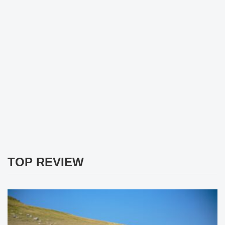
TOP REVIEW