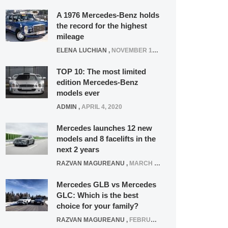
A 1976 Mercedes-Benz holds
the record for the highest
mileage
ELENA LUCHIAN
,
NOVEMBER 12, 2021
TOP 10: The most limited
edition Mercedes-Benz
models ever
ADMIN
,
APRIL 4, 2020
Mercedes launches 12 new
models and 8 facelifts in the
next 2 years
RAZVAN MAGUREANU
,
MARCH 5, 2025
Mercedes GLB vs Mercedes
GLC: Which is the best
choice for your family?
RAZVAN MAGUREANU
,
FEBRUARY 15, 2021