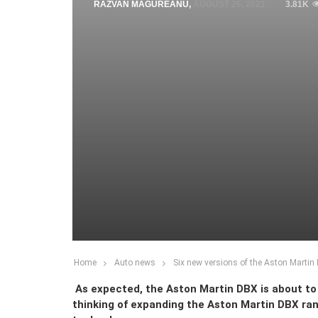
RAZVAN MAGUREANU
,
AUGUST 26, 2021
3.81K
Home
Auto news
Six new versions of the Aston Marti
As expected, the Aston Martin DBX is about to 
thinking of expanding the Aston Martin DBX ran