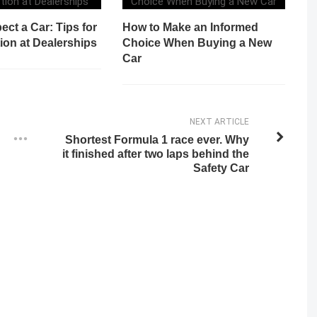
ect a Car: Tips for
How to Make an Informed
ion at Dealerships
Choice When Buying a New
Car
NEXT ARTICLE
Shortest Formula 1 race ever. Why
it finished after two laps behind the
Safety Car