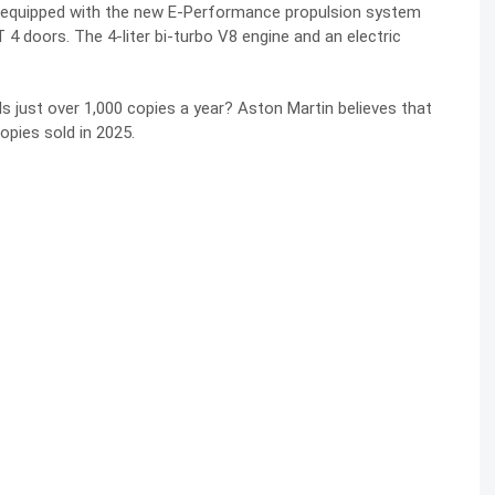
del equipped with the new E-Performance propulsion system
 doors. The 4-liter bi-turbo V8 engine and an electric
ls just over 1,000 copies a year? Aston Martin believes that
opies sold in 2025.