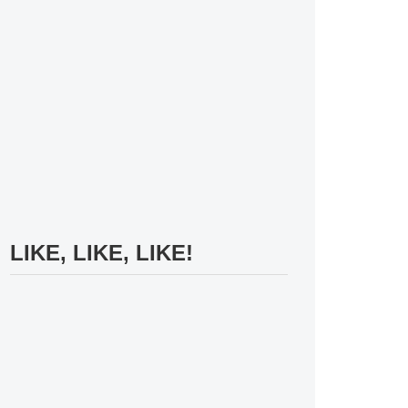
LIKE, LIKE, LIKE!