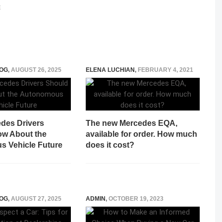
E
OG
,
AUGUST 26, 2025
ELENA LUCHIAN
,
FEBRUARY 4, 2021
des Drivers
The new Mercedes EQA,
w About the
available for order. How much
 Vehicle Future
does it cost?
OG
,
AUGUST 27, 2025
ADMIN
,
OCTOBER 19, 2023