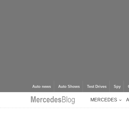
Auto news
Auto Shows
Test Drives
Spy
MERCEDES