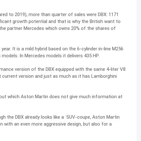
red to 2019), more than quarter of sales were DBX: 1171
ificant growth potential and that is why the British want to
 the partner Mercedes which owns 20% of the shares of
ear. It is a mild hybrid based on the 6-cylinder in-line M256
 models. In Mercedes models it delivers 435 HP.
rmance version of the DBX equipped with the same 4-liter V8
at current version and just as much as it has Lamborghini
 about which Aston Martin does not give much information at
ough the DBX already looks like a SUV-coupe, Aston Martin
n with an even more aggressive design, but also for a