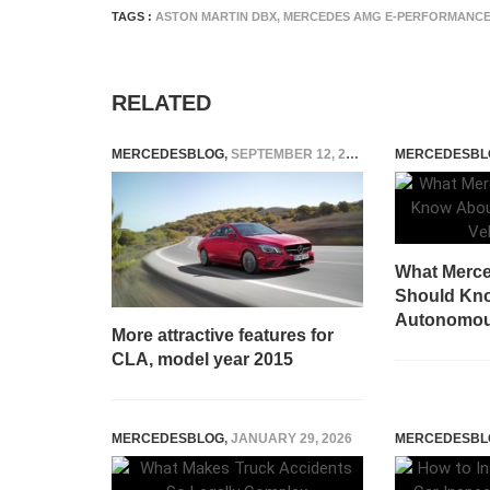
TAGS :
ASTON MARTIN DBX
,
MERCEDES AMG E-PERFORMANC
RELATED
MERCEDESBLOG
,
SEPTEMBER 12, 2014
MERCEDESBL
What Merce
Should Kno
Autonomous
More attractive features for
CLA, model year 2015
MERCEDESBLOG
,
JANUARY 29, 2026
MERCEDESBL