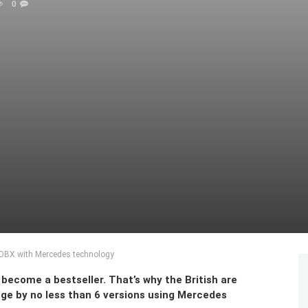
0
n DBX with Mercedes technology
become a bestseller. That’s why the British are
ge by no less than 6 versions using Mercedes