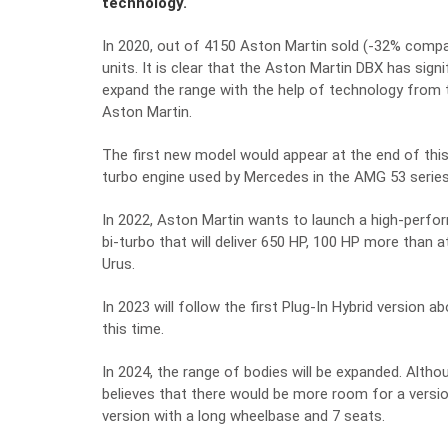
technology.
In 2020, out of 4150 Aston Martin sold (-32% compa
units. It is clear that the Aston Martin DBX has sign
expand the range with the help of technology from
Aston Martin.
The first new model would appear at the end of this y
turbo engine used by Mercedes in the AMG 53 series
In 2022, Aston Martin wants to launch a high-perfo
bi-turbo that will deliver 650 HP, 100 HP more than 
Urus.
In 2023 will follow the first Plug-In Hybrid version
this time.
In 2024, the range of bodies will be expanded. Alth
believes that there would be more room for a versio
version with a long wheelbase and 7 seats.