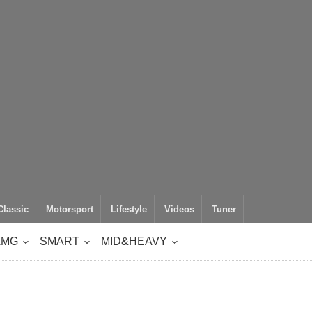
Classic
Motorsport
Lifestyle
Videos
Tuner
AMG
SMART
MID&HEAVY