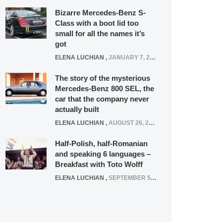
Bizarre Mercedes-Benz S-
Class with a boot lid too
small for all the names it’s
got
ELENA LUCHIAN
,
JANUARY 7, 2022
The story of the mysterious
Mercedes-Benz 800 SEL, the
car that the company never
actually built
ELENA LUCHIAN
,
AUGUST 26, 2020
Half-Polish, half-Romanian
and speaking 6 languages –
Breakfast with Toto Wolff
ELENA LUCHIAN
,
SEPTEMBER 5, 2016