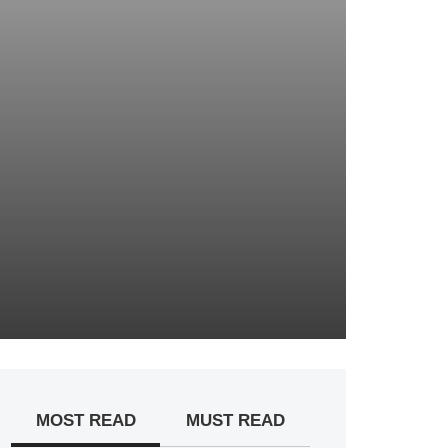
MOST READ
MUST READ