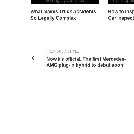
What Makes Truck Accidents
How to Insp
So Legally Complex
Car Inspect
PREVIOUS ARTICLE
Now it’s official. The first Mercedes-
AMG plug-in hybrid to debut soon