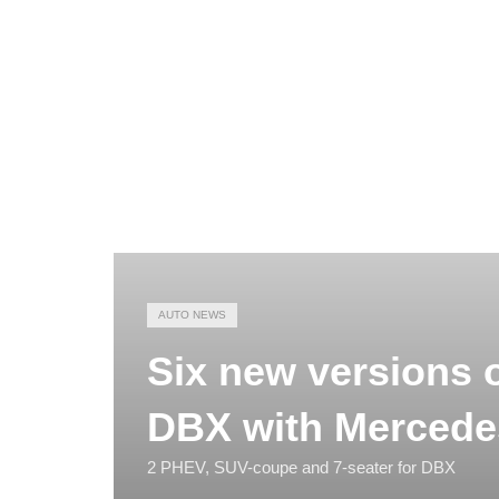
AUTO NEWS
Six new versions o
DBX with Mercede
2 PHEV, SUV-coupe and 7-seater for DBX