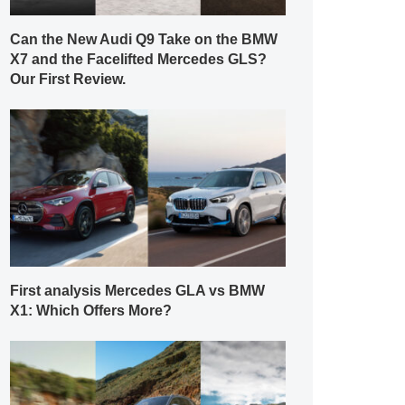
Can the New Audi Q9 Take on the BMW
X7 and the Facelifted Mercedes GLS?
Our First Review.
First analysis Mercedes GLA vs BMW
X1: Which Offers More?