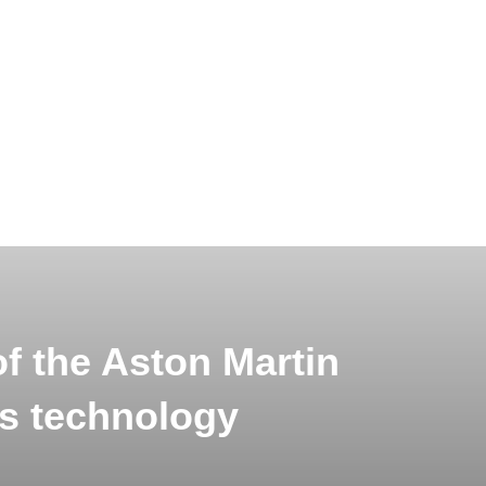
f the Aston Martin
s technology