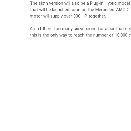
The sixth version will also be a Plug-In Hybrid mo
that will be launched soon on the Mercedes-AMG GT 4
motor will supply over 800 HP together.
Aren’t there too many six versions for a car that sel
this is the only way to reach the number of 10,000 c