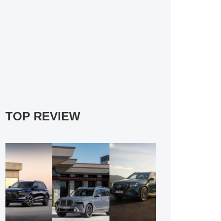
TOP REVIEW