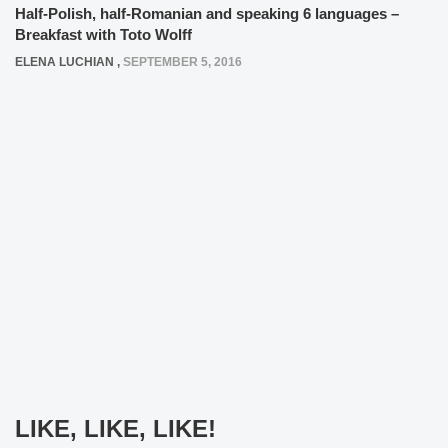
Half-Polish, half-Romanian and speaking 6 languages –
Breakfast with Toto Wolff
ELENA LUCHIAN
,
SEPTEMBER 5, 2016
LIKE, LIKE, LIKE!