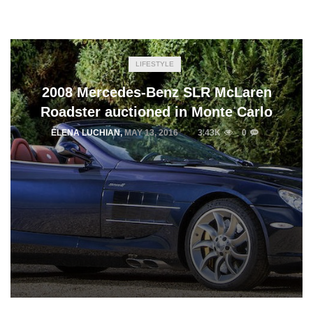
LIFESTYLE
2008 Mercedes-Benz SLR McLaren
Roadster auctioned in Monte Carlo
ELENA LUCHIAN
,
MAY 13, 2016
3.43K
0