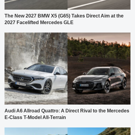
The New 2027 BMW X5 (G65) Takes Direct Aim at the
2027 Facelifted Mercedes GLE
Audi A6 Allroad Quattro: A Direct Rival to the Mercedes
E-Class T-Model All-Terrain