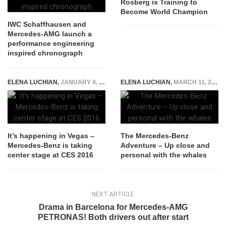
Rosberg is Training to
Become World Champion
IWC Schaffhausen and
Mercedes-AMG launch a
performance engineering
inspired chronograph
ELENA LUCHIAN
,
JANUARY 4, 2016
ELENA LUCHIAN
,
MARCH 11, 2015
It’s happening in Vegas –
The Mercedes-Benz
Mercedes-Benz is taking
Adventure – Up close and
center stage at CES 2016
personal with the whales
NEXT ARTICLE
Drama in Barcelona for Mercedes-AMG
PETRONAS! Both drivers out after start