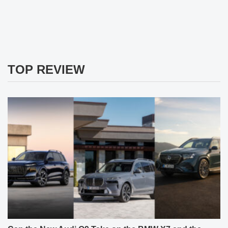
TOP REVIEW