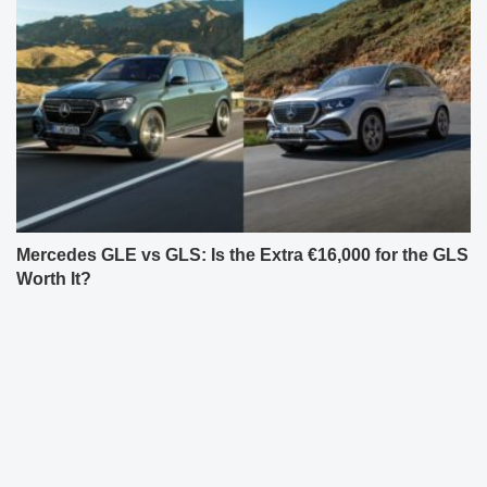
Mercedes GLE vs GLS: Is the Extra €16,000 for the GLS
Worth It?