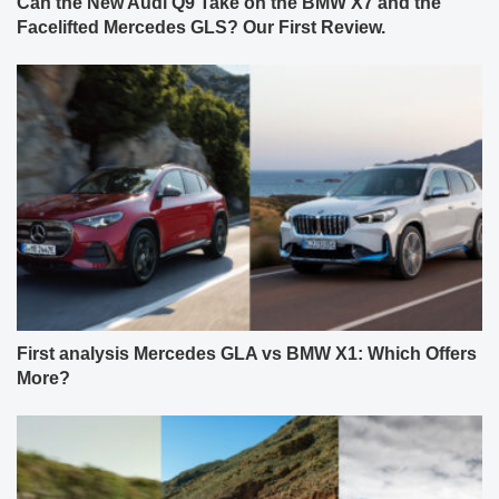
Can the New Audi Q9 Take on the BMW X7 and the
Facelifted Mercedes GLS? Our First Review.
First analysis Mercedes GLA vs BMW X1: Which Offers
More?