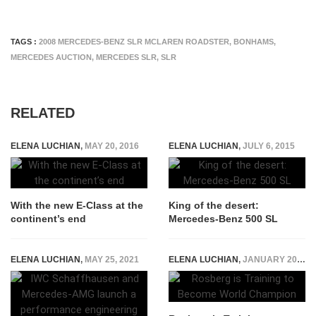
TAGS :
2008 MERCEDES-BENZ SLR MCLAREN ROADSTER
,
BONHAMS
,
MERCEDES AUCTION
,
MERCEDES SLR
,
SLR
RELATED
ELENA LUCHIAN
,
MAY 20, 2016
ELENA LUCHIAN
,
JULY 6, 2015
With the new E-Class at the
King of the desert:
continent’s end
Mercedes-Benz 500 SL
ELENA LUCHIAN
,
MAY 25, 2021
ELENA LUCHIAN
,
JANUARY 20, 2015