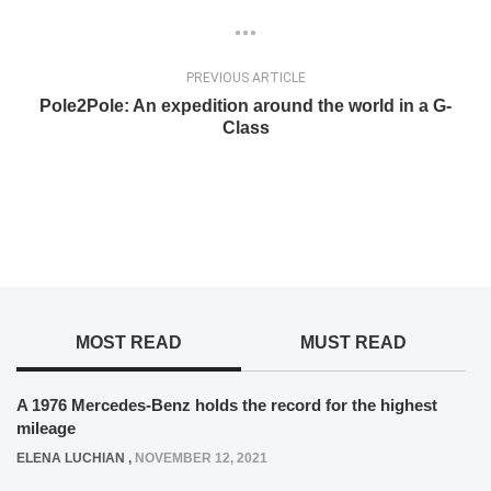
PREVIOUS ARTICLE
Pole2Pole: An expedition around the world in a G-
Class
MOST READ
MUST READ
A 1976 Mercedes-Benz holds the record for the highest
mileage
ELENA LUCHIAN
,
NOVEMBER 12, 2021