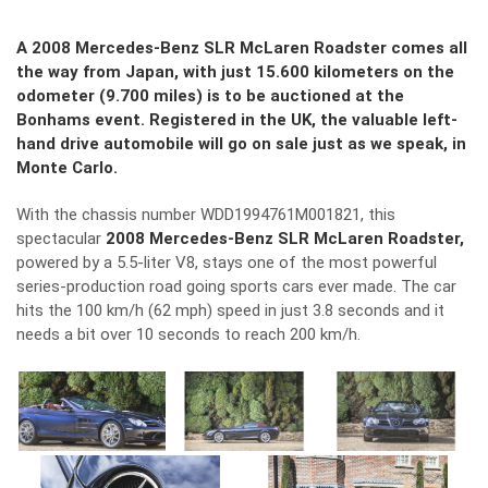
A 2008 Mercedes-Benz SLR McLaren Roadster comes all
the way from Japan, with just 15.600 kilometers on the
odometer (9.700 miles) is to be auctioned at the
Bonhams event. Registered in the UK, the valuable left-
hand drive automobile will go on sale just as we speak, in
Monte Carlo.
With the chassis number WDD1994761M001821, this
spectacular
2008 Mercedes-Benz SLR McLaren Roadster,
powered by a 5.5-liter V8, stays one of the most powerful
series-production road going sports cars ever made. The car
hits the 100 km/h (62 mph) speed in just 3.8 seconds and it
needs a bit over 10 seconds to reach 200 km/h.