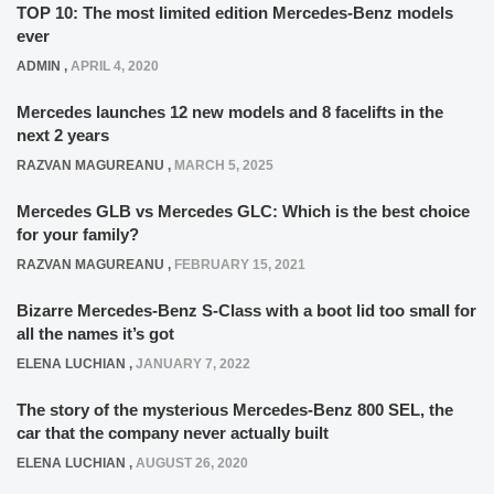
TOP 10: The most limited edition Mercedes-Benz models
ever
ADMIN
,
APRIL 4, 2020
Mercedes launches 12 new models and 8 facelifts in the
next 2 years
RAZVAN MAGUREANU
,
MARCH 5, 2025
Mercedes GLB vs Mercedes GLC: Which is the best choice
for your family?
RAZVAN MAGUREANU
,
FEBRUARY 15, 2021
Bizarre Mercedes-Benz S-Class with a boot lid too small for
all the names it’s got
ELENA LUCHIAN
,
JANUARY 7, 2022
The story of the mysterious Mercedes-Benz 800 SEL, the
car that the company never actually built
ELENA LUCHIAN
,
AUGUST 26, 2020