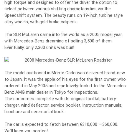
high torque and designed to offer the driver the option to
select between various shifting characteristics via the
Speedshift system. The beauty runs on 19-inch turbine style
alloy wheels, with gold brake calipers.
The SLR McLaren came into the world as a 2005 model year,
with Mercedes-Benz dreaming of selling 3,500 of them.
Eventually, only 2,300 units was built.
The model auctioned in Monte Carlo was delivered brand-new
to Japan. It was the apple of his eyes for the first owner, who
ordered it in May 2005 and repetitively took it to the Mercedes-
Benz AMG main dealer in Tokyo for inspections.
The car comes complete with its original tool kit, battery
charger, wind deflector, service booklet, instruction manuals,
brochure and ceremonial book.
The car is expected to fetch between €310,000 – 360,000.
We’ll keep you posted!