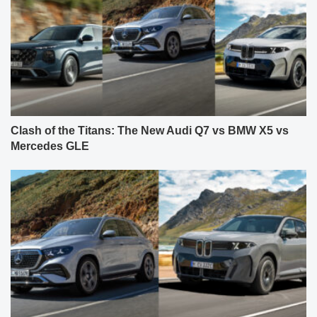
Clash of the Titans: The New Audi Q7 vs BMW X5 vs
Mercedes GLE