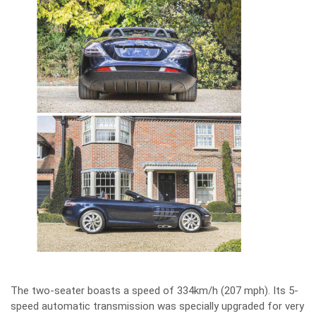
The two-seater boasts a speed of 334km/h (207 mph). Its 5-
speed automatic transmission was specially upgraded for very