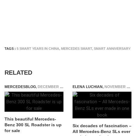
TAGS :
5 SMART YEARS IN CHINA
,
MERCEDES SMART
,
SMART ANNIVERSARY
RELATED
MERCEDESBLOG
,
DECEMBER 15, 2014
ELENA LUCHIAN
,
NOVEMBER 23, 2016
This beautiful Mercedes-
Benz 300 SL Roadster is up
Six decades of fascination –
for sale
All Mercedes-Benz SLs ever