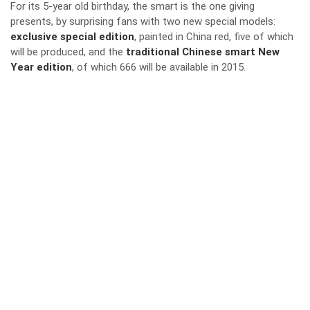
For its 5-year old birthday, the smart is the one giving
presents, by surprising fans with two new special models:
exclusive special edition
, painted in China red, five of which
will be produced, and the
traditional
Chinese smart New
Year edition
, of which 666 will be available in 2015.