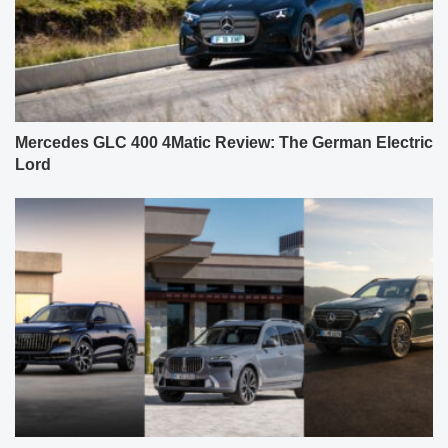
Mercedes GLC 400 4Matic Review: The German Electric
Lord