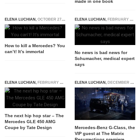
made in one book
ELENA LUCHIAN
,
OCTOBER 27, 2015
ELENA LUCHIAN
,
FEBRUARY 16, 2015
How to kill a Mercedes? You
can’t! It’s immortal
No news is bad news for
Schumacher, medical expert
says
ELENA LUCHIAN
,
FEBRUARY 12, 2016
ELENA LUCHIAN
,
DECEMBER 21, 2021
The next hip hop star – The
Mercedes GLE 450 AMG
Coupe by Tate Design
Mercedes-Benz G-Class, the
VIP guest at The Matrix
Resurrections premiere