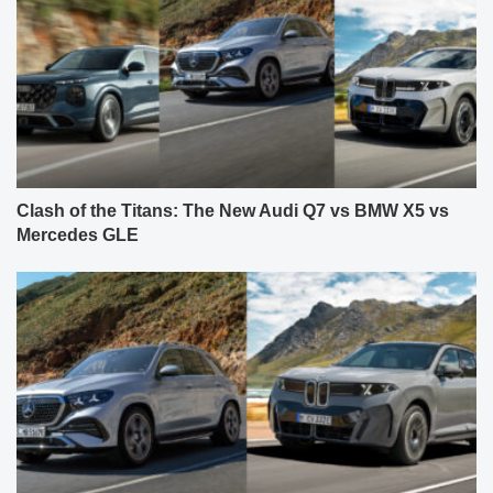
Clash of the Titans: The New Audi Q7 vs BMW X5 vs
Mercedes GLE