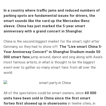
In a country where traffic jams and reduced numbers of
parking spots are fundamental issues for drivers, the
smart sounds like the card up the Mercedes-Benz
sleeve. China has just marked the 5-year smart
anniversary with a grand concert in Shanghai.
China is the second biggest market for the smart, right after
Germany, so they had to show off.
The “Live smart China 5-
Year Anniversay Concert” in Shanghai Stadium made 50
000 smart fans
jump around, dance and sing along with Asia’s
most famous artists, in what is thought to be the biggest
event ever to gather so many smart fans from all over the
world.
All of the spectators could be smart owners, since
60 000
units have been sold in China since the first smart
fortwo first showed up in showrooms
in twelve cities, in