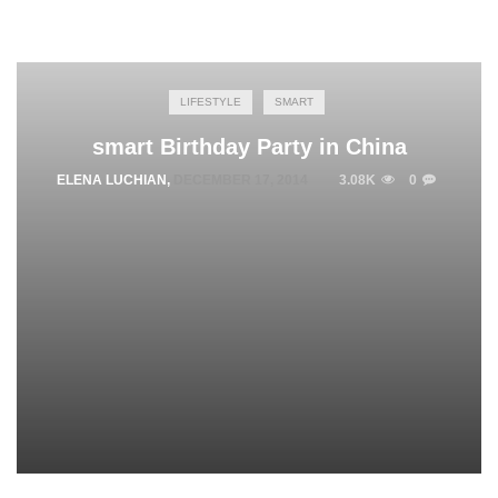
LIFESTYLE
SMART
smart Birthday Party in China
ELENA LUCHIAN
,
DECEMBER 17, 2014
3.08K
0