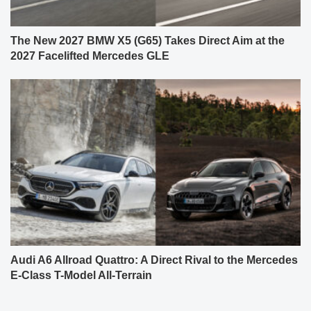
The New 2027 BMW X5 (G65) Takes Direct Aim at the
2027 Facelifted Mercedes GLE
Audi A6 Allroad Quattro: A Direct Rival to the Mercedes
E-Class T-Model All-Terrain