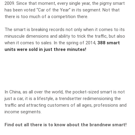
2009. Since that moment, every single year, the pigmy smart
has been voted “Car of the Year” in its segment. Not that
there is too much of a competition there.
The smart is breaking records not only when it comes to its
minuscule dimensions and ability to trick the traffic, but also
when it comes to sales. In the spring of 2014,
388 smart
units were sold in just three minutes!
In China, as all over the world, the pocket-sized smart is not
just a car, it is a lifestyle, a trendsetter redimensioning the
traffic and attracting customers of all ages, professions and
income segments.
Find out all there is to know about the brandnew smart!