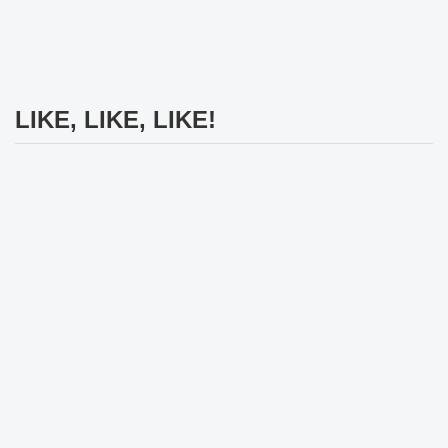
LIKE, LIKE, LIKE!