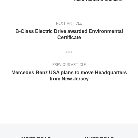
NEXT ARTICLE
B-Class Electric Drive awarded Environmental
Certificate
PREVIOUS ARTICLE
Mercedes-Benz USA plans to move Headquarters
from New Jersey