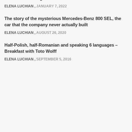
ELENA LUCHIAN
,
JANUARY 7, 2022
The story of the mysterious Mercedes-Benz 800 SEL, the
car that the company never actually built
ELENA LUCHIAN
,
AUGUST 26, 2020
Half-Polish, half-Romanian and speaking 6 languages –
Breakfast with Toto Wolff
ELENA LUCHIAN
,
SEPTEMBER 5, 2016