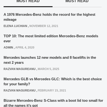
MOST READ
MUST READ
A 1976 Mercedes-Benz holds the record for the highest
mileage
ELENA LUCHIAN
,
NOVEMBER 12, 2021
TOP 10: The most limited edition Mercedes-Benz models
ever
ADMIN
,
APRIL 4, 2020
Mercedes launches 12 new models and 8 facelifts in the
next 2 years
RAZVAN MAGUREANU
,
MARCH 5, 2025
Mercedes GLB vs Mercedes GLC: Which is the best choice
for your family?
RAZVAN MAGUREANU
,
FEBRUARY 15, 2021
Bizarre Mercedes-Benz S-Class with a boot lid too small for
all the names it’s got