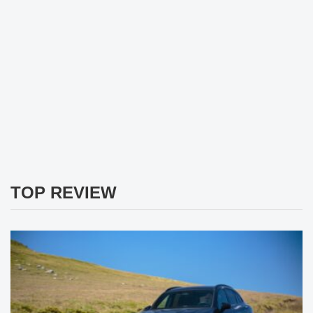
TOP REVIEW