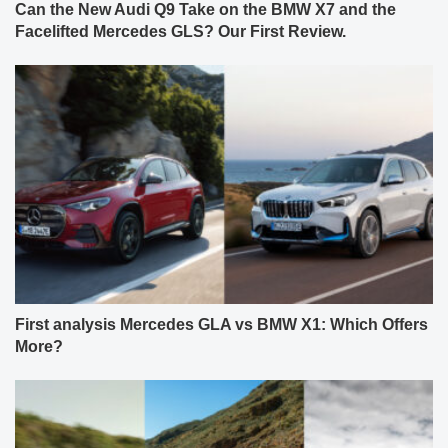
Can the New Audi Q9 Take on the BMW X7 and the
Facelifted Mercedes GLS? Our First Review.
First analysis Mercedes GLA vs BMW X1: Which Offers
More?