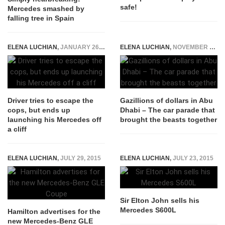
safe!
Mercedes smashed by
falling tree in Spain
ELENA LUCHIAN
,
JANUARY 26, 2020
ELENA LUCHIAN
,
NOVEMBER 29, 2017
Driver tries to escape the
Gazillions of dollars in Abu
cops, but ends up
Dhabi – The car parade that
launching his Mercedes off
brought the beasts together
a cliff
ELENA LUCHIAN
,
JULY 29, 2015
ELENA LUCHIAN
,
JULY 23, 2015
Sir Elton John sells his
Mercedes S600L
Hamilton advertises for the
new Mercedes-Benz GLE