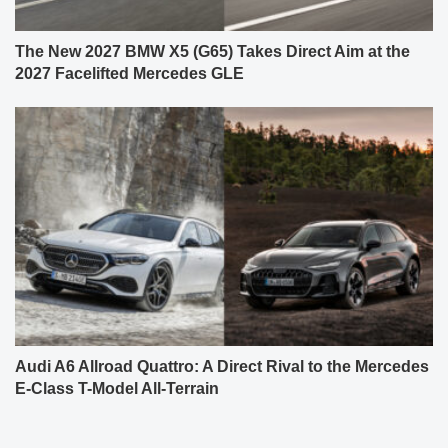
The New 2027 BMW X5 (G65) Takes Direct Aim at the
2027 Facelifted Mercedes GLE
Audi A6 Allroad Quattro: A Direct Rival to the Mercedes
E-Class T-Model All-Terrain