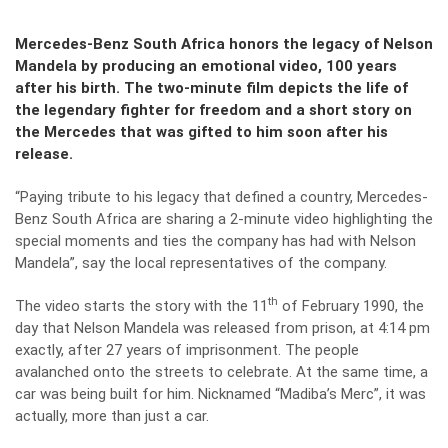
Mercedes-Benz South Africa honors the legacy of Nelson
Mandela by producing an emotional video, 100 years
after his birth. The two-minute film depicts the life of
the legendary fighter for freedom and a short story on
the Mercedes that was gifted to him soon after his
release.
“Paying tribute to his legacy that defined a country, Mercedes-
Benz South Africa are sharing a 2-minute video highlighting the
special moments and ties the company has had with Nelson
Mandela”, say the local representatives of the company.
th
The video starts the story with the 11
of February 1990, the
day that Nelson Mandela was released from prison, at 4:14 pm
exactly, after 27 years of imprisonment. The people
avalanched onto the streets to celebrate. At the same time, a
car was being built for him. Nicknamed “Madiba’s Merc”, it was
actually, more than just a car.