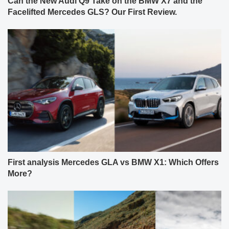
Can the New Audi Q9 Take on the BMW X7 and the
Facelifted Mercedes GLS? Our First Review.
First analysis Mercedes GLA vs BMW X1: Which Offers
More?