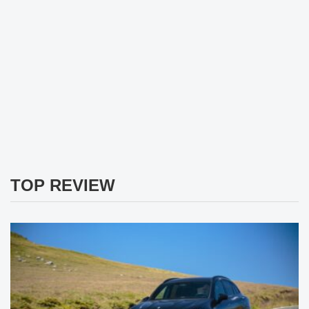
TOP REVIEW