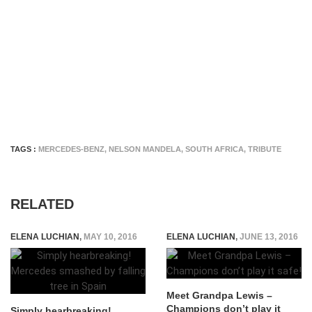
TAGS :
MERCEDES-BENZ
,
NELSON MANDELA
,
SOUTH AFRICA
,
TRIBUTE
RELATED
ELENA LUCHIAN
,
MAY 10, 2016
ELENA LUCHIAN
,
JUNE 13, 2016
Meet Grandpa Lewis –
Champions don’t play it
Simply hearbreaking!