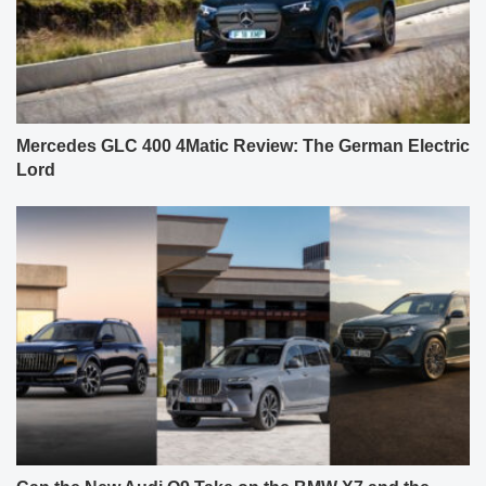
Mercedes GLC 400 4Matic Review: The German Electric
Lord