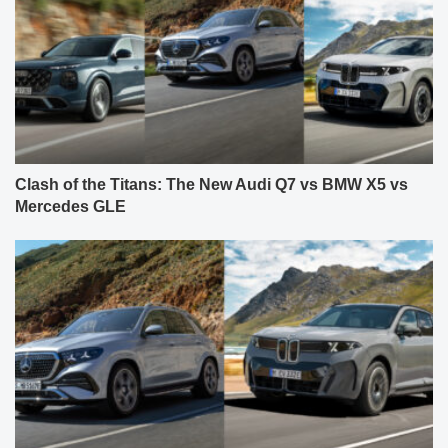
Clash of the Titans: The New Audi Q7 vs BMW X5 vs
Mercedes GLE