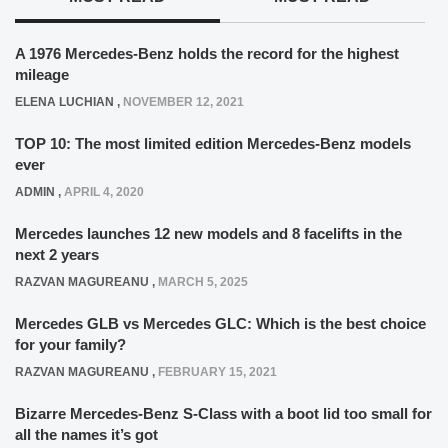
A 1976 Mercedes-Benz holds the record for the highest
mileage
ELENA LUCHIAN
,
NOVEMBER 12, 2021
TOP 10: The most limited edition Mercedes-Benz models
ever
ADMIN
,
APRIL 4, 2020
Mercedes launches 12 new models and 8 facelifts in the
next 2 years
RAZVAN MAGUREANU
,
MARCH 5, 2025
Mercedes GLB vs Mercedes GLC: Which is the best choice
for your family?
RAZVAN MAGUREANU
,
FEBRUARY 15, 2021
Bizarre Mercedes-Benz S-Class with a boot lid too small for
all the names it’s got