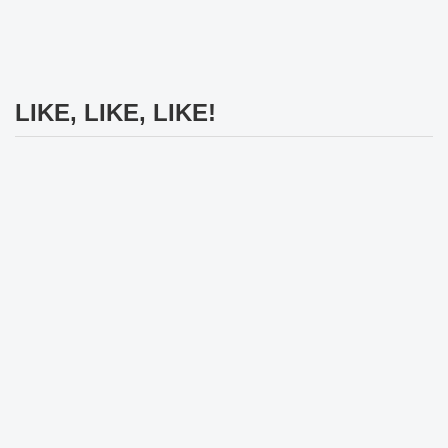
LIKE, LIKE, LIKE!