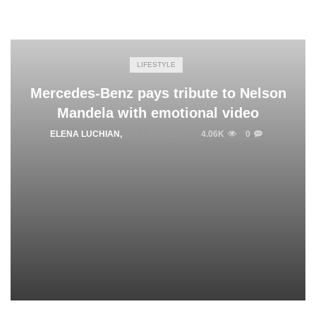
LIFESTYLE
Mercedes-Benz pays tribute to Nelson
Mandela with emotional video
ELENA LUCHIAN
,
JULY 18, 2018
4.06K
0