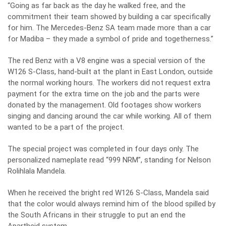
“Going as far back as the day he walked free, and the
commitment their team showed by building a car specifically
for him. The Mercedes-Benz SA team made more than a car
for Madiba – they made a symbol of pride and togetherness.”
The red Benz with a V8 engine was a special version of the
W126 S-Class, hand-built at the plant in East London, outside
the normal working hours. The workers did not request extra
payment for the extra time on the job and the parts were
donated by the management. Old footages show workers
singing and dancing around the car while working. All of them
wanted to be a part of the project.
The special project was completed in four days only. The
personalized nameplate read “999 NRM”, standing for Nelson
Rolihlala Mandela.
When he received the bright red W126 S-Class, Mandela said
that the color would always remind him of the blood spilled by
the South Africans in their struggle to put an end the