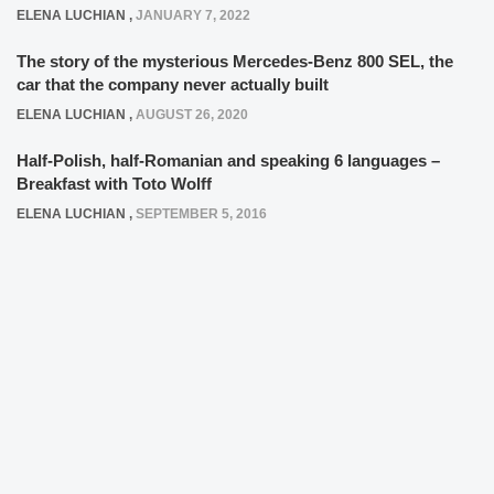
ELENA LUCHIAN
,
JANUARY 7, 2022
The story of the mysterious Mercedes-Benz 800 SEL, the
car that the company never actually built
ELENA LUCHIAN
,
AUGUST 26, 2020
Half-Polish, half-Romanian and speaking 6 languages –
Breakfast with Toto Wolff
ELENA LUCHIAN
,
SEPTEMBER 5, 2016