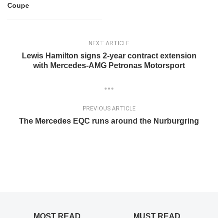
Coupe
NEXT ARTICLE
Lewis Hamilton signs 2-year contract extension
with Mercedes-AMG Petronas Motorsport
PREVIOUS ARTICLE
The Mercedes EQC runs around the Nurburgring
MOST READ
MUST READ