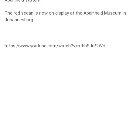
Apartheid system.
The red sedan is now on display at the Apartheid Museum in
Johannesburg.
https://www.youtube.com/watch?v=pthhSJrP2Wc