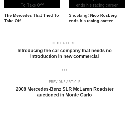
The Mercedes That Tried To
Shocking: Nico Rosberg
Take Off
ends his racing career
NEXT ARTICLE
Introducing the car company that needs no
introduction in new commercial
PREVIOUS ARTICLE
2008 Mercedes-Benz SLR McLaren Roadster
auctioned in Monte Carlo