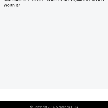
Worth It?
© Copyright 2014. MercedesBLOG