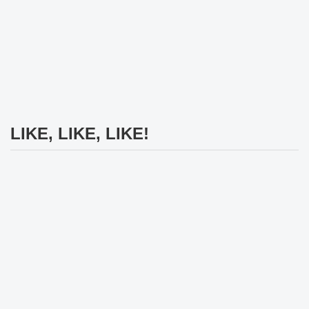
LIKE, LIKE, LIKE!