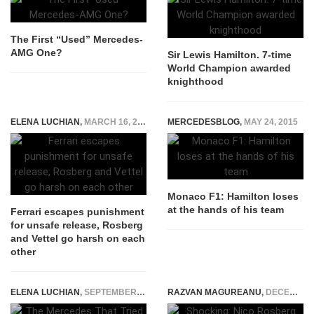
The First “Used” Mercedes-
AMG One?
Sir Lewis Hamilton. 7-time
World Champion awarded
knighthood
ELENA LUCHIAN
,
MARCH 16, 2015
MERCEDESBLOG
,
MAY 24, 2015
Monaco F1: Hamilton loses
at the hands of his team
Ferrari escapes punishment
for unsafe release, Rosberg
and Vettel go harsh on each
other
ELENA LUCHIAN
,
SEPTEMBER 15, 2014
RAZVAN MAGUREANU
,
DECEMBER 2, 2016