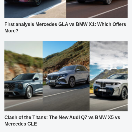
First analysis Mercedes GLA vs BMW X1: Which Offers
More?
Clash of the Titans: The New Audi Q7 vs BMW X5 vs
Mercedes GLE