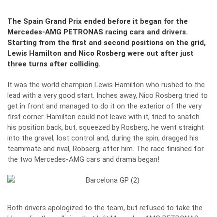
The Spain Grand Prix ended before it began for the
Mercedes-AMG PETRONAS racing cars and drivers.
Starting from the first and second positions on the grid,
Lewis Hamilton and Nico Rosberg were out after just
three turns after colliding.
It was the world champion Lewis Hamilton who rushed to the
lead with a very good start. Inches away, Nico Rosberg tried to
get in front and managed to do it on the exterior of the very
first corner. Hamilton could not leave with it, tried to snatch
his position back, but, squeezed by Rosberg, he went straight
into the gravel, lost control and, during the spin, dragged his
teammate and rival, Robserg, after him. The race finished for
the two Mercedes-AMG cars and drama began!
Both drivers apologized to the team, but refused to take the