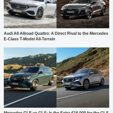
Audi A6 Allroad Quattro: A Direct Rival to the Mercedes
E-Class T-Model All-Terrain
Mercedes GLE vs GLS: Is the Extra €16,000 for the GLS