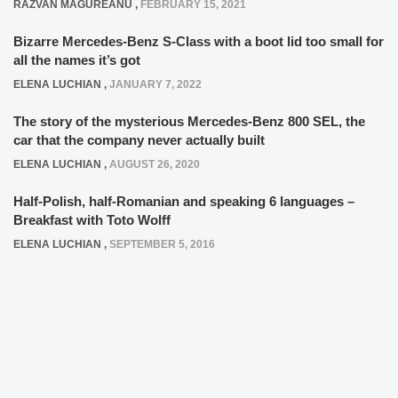
RAZVAN MAGUREANU
,
FEBRUARY 15, 2021
Bizarre Mercedes-Benz S-Class with a boot lid too small for
all the names it’s got
ELENA LUCHIAN
,
JANUARY 7, 2022
The story of the mysterious Mercedes-Benz 800 SEL, the
car that the company never actually built
ELENA LUCHIAN
,
AUGUST 26, 2020
Half-Polish, half-Romanian and speaking 6 languages –
Breakfast with Toto Wolff
ELENA LUCHIAN
,
SEPTEMBER 5, 2016