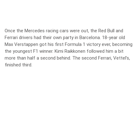
Once the Mercedes racing cars were out, the Red Bull and
Ferrari drivers had their own party in Barcelona. 18-year old
Max Verstappen got his first Formula 1 victory ever, becoming
the youngest F1 winner. Kimi Raikkonen followed him a bit
more than half a second behind. The second Ferrari, Vettel’s,
finished third.