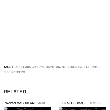
TAGS :
BARCELONA GP
,
LEWIS HAMILTON
,
MERCEDES AMG PETRONAS
,
NICO ROSBERG
RELATED
RAZVAN MAGUREANU
,
JANUARY 20, 2024
ELENA LUCHIAN
,
DECEMBER 31, 2020