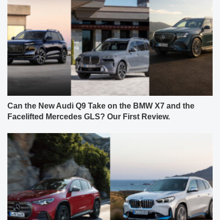
Can the New Audi Q9 Take on the BMW X7 and the
Facelifted Mercedes GLS? Our First Review.