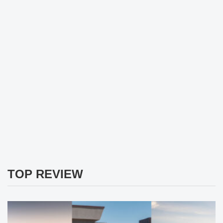
TOP REVIEW