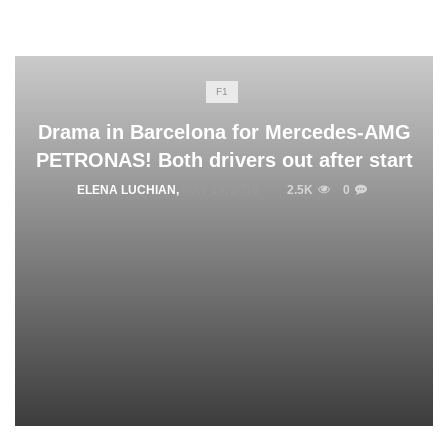
F1
Drama in Barcelona for Mercedes-AMG
PETRONAS! Both drivers out after start
ELENA LUCHIAN
,
MAY 15, 2016
2.5K
0