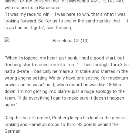
blame for the collision that left Mercedes-AMG PETRONAS
with no points in Barcelona!
“It was my race to win – I was here to win, that’s what I was
looking forward. So for us to end in the sandtrap like that – it
is as bad as it gets”, said Rosberg.
“When I stopped, my heart just sank. I had a good start, but
Rosberg slipstreamed me into Turn 1. Then through Turn 3 he
had a d-rate – basically he made a mistake and started in the
wrong engine setting. We only have one setting for maximum
power and he wasn’t in it, which meant he was like 180bhp
down. I’m not getting into blame, just a huge apology to the
team. I’ll do everything I can to make sure it doesn’t happen
again.”
Despite the retirement, Rosberg keeps his lead in the general
ranking and Hamilton drops to third, 43 points behind the
German.