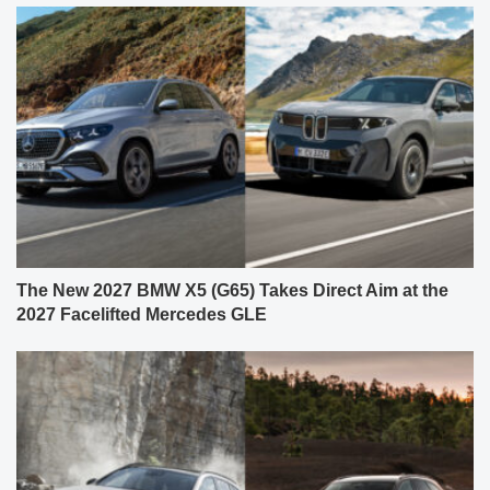
The New 2027 BMW X5 (G65) Takes Direct Aim at the
2027 Facelifted Mercedes GLE