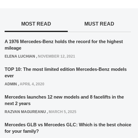
MOST READ
MUST READ
A 1976 Mercedes-Benz holds the record for the highest
mileage
ELENA LUCHIAN
,
NOVEMBER 12, 2021
TOP 10: The most limited edition Mercedes-Benz models
ever
ADMIN
,
APRIL 4, 2020
Mercedes launches 12 new models and 8 facelifts in the
next 2 years
RAZVAN MAGUREANU
,
MARCH 5, 2025
Mercedes GLB vs Mercedes GLC: Which is the best choice
for your family?