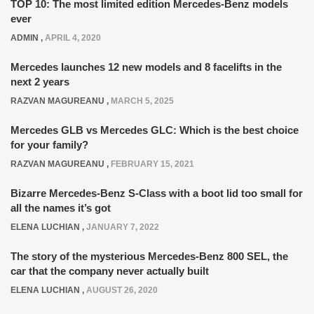
TOP 10: The most limited edition Mercedes-Benz models
ever
ADMIN
,
APRIL 4, 2020
Mercedes launches 12 new models and 8 facelifts in the
next 2 years
RAZVAN MAGUREANU
,
MARCH 5, 2025
Mercedes GLB vs Mercedes GLC: Which is the best choice
for your family?
RAZVAN MAGUREANU
,
FEBRUARY 15, 2021
Bizarre Mercedes-Benz S-Class with a boot lid too small for
all the names it’s got
ELENA LUCHIAN
,
JANUARY 7, 2022
The story of the mysterious Mercedes-Benz 800 SEL, the
car that the company never actually built
ELENA LUCHIAN
,
AUGUST 26, 2020