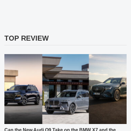
TOP REVIEW
Can the New Audi Q9 Take on the BMW X7 and the