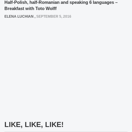
Half-Polish, half-Romanian and speaking 6 languages –
Breakfast with Toto Wolff
ELENA LUCHIAN
,
SEPTEMBER 5, 2016
LIKE, LIKE, LIKE!