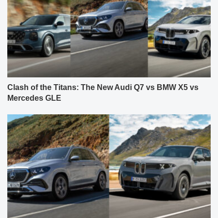
Clash of the Titans: The New Audi Q7 vs BMW X5 vs
Mercedes GLE