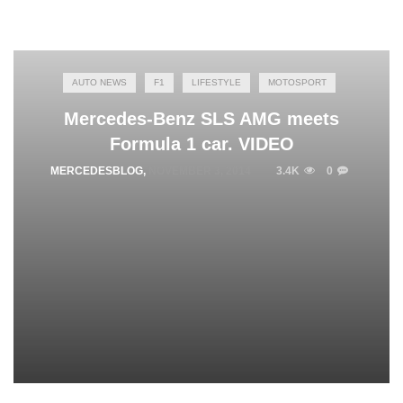
AUTO NEWS
F1
LIFESTYLE
MOTOSPORT
Mercedes-Benz SLS AMG meets
Formula 1 car. VIDEO
MERCEDESBLOG
,
NOVEMBER 3, 2014
3.4K
0