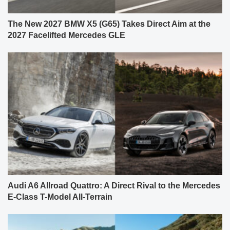
The New 2027 BMW X5 (G65) Takes Direct Aim at the
2027 Facelifted Mercedes GLE
Audi A6 Allroad Quattro: A Direct Rival to the Mercedes
E-Class T-Model All-Terrain