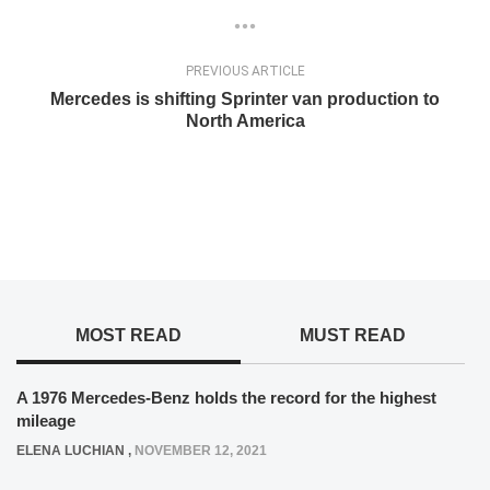
PREVIOUS ARTICLE
Mercedes is shifting Sprinter van production to
North America
MOST READ
MUST READ
A 1976 Mercedes-Benz holds the record for the highest
mileage
ELENA LUCHIAN
,
NOVEMBER 12, 2021