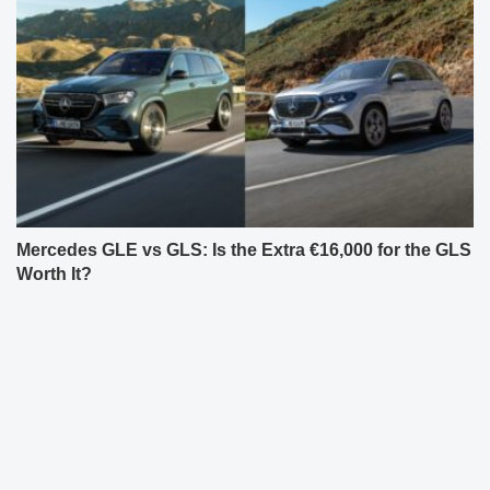
Mercedes GLE vs GLS: Is the Extra €16,000 for the GLS
Worth It?