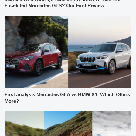
Facelifted Mercedes GLS? Our First Review.
First analysis Mercedes GLA vs BMW X1: Which Offers
More?