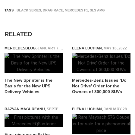
TAGS :
BLACK SERIES
,
DRAG RACE
,
MERCEDES F1
,
SLS AMG
RELATED
MERCEDESBLOG
,
JANUARY 7, 2015
ELENA LUCHIAN
,
MAY 16, 2022
The New Sprinter is the
Mercedes-Benz Issues ‘Do
Basis for the New UPS
Not Drive’ Order for the
Delivery Vehicles
Owners of 300,000 SUVs
RAZVAN MAGUREANU
,
SEPTEMBER 13, 2020
ELENA LUCHIAN
,
JANUARY 28, 2021
First pictures with the