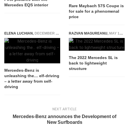
Mercedes EQS interior
Rare Maybach 57S Coupe is
for sale for a phenomenal
price
ELENA LUCHIAN
,
DECEMBER 7, 2015
RAZVAN MAGUREANU
,
MAY 19, 2021
The 2022 Mercedes SL is
back to lightweight
structure
Mercedes-Benz is
unleashing the… elf-driving
– a letter away from self-
driving
NEXT ARTICLE
Mercedes-Benz announces the Development of
New Surfboards