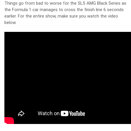
Things go from bad to worse for the SLS AMG Black Series as
the Formula 1 car manages to cross the finish line 6 seconds
earlier. For the entire show, make sure you watch the video
below.