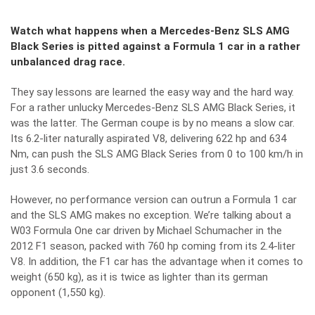
Watch what happens when a Mercedes-Benz SLS AMG
Black Series is pitted against a Formula 1 car in a rather
unbalanced drag race.
They say lessons are learned the easy way and the hard way.
For a rather unlucky Mercedes-Benz SLS AMG Black Series, it
was the latter. The German coupe is by no means a slow car.
Its 6.2-liter naturally aspirated V8, delivering 622 hp and 634
Nm, can push the SLS AMG Black Series from 0 to 100 km/h in
just 3.6 seconds.
However, no performance version can outrun a Formula 1 car
and the SLS AMG makes no exception. We’re talking about a
W03 Formula One car driven by Michael Schumacher in the
2012 F1 season, packed with 760 hp coming from its 2.4-liter
V8. In addition, the F1 car has the advantage when it comes to
weight (650 kg), as it is twice as lighter than its german
opponent (1,550 kg).