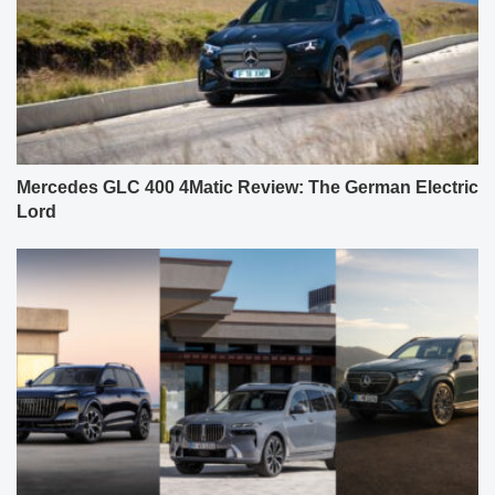
Mercedes GLC 400 4Matic Review: The German Electric
Lord