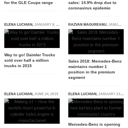
for the GLE Coupe range
sales: 14.9% drop due to
coronavirus epidemic
ELENA LUCHIAN
,
JANUARY 8, 2016
RAZVAN MAGUREANU
,
JANUARY 30, 2019
Way to go! Daimler Trucks
sold over half a million
Sales 2018: Mercedes-Benz
trucks in 2015
maintains number 1
position in the premium
segment
ELENA LUCHIAN
,
JUNE 24, 2019
ELENA LUCHIAN
,
JANUARY 23, 2019
Mercedes-Benz is opening