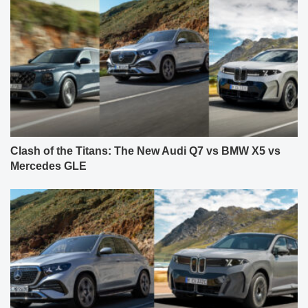
Clash of the Titans: The New Audi Q7 vs BMW X5 vs
Mercedes GLE