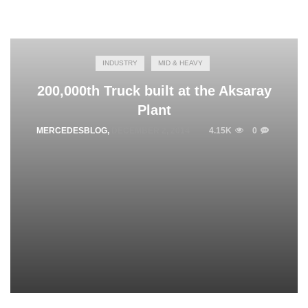
INDUSTRY
MID & HEAVY
200,000th Truck built at the Aksaray
Plant
MERCEDESBLOG
,
DECEMBER 2, 2014
4.15K
0