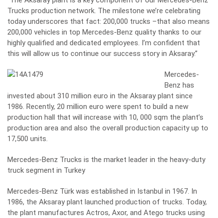
“The Aksaray plant is a key component of our Mercedes-Benz
Trucks production network. The milestone we’re celebrating
today underscores that fact: 200,000 trucks –that also means
200,000 vehicles in top Mercedes-Benz quality thanks to our
highly qualified and dedicated employees. I’m confident that
this will allow us to continue our success story in Aksaray.”
Mercedes-
Benz has
invested about 310 million euro in the Aksaray plant since
1986. Recently, 20 million euro were spent to build a new
production hall that will increase with 10, 000 sqm the plant’s
production area and also the overall production capacity up to
17,500 units.
Mercedes-Benz Trucks is the market leader in the heavy-duty
truck segment in Turkey
Mercedes-Benz Türk was established in Istanbul in 1967. In
1986, the Aksaray plant launched production of trucks. Today,
the plant manufactures Actros, Axor, and Atego trucks using