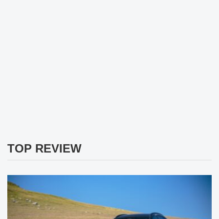
TOP REVIEW