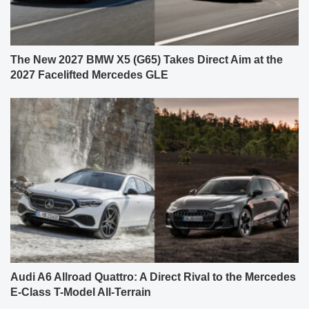
The New 2027 BMW X5 (G65) Takes Direct Aim at the
2027 Facelifted Mercedes GLE
Audi A6 Allroad Quattro: A Direct Rival to the Mercedes
E-Class T-Model All-Terrain