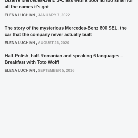
Bizarre Mercedes-Benz S-Class with a boot lid too small for
all the names it’s got
ELENA LUCHIAN
,
JANUARY 7, 2022
The story of the mysterious Mercedes-Benz 800 SEL, the
car that the company never actually built
ELENA LUCHIAN
,
AUGUST 26, 2020
Half-Polish, half-Romanian and speaking 6 languages –
Breakfast with Toto Wolff
ELENA LUCHIAN
,
SEPTEMBER 5, 2016