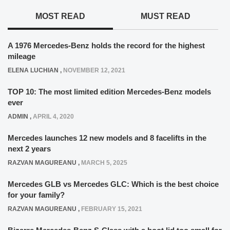
MOST READ
MUST READ
A 1976 Mercedes-Benz holds the record for the highest
mileage
ELENA LUCHIAN
,
NOVEMBER 12, 2021
TOP 10: The most limited edition Mercedes-Benz models
ever
ADMIN
,
APRIL 4, 2020
Mercedes launches 12 new models and 8 facelifts in the
next 2 years
RAZVAN MAGUREANU
,
MARCH 5, 2025
Mercedes GLB vs Mercedes GLC: Which is the best choice
for your family?
RAZVAN MAGUREANU
,
FEBRUARY 15, 2021