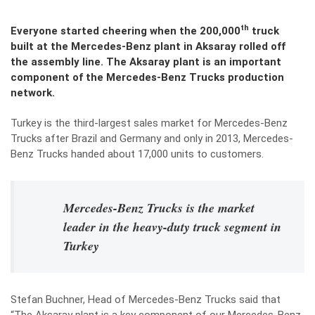
th
Everyone started cheering when the 200,000
truck
built at the Mercedes-Benz plant in Aksaray rolled off
the assembly line. The Aksaray plant is an important
component of the Mercedes-Benz Trucks production
network.
Turkey is the third-largest sales market for Mercedes-Benz
Trucks after Brazil and Germany and only in 2013, Mercedes-
Benz Trucks handed about 17,000 units to customers.
Mercedes-Benz Trucks is the market
leader in the heavy-duty truck segment in
Turkey
Stefan Buchner, Head of Mercedes-Benz Trucks said that