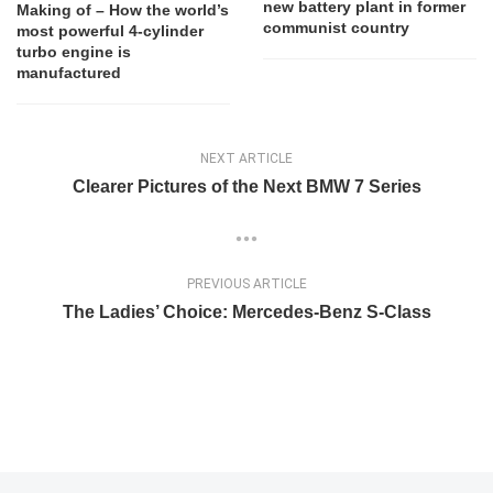
new battery plant in former
Making of – How the world’s
communist country
most powerful 4-cylinder
turbo engine is
manufactured
NEXT ARTICLE
Clearer Pictures of the Next BMW 7 Series
PREVIOUS ARTICLE
The Ladies’ Choice: Mercedes-Benz S-Class