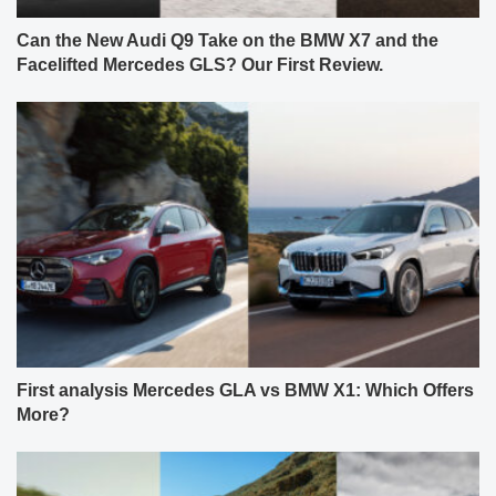
Can the New Audi Q9 Take on the BMW X7 and the
Facelifted Mercedes GLS? Our First Review.
First analysis Mercedes GLA vs BMW X1: Which Offers
More?