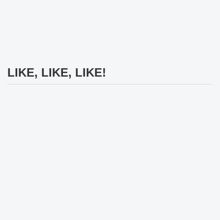
LIKE, LIKE, LIKE!