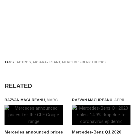
TAGS :
ACTROS
,
AKSARAY PLANT
,
MERCEDES-BENZ TRUCKS
RELATED
RAZVAN MAGUREANU
,
MARCH 4, 2015
RAZVAN MAGUREANU
,
APRIL 12, 2020
Mercedes announced prices
Mercedes-Benz Q1 2020