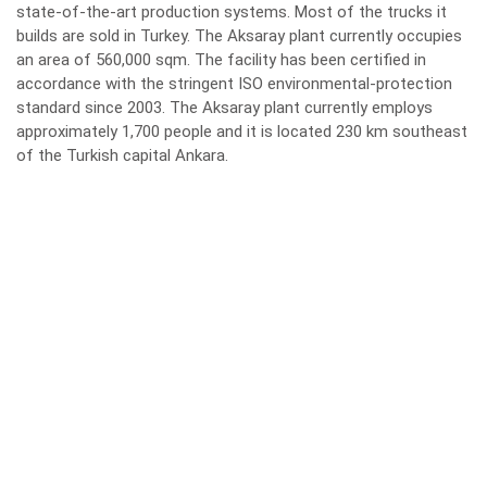
state-of-the-art production systems. Most of the trucks it
builds are sold in Turkey. The Aksaray plant currently occupies
an area of 560,000 sqm. The facility has been certified in
accordance with the stringent ISO environmental-protection
standard since 2003. The Aksaray plant currently employs
approximately 1,700 people and it is located 230 km southeast
of the Turkish capital Ankara.