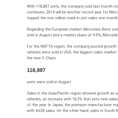
With 118,887 units, the company sold last month mor
continues, 2014 will be another record year for Mer
topped the one million mark in unit sales one month e
Regarding the European market, Mercedes-Benz sold 
sold in August and a market share of 9.0%, Mercede
For the NAFTA region, the company posted growth wit
vehicles were sold in USA, the biggest sales marke
the new C-Class.
118,887
units were sold in August
Sales in the Asia/Pacific region showed growth as
vehicles, an increase with 18,3% that sets new sales
of the year. In Japan, the premium manufacturer ma
with 4,628 sales. On the other hand, sales in South 