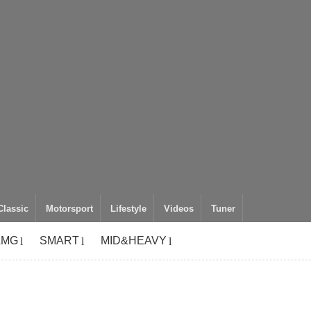
Classic
Motorsport
Lifestyle
Videos
Tuner
AMG
SMART
MID&HEAVY