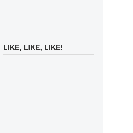
LIKE, LIKE, LIKE!