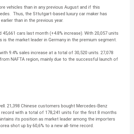
e vehicles than in any previous August and if this
cedes. Thus, the Sttutgart-based luxury car maker has
arlier than in the previous year.
45,661 cars last month (+4.8% increase). With 20,057 units
s is the market leader in Germany in the premium segment.
h 9.4% sales increase at a total of 30,520 units. 27,078
t from NAFTA region, mainly due to the successful launch of
 well. 21,398 Chinese customers bought Mercedes-Benz
 record with a total of 178,241 units for the first 8 months
intains its position as market leader among the importers
Korea shot up by 60,6% to a new all-time record.