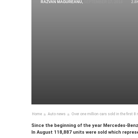
RAZVAN MAGUREANU
,
SEPTEMBER 17, 2014
2.8
Home
Auto news
Over one million cars sold in the first 
Since the beginning of the year Mercedes-Benz 
In August 118,887 units were sold which repres