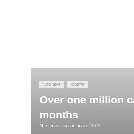
AUTO NEWS
INDUSTRY
Over one million ca
months
Mercedes sales in august 2014