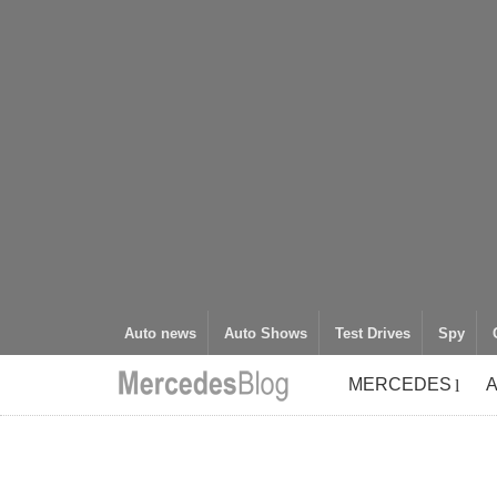
Auto news
Auto Shows
Test Drives
Spy
MERCEDES