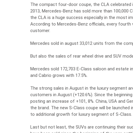
The compact four-door coupe, the CLA celebrated its
2013, Mercedes-Benz has sold more than 100,000 CL
the CLA is a huge success especially in the most i
According to Mercedes-Benz officials, every fourth 
customer.
Mercedes sold in august 33,012 units from the comp
But also the sales of rear wheel drive and SUV mod
Mercedes sold 172,703 E-Class saloon and estate in
and Cabrio grows with 17.5%.
The strong sales in August in the luxury segment a
customers in August (+120.6%). Since the beginning
posting an increase of +101, 8%. China, USA and Ge
the brand. The new S-Class coupe will be launched in
to additional growth for luxury segment of S-Class.
Last but not least, the SUVs are continuing their su