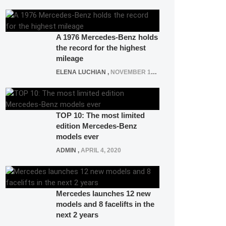
A 1976 Mercedes-Benz holds
the record for the highest
mileage
ELENA LUCHIAN
,
NOVEMBER 12, 2021
TOP 10: The most limited
edition Mercedes-Benz
models ever
ADMIN
,
APRIL 4, 2020
Mercedes launches 12 new
models and 8 facelifts in the
next 2 years