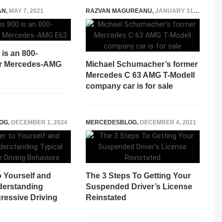
AN
,
MAY 7, 2021
RAZVAN MAGUREANU
,
JANUARY 31, 2022
is an 800-
r Mercedes-AMG
Michael Schumacher’s former
Mercedes C 63 AMG T-Modell
company car is for sale
OG
,
DECEMBER 1, 2024
MERCEDESBLOG
,
DECEMBER 4, 2021
o Yourself and
The 3 Steps To Getting Your
derstanding
Suspended Driver’s License
ressive Driving
Reinstated