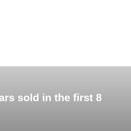
rs sold in the first 8