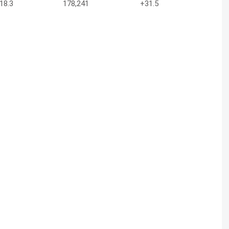
18.3
178,241
+31.5