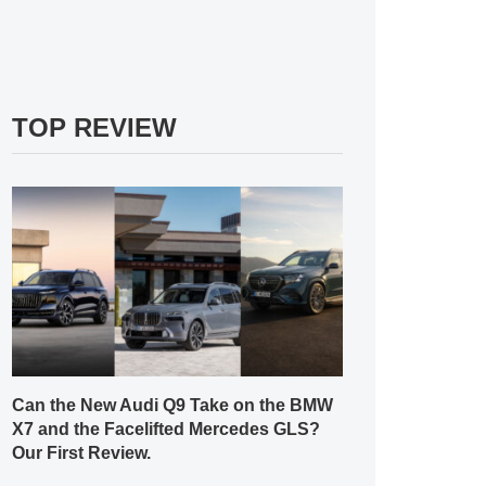
TOP REVIEW
Can the New Audi Q9 Take on the BMW
X7 and the Facelifted Mercedes GLS?
Our First Review.