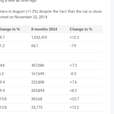
ng a new all-time high.
rs in August (+1.2%) despite the fact that the car is close
unched on November 22, 2014.
hange in %
8 months 2014
Change in %
9.7
1,032,410
+12.3
1.2
60,1
-7.9
4.8
457,086
+7.3
6.2
167,699
-0.3
9.4
232,808
+7.6
9.4
205,894
+8.2
15.8
303,68
+25.7
13.8
35,775
+13.2