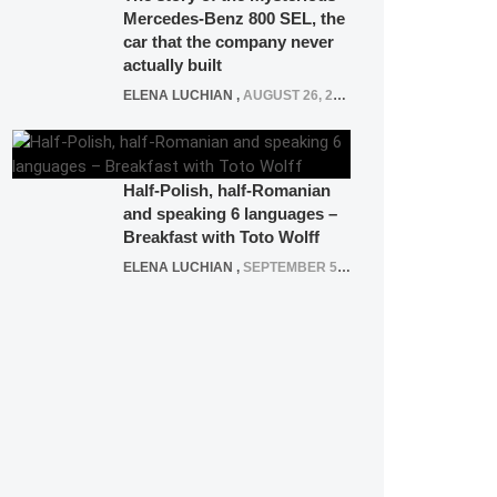
Mercedes-Benz 800 SEL, the
car that the company never
actually built
ELENA LUCHIAN
,
AUGUST 26, 2020
Half-Polish, half-Romanian
and speaking 6 languages –
Breakfast with Toto Wolff
ELENA LUCHIAN
,
SEPTEMBER 5, 2016