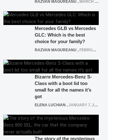
RAZVAN MAGUREANU
,
MARCH 5, 2025
Mercedes GLB vs Mercedes
GLC: Which is the best
choice for your family?
RAZVAN MAGUREANU
,
FEBRUARY 15, 2021
Bizarre Mercedes-Benz S-
Class with a boot lid too
small for all the names it’s
got
ELENA LUCHIAN
,
JANUARY 7, 2022
The story of the mysterious