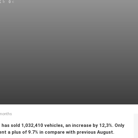
K
0
8 months
has sold 1,032,410 vehicles, an increase by 12,3%. Only
ent a plus of 9.7% in compare with previous August.