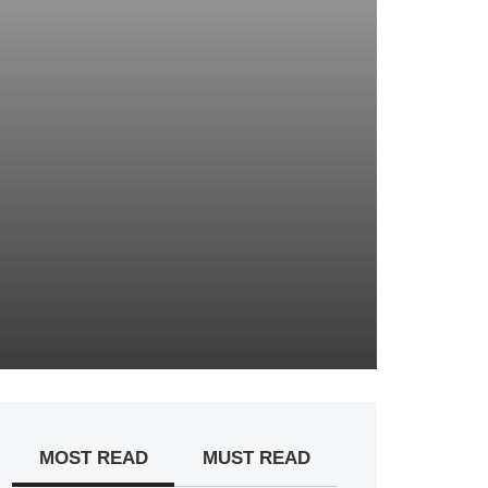
MOST READ
MUST READ