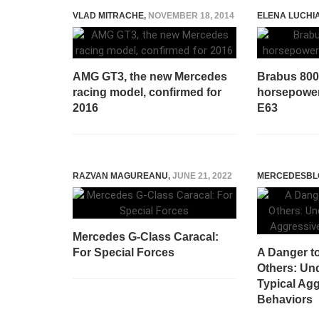
VLAD MITRACHE
,
NOVEMBER 18, 2014
ELENA LUCHI
AMG GT3, the new Mercedes
Brabus 800 
racing model, confirmed for
horsepowe
2016
E63
RAZVAN MAGUREANU
,
JUNE 21, 2022
MERCEDESBL
Mercedes G-Class Caracal:
For Special Forces
A Danger t
Others: Un
Typical Agg
Behaviors