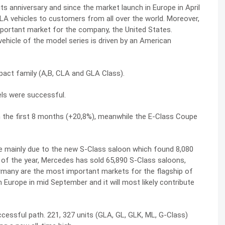
 anniversary and since the market launch in Europe in April
A vehicles to customers from all over the world. Moreover,
mportant market for the company, the United States.
vehicle of the model series is driven by an American
act family (A,B, CLA and GLA Class).
els were successful.
 the first 8 months (+20,8%), meanwhile the E-Class Coupe
re mainly due to the new S-Class saloon which found 8,080
 of the year, Mercedes has sold 65,890 S-Class saloons,
rmany are the most important markets for the flagship of
 Europe in mid September and it will most likely contribute
ccessful path. 221, 327 units (GLA, GL, GLK, ML, G-Class)