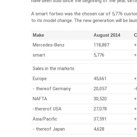
have been sold since the beginning of the year, setti
A smart fortwo was the chosen car of 5,776 custome
to its model change. The new generation will be la
Make
August 2014
C
Mercedes-Benz
118,887
+
smart
5,776
+
Sales in the markets
Europe
45,661
+
- thereof Germany
20,057
-
NAFTA
30,520
+
-thererof USA
27,078
+
Asia/Pacific
37,591
+
- thereof Japan
4,628
+