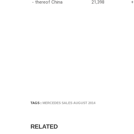
- thereof China
21,398
+
TAGS :
MERCEDES SALES AUGUST 2014
RELATED