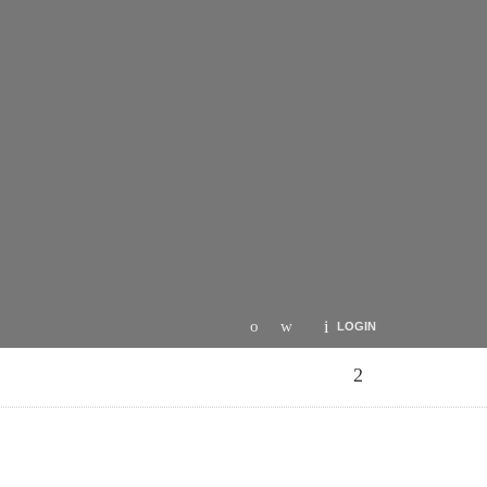
LOGIN