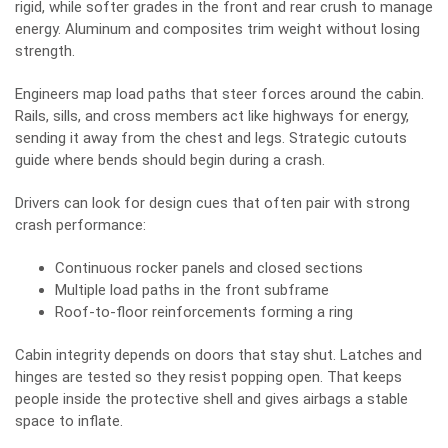
rigid, while softer grades in the front and rear crush to manage
energy. Aluminum and composites trim weight without losing
strength.
Engineers map load paths that steer forces around the cabin.
Rails, sills, and cross members act like highways for energy,
sending it away from the chest and legs. Strategic cutouts
guide where bends should begin during a crash.
Drivers can look for design cues that often pair with strong
crash performance:
Continuous rocker panels and closed sections
Multiple load paths in the front subframe
Roof-to-floor reinforcements forming a ring
Cabin integrity depends on doors that stay shut. Latches and
hinges are tested so they resist popping open. That keeps
people inside the protective shell and gives airbags a stable
space to inflate.