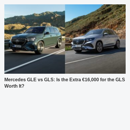
Mercedes GLE vs GLS: Is the Extra €16,000 for the GLS
Worth It?