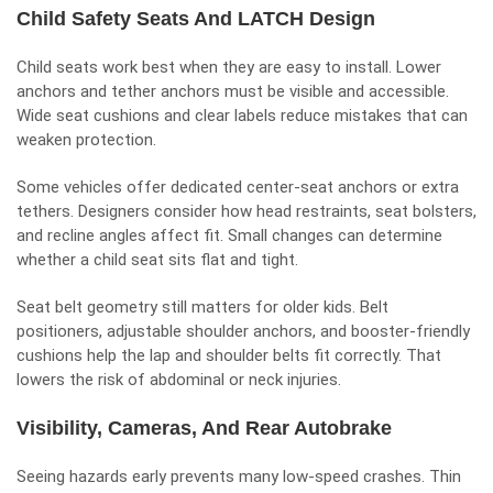
Child Safety Seats And LATCH Design
Child seats
work best when they are easy to install. Lower
anchors and tether anchors must be visible and accessible.
Wide seat cushions and clear labels reduce mistakes that can
weaken protection.
Some vehicles offer dedicated center-seat anchors or extra
tethers. Designers consider how head restraints, seat bolsters,
and recline angles affect fit. Small changes can determine
whether a child seat sits flat and tight.
Seat belt geometry still matters for older kids. Belt
positioners, adjustable shoulder anchors, and booster-friendly
cushions help the lap and shoulder belts fit correctly. That
lowers the risk of abdominal or neck injuries.
Visibility, Cameras, And Rear Autobrake
Seeing hazards early prevents many low-speed crashes. Thin