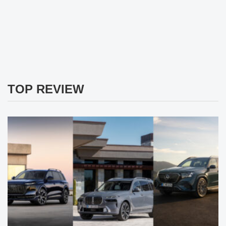
TOP REVIEW