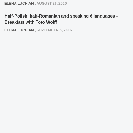
ELENA LUCHIAN
,
AUGUST 26, 2020
Half-Polish, half-Romanian and speaking 6 languages –
Breakfast with Toto Wolff
ELENA LUCHIAN
,
SEPTEMBER 5, 2016