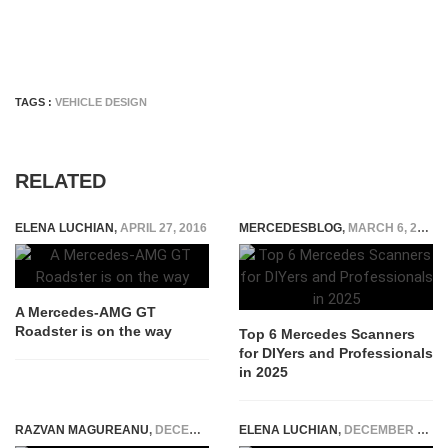
TAGS :
VEHICLE DESIGN
RELATED
ELENA LUCHIAN
,
APRIL 27, 2016
MERCEDESBLOG
,
MARCH 6, 2025
A Mercedes-AMG GT
Roadster is on the way
Top 6 Mercedes Scanners
for DIYers and Professionals
in 2025
RAZVAN MAGUREANU
,
DECEMBER 20, 2022
ELENA LUCHIAN
,
DECEMBER 3, 2016