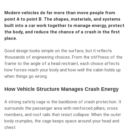
Modern vehicles do far more than move people from
point A to point B. The shapes, materials, and systems
built into a car work together to manage energy, protect
the body, and reduce the chance of a crash in the first
place.
Good design looks simple on the surface, but it reflects
thousands of engineering choices. From the stiffness of the
frame to the angle of a head restraint, each choice affects
how forces reach your body and how well the cabin holds up
when things go wrong.
How Vehicle Structure Manages Crash Energy
A strong safety cage is the backbone of crash protection. It
surrounds the passenger area with reinforced pillars, cross
members, and roof rails that resist collapse. When the outer
body crumples, the cage keeps space around your head and
chest.