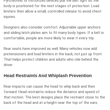
Pyrotechnic or motorized devices pull the belt tight so the
body is positioned for the next stages of protection. Load
limiters then allow a small, controlled release to avoid chest
injuries.
Designers also consider comfort. Adjustable upper anchors
and sliding latch plates aim to fit many body types. If a belt is
comfortable, people are more likely to wear it every trip.
Rear seats have improved as well. Many vehicles now add
pretensioners and load limiters in the back, not just up front.
That helps protect children and adults who ride behind the
driver.
Head Restraints And Whiplash Prevention
Rear impacts can cause the head to whip back and then
forward. Head restraints reduce the distance and speed of
that motion. The best designs place the restraint close to the
back of the head and at a height near the top of the ears.