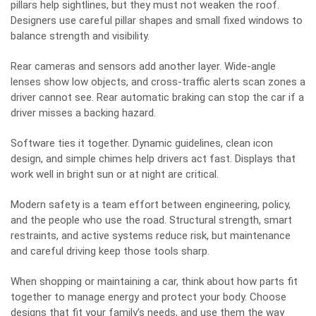
pillars help sightlines, but they must not weaken the roof.
Designers use careful pillar shapes and small fixed windows to
balance strength and visibility.
Rear cameras and sensors add another layer. Wide-angle
lenses show low objects, and cross-traffic alerts scan zones a
driver cannot see. Rear automatic braking can stop the car if a
driver misses a backing hazard.
Software ties it together. Dynamic guidelines, clean icon
design, and simple chimes help drivers act fast. Displays that
work well in bright sun or at night are critical.
Modern safety is a team effort between engineering, policy,
and the people who use the road. Structural strength, smart
restraints, and active systems reduce risk, but maintenance
and careful driving keep those tools sharp.
When shopping or maintaining a car, think about how parts fit
together to manage energy and protect your body. Choose
designs that fit your family’s needs, and use them the way