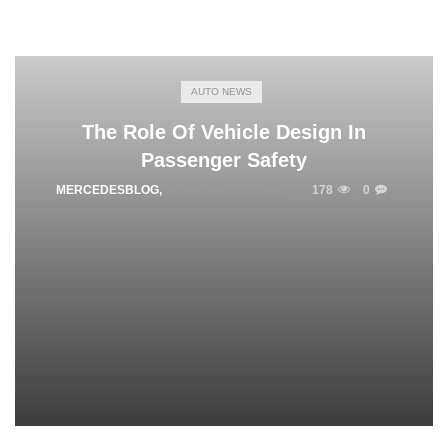
AUTO NEWS
The Role Of Vehicle Design In
Passenger Safety
MERCEDESBLOG
,
FEBRUARY 10, 2026
178
0