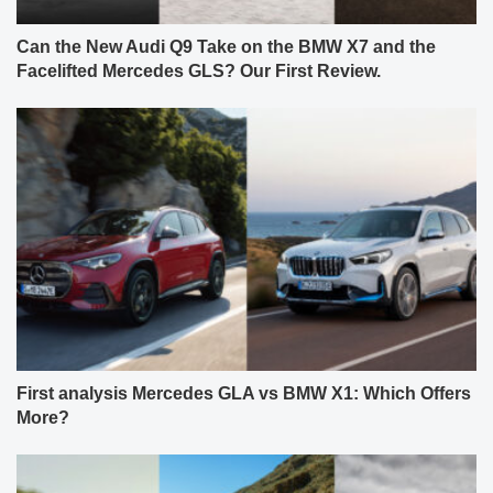
Can the New Audi Q9 Take on the BMW X7 and the
Facelifted Mercedes GLS? Our First Review.
First analysis Mercedes GLA vs BMW X1: Which Offers
More?