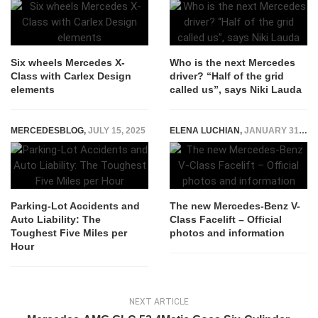
Six wheels Mercedes X-
Who is the next Mercedes
Class with Carlex Design
driver? “Half of the grid
elements
called us”, says Niki Lauda
MERCEDESBLOG
,
JULY 15, 2025
ELENA LUCHIAN
,
JANUARY 31, 2019
Parking-Lot Accidents and
The new Mercedes-Benz V-
Auto Liability: The
Class Facelift – Official
Toughest Five Miles per
photos and information
Hour
NEXT ARTICLE