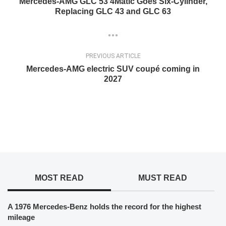
Mercedes-AMG GLC 53 4Matic Goes Six-Cylinder,
Replacing GLC 43 and GLC 63
PREVIOUS ARTICLE
Mercedes-AMG electric SUV coupé coming in
2027
MOST READ
MUST READ
A 1976 Mercedes-Benz holds the record for the highest
mileage