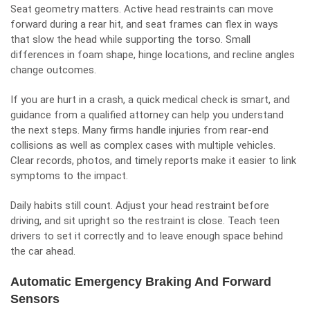
Seat geometry matters. Active head restraints can move
forward during a rear hit, and seat frames can flex in ways
that slow the head while supporting the torso. Small
differences in foam shape, hinge locations, and recline angles
change outcomes.
If you are hurt in a crash, a quick medical check is smart, and
guidance from a qualified attorney can help you understand
the next steps. Many firms handle injuries from
rear-end
collisions
as well as complex cases with multiple vehicles.
Clear records, photos, and timely reports make it easier to link
symptoms to the impact.
Daily habits still count. Adjust your head restraint before
driving, and sit upright so the restraint is close. Teach teen
drivers to set it correctly and to leave enough space behind
the car ahead.
Automatic Emergency Braking And Forward
Sensors