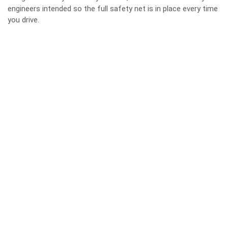
engineers intended so the full safety net is in place every time
you drive.