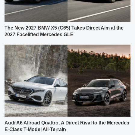
The New 2027 BMW X5 (G65) Takes Direct Aim at the
2027 Facelifted Mercedes GLE
Audi A6 Allroad Quattro: A Direct Rival to the Mercedes
E-Class T-Model All-Terrain