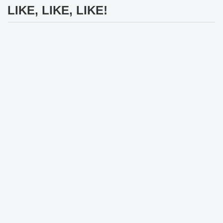
LIKE, LIKE, LIKE!