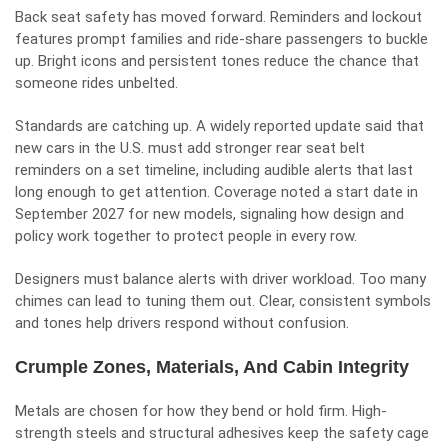
Back seat safety has moved forward. Reminders and lockout
features prompt families and ride-share passengers to buckle
up. Bright icons and persistent tones reduce the chance that
someone rides unbelted.
Standards are catching up. A widely reported update said that
new cars in the U.S. must add stronger rear seat belt
reminders on a set timeline, including audible alerts that last
long enough to get attention. Coverage noted a start date in
September 2027 for new models, signaling how design and
policy work together to protect people in every row.
Designers must balance alerts with driver workload. Too many
chimes can lead to tuning them out. Clear, consistent symbols
and tones help drivers respond without confusion.
Crumple Zones, Materials, And Cabin Integrity
Metals are chosen for how they bend or hold firm. High-
strength steels and structural adhesives keep the safety cage