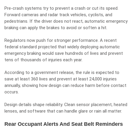
Pre-crash systems try to prevent a crash or cut its speed.
Forward cameras and radar track vehicles, cyclists, and
pedestrians. If the driver does not react, automatic emergency
braking can apply the brakes to avoid or soften a hit.
Regulators now push for stronger performance. A recent
federal standard projected that widely deploying automatic
emergency braking would save hundreds of lives and prevent
tens of thousands of injuries each year.
According to a government release, the rule is expected to
save at least 360 lives and prevent at least 24,000 injuries
annually, showing how design can reduce harm before contact
occurs.
Design details shape reliability. Clean sensor placement, heated
lenses, and software that can handle glare or rain all matter.
Rear Occupant Alerts And Seat Belt Reminders