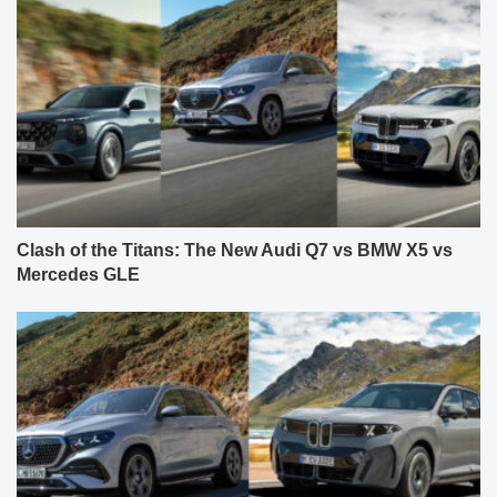
Clash of the Titans: The New Audi Q7 vs BMW X5 vs
Mercedes GLE