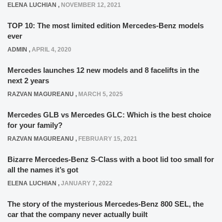
ELENA LUCHIAN
,
NOVEMBER 12, 2021
TOP 10: The most limited edition Mercedes-Benz models
ever
ADMIN
,
APRIL 4, 2020
Mercedes launches 12 new models and 8 facelifts in the
next 2 years
RAZVAN MAGUREANU
,
MARCH 5, 2025
Mercedes GLB vs Mercedes GLC: Which is the best choice
for your family?
RAZVAN MAGUREANU
,
FEBRUARY 15, 2021
Bizarre Mercedes-Benz S-Class with a boot lid too small for
all the names it’s got
ELENA LUCHIAN
,
JANUARY 7, 2022
The story of the mysterious Mercedes-Benz 800 SEL, the
car that the company never actually built