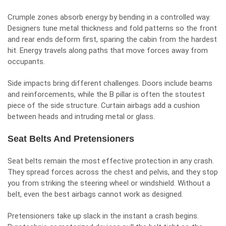
Crumple zones absorb energy by bending in a controlled way.
Designers tune metal thickness and fold patterns so the front
and rear ends deform first, sparing the cabin from the hardest
hit. Energy travels along paths that move forces away from
occupants.
Side impacts bring different challenges. Doors include beams
and reinforcements, while the B pillar is often the stoutest
piece of the side structure. Curtain airbags add a cushion
between heads and intruding metal or glass.
Seat Belts And Pretensioners
Seat belts remain the most effective protection in any crash.
They spread forces across the chest and pelvis, and they stop
you from striking the steering wheel or windshield. Without a
belt, even the best airbags cannot work as designed.
Pretensioners take up slack in the instant a crash begins.