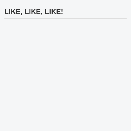
LIKE, LIKE, LIKE!