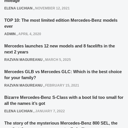
mileage
ELENA LUCHIAN
,
NOVEMBER 12, 2021
TOP 10: The most limited edition Mercedes-Benz models
ever
ADMIN
,
APRIL 4, 2020
Mercedes launches 12 new models and 8 facelifts in the
next 2 years
RAZVAN MAGUREANU
,
MARCH 5, 2025
Mercedes GLB vs Mercedes GLC: Which is the best choice
for your family?
RAZVAN MAGUREANU
,
FEBRUARY 15, 2021
Bizarre Mercedes-Benz S-Class with a boot lid too small for
all the names it’s got
ELENA LUCHIAN
,
JANUARY 7, 2022
The story of the mysterious Mercedes-Benz 800 SEL, the