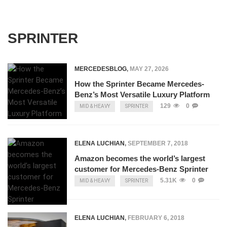
SPRINTER
MERCEDESBLOG
,
MAY 27, 2026
How the Sprinter Became Mercedes-
Benz’s Most Versatile Luxury Platform
129
0
MID & HEAVY
SPRINTER
ELENA LUCHIAN
,
SEPTEMBER 7, 2018
Amazon becomes the world’s largest
customer for Mercedes-Benz Sprinter
5.31K
0
MID & HEAVY
SPRINTER
ELENA LUCHIAN
,
FEBRUARY 6, 2018