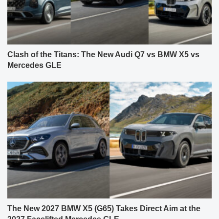
Clash of the Titans: The New Audi Q7 vs BMW X5 vs
Mercedes GLE
The New 2027 BMW X5 (G65) Takes Direct Aim at the