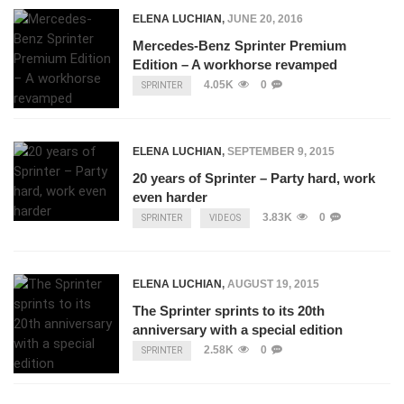
ELENA LUCHIAN
,
JUNE 20, 2016
Mercedes-Benz Sprinter Premium
Edition – A workhorse revamped
4.05K
0
SPRINTER
ELENA LUCHIAN
,
SEPTEMBER 9, 2015
20 years of Sprinter – Party hard, work
even harder
3.83K
0
SPRINTER
VIDEOS
ELENA LUCHIAN
,
AUGUST 19, 2015
The Sprinter sprints to its 20th
anniversary with a special edition
2.58K
0
SPRINTER