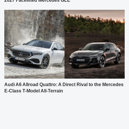
2027 Facelifted Mercedes GLE
Audi A6 Allroad Quattro: A Direct Rival to the Mercedes
E-Class T-Model All-Terrain