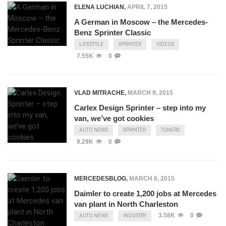
ELENA LUCHIAN
,
APRIL 7, 2015
A German in Moscow – the Mercedes-
Benz Sprinter Classic
LIFESTYLE
SPRINTER
VIDEOS
7.55K
0
VLAD MITRACHE
,
MARCH 9, 2015
Carlex Design Sprinter – step into my
van, we’ve got cookies
AUTO NEWS
SPRINTER
TUNERS
9.29K
0
MERCEDESBLOG
,
MARCH 6, 2015
Daimler to create 1,200 jobs at Mercedes
van plant in North Charleston
3.58K
0
AUTO NEWS
INDUSTRY