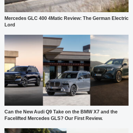
Mercedes GLC 400 4Matic Review: The German Electric
Lord
Can the New Audi Q9 Take on the BMW X7 and the
Facelifted Mercedes GLS? Our First Review.