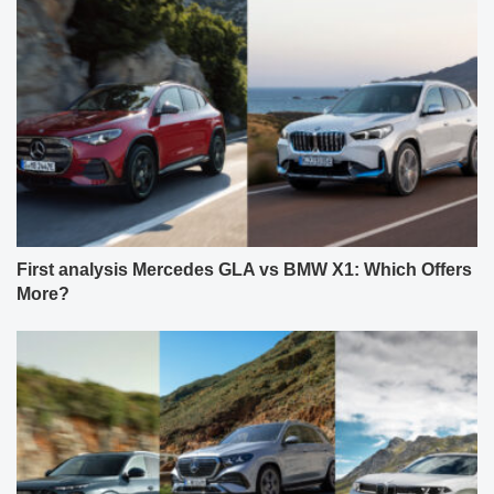
First analysis Mercedes GLA vs BMW X1: Which Offers
More?