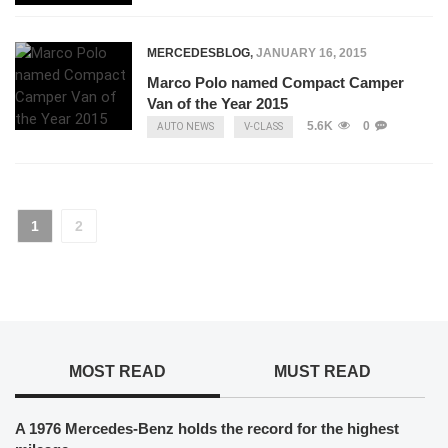
MERCEDESBLOG
,
JANUARY 16, 2015
Marco Polo named Compact Camper
Van of the Year 2015
5.6K
0
AUTO NEWS
V-CLASS
1
2
MOST READ
MUST READ
A 1976 Mercedes-Benz holds the record for the highest