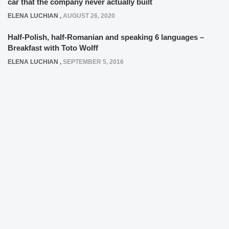
car that the company never actually built
ELENA LUCHIAN
,
AUGUST 26, 2020
Half-Polish, half-Romanian and speaking 6 languages –
Breakfast with Toto Wolff
ELENA LUCHIAN
,
SEPTEMBER 5, 2016