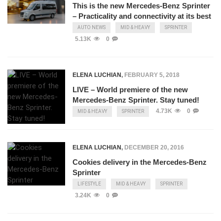
This is the new Mercedes-Benz Sprinter
– Practicality and connectivity at its best
AUTO NEWS
MID & HEAVY
SPRINTER
5.13K
0
ELENA LUCHIAN
,
FEBRUARY 5, 2018
LIVE – World premiere of the new
Mercedes-Benz Sprinter. Stay tuned!
4.73K
0
MID & HEAVY
SPRINTER
ELENA LUCHIAN
,
DECEMBER 20, 2016
Cookies delivery in the Mercedes-Benz
Sprinter
LIFESTYLE
MID & HEAVY
SPRINTER
3.24K
0