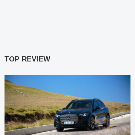
TOP REVIEW