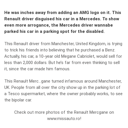
He was inches away from adding an AMG logo on it. This
Renault driver disguised his car in a Mercedes. To show
even more arrogance, the Mercedes driver wannabe
parked his car in a parking spot for the disabled.
This Renault driver from Manchester, United Kingdom, is trying
to trick his friends into believing that he purchased a Benz.
Actually, his car, a 10-year old Megane Cabriolet, would sell for
less than 2,000 dollars. But he’s far from even thinking to sell
it, since the car made him famous.
This Renault Merc…gane turned infamous around Manchester,
UK. People from all over the city show up in the parking lot of
a Tesco supermarket, where the owner probably works, to see
the bipolar car.
Check out more photos of the Renault Mercgane on
www.missauto.ro!