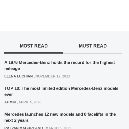
MOST READ
MUST READ
A 1976 Mercedes-Benz holds the record for the highest
mileage
ELENA LUCHIAN
,
NOVEMBER 12, 2021
TOP 10: The most limited edition Mercedes-Benz models
ever
ADMIN
,
APRIL 4, 2020
Mercedes launches 12 new models and 8 facelifts in the
next 2 years
RAZVAN MAGUREANU
,
MARCH 5, 2025