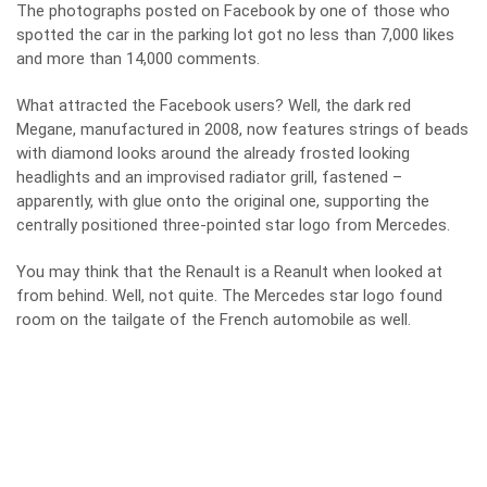
The photographs posted on Facebook by one of those who
spotted the car in the parking lot got no less than 7,000 likes
and more than 14,000 comments.
What attracted the Facebook users? Well, the dark red
Megane, manufactured in 2008, now features strings of beads
with diamond looks around the already frosted looking
headlights and an improvised radiator grill, fastened –
apparently, with glue onto the original one, supporting the
centrally positioned three-pointed star logo from Mercedes.
You may think that the Renault is a Reanult when looked at
from behind. Well, not quite. The Mercedes star logo found
room on the tailgate of the French automobile as well.