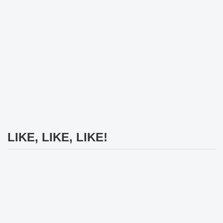
LIKE, LIKE, LIKE!