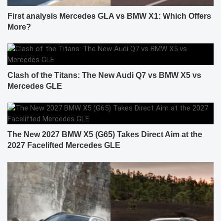
First analysis Mercedes GLA vs BMW X1: Which Offers
More?
Clash of the Titans: The New Audi Q7 vs BMW X5 vs
Mercedes GLE
The New 2027 BMW X5 (G65) Takes Direct Aim at the
2027 Facelifted Mercedes GLE