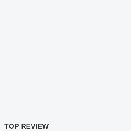
TOP REVIEW