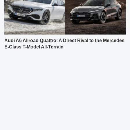
Audi A6 Allroad Quattro: A Direct Rival to the Mercedes
E-Class T-Model All-Terrain