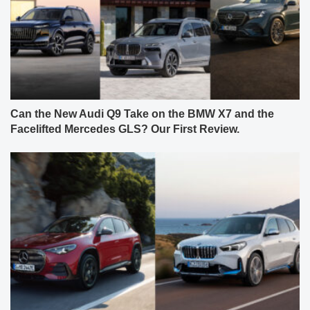
Can the New Audi Q9 Take on the BMW X7 and the
Facelifted Mercedes GLS? Our First Review.