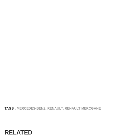
TAGS :
MERCEDES-BENZ
,
RENAULT
,
RENAULT MERCGANE
RELATED