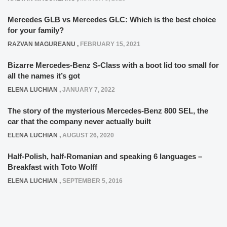
Mercedes GLB vs Mercedes GLC: Which is the best choice
for your family?
RAZVAN MAGUREANU
,
FEBRUARY 15, 2021
Bizarre Mercedes-Benz S-Class with a boot lid too small for
all the names it’s got
ELENA LUCHIAN
,
JANUARY 7, 2022
The story of the mysterious Mercedes-Benz 800 SEL, the
car that the company never actually built
ELENA LUCHIAN
,
AUGUST 26, 2020
Half-Polish, half-Romanian and speaking 6 languages –
Breakfast with Toto Wolff
ELENA LUCHIAN
,
SEPTEMBER 5, 2016