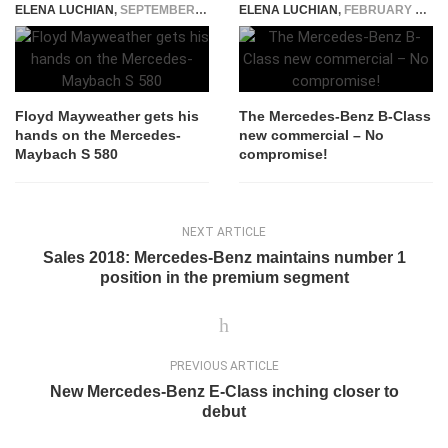
ELENA LUCHIAN
,
SEPTEMBER 16, 2021
ELENA LUCHIAN
,
FEBRUARY 6, 2017
Floyd Mayweather gets his
The Mercedes-Benz B-Class
hands on the Mercedes-
new commercial – No
Maybach S 580
compromise!
NEXT ARTICLE
Sales 2018: Mercedes-Benz maintains number 1
position in the premium segment
PREVIOUS ARTICLE
New Mercedes-Benz E-Class inching closer to
debut