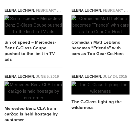
ELENA LUCHIAN
,
FEBRUARY 15, 2016
ELENA LUCHIAN
,
FEBRUARY 8, 2016
Sin of speed – Mercedes-
Comedian Matt LeBlanc
Benz C-Class Coupe
becomes “Friends” with
pushed to the limit in TV
cars as Top Gear Co-Host
ads
ELENA LUCHIAN
,
JUNE 5, 2019
ELENA LUCHIAN
,
JULY 24, 2015
The G-Class fighting the
wilderness
Mercedes-Benz CLA from
car2go is held hostage by
customer