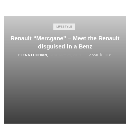
LIFESTYLE
Renault “Mercgane” – Meet the Renault
disguised in a Benz
ELENA LUCHIAN
,
JANUARY 29, 2019
2.55K
0