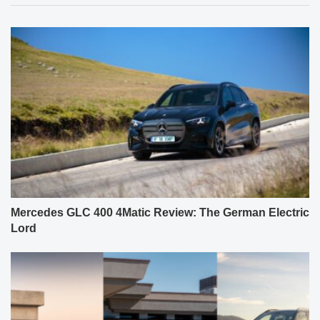
Mercedes GLC 400 4Matic Review: The German Electric
Lord