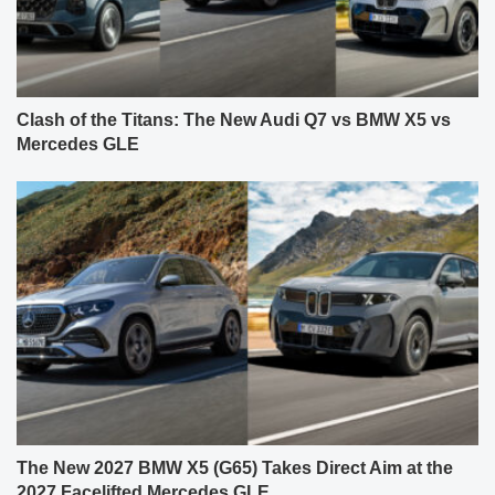
Clash of the Titans: The New Audi Q7 vs BMW X5 vs
Mercedes GLE
The New 2027 BMW X5 (G65) Takes Direct Aim at the
2027 Facelifted Mercedes GLE