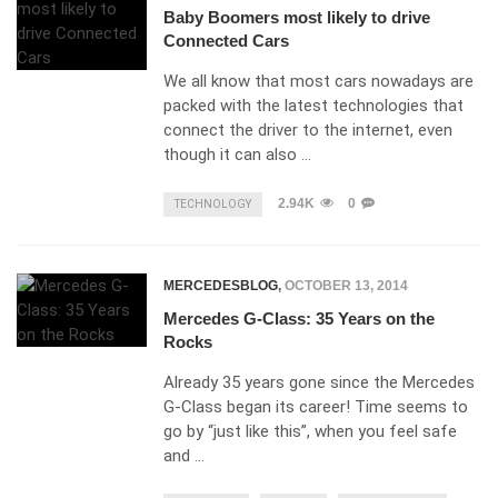
Baby Boomers most likely to drive
Connected Cars
We all know that most cars nowadays are
packed with the latest technologies that
connect the driver to the internet, even
though it can also …
2.94K
0
TECHNOLOGY
MERCEDESBLOG
,
OCTOBER 13, 2014
Mercedes G-Class: 35 Years on the
Rocks
Already 35 years gone since the Mercedes
G-Class began its career! Time seems to
go by “just like this”, when you feel safe
and …