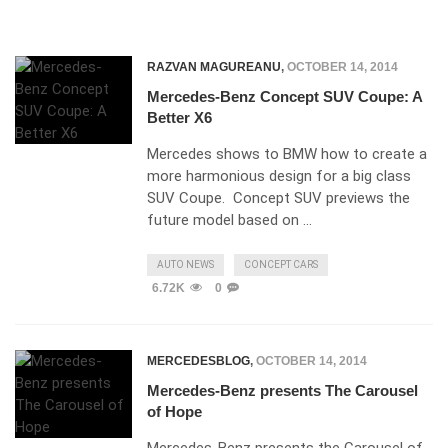
RAZVAN MAGUREANU
,
OCTOBER 14, 2014
Mercedes-Benz Concept SUV Coupe: A
Better X6
Mercedes shows to BMW how to create a
more harmonious design for a big class
SUV Coupe. Concept SUV previews the
future model based on …
AUTO NEWS
CONCEPT CARS
6.72K
0
MERCEDESBLOG
,
OCTOBER 14, 2014
Mercedes-Benz presents The Carousel
of Hope