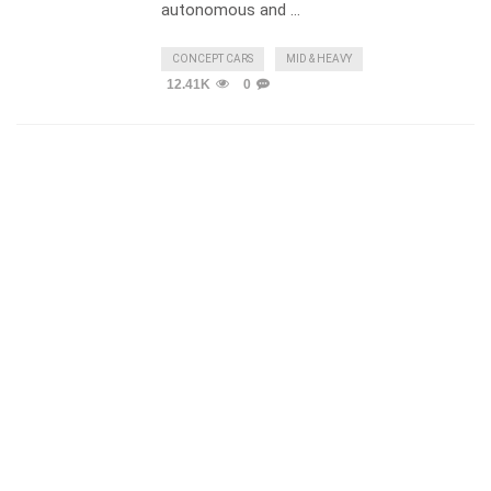
autonomous and …
CONCEPT CARS
MID & HEAVY
12.41K
0