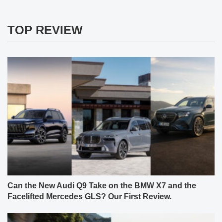
TOP REVIEW
Can the New Audi Q9 Take on the BMW X7 and the
Facelifted Mercedes GLS? Our First Review.