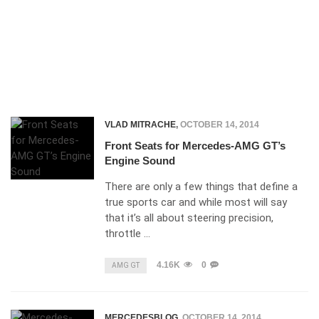
VLAD MITRACHE
,
OCTOBER 14, 2014
Front Seats for Mercedes-AMG GT’s
Engine Sound
There are only a few things that define a
true sports car and while most will say
that it’s all about steering precision,
throttle …
4.16K
0
AMG GT
MERCEDESBLOG
,
OCTOBER 14, 2014