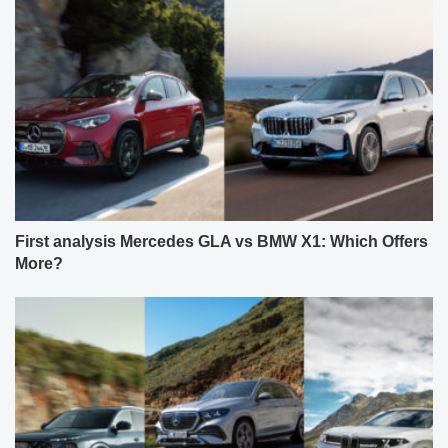
First analysis Mercedes GLA vs BMW X1: Which Offers
More?