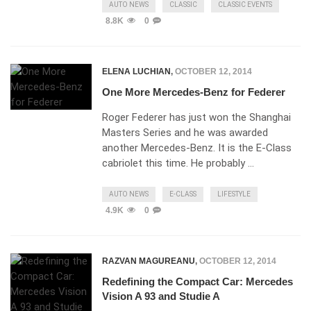
AUTO NEWS
CLASSIC
CLASSIC EVENTS
8.8K
0
ELENA LUCHIAN
,
OCTOBER 12, 2014
One More Mercedes-Benz for Federer
Roger Federer has just won the Shanghai
Masters Series and he was awarded
another Mercedes-Benz. It is the E-Class
cabriolet this time. He probably …
AUTO NEWS
E-CLASS
LIFESTYLE
4.9K
0
RAZVAN MAGUREANU
,
OCTOBER 12, 2014
Redefining the Compact Car: Mercedes
Vision A 93 and Studie A