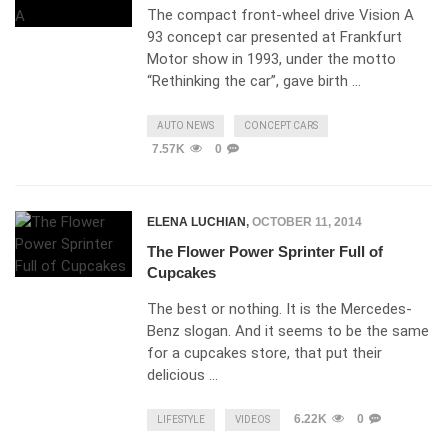
The compact front-wheel drive Vision A
93 concept car presented at Frankfurt
Motor show in 1993, under the motto
“Rethinking the car”, gave birth …
AUTO NEWS
CONCEPT CARS
7.57K
0
ELENA LUCHIAN
,
OCTOBER 11, 2014
The Flower Power Sprinter Full of
Cupcakes
The best or nothing. It is the Mercedes-
Benz slogan. And it seems to be the same
for a cupcakes store, that put their
delicious …
6.22K
0
LIFESTYLE
VIDEOS