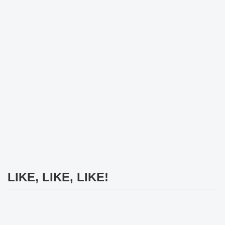
LIKE, LIKE, LIKE!