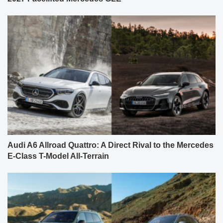
Audi A6 Allroad Quattro: A Direct Rival to the Mercedes
E-Class T-Model All-Terrain