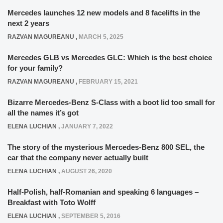
Mercedes launches 12 new models and 8 facelifts in the
next 2 years
RAZVAN MAGUREANU
,
MARCH 5, 2025
Mercedes GLB vs Mercedes GLC: Which is the best choice
for your family?
RAZVAN MAGUREANU
,
FEBRUARY 15, 2021
Bizarre Mercedes-Benz S-Class with a boot lid too small for
all the names it’s got
ELENA LUCHIAN
,
JANUARY 7, 2022
The story of the mysterious Mercedes-Benz 800 SEL, the
car that the company never actually built
ELENA LUCHIAN
,
AUGUST 26, 2020
Half-Polish, half-Romanian and speaking 6 languages –
Breakfast with Toto Wolff
ELENA LUCHIAN
,
SEPTEMBER 5, 2016