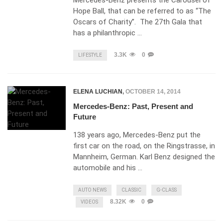
Mercedes-Benz presents the Carousel of
Hope Ball, that can be referred to as “The
Oscars of Charity”. The 27th Gala that
has a philanthropic …
3.3K
0
LIFESTYLE
ELENA LUCHIAN
,
OCTOBER 14, 2014
Mercedes-Benz: Past, Present and
Future
138 years ago, Mercedes-Benz put the
first car on the road, on the Ringstrasse, in
Mannheim, German. Karl Benz designed the
automobile and his …
AUTO NEWS
CLASSIC
G-CLASS
8.32K
0
VIDEOS