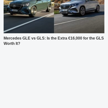
Mercedes GLE vs GLS: Is the Extra €16,000 for the GLS
Worth It?