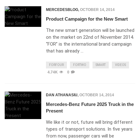
MERCEDESBLOG
,
OCTOBER 14, 2014
Product Campaign for the New Smart
The new smart generation will be launched
on the market on 22nd of November 2014.
“FOR” is the international brand campaign
that has already …
FORFOUR
FORTWO
SMART
VIDEOS
4.74K
0
DAN ATHANASIU
,
OCTOBER 14, 2014
Mercedes-Benz Future 2025 Truck in the
Present
We like it or not, future will bring different
types of transport solutions. In five years
from now, passenger cars will be