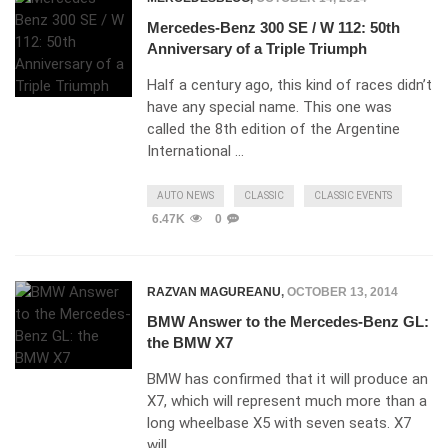
Mercedes-Benz 300 SE / W 112: 50th
Anniversary of a Triple Triumph
Half a century ago, this kind of races didn’t
have any special name. This one was
called the 8th edition of the Argentine
International …
AUTO NEWS
CLASSIC
CLASSIC EVENTS
6.47K
0
RAZVAN MAGUREANU
,
OCTOBER 13, 2014
BMW Answer to the Mercedes-Benz GL:
the BMW X7
BMW has confirmed that it will produce an
X7, which will represent much more than a
long wheelbase X5 with seven seats. X7
will …