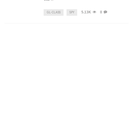
5.13K
0
GL-CLASS
SPY