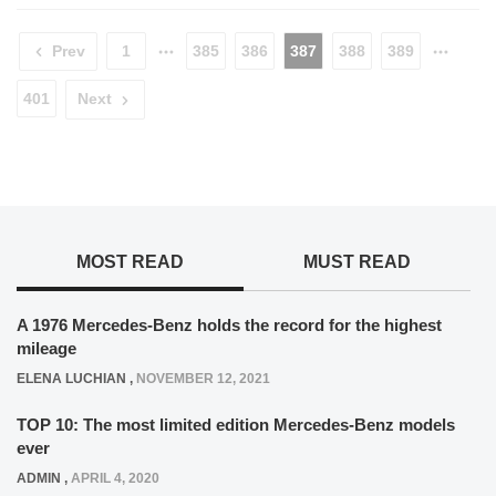
Prev
1
385
386
387
388
389
401
Next
MOST READ
MUST READ
A 1976 Mercedes-Benz holds the record for the highest
mileage
ELENA LUCHIAN
,
NOVEMBER 12, 2021
TOP 10: The most limited edition Mercedes-Benz models
ever
ADMIN
,
APRIL 4, 2020