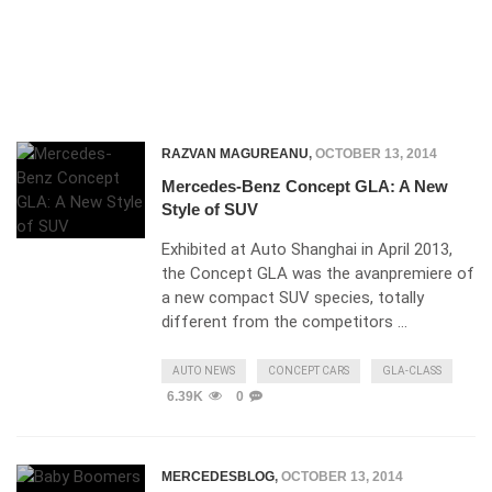
RAZVAN MAGUREANU
,
OCTOBER 13, 2014
Mercedes-Benz Concept GLA: A New
Style of SUV
Exhibited at Auto Shanghai in April 2013,
the Concept GLA was the avanpremiere of
a new compact SUV species, totally
different from the competitors …
AUTO NEWS
CONCEPT CARS
GLA-CLASS
6.39K
0
MERCEDESBLOG
,
OCTOBER 13, 2014