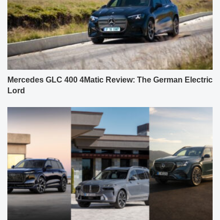
Mercedes GLC 400 4Matic Review: The German Electric
Lord