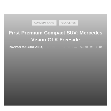
CONCEPT CARS
GLK-CLASS
First Premium Compact SUV: Mercedes
Vision GLK Freeside
RAZVAN MAGUREANU
,
NOVEMBER 23, 2014
5.97K
0