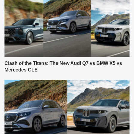
Clash of the Titans: The New Audi Q7 vs BMW X5 vs
Mercedes GLE