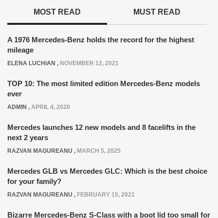
MOST READ
MUST READ
A 1976 Mercedes-Benz holds the record for the highest
mileage
ELENA LUCHIAN
,
NOVEMBER 12, 2021
TOP 10: The most limited edition Mercedes-Benz models
ever
ADMIN
,
APRIL 4, 2020
Mercedes launches 12 new models and 8 facelifts in the
next 2 years
RAZVAN MAGUREANU
,
MARCH 5, 2025
Mercedes GLB vs Mercedes GLC: Which is the best choice
for your family?
RAZVAN MAGUREANU
,
FEBRUARY 15, 2021
Bizarre Mercedes-Benz S-Class with a boot lid too small for