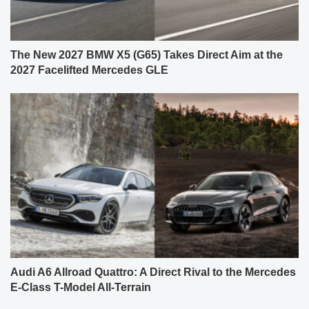
The New 2027 BMW X5 (G65) Takes Direct Aim at the
2027 Facelifted Mercedes GLE
Audi A6 Allroad Quattro: A Direct Rival to the Mercedes
E-Class T-Model All-Terrain