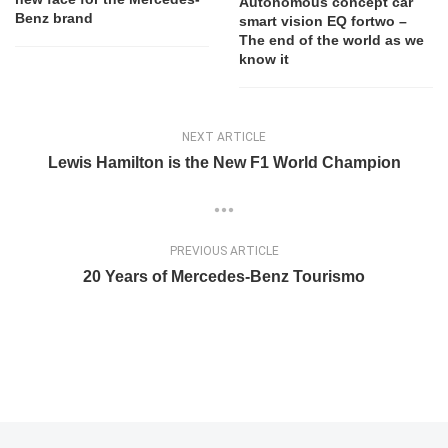
Autonomous concept car
Benz brand
smart vision EQ fortwo –
The end of the world as we
know it
NEXT ARTICLE
Lewis Hamilton is the New F1 World Champion
PREVIOUS ARTICLE
20 Years of Mercedes-Benz Tourismo