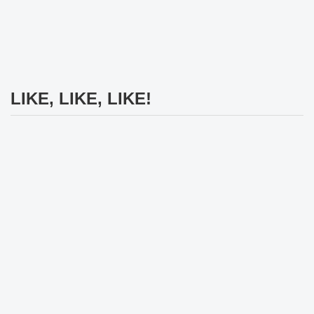
LIKE, LIKE, LIKE!