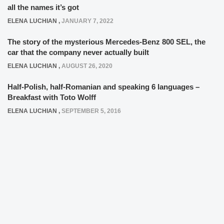
all the names it’s got
ELENA LUCHIAN
,
JANUARY 7, 2022
The story of the mysterious Mercedes-Benz 800 SEL, the
car that the company never actually built
ELENA LUCHIAN
,
AUGUST 26, 2020
Half-Polish, half-Romanian and speaking 6 languages –
Breakfast with Toto Wolff
ELENA LUCHIAN
,
SEPTEMBER 5, 2016