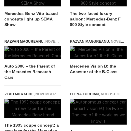
Mercedes-Benz Vito-based
The two-faced luxury
concepts light up SEMA
saloon: Mercedes-Benz F
Show
800 Style concept
RAZVAN MAGUREANU
,
NOVEMBER 28, 2014
RAZVAN MAGUREANU
,
NOVEMBER 25, 2014
Auto 2000 – the Parent of
Mercedes Vision B: the
the Mercedes Research
Ancestor of the B-Class
Cars
VLAD MITRACHE
,
NOVEMBER 19, 2014
ELENA LUCHIAN
,
AUGUST 30, 2017
The 1993 coupe concept: a
new face for the Mercedes-