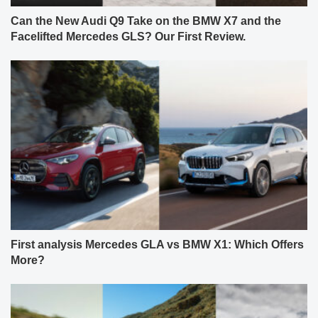
Can the New Audi Q9 Take on the BMW X7 and the
Facelifted Mercedes GLS? Our First Review.
First analysis Mercedes GLA vs BMW X1: Which Offers
More?