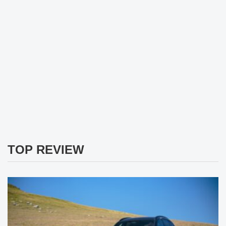
TOP REVIEW