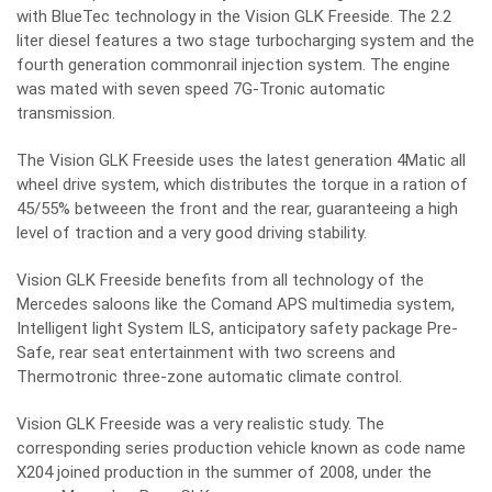
with BlueTec technology in the Vision GLK Freeside. The 2.2
liter diesel features a two stage turbocharging system and the
fourth generation commonrail injection system. The engine
was mated with seven speed 7G-Tronic automatic
transmission.
The Vision GLK Freeside uses the latest generation 4Matic all
wheel drive system, which distributes the torque in a ration of
45/55% betweeen the front and the rear, guaranteeing a high
level of traction and a very good driving stability.
Vision GLK Freeside benefits from all technology of the
Mercedes saloons like the Comand APS multimedia system,
Intelligent light System ILS, anticipatory safety package Pre-
Safe, rear seat entertainment with two screens and
Thermotronic three-zone automatic climate control.
Vision GLK Freeside was a very realistic study. The
corresponding series production vehicle known as code name
X204 joined production in the summer of 2008, under the