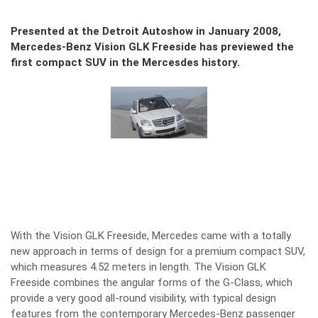
Presented at the Detroit Autoshow in January 2008,
Mercedes-Benz Vision GLK Freeside has previewed the
first compact SUV in the Mercesdes history.
With the Vision GLK Freeside, Mercedes came with a totally
new approach in terms of design for a premium compact SUV,
which measures 4.52 meters in length. The Vision GLK
Freeside combines the angular forms of the G-Class, which
provide a very good all-round visibility, with typical design
features from the contemporary Mercedes-Benz passenger