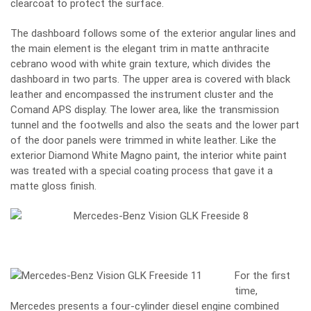
clearcoat to protect the surface.
The dashboard follows some of the exterior angular lines and
the main element is the elegant trim in matte anthracite
cebrano wood with white grain texture, which divides the
dashboard in two parts. The upper area is covered with black
leather and encompassed the instrument cluster and the
Comand APS display. The lower area, like the transmission
tunnel and the footwells and also the seats and the lower part
of the door panels were trimmed in white leather. Like the
exterior Diamond White Magno paint, the interior white paint
was treated with a special coating process that gave it a
matte gloss finish.
For the first
time,
Mercedes presents a four-cylinder diesel engine combined