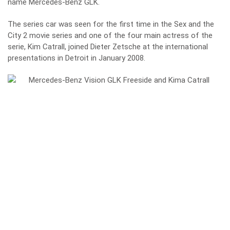
name Mercedes-Benz GLK.
The series car was seen for the first time in the Sex and the
City 2 movie series and one of the four main actress of the
serie, Kim Catrall, joined Dieter Zetsche at the international
presentations in Detroit in January 2008.