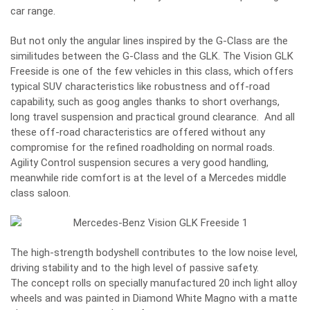
car range.
But not only the angular lines inspired by the G-Class are the
similitudes between the G-Class and the GLK. The Vision GLK
Freeside is one of the few vehicles in this class, which offers
typical SUV characteristics like robustness and off-road
capability, such as goog angles thanks to short overhangs,
long travel suspension and practical ground clearance. And all
these off-road characteristics are offered without any
compromise for the refined roadholding on normal roads.
Agility Control suspension secures a very good handling,
meanwhile ride comfort is at the level of a Mercedes middle
class saloon.
The high-strength bodyshell contributes to the low noise level,
driving stability and to the high level of passive safety.
The concept rolls on specially manufactured 20 inch light alloy
wheels and was painted in Diamond White Magno with a matte