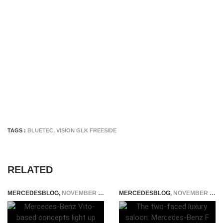
TAGS :
BLUETEC
,
VISION GLK FREESIDE
RELATED
MERCEDESBLOG
,
NOVEMBER 5, 2014
MERCEDESBLOG
,
NOVEMBER 25, 2014