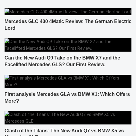
Mercedes GLC 400 4Matic Review: The German Electric
Lord
Can the New Audi Q9 Take on the BMW X7 and the
Facelifted Mercedes GLS? Our First Review.
First analysis Mercedes GLA vs BMW X1: Which Offers
More?
Clash of the Titans: The New Audi Q7 vs BMW X5 vs