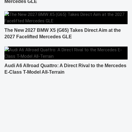
Mercedes GLE
The New 2027 BMW X5 (G65) Takes Direct Aim at the
2027 Facelifted Mercedes GLE
Audi A6 Allroad Quattro: A Direct Rival to the Mercedes
E-Class T-Model All-Terrain