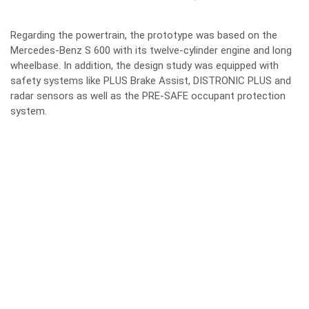
Regarding the powertrain, the prototype was based on the
Mercedes-Benz S 600 with its twelve-cylinder engine and long
wheelbase. In addition, the design study was equipped with
safety systems like PLUS Brake Assist, DISTRONIC PLUS and
radar sensors as well as the PRE-SAFE occupant protection
system.