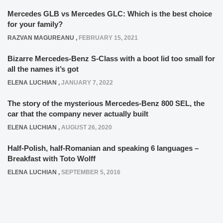
Mercedes GLB vs Mercedes GLC: Which is the best choice
for your family?
RAZVAN MAGUREANU
,
FEBRUARY 15, 2021
Bizarre Mercedes-Benz S-Class with a boot lid too small for
all the names it’s got
ELENA LUCHIAN
,
JANUARY 7, 2022
The story of the mysterious Mercedes-Benz 800 SEL, the
car that the company never actually built
ELENA LUCHIAN
,
AUGUST 26, 2020
Half-Polish, half-Romanian and speaking 6 languages –
Breakfast with Toto Wolff
ELENA LUCHIAN
,
SEPTEMBER 5, 2016