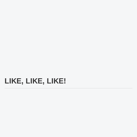
LIKE, LIKE, LIKE!