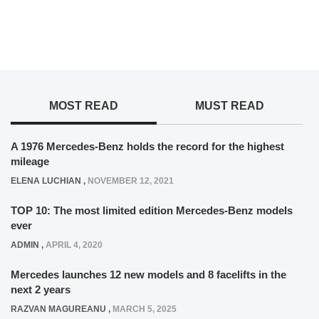
MOST READ
MUST READ
A 1976 Mercedes-Benz holds the record for the highest
mileage
ELENA LUCHIAN
,
NOVEMBER 12, 2021
TOP 10: The most limited edition Mercedes-Benz models
ever
ADMIN
,
APRIL 4, 2020
Mercedes launches 12 new models and 8 facelifts in the
next 2 years
RAZVAN MAGUREANU
,
MARCH 5, 2025