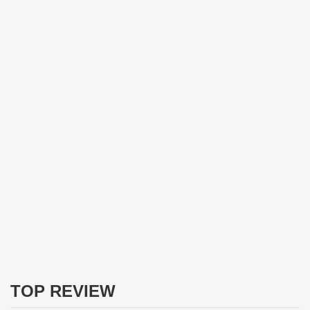
TOP REVIEW