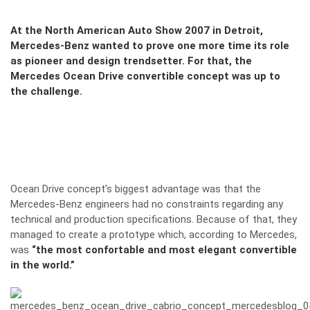
At the North American Auto Show 2007 in Detroit,
Mercedes-Benz wanted to prove one more time its role
as pioneer and design trendsetter. For that, the
Mercedes Ocean Drive convertible concept was up to
the challenge.
Ocean Drive concept’s biggest advantage was that the
Mercedes-Benz engineers had no constraints regarding any
technical and production specifications. Because of that, they
managed to create a prototype which, according to Mercedes,
was
“the most confortable and most elegant convertible
in the world.”