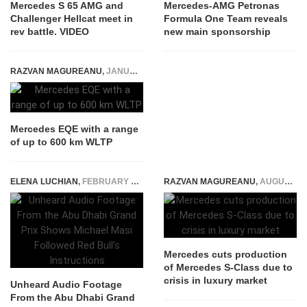
Mercedes S 65 AMG and
Mercedes-AMG Petronas
Challenger Hellcat meet in
Formula One Team reveals
rev battle. VIDEO
new main sponsorship
RAZVAN MAGUREANU
,
JANUARY 5, 2021
Mercedes EQE with a range
of up to 600 km WLTP
ELENA LUCHIAN
,
FEBRUARY 9, 2022
RAZVAN MAGUREANU
,
AUGUST 21, 2024
Mercedes cuts production
of Mercedes S-Class due to
crisis in luxury market
Unheard Audio Footage
From the Abu Dhabi Grand