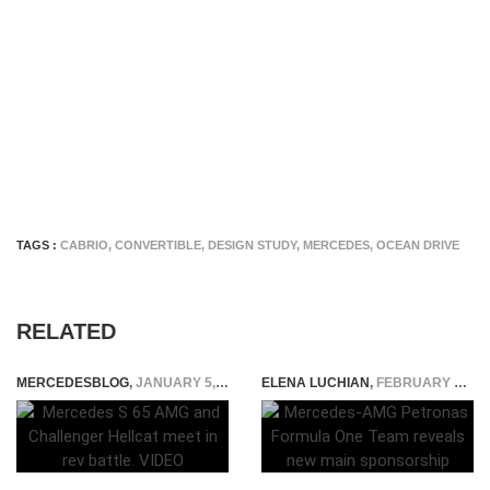
TAGS :
CABRIO
,
CONVERTIBLE
,
DESIGN STUDY
,
MERCEDES
,
OCEAN DRIVE
RELATED
MERCEDESBLOG
,
JANUARY 5, 2015
ELENA LUCHIAN
,
FEBRUARY 10, 2020