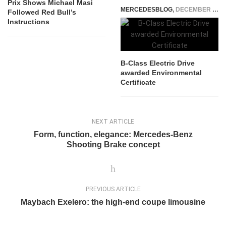
Prix Shows Michael Masi
MERCEDESBLOG
,
DECEMBER 17, 2014
Followed Red Bull’s
Instructions
B-Class Electric Drive
awarded Environmental
Certificate
NEXT ARTICLE
Form, function, elegance: Mercedes-Benz
Shooting Brake concept
PREVIOUS ARTICLE
Maybach Exelero: the high-end coupe limousine