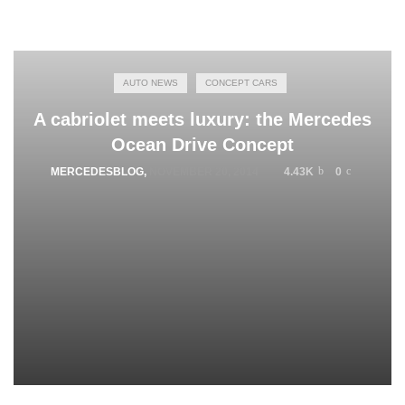
AUTO NEWS
CONCEPT CARS
A cabriolet meets luxury: the Mercedes
Ocean Drive Concept
MERCEDESBLOG
,
NOVEMBER 20, 2014
4.43K
0