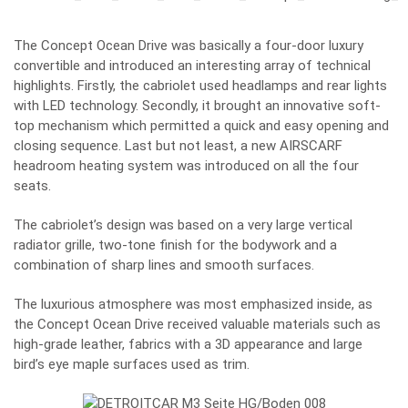
The Concept Ocean Drive was basically a four-door luxury
convertible and introduced an interesting array of technical
highlights. Firstly, the cabriolet used headlamps and rear lights
with LED technology. Secondly, it brought an innovative soft-
top mechanism which permitted a quick and easy opening and
closing sequence. Last but not least, a new AIRSCARF
headroom heating system was introduced on all the four
seats.
The cabriolet’s design was based on a very large vertical
radiator grille, two-tone finish for the bodywork and a
combination of sharp lines and smooth surfaces.
The luxurious atmosphere was most emphasized inside, as
the Concept Ocean Drive received valuable materials such as
high-grade leather, fabrics with a 3D appearance and large
bird’s eye maple surfaces used as trim.