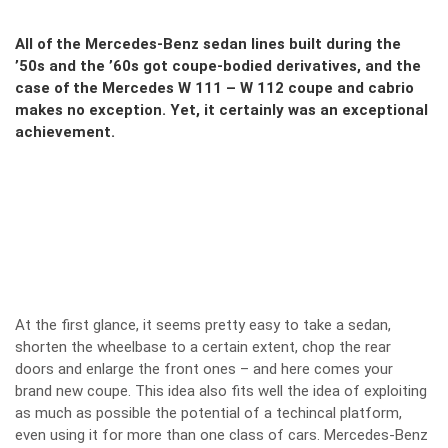
All of the Mercedes-Benz sedan lines built during the
’50s and the ’60s got coupe-bodied derivatives, and the
case of the Mercedes W 111 – W 112 coupe and cabrio
makes no exception. Yet, it certainly was an exceptional
achievement.
At the first glance, it seems pretty easy to take a sedan,
shorten the wheelbase to a certain extent, chop the rear
doors and enlarge the front ones – and here comes your
brand new coupe. This idea also fits well the idea of exploiting
as much as possible the potential of a techincal platform,
even using it for more than one class of cars. Mercedes-Benz