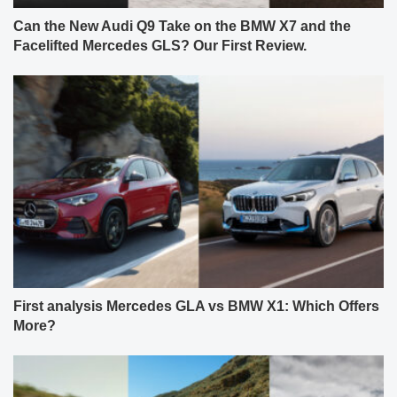
Can the New Audi Q9 Take on the BMW X7 and the
Facelifted Mercedes GLS? Our First Review.
First analysis Mercedes GLA vs BMW X1: Which Offers
More?