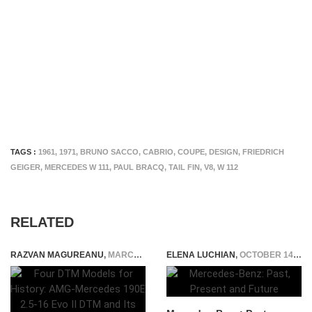
TAGS :
1961
,
1971
,
BRUNO SACCO
,
CABRIO
,
COUPE
,
DESIGN
,
FRIEDRICH
GEIGER
,
MERCEDES W 111
,
PAUL BRACQ
,
TAIL FIN
,
V8
,
W 112
RELATED
RAZVAN MAGUREANU
,
MARCH 9, 2026
ELENA LUCHIAN
,
OCTOBER 14, 2014