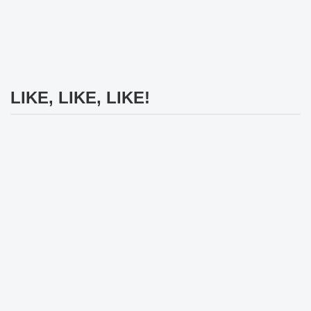
LIKE, LIKE, LIKE!