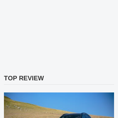
TOP REVIEW