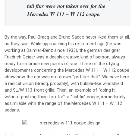
tail fins were not taken over for the
Mercedes W 111 – W 112 coupe.
By the way, Paul Bracq and Bruno Sacco never liked them at all,
as they said. While approaching his retirement age (he was
working at Daimler-Benz since 1933), the german designer
Friedrich Geiger was a deeply creative kind of person, always
ready to embrace new points of vue. Three of the styling
developments concerning the Mercedes W 111 – W 112 coupe
show how the car was not drawn “just like that”. We have here
a radical vision (Bracq, probably), with bubble-like windshield
and SL/W 113 front grille. Then, an example of “doing it
without pushing thing too far”: a “tail fin” coupe, immediately
assimilable with the range of the Mercedes W 111 – W 112
sedans.