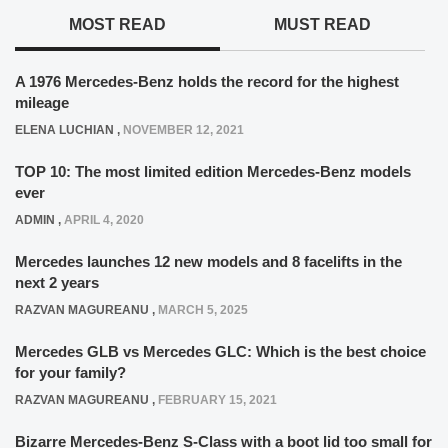
MOST READ
MUST READ
A 1976 Mercedes-Benz holds the record for the highest
mileage
ELENA LUCHIAN
,
NOVEMBER 12, 2021
TOP 10: The most limited edition Mercedes-Benz models
ever
ADMIN
,
APRIL 4, 2020
Mercedes launches 12 new models and 8 facelifts in the
next 2 years
RAZVAN MAGUREANU
,
MARCH 5, 2025
Mercedes GLB vs Mercedes GLC: Which is the best choice
for your family?
RAZVAN MAGUREANU
,
FEBRUARY 15, 2021
Bizarre Mercedes-Benz S-Class with a boot lid too small for