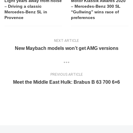
Light years away from noise
Motor Klassik Awards 2020
– Driving a classic
– Mercedes-Benz 300 SL
Mercedes-Benz SL in
“Gullwing” wins race of
Provence
preferences
NEXT ARTICLE
New Maybach models won’t get AMG versions
PREVIOUS ARTICLE
Meet the Middle East Hulk: Brabus B 63 700 6×6