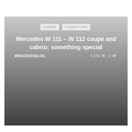
CLASSIC
CLASSIC CARS
Mercedes W 111 – W 112 coupe and
cabrio: something special
MERCEDESBLOG
,
NOVEMBER 21, 2014
5.57K
0