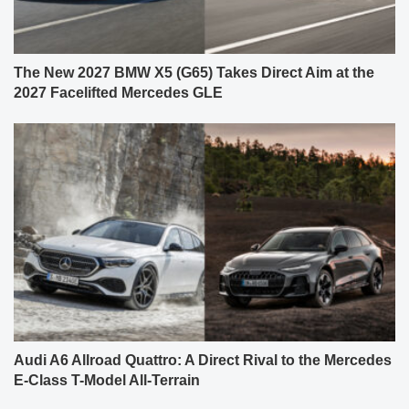
The New 2027 BMW X5 (G65) Takes Direct Aim at the
2027 Facelifted Mercedes GLE
Audi A6 Allroad Quattro: A Direct Rival to the Mercedes
E-Class T-Model All-Terrain