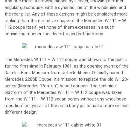
And one more: a drawing signed by Geriger, showing a rather
angular glasshouse, with a dynamic line of the windshield and
the rear pillar. Any of these designs might be considered more
striking than the definitive shape of the Mercedes W 111 – W
112 coupe itself, yet none of them expresses in a such
convincing manner the idea of a perfect harmony.
The Mercedes W 111 – W 112 coupe was shown to the public
for the first time in February 1961, at the opening event of the
Daimler-Benz Museum from Unterturkheim. Officially named
Mercedes 220SE Coupe. It’s mission: to replace the old W 128-
series (Mercedes “Ponton”) based coupes. The technical
platform of the Mercedes W 111 – W 112 coupe was taken
from the W 111 – W 112 sedan series without any wheelbase
modification, yet all of the main body parts had a more or less
different design.