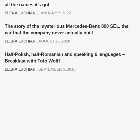
all the names it’s got
ELENA LUCHIAN
,
JANUARY 7, 2022
The story of the mysterious Mercedes-Benz 800 SEL, the
car that the company never actually built
ELENA LUCHIAN
,
AUGUST 26, 2020
Half-Polish, half-Romanian and speaking 6 languages –
Breakfast with Toto Wolff
ELENA LUCHIAN
,
SEPTEMBER 5, 2016