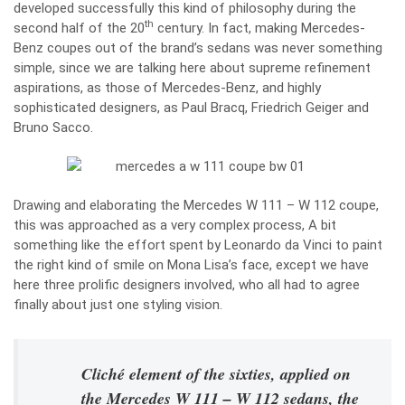
developed successfully this kind of philosophy during the
th
second half of the 20
century. In fact, making Mercedes-
Benz coupes out of the brand’s sedans was never something
simple, since we are talking here about supreme refinement
aspirations, as those of Mercedes-Benz, and highly
sophisticated designers, as Paul Bracq, Friedrich Geiger and
Bruno Sacco.
Drawing and elaborating the Mercedes W 111 – W 112 coupe,
this was approached as a very complex process, A bit
something like the effort spent by Leonardo da Vinci to paint
the right kind of smile on Mona Lisa’s face, except we have
here three prolific designers involved, who all had to agree
finally about just one styling vision.
Cliché element of the sixties, applied on
the Mercedes W 111 – W 112 sedans, the