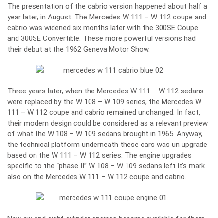
The presentation of the cabrio version happened about half a
year later, in August. The Mercedes W 111 – W 112 coupe and
cabrio was widened six months later with the 300SE Coupe
and 300SE Convertible. These more powerful versions had
their debut at the 1962 Geneva Motor Show.
Three years later, when the Mercedes W 111 – W 112 sedans
were replaced by the W 108 – W 109 series, the Mercedes W
111 – W 112 coupe and cabrio remained unchanged. In fact,
their modern design could be considered as a relevant preview
of what the W 108 – W 109 sedans brought in 1965. Anyway,
the technical platform underneath these cars was un upgrade
based on the W 111 – W 112 series. The engine upgrades
specific to the “phase II” W 108 – W 109 sedans left it’s mark
also on the Mercedes W 111 – W 112 coupe and cabrio.