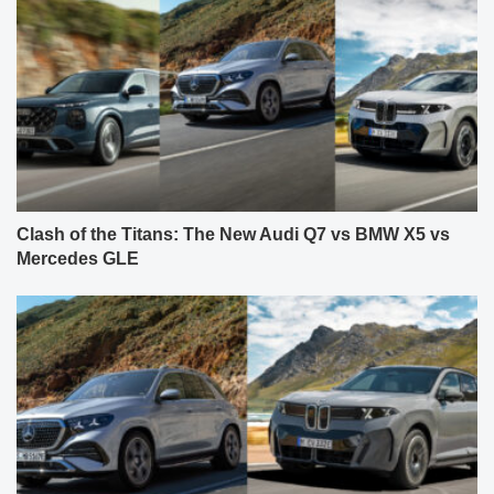
Clash of the Titans: The New Audi Q7 vs BMW X5 vs
Mercedes GLE