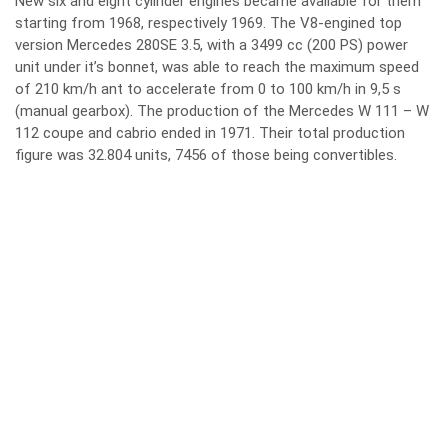
New six and eight cylinder engines became available for them
starting from 1968, respectively 1969. The V8-engined top
version Mercedes 280SE 3.5, with a 3499 cc (200 PS) power
unit under it’s bonnet, was able to reach the maximum speed
of 210 km/h ant to accelerate from 0 to 100 km/h in 9,5 s
(manual gearbox). The production of the Mercedes W 111 – W
112 coupe and cabrio ended in 1971. Their total production
figure was 32.804 units, 7456 of those being convertibles.