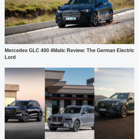
Mercedes GLC 400 4Matic Review: The German Electric
Lord