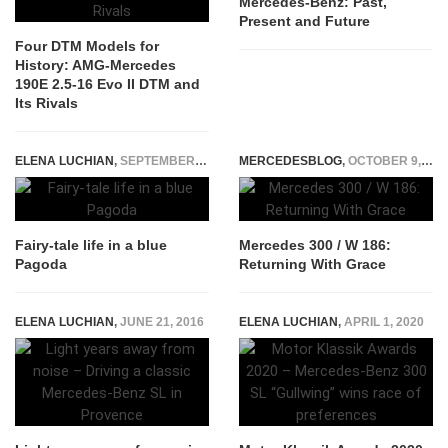
Mercedes-Benz: Past,
Present and Future
Four DTM Models for
History: AMG-Mercedes
190E 2.5-16 Evo II DTM and
Its Rivals
ELENA LUCHIAN
,
SEPTEMBER 7, 2016
MERCEDESBLOG
,
OCTOBER 9, 2014
Fairy-tale life in a blue
Mercedes 300 / W 186:
Pagoda
Returning With Grace
ELENA LUCHIAN
,
JUNE 21, 2016
ELENA LUCHIAN
,
APRIL 1, 2020