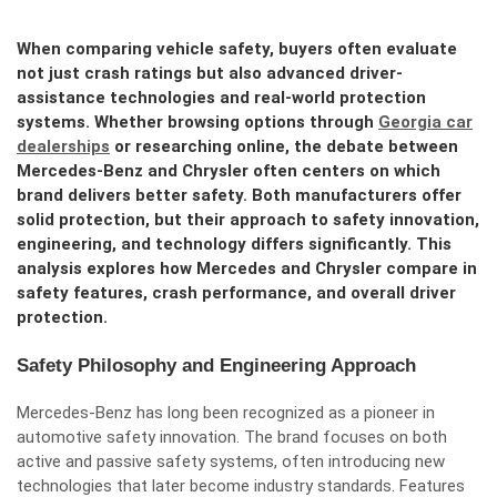
When comparing vehicle safety, buyers often evaluate
not just crash ratings but also advanced driver-
assistance technologies and real-world protection
systems. Whether browsing options through
Georgia car
dealerships
or researching online, the debate between
Mercedes-Benz and Chrysler often centers on which
brand delivers better safety. Both manufacturers offer
solid protection, but their approach to safety innovation,
engineering, and technology differs significantly. This
analysis explores how Mercedes and Chrysler compare in
safety features, crash performance, and overall driver
protection.
Safety Philosophy and Engineering Approach
Mercedes-Benz has long been recognized as a pioneer in
automotive safety innovation. The brand focuses on both
active and passive safety systems, often introducing new
technologies that later become industry standards. Features