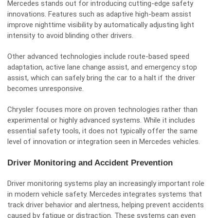
Mercedes stands out for introducing cutting-edge safety
innovations. Features such as adaptive high-beam assist
improve nighttime visibility by automatically adjusting light
intensity to avoid blinding other drivers.
Other advanced technologies include route-based speed
adaptation, active lane change assist, and emergency stop
assist, which can safely bring the car to a halt if the driver
becomes unresponsive.
Chrysler focuses more on proven technologies rather than
experimental or highly advanced systems. While it includes
essential safety tools, it does not typically offer the same
level of innovation or integration seen in Mercedes vehicles.
Driver Monitoring and Accident Prevention
Driver monitoring systems play an increasingly important role
in modern vehicle safety. Mercedes integrates systems that
track driver behavior and alertness, helping prevent accidents
caused by fatigue or distraction. These systems can even