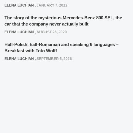
ELENA LUCHIAN
,
JANUARY 7, 2022
The story of the mysterious Mercedes-Benz 800 SEL, the
car that the company never actually built
ELENA LUCHIAN
,
AUGUST 26, 2020
Half-Polish, half-Romanian and speaking 6 languages –
Breakfast with Toto Wolff
ELENA LUCHIAN
,
SEPTEMBER 5, 2016