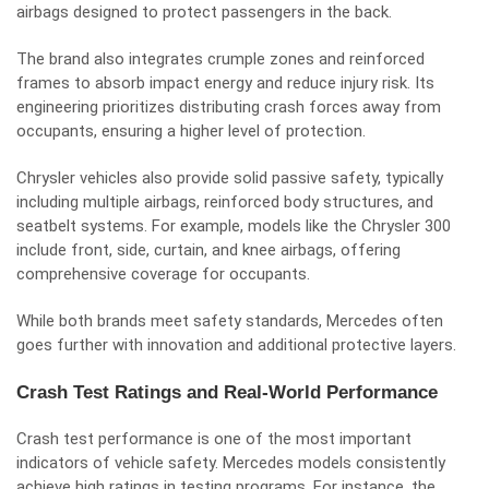
airbags designed to protect passengers in the back.
The brand also integrates crumple zones and reinforced
frames to absorb impact energy and reduce injury risk. Its
engineering prioritizes distributing crash forces away from
occupants, ensuring a higher level of protection.
Chrysler vehicles also provide solid passive safety, typically
including multiple airbags, reinforced body structures, and
seatbelt systems. For example, models like the Chrysler 300
include front, side, curtain, and knee airbags, offering
comprehensive coverage for occupants.
While both brands meet safety standards, Mercedes often
goes further with innovation and additional protective layers.
Crash Test Ratings and Real-World Performance
Crash test performance is one of the most important
indicators of vehicle safety. Mercedes models consistently
achieve high ratings in testing programs. For instance, the