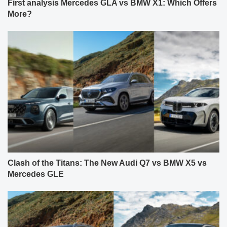
First analysis Mercedes GLA vs BMW X1: Which Offers
More?
Clash of the Titans: The New Audi Q7 vs BMW X5 vs
Mercedes GLE