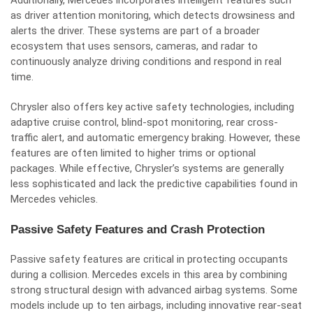
Additionally, Mercedes incorporates intelligent features such
as driver attention monitoring, which detects drowsiness and
alerts the driver. These systems are part of a broader
ecosystem that uses sensors, cameras, and radar to
continuously analyze driving conditions and respond in real
time.
Chrysler also offers key active safety technologies, including
adaptive cruise control, blind-spot monitoring, rear cross-
traffic alert, and automatic emergency braking. However, these
features are often limited to higher trims or optional
packages. While effective, Chrysler’s systems are generally
less sophisticated and lack the predictive capabilities found in
Mercedes vehicles.
Passive Safety Features and Crash Protection
Passive safety features are critical in protecting occupants
during a collision. Mercedes excels in this area by combining
strong structural design with advanced airbag systems. Some
models include up to ten airbags, including innovative rear-seat