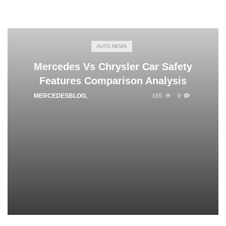
AUTO NEWS
Mercedes Vs Chrysler Car Safety
Features Comparison Analysis
MERCEDESBLOG
,
MARCH 20, 2026
165
0