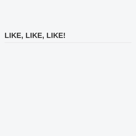
LIKE, LIKE, LIKE!