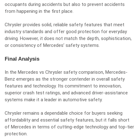
occupants during accidents but also to prevent accidents
from happening in the first place.
Chrysler provides solid, reliable safety features that meet
industry standards and offer good protection for everyday
driving. However, it does not match the depth, sophistication,
or consistency of Mercedes’ safety systems.
Final Analysis
In the Mercedes vs Chrysler safety comparison, Mercedes-
Benz emerges as the stronger contender in overall safety
features and technology. Its commitment to innovation,
superior crash test ratings, and advanced driver-assistance
systems make it a leader in automotive safety.
Chrysler remains a dependable choice for buyers seeking
affordability and essential safety features, but it falls short
of Mercedes in terms of cutting-edge technology and top-tier
protection.