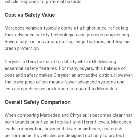
vehicle responds to potential hazards.
Cost vs Safety Value
Mercedes vehicles typically come at a higher price, reflecting
their advanced safety technologies and premium engineering.
Buyers pay for innovation, cutting-edge features, and top-tier
crash protection.
Chrysler offers better affordability while still delivering
essential safety features. For many buyers, this balance of
cost and safety makes Chrysler an attractive option. However,
the lower price often means fewer advanced systems and
less comprehensive protection compared to Mercedes.
Overall Safety Comparison
When comparing Mercedes and Chrysler, it becomes clear that
both brands prioritize safety but at different levels. Mercedes
leads in innovation, advanced driver assistance, and crash
performance. Its vehicles are designed not only to protect