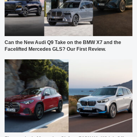
Can the New Audi Q9 Take on the BMW X7 and the
Facelifted Mercedes GLS? Our First Review.