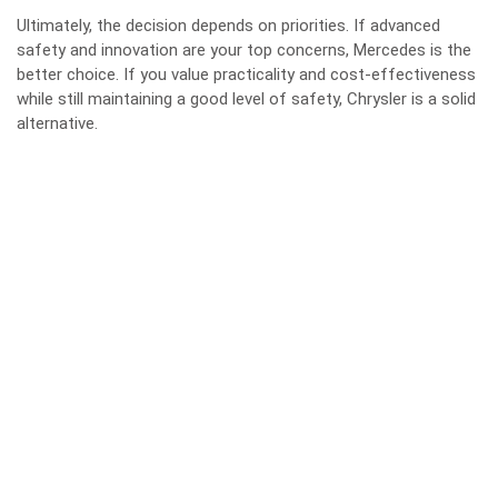
Ultimately, the decision depends on priorities. If advanced
safety and innovation are your top concerns, Mercedes is the
better choice. If you value practicality and cost-effectiveness
while still maintaining a good level of safety, Chrysler is a solid
alternative.