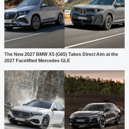
The New 2027 BMW X5 (G65) Takes Direct Aim at the
2027 Facelifted Mercedes GLE