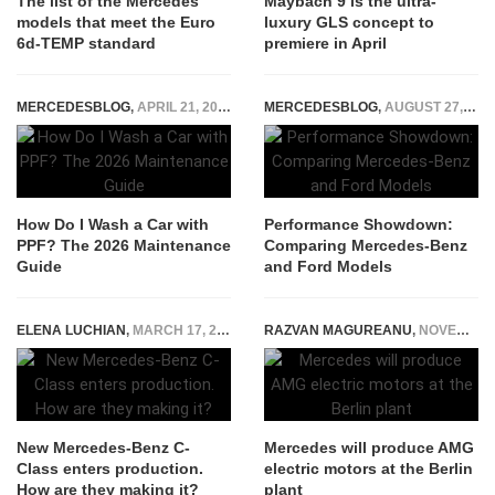
The list of the Mercedes
Maybach 9 is the ultra-
models that meet the Euro
luxury GLS concept to
6d-TEMP standard
premiere in April
MERCEDESBLOG
,
APRIL 21, 2026
MERCEDESBLOG
,
AUGUST 27, 2025
How Do I Wash a Car with
Performance Showdown:
PPF? The 2026 Maintenance
Comparing Mercedes-Benz
Guide
and Ford Models
ELENA LUCHIAN
,
MARCH 17, 2021
RAZVAN MAGUREANU
,
NOVEMBER 30, 2021
New Mercedes-Benz C-
Mercedes will produce AMG
Class enters production.
electric motors at the Berlin
How are they making it?
plant