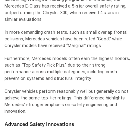
Mercedes E-Class has received a 5-star overall safety rating,
outperforming the Chrysler 300, which received 4 stars in
similar evaluations.
In more demanding crash tests, such as small overlap frontal
collisions, Mercedes vehicles have been rated “Good,” while
Chrysler models have received “Marginal” ratings.
Furthermore, Mercedes models often earn the highest honors,
such as “Top Safety Pick Plus,” due to their strong
performance across multiple categories, including crash
prevention systems and structural integrity.
Chrysler vehicles perform reasonably well but generally do not
achieve the same top-tier ratings. This difference highlights
Mercedes’ stronger emphasis on safety engineering and
innovation.
Advanced Safety Innovations