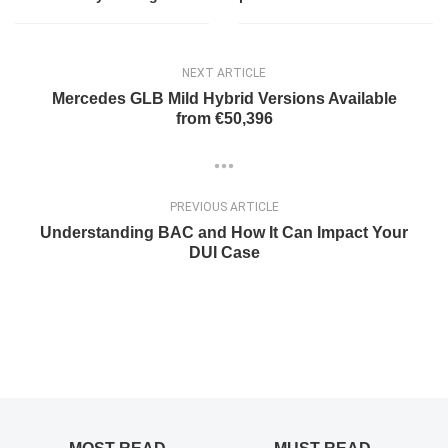
NEXT ARTICLE
Mercedes GLB Mild Hybrid Versions Available
from €50,396
PREVIOUS ARTICLE
Understanding BAC and How It Can Impact Your
DUI Case