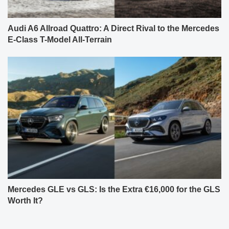
Audi A6 Allroad Quattro: A Direct Rival to the Mercedes
E-Class T-Model All-Terrain
Mercedes GLE vs GLS: Is the Extra €16,000 for the GLS
Worth It?