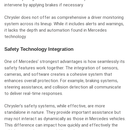
intervene by applying brakes if necessary.
Chrysler does not offer as comprehensive a driver monitoring
system across its lineup. While it includes alerts and warnings,
it lacks the depth and automation found in Mercedes
technology.
Safety Technology Integration
One of Mercedes’ strongest advantages is how seamlessly its
safety features work together. The integration of sensors,
cameras, and software creates a cohesive system that
enhances overall protection. For example, braking systems,
steering assistance, and collision detection all communicate
to deliver real-time responses.
Chrysler’s safety systems, while effective, are more
standalone in nature. They provide important assistance but
may not interact as dynamically as those in Mercedes vehicles.
This difference can impact how quickly and effectively the