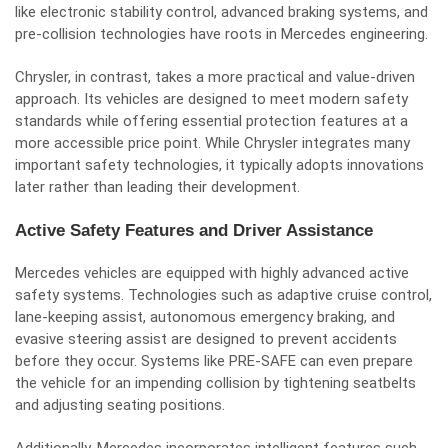
like electronic stability control, advanced braking systems, and
pre-collision technologies have roots in Mercedes engineering.
Chrysler, in contrast, takes a more practical and value-driven
approach. Its vehicles are designed to meet modern safety
standards while offering essential protection features at a
more accessible price point. While Chrysler integrates many
important safety technologies, it typically adopts innovations
later rather than leading their development.
Active Safety Features and Driver Assistance
Mercedes vehicles are equipped with highly advanced active
safety systems. Technologies such as adaptive cruise control,
lane-keeping assist, autonomous emergency braking, and
evasive steering assist are designed to prevent accidents
before they occur. Systems like PRE-SAFE can even prepare
the vehicle for an impending collision by tightening seatbelts
and adjusting seating positions.