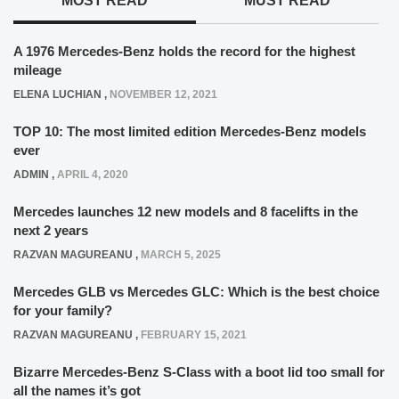
MOST READ
MUST READ
A 1976 Mercedes-Benz holds the record for the highest
mileage
ELENA LUCHIAN
,
NOVEMBER 12, 2021
TOP 10: The most limited edition Mercedes-Benz models
ever
ADMIN
,
APRIL 4, 2020
Mercedes launches 12 new models and 8 facelifts in the
next 2 years
RAZVAN MAGUREANU
,
MARCH 5, 2025
Mercedes GLB vs Mercedes GLC: Which is the best choice
for your family?
RAZVAN MAGUREANU
,
FEBRUARY 15, 2021
Bizarre Mercedes-Benz S-Class with a boot lid too small for
all the names it’s got