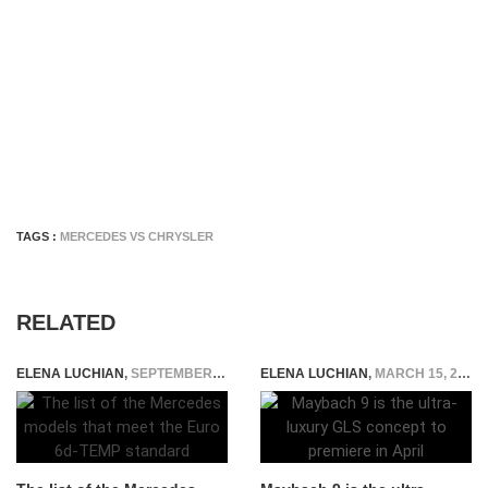
TAGS :
MERCEDES VS CHRYSLER
RELATED
ELENA LUCHIAN
,
SEPTEMBER 17, 2018
ELENA LUCHIAN
,
MARCH 15, 2018