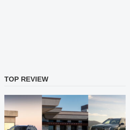
TOP REVIEW