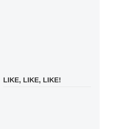
LIKE, LIKE, LIKE!