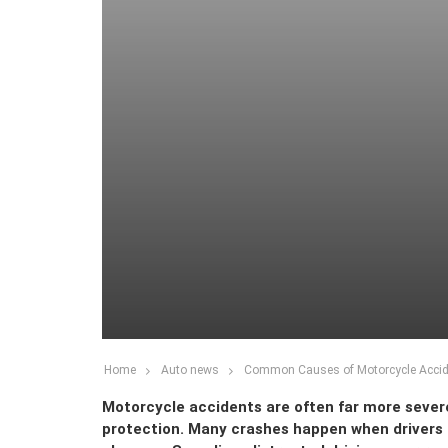
Home
Auto news
Common Causes of Motorcycle Accid
Motorcycle accidents are often far more severe
protection. Many crashes happen when drivers f