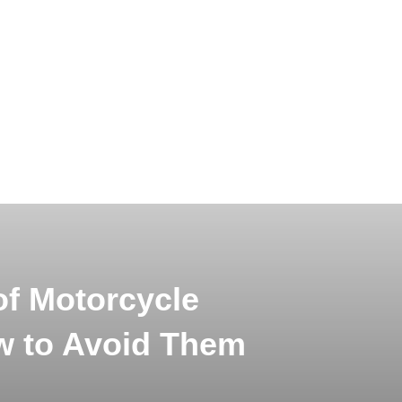
f Motorcycle
w to Avoid Them