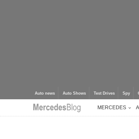
Auto news
Auto Shows
Test Drives
Spy
MERCEDES