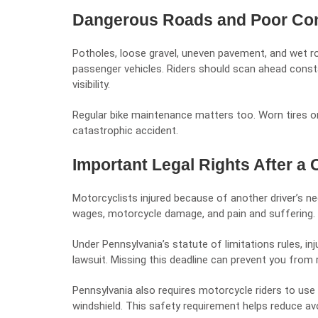
Dangerous Roads and Poor Con
Potholes, loose gravel, uneven pavement, and wet 
passenger vehicles. Riders should scan ahead consta
visibility.
Regular bike maintenance matters too. Worn tires or
catastrophic accident.
Important Legal Rights After a 
Motorcyclists injured because of another driver’s
ne
wages, motorcycle damage, and pain and suffering.
Under Pennsylvania’s statute of limitations rules, inj
lawsuit. Missing this deadline can prevent you from
Pennsylvania also requires motorcycle riders to use 
windshield. This safety requirement helps reduce avoi