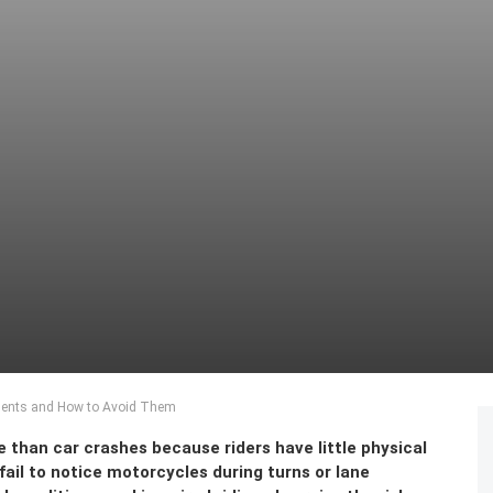
ents and How to Avoid Them
 than car crashes because riders have little physical
ail to notice motorcycles during turns or lane