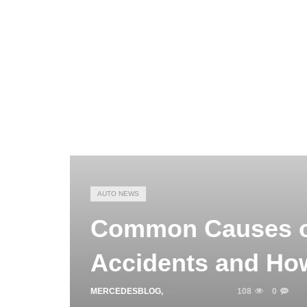
AUTO NEWS
Common Causes o
Accidents and Ho
MERCEDESBLOG
,
MAY 16, 2026
108
0