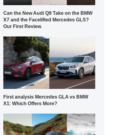
Can the New Audi Q9 Take on the BMW
X7 and the Facelifted Mercedes GLS?
Our First Review.
First analysis Mercedes GLA vs BMW
X1: Which Offers More?