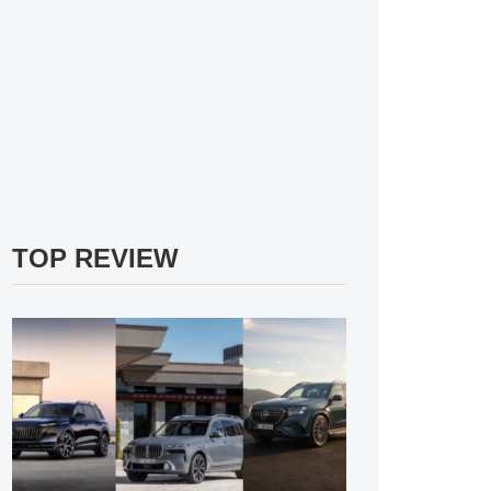
TOP REVIEW