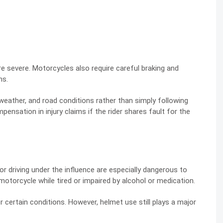
 severe. Motorcycles also require careful braking and
ns.
weather, and road conditions rather than simply following
ensation in injury claims if the rider shares fault for the
or driving under the influence are especially dangerous to
motorcycle while tired or impaired by alcohol or medication.
r certain conditions. However, helmet use still plays a major