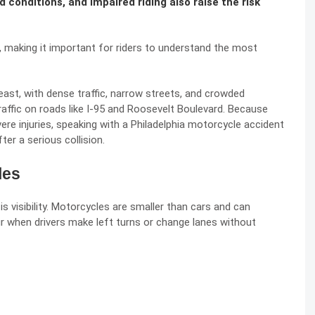
 conditions, and impaired riding also raise the risk
s, making it important for riders to understand the most
heast, with dense traffic, narrow streets, and crowded
affic on roads like I-95 and Roosevelt Boulevard. Because
re injuries, speaking with a
Philadelphia motorcycle accident
ter a serious collision.
les
 visibility. Motorcycles are smaller than cars and can
ur when drivers make left turns or change lanes without