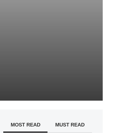
MOST READ
MUST READ