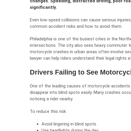
changes. Speeding, distracted driving, poor road
significantly.
Even low-speed collisions can cause serious injurie
common accident risks and how to avoid them.
Philadelphia is one of the busiest cities in the Nort
intersections. The city also sees heavy commuter tr
motorcycle crashes in urban areas often involve seve
lawyer
can help riders understand their legal rights af
Drivers Failing to See Motorcyc
One of the leading causes of motorcycle accidents is
disappear into blind spots easily. Many crashes occ
noticing a rider nearby.
To reduce this risk:
Avoid lingering in blind spots.
Use headlights during the day.