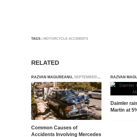
TAGS :
MOTORCYCLE ACCIDENTS
RELATED
RAZVAN MAGUREANU
,
SEPTEMBER 10, 2025
RAZVAN MAG
Daimler rai
Martin at 5
Common Causes of
Accidents Involving Mercedes