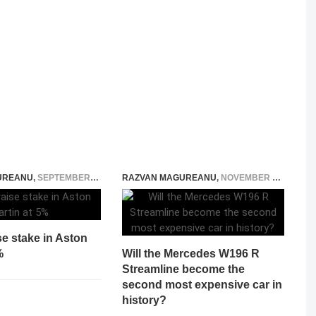
UREANU
,
SEPTEMBER 3, 2014
RAZVAN MAGUREANU
,
NOVEMBER 26, 2024
se stake in Aston
%
Will the Mercedes W196 R
Streamline become the
second most expensive car in
history?