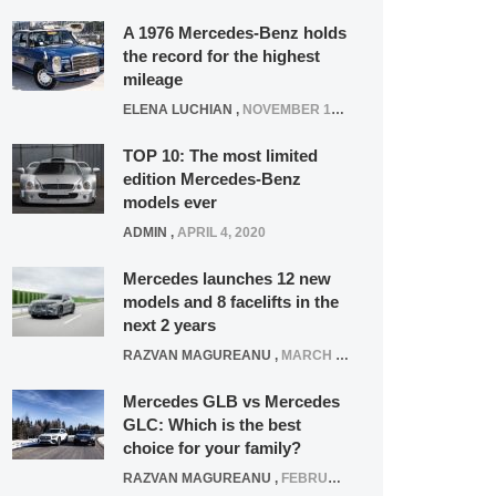
A 1976 Mercedes-Benz holds
the record for the highest
mileage
ELENA LUCHIAN
,
NOVEMBER 12, 2021
TOP 10: The most limited
edition Mercedes-Benz
models ever
ADMIN
,
APRIL 4, 2020
Mercedes launches 12 new
models and 8 facelifts in the
next 2 years
RAZVAN MAGUREANU
,
MARCH 5, 2025
Mercedes GLB vs Mercedes
GLC: Which is the best
choice for your family?
RAZVAN MAGUREANU
,
FEBRUARY 15, 2021