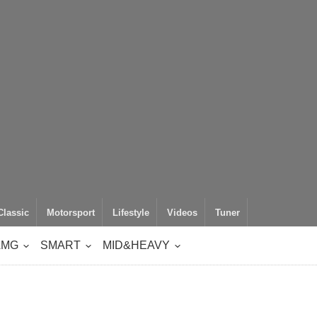
Classic
Motorsport
Lifestyle
Videos
Tuner
AMG
SMART
MID&HEAVY