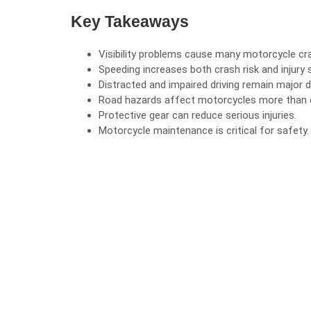
Key Takeaways
Visibility problems cause many
motorcycle cr
Speeding increases both crash risk and injury s
Distracted and impaired driving remain major 
Road hazards affect motorcycles more than 
Protective gear can reduce serious injuries.
Motorcycle maintenance is critical for safety.