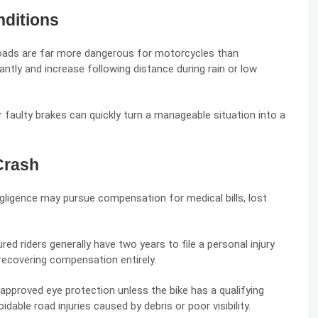
ditions
roads are far more dangerous for motorcycles than
ntly and increase following distance during rain or low
 faulty brakes can quickly turn a manageable situation into a
Crash
gligence
may pursue compensation for medical bills, lost
ured riders generally have two years to file a personal injury
 recovering compensation entirely.
approved eye protection unless the bike has a qualifying
dable road injuries caused by debris or poor visibility.