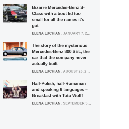
Bizarre Mercedes-Benz S-
Class with a boot lid too
small for all the names it’s
got
ELENA LUCHIAN
,
JANUARY 7, 2022
The story of the mysterious
Mercedes-Benz 800 SEL, the
car that the company never
actually built
ELENA LUCHIAN
,
AUGUST 26, 2020
Half-Polish, half-Romanian
and speaking 6 languages –
Breakfast with Toto Wolff
ELENA LUCHIAN
,
SEPTEMBER 5, 2016