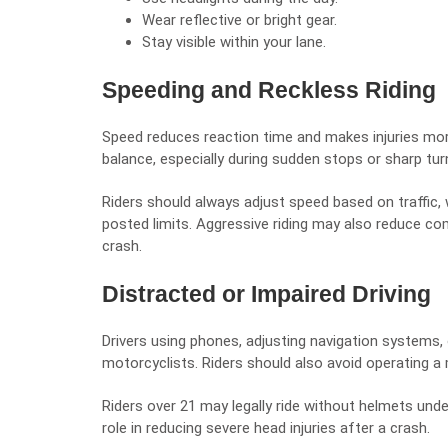
Wear reflective or bright gear.
Stay visible within your lane.
Speeding and Reckless Riding
Speed reduces reaction time and makes injuries more
balance, especially during sudden stops or sharp tur
Riders should always adjust speed based on traffic, 
posted limits. Aggressive riding may also reduce comp
crash.
Distracted or Impaired Driving
Drivers using phones, adjusting navigation systems, 
motorcyclists. Riders should also avoid operating a 
Riders over 21 may legally ride without helmets unde
role in reducing severe head injuries after a crash.