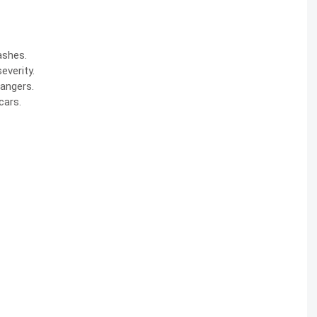
ashes
.
everity.
dangers.
cars.