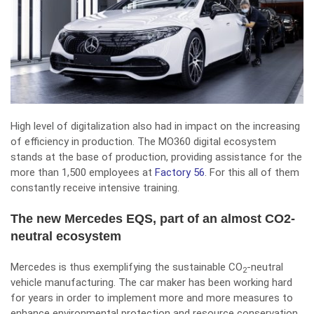
High level of digitalization also had in impact on the increasing
of efficiency in production. The MO360 digital ecosystem
stands at the base of production, providing assistance for the
more than 1,500 employees at
Factory 56
. For this all of them
constantly receive intensive training.
The new Mercedes EQS, part of an almost CO2-
neutral ecosystem
Mercedes is thus exemplifying the sustainable CO
-neutral
2
vehicle manufacturing. The car maker has been working hard
for years in order to implement more and more measures to
enhance environmental protection and resource conservation.