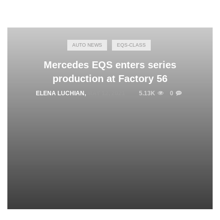
AUTO NEWS
EQS-CLASS
Mercedes EQS enters series
production at Factory 56
ELENA LUCHIAN
,
MAY 12, 2021
5.13K
0