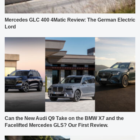
Mercedes GLC 400 4Matic Review: The German Electric
Lord
Can the New Audi Q9 Take on the BMW X7 and the
Facelifted Mercedes GLS? Our First Review.