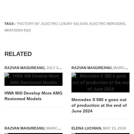
TAGS :
"FACTORY 56"
,
ELECTRIC LUXURY SALOON
,
ELECTRIC MERCEDES
,
MERCEDES-EQS
RELATED
RAZVAN MAGUREANU
,
JULY 2, 2025
RAZVAN MAGUREANU
,
MARCH 1, 2024
HWA Will Develop More AMG
Restomod Models
Mercedes S 580 e goes out
of production at the end of
June 2024
RAZVAN MAGUREANU
,
MARCH 16, 2015
ELENA LUCHIAN
,
MAY 15, 2018