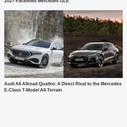
2027 Facelifted Mercedes GLE
Audi A6 Allroad Quattro: A Direct Rival to the Mercedes
E-Class T-Model All-Terrain