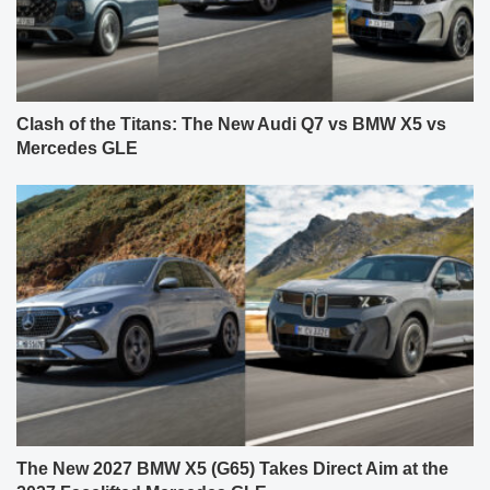
Clash of the Titans: The New Audi Q7 vs BMW X5 vs
Mercedes GLE
The New 2027 BMW X5 (G65) Takes Direct Aim at the