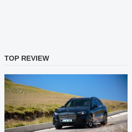
TOP REVIEW