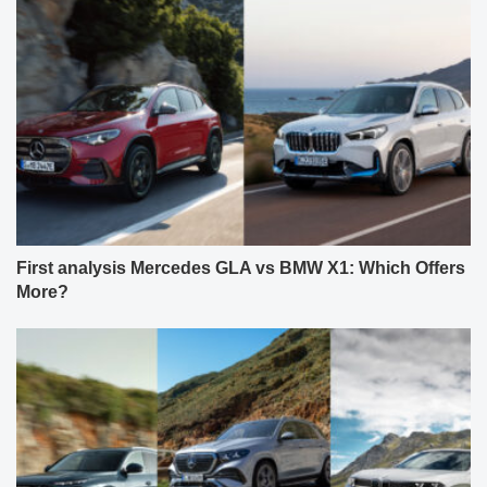
First analysis Mercedes GLA vs BMW X1: Which Offers
More?