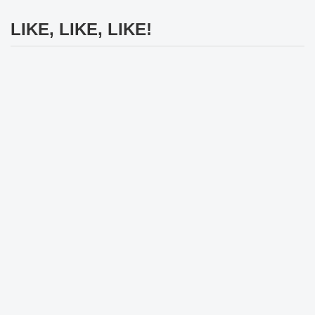
LIKE, LIKE, LIKE!