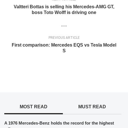
Valtteri Bottas is selling his Mercedes-AMG GT,
boss Toto Wolff is driving one
PREVIOUS ARTICLE
First comparison: Mercedes EQS vs Tesla Model
S
MOST READ
MUST READ
A 1976 Mercedes-Benz holds the record for the highest