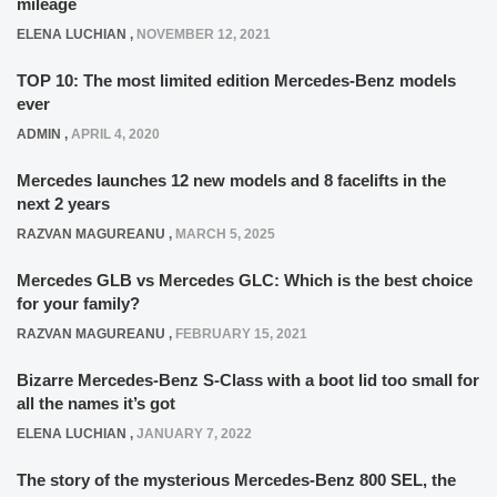
mileage
ELENA LUCHIAN
,
NOVEMBER 12, 2021
TOP 10: The most limited edition Mercedes-Benz models
ever
ADMIN
,
APRIL 4, 2020
Mercedes launches 12 new models and 8 facelifts in the
next 2 years
RAZVAN MAGUREANU
,
MARCH 5, 2025
Mercedes GLB vs Mercedes GLC: Which is the best choice
for your family?
RAZVAN MAGUREANU
,
FEBRUARY 15, 2021
Bizarre Mercedes-Benz S-Class with a boot lid too small for
all the names it’s got
ELENA LUCHIAN
,
JANUARY 7, 2022
The story of the mysterious Mercedes-Benz 800 SEL, the