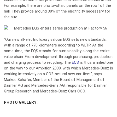
For example, there are photovoltaic panels on the roof of the
hall. They provide around 30% of the electricity necessary for
the site.
“Our new all-electric luxury saloon EQS sets new standards,
with a range of 770 kilometers according to WLTP. At the
same time, the EQS stands for sustainability along the entire
value chain. From development through purchasing, production
and charging process to recycling. The
EQS
is thus a milestone
on the way to our Ambition 2030, with which Mercedes-Benz is
working intensively on a CO2-netural new car fleet”, says
Markus Schäfer, Member of the Board of Management of
Daimler AG and Mercedes-Benz AG, responsible for Daimler
Group Research and Mercedes-Benz Cars COO.
PHOTO GALLERY: