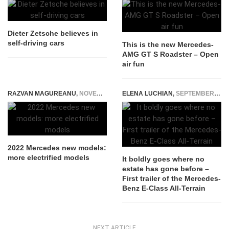
Dieter Zetsche believes in
self-driving cars
This is the new Mercedes-
AMG GT S Roadster – Open
air fun
RAZVAN MAGUREANU
,
NOVEMBER 23, 2021
ELENA LUCHIAN
,
SEPTEMBER 21, 2016
2022 Mercedes new models:
more electrified models
It boldly goes where no
estate has gone before –
First trailer of the Mercedes-
Benz E-Class All-Terrain
NEXT ARTICLE