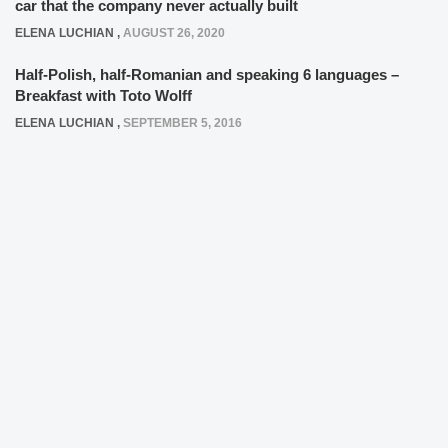
car that the company never actually built
ELENA LUCHIAN
,
AUGUST 26, 2020
Half-Polish, half-Romanian and speaking 6 languages –
Breakfast with Toto Wolff
ELENA LUCHIAN
,
SEPTEMBER 5, 2016