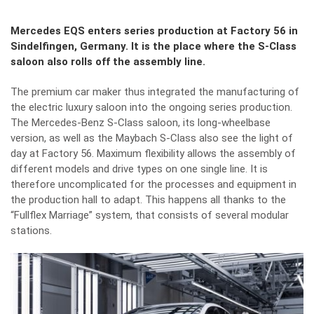
Mercedes EQS enters series production at Factory 56 in
Sindelfingen, Germany. It is the place where the S-Class
saloon also rolls off the assembly line.
The premium car maker thus integrated the manufacturing of
the electric luxury saloon into the ongoing series production.
The Mercedes-Benz S-Class saloon, its long-wheelbase
version, as well as the Maybach S-Class also see the light of
day at Factory 56. Maximum flexibility allows the assembly of
different models and drive types on one single line. It is
therefore uncomplicated for the processes and equipment in
the production hall to adapt. This happens all thanks to the
“Fullflex Marriage” system, that consists of several modular
stations.