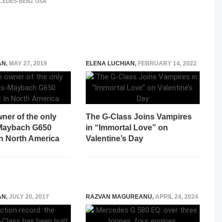
CEDES-BENZ USA
AN
,
MAY 27, 2019
ELENA LUCHIAN
,
FEBRUARY 14, 2022
wner of the only
The G-Class Joins Vampires
Maybach G650
in “Immortal Love” on
In North America
Valentine’s Day
AN
,
JULY 20, 2017
RAZVAN MAGUREANU
,
APRIL 24, 2024