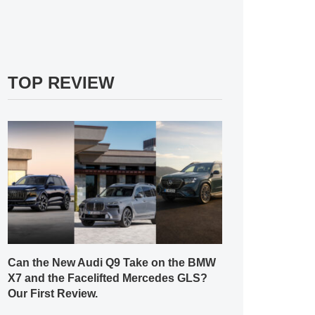
TOP REVIEW
Can the New Audi Q9 Take on the BMW
X7 and the Facelifted Mercedes GLS?
Our First Review.