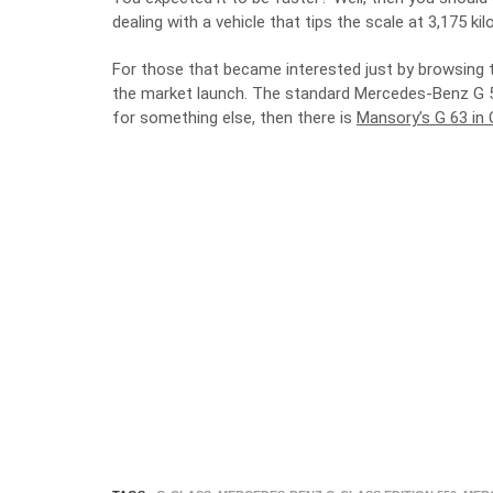
dealing with a vehicle that tips the scale at 3,175 kil
For those that became interested just by browsing thr
the market launch. The standard Mercedes-Benz G 550
for something else, then there is
Mansory’s G 63 in 