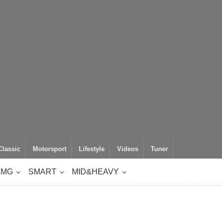
Classic
Motorsport
Lifestyle
Videos
Tuner
AMG
SMART
MID&HEAVY