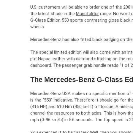
U.S. customers will be able to order one of the 200 i
the latest shade in the
Manufaktur
range. No word o
G-Class Edition 550 sports contrasting gloss black ra
wheels.
Mercedes-Benz has also fitted black badging on the 
The special limited edition will also come with an int
put Nappa leather with diamond stitching on the mul
dashboard. The passenger grab handle reads “1 of 20
The Mercedes-Benz G-Class Edi
Mercedes-Benz USA makes no specific mention of wha
is the “550” indicative. Therefore it should go for th
(416 HP) and 610 Nm (450 lb-ft) of torque. A nine-
channel the resources to both axles. This is how t
mph (0-96 km/h) in 5.6 seconds. The top speed is 2
You expected it to be faster? Well, then you shoul