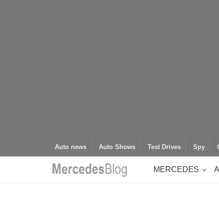
Auto news
Auto Shows
Test Drives
Spy
MERCEDES