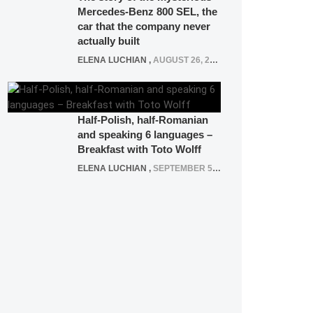
Mercedes-Benz 800 SEL, the
car that the company never
actually built
ELENA LUCHIAN
,
AUGUST 26, 2020
Half-Polish, half-Romanian
and speaking 6 languages –
Breakfast with Toto Wolff
ELENA LUCHIAN
,
SEPTEMBER 5, 2016