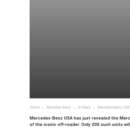
Home
Mercedes Benz
G-Class
Mercedes-Benz USA R
Mercedes-Benz USA has just revealed the Merced
of the iconic off-roader. Only 200 such units will