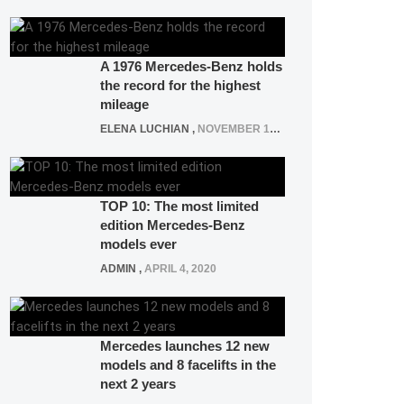
A 1976 Mercedes-Benz holds
the record for the highest
mileage
ELENA LUCHIAN
,
NOVEMBER 12, 2021
TOP 10: The most limited
edition Mercedes-Benz
models ever
ADMIN
,
APRIL 4, 2020
Mercedes launches 12 new
models and 8 facelifts in the
next 2 years