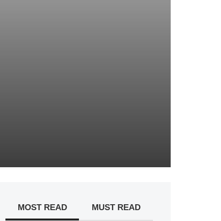
MOST READ
MUST READ