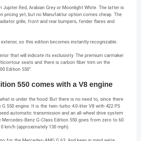
n Jupiter Red, Arabian Grey or Moonlight White. The latter is
n pricing yet, but no Manufaktur option comes cheap. The
diator grille, front and rear bumpers, fender flares and
exterior, so this edition becomes instantly recognizable.
erior that will indicate its exclusivity. The premium carmaker
ticontour seats and there is carbon fiber trim on the
0 Edition 550”.
tion 550 comes with a V8 engine
t is under the hood. But there is no need to, since there
e G 550 engine. It is the twin-turbo 4.0-liter V8 with 422 PS
speed automatic transmission and an all-wheel drive system
he Mercedes-Benz G-Class Edition 550 goes from zero to 60
10 km/h (approximately 130 mph).
d go for the Mercedes-AMG G 63. And keep in mind we’re