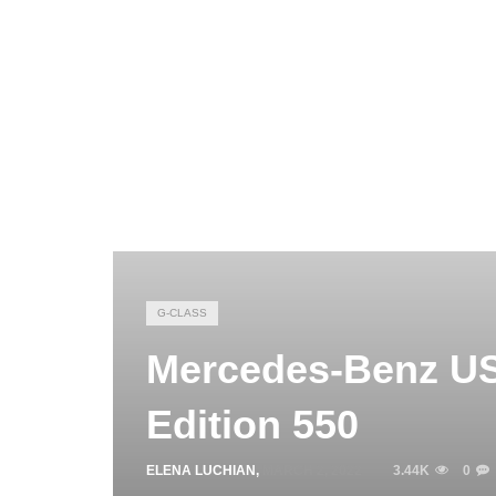
G-CLASS
Mercedes-Benz US
Edition 550
ELENA LUCHIAN
,
MARCH 2, 2022
3.44K
0