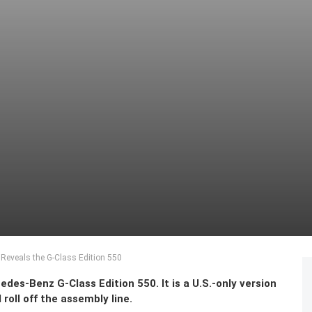
eveals the G-Class Edition 550
es-Benz G-Class Edition 550. It is a U.S.-only version
 roll off the assembly line.