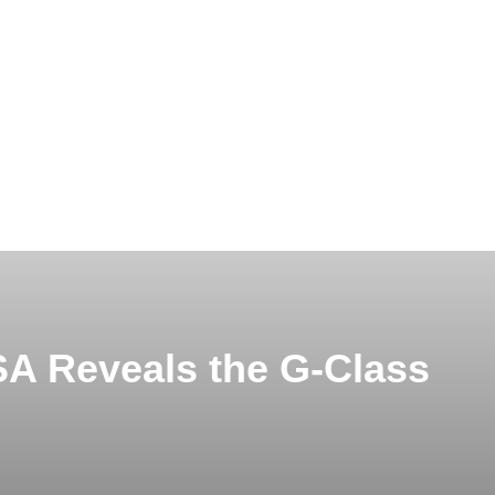
A Reveals the G-Class