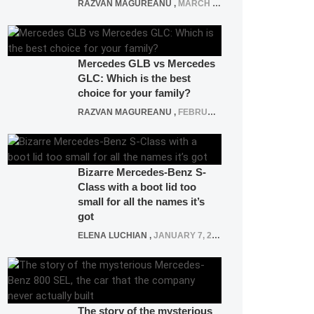
RAZVAN MAGUREANU
,
MARCH 5, 2025
Mercedes GLB vs Mercedes
GLC: Which is the best
choice for your family?
RAZVAN MAGUREANU
,
FEBRUARY 15, 2021
Bizarre Mercedes-Benz S-
Class with a boot lid too
small for all the names it’s
got
ELENA LUCHIAN
,
JANUARY 7, 2022
The story of the mysterious