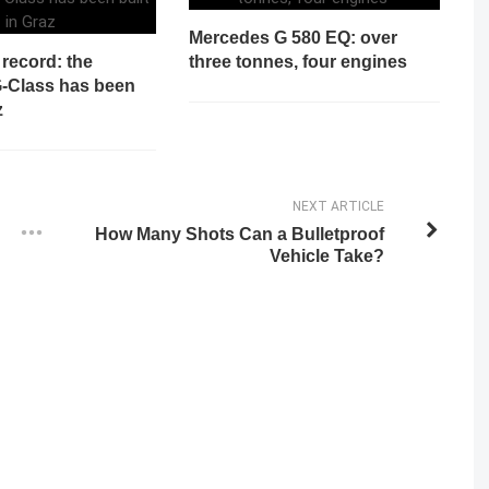
Mercedes G 580 EQ: over
record: the
three tonnes, four engines
G-Class has been
z
NEXT ARTICLE
How Many Shots Can a Bulletproof
Vehicle Take?