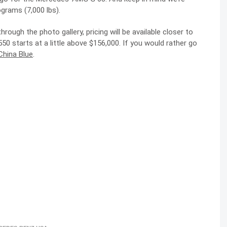
ograms (7,000 lbs).
ough the photo gallery, pricing will be available closer to
 starts at a little above $156,000. If you would rather go
China Blue
.