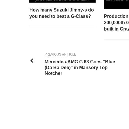
How many Suzuki Jimny-s do
you need to beat a G-Class?
Production 
300,000th 
built in Gra
PREVIOUS ARTICLE
Mercedes-AMG G 63 Goes “Blue
(Da Ba Dee)” in Mansory Top
Notcher