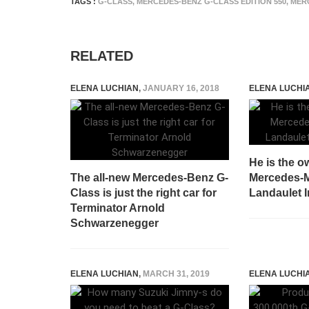
TAGS :
G-CLASS
,
MERCEDES-BENZ G-CLASS EDITION 550
,
MER
RELATED
ELENA LUCHIAN
,
JANUARY 16, 2018
ELENA LUCHI
He is the o
The all-new Mercedes-Benz G-
Mercedes-
Class is just the right car for
Landaulet 
Terminator Arnold
Schwarzenegger
ELENA LUCHIAN
,
MARCH 31, 2019
ELENA LUCHI