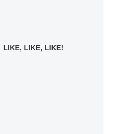
LIKE, LIKE, LIKE!