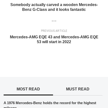
Somebody actually carved a wooden Mercedes-
Benz G-Class and it looks fantastic
PREVIOUS ARTICLE
Mercedes-AMG EQE 43 and Mercedes-AMG EQE
53 will start in 2022
MOST READ
MUST READ
A 1976 Mercedes-Benz holds the record for the highest
mileage