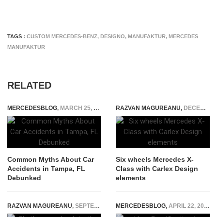
TAGS :
CUSTOM MERCEDES-BENZ
,
DESIGNO
,
MANUFAKTUR
,
MERCEDES
MANUFAKTUR
RELATED
MERCEDESBLOG
,
MARCH 25, 2026
RAZVAN MAGUREANU
,
DECEMBER 20, 2022
Common Myths About Car
Six wheels Mercedes X-
Accidents in Tampa, FL
Class with Carlex Design
Debunked
elements
RAZVAN MAGUREANU
,
SEPTEMBER 3, 2014
MERCEDESBLOG
,
APRIL 22, 2025