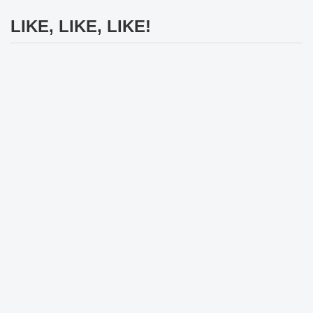
LIKE, LIKE, LIKE!