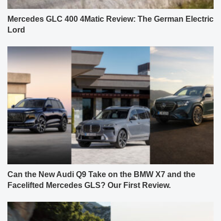
Mercedes GLC 400 4Matic Review: The German Electric
Lord
Can the New Audi Q9 Take on the BMW X7 and the
Facelifted Mercedes GLS? Our First Review.