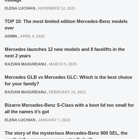
ELENA LUCHIAN
,
NOVEMBER 12, 2021
TOP 10: The most limited edition Mercedes-Benz models
ever
ADMIN
,
APRIL 4, 2020
Mercedes launches 12 new models and 8 facelifts in the
next 2 years
RAZVAN MAGUREANU
,
MARCH 5, 2025
Mercedes GLB vs Mercedes GLC: Which is the best choice
for your family?
RAZVAN MAGUREANU
,
FEBRUARY 15, 2021
Bizarre Mercedes-Benz S-Class with a boot lid too small for
all the names it’s got
ELENA LUCHIAN
,
JANUARY 7, 2022
The story of the mysterious Mercedes-Benz 800 SEL, the