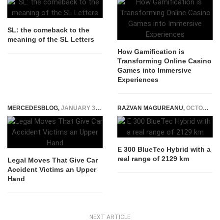
SL: the comeback to the
meaning of the SL Letters
How Gamification is
Transforming Online Casino
Games into Immersive
Experiences
MERCEDESBLOG
,
JANUARY 31, 2026
RAZVAN MAGUREANU
,
OCTOBER 6, 2014
E 300 BlueTec Hybrid with a
real range of 2129 km
Legal Moves That Give Car
Accident Victims an Upper
Hand
NEXT ARTICLE