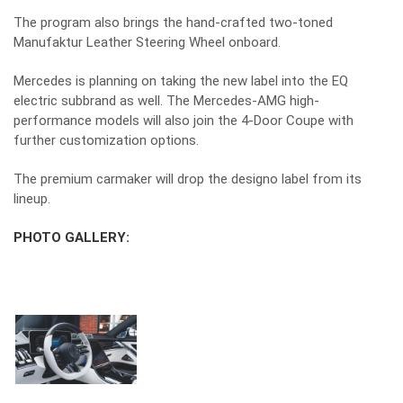
The program also brings the hand-crafted two-toned
Manufaktur Leather Steering Wheel onboard.
Mercedes is planning on taking the new label into the EQ
electric subbrand as well. The Mercedes-AMG high-
performance models will also join the 4-Door Coupe with
further customization options.
The premium carmaker will drop the designo label from its
lineup.
PHOTO GALLERY: