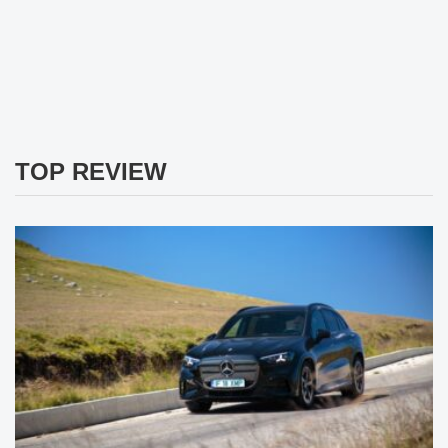
TOP REVIEW