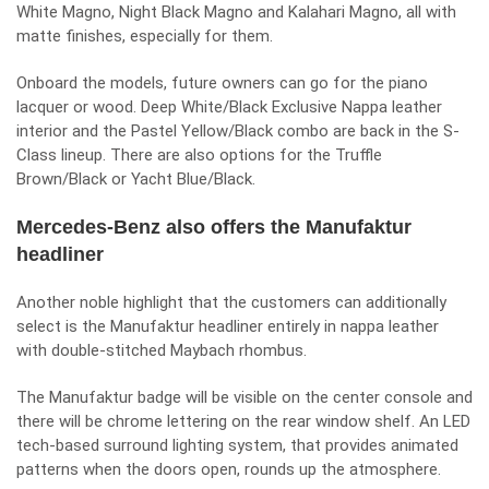
White Magno, Night Black Magno and Kalahari Magno, all with
matte finishes, especially for them.
Onboard the models, future owners can go for the piano
lacquer or wood. Deep White/Black Exclusive Nappa leather
interior and the Pastel Yellow/Black combo are back in the S-
Class lineup. There are also options for the Truffle
Brown/Black or Yacht Blue/Black.
Mercedes-Benz also offers the Manufaktur
headliner
Another noble highlight that the customers can additionally
select is the Manufaktur headliner entirely in nappa leather
with double-stitched Maybach rhombus.
The Manufaktur badge will be visible on the center console and
there will be chrome lettering on the rear window shelf. An LED
tech-based surround lighting system, that provides animated
patterns when the doors open, rounds up the atmosphere.