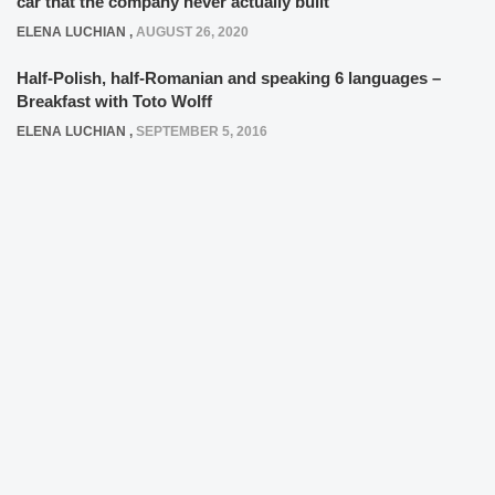
car that the company never actually built
ELENA LUCHIAN
,
AUGUST 26, 2020
Half-Polish, half-Romanian and speaking 6 languages –
Breakfast with Toto Wolff
ELENA LUCHIAN
,
SEPTEMBER 5, 2016