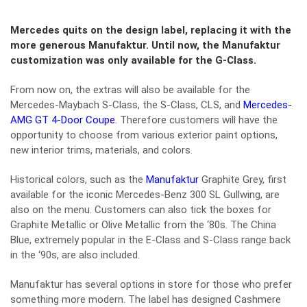
Mercedes quits on the design label, replacing it with the
more generous Manufaktur. Until now, the Manufaktur
customization was only available for the G-Class.
From now on, the extras will also be available for the
Mercedes-Maybach S-Class, the S-Class, CLS, and
Mercedes-
AMG GT 4-Door Coupe
. Therefore customers will have the
opportunity to choose from various exterior paint options,
new interior trims, materials, and colors.
Historical colors, such as the
Manufaktur
Graphite Grey, first
available for the iconic Mercedes-Benz 300 SL Gullwing, are
also on the menu. Customers can also tick the boxes for
Graphite Metallic or Olive Metallic from the ‘80s. The China
Blue, extremely popular in the E-Class and S-Class range back
in the ‘90s, are also included.
Manufaktur has several options in store for those who prefer
something more modern. The label has designed Cashmere