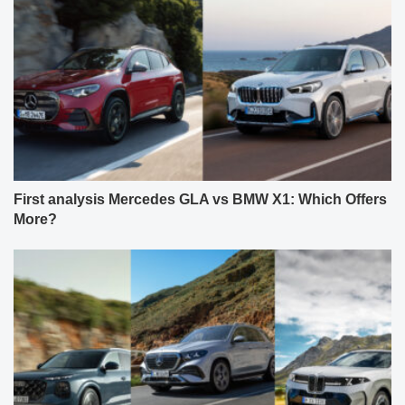
First analysis Mercedes GLA vs BMW X1: Which Offers
More?