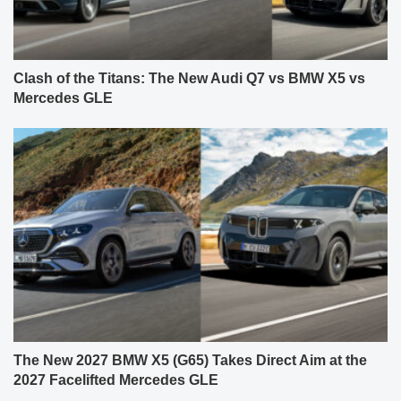
Clash of the Titans: The New Audi Q7 vs BMW X5 vs
Mercedes GLE
The New 2027 BMW X5 (G65) Takes Direct Aim at the
2027 Facelifted Mercedes GLE