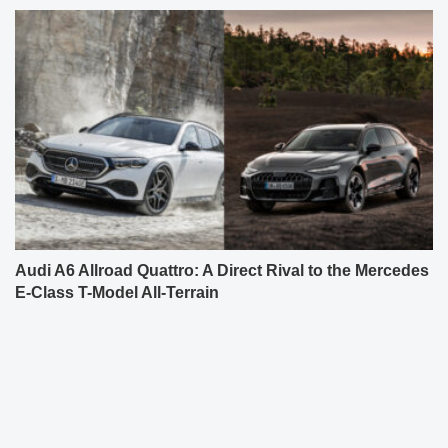
Audi A6 Allroad Quattro: A Direct Rival to the Mercedes
E-Class T-Model All-Terrain