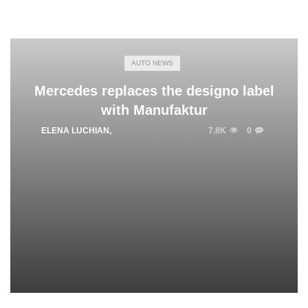
AUTO NEWS
Mercedes replaces the designo label
with Manufaktur
ELENA LUCHIAN
,
OCTOBER 11, 2021
7.8K
0