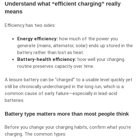
Understand what “efficient charging” really
means
Efficiency has two sides:
Energy efficiency:
how much of the power you
generate (mains, alternator, solar) ends up stored in the
battery rather than lost as heat.
Battery-health efficiency:
how well your charging
routine preserves capacity over time.
A leisure battery can be “charged” to a usable level quickly yet
still be chronically undercharged in the long run, which is a
common cause of early failure—especially in lead-acid
batteries.
Battery type matters more than most people think
Before you change your charging habits, confirm what you’re
charging. The common types: