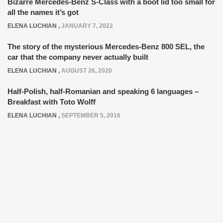
Bizarre Mercedes-Benz S-Class with a boot lid too small for
all the names it’s got
ELENA LUCHIAN
,
JANUARY 7, 2022
The story of the mysterious Mercedes-Benz 800 SEL, the
car that the company never actually built
ELENA LUCHIAN
,
AUGUST 26, 2020
Half-Polish, half-Romanian and speaking 6 languages –
Breakfast with Toto Wolff
ELENA LUCHIAN
,
SEPTEMBER 5, 2016