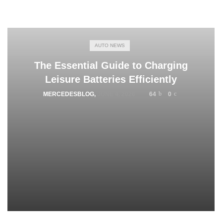
AUTO NEWS
The Essential Guide to Charging
Leisure Batteries Efficiently
MERCEDESBLOG
,
JUNE 4, 2026
64
0