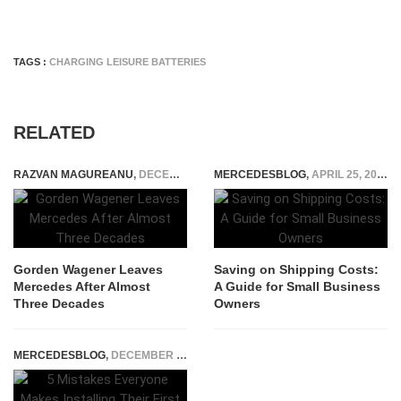
TAGS :
CHARGING LEISURE BATTERIES
RELATED
RAZVAN MAGUREANU
,
DECEMBER 19, 2025
MERCEDESBLOG
,
APRIL 25, 2023
Gorden Wagener Leaves
Saving on Shipping Costs:
Mercedes After Almost
A Guide for Small Business
Three Decades
Owners
MERCEDESBLOG
,
DECEMBER 1, 2025