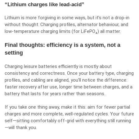
“Lithium charges like lead-acid”
Lithium is more forgiving in some ways, but it’s not a drop-in
without thought. Charging profiles, alternator behaviour, and
low-temperature charging limits (for LiFePO₄) all matter.
Final thoughts: efficiency is a system, not a
setting
Charging leisure batteries efficiently is mostly about
consistency and correctness. Once your battery type, charging
profiles, and cabling are aligned, you’ll notice the difference:
faster recovery after use, longer time between charges, and a
battery that lasts for years rather than seasons.
If you take one thing away, make it this: aim for fewer partial
charges and more complete, well-regulated cycles. Your future
self—sitting comfortably off-grid with everything still running
—will thank you.