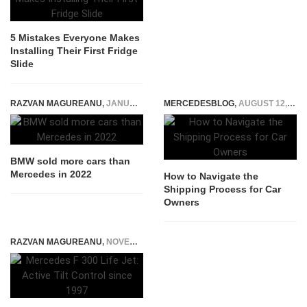
5 Mistakes Everyone Makes
Installing Their First Fridge
Slide
RAZVAN MAGUREANU
,
JANUARY 11, 2023
MERCEDESBLOG
,
AUGUST 12, 2025
BMW sold more cars than
Mercedes in 2022
How to Navigate the
Shipping Process for Car
Owners
RAZVAN MAGUREANU
,
NOVEMBER 27, 2014