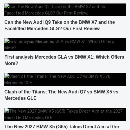
Can the New Audi Q9 Take on the BMW X7 and the
Facelifted Mercedes GLS? Our First Review.
First analysis Mercedes GLA vs BMW X1: Which Offers
More?
Clash of the Titans: The New Audi Q7 vs BMW X5 vs
Mercedes GLE
The New 2027 BMW X5 (G65) Takes Direct Aim at the