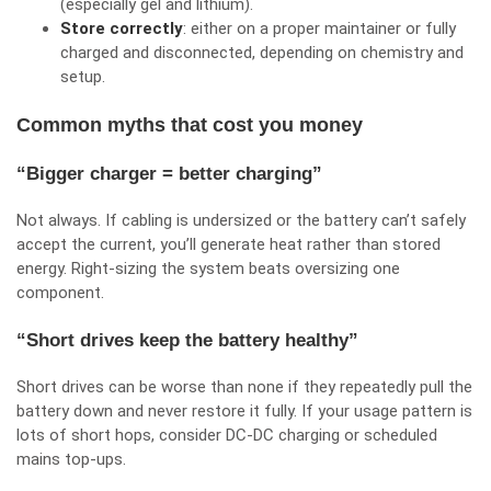
(especially gel and lithium).
Store correctly
: either on a proper maintainer or fully
charged and disconnected, depending on chemistry and
setup.
Common myths that cost you money
“Bigger charger = better charging”
Not always. If cabling is undersized or the battery can’t safely
accept the current, you’ll generate heat rather than stored
energy. Right-sizing the system beats oversizing one
component.
“Short drives keep the battery healthy”
Short drives can be worse than none if they repeatedly pull the
battery down and never restore it fully. If your usage pattern is
lots of short hops, consider DC‑DC charging or scheduled
mains top-ups.