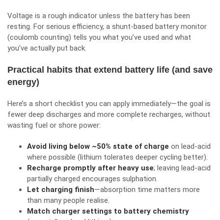
Voltage is a rough indicator unless the battery has been
resting. For serious efficiency, a shunt-based battery monitor
(coulomb counting) tells you what you’ve used and what
you’ve actually put back.
Practical habits that extend battery life (and save
energy)
Here’s a short checklist you can apply immediately—the goal is
fewer deep discharges and more complete recharges, without
wasting fuel or shore power:
Avoid living below ~50% state of charge
on lead-acid
where possible (lithium tolerates deeper cycling better).
Recharge promptly after heavy use
; leaving lead-acid
partially charged encourages sulphation.
Let charging finish
—absorption time matters more
than many people realise.
Match charger settings to battery chemistry