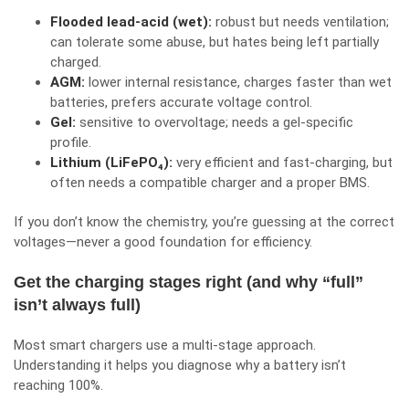
Flooded lead-acid (wet):
robust but needs ventilation;
can tolerate some abuse, but hates being left partially
charged.
AGM:
lower internal resistance, charges faster than wet
batteries, prefers accurate voltage control.
Gel:
sensitive to overvoltage; needs a gel-specific
profile.
Lithium (LiFePO₄):
very efficient and fast-charging, but
often needs a compatible charger and a proper BMS.
If you don’t know the chemistry, you’re guessing at the correct
voltages—never a good foundation for efficiency.
Get the charging stages right (and why “full”
isn’t always full)
Most smart chargers use a multi-stage approach.
Understanding it helps you diagnose why a battery isn’t
reaching 100%.