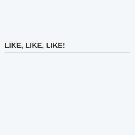
LIKE, LIKE, LIKE!