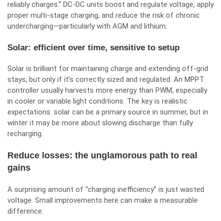
reliably charges.” DC‑DC units boost and regulate voltage, apply
proper multi-stage charging, and reduce the risk of chronic
undercharging—particularly with AGM and lithium.
Solar: efficient over time, sensitive to setup
Solar is brilliant for maintaining charge and extending off-grid
stays, but only if it’s correctly sized and regulated. An MPPT
controller usually harvests more energy than PWM, especially
in cooler or variable light conditions. The key is realistic
expectations: solar can be a primary source in summer, but in
winter it may be more about slowing discharge than fully
recharging.
Reduce losses: the unglamorous path to real
gains
A surprising amount of “charging inefficiency” is just wasted
voltage. Small improvements here can make a measurable
difference.