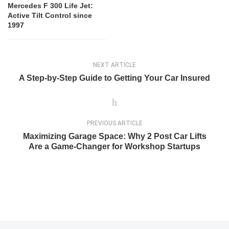
Mercedes F 300 Life Jet:
Active Tilt Control since
1997
NEXT ARTICLE
A Step-by-Step Guide to Getting Your Car Insured
PREVIOUS ARTICLE
Maximizing Garage Space: Why 2 Post Car Lifts
Are a Game-Changer for Workshop Startups