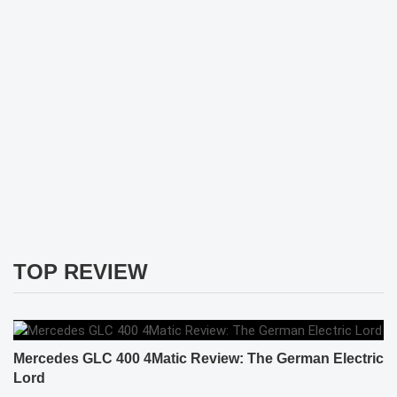
TOP REVIEW
Mercedes GLC 400 4Matic Review: The German Electric
Lord