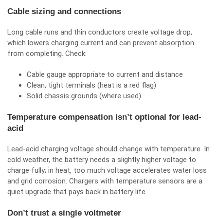
Cable sizing and connections
Long cable runs and thin conductors create voltage drop,
which lowers charging current and can prevent absorption
from completing. Check:
Cable gauge appropriate to current and distance
Clean, tight terminals (heat is a red flag)
Solid chassis grounds (where used)
Temperature compensation isn’t optional for lead-
acid
Lead-acid charging voltage should change with temperature. In
cold weather, the battery needs a slightly higher voltage to
charge fully; in heat, too much voltage accelerates water loss
and grid corrosion. Chargers with temperature sensors are a
quiet upgrade that pays back in battery life.
Don’t trust a single voltmeter