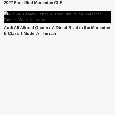
2027 Facelifted Mercedes GLE
Audi A6 Allroad Quattro: A Direct Rival to the Mercedes
E-Class T-Model All-Terrain