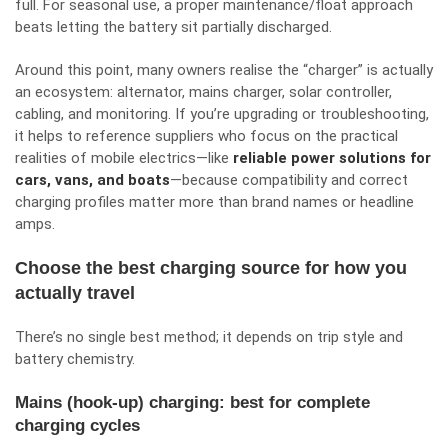
full. For seasonal use, a proper maintenance/float approach
beats letting the battery sit partially discharged.
Around this point, many owners realise the “charger” is actually
an ecosystem: alternator, mains charger, solar controller,
cabling, and monitoring. If you’re upgrading or troubleshooting,
it helps to reference suppliers who focus on the practical
realities of mobile electrics—like
reliable power solutions for
cars, vans, and boats
—because compatibility and correct
charging profiles matter more than brand names or headline
amps.
Choose the best charging source for how you
actually travel
There’s no single best method; it depends on trip style and
battery chemistry.
Mains (hook-up) charging: best for complete
charging cycles