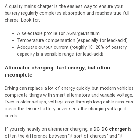
A quality mains charger is the easiest way to ensure your
battery regularly completes absorption and reaches true full
charge. Look for:
A selectable profile for AGM/gel/lithium
Temperature compensation (especially for lead-acid)
Adequate output current (roughly 10–20% of battery
capacity is a sensible range for lead-acid)
Alternator charging: fast energy, but often
incomplete
Driving can replace a lot of energy quickly, but modern vehicles
complicate things with smart alternators and variable voltage.
Even in older setups, voltage drop through long cable runs can
mean the leisure battery never sees the charging voltage it
needs.
If you rely heavily on alternator charging, a
DC‑DC charger
is
often the difference between “it sort of charges” and “it