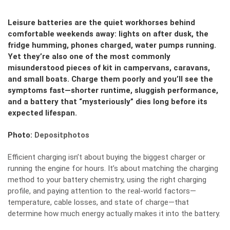
Leisure batteries are the quiet workhorses behind
comfortable weekends away: lights on after dusk, the
fridge humming, phones charged, water pumps running.
Yet they’re also one of the most commonly
misunderstood pieces of kit in campervans, caravans,
and small boats. Charge them poorly and you’ll see the
symptoms fast—shorter runtime, sluggish performance,
and a battery that “mysteriously” dies long before its
expected lifespan.
Photo:
Depositphotos
Efficient charging isn’t about buying the biggest charger or
running the engine for hours. It’s about matching the charging
method to your battery chemistry, using the right charging
profile, and paying attention to the real-world factors—
temperature, cable losses, and state of charge—that
determine how much energy actually makes it into the battery.