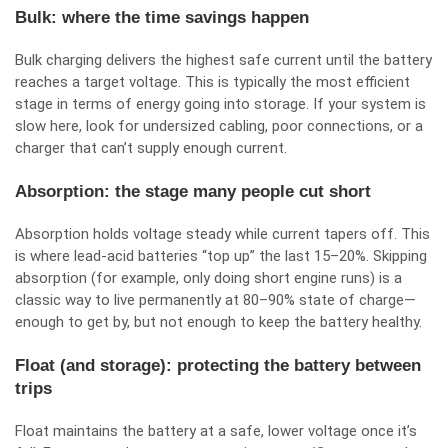
Bulk: where the time savings happen
Bulk charging delivers the highest safe current until the battery
reaches a target voltage. This is typically the most efficient
stage in terms of energy going into storage. If your system is
slow here, look for undersized cabling, poor connections, or a
charger that can’t supply enough current.
Absorption: the stage many people cut short
Absorption holds voltage steady while current tapers off. This
is where lead-acid batteries “top up” the last 15–20%. Skipping
absorption (for example, only doing short engine runs) is a
classic way to live permanently at 80–90% state of charge—
enough to get by, but not enough to keep the battery healthy.
Float (and storage): protecting the battery between
trips
Float maintains the battery at a safe, lower voltage once it’s