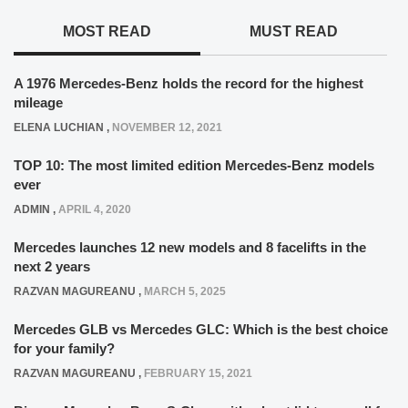
MOST READ
MUST READ
A 1976 Mercedes-Benz holds the record for the highest
mileage
ELENA LUCHIAN
,
NOVEMBER 12, 2021
TOP 10: The most limited edition Mercedes-Benz models
ever
ADMIN
,
APRIL 4, 2020
Mercedes launches 12 new models and 8 facelifts in the
next 2 years
RAZVAN MAGUREANU
,
MARCH 5, 2025
Mercedes GLB vs Mercedes GLC: Which is the best choice
for your family?
RAZVAN MAGUREANU
,
FEBRUARY 15, 2021