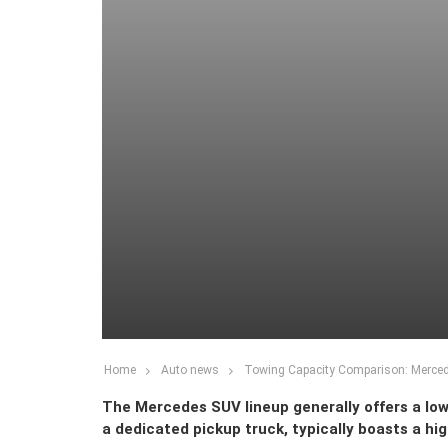
Home
Auto news
Towing Capacity Comparison: Merc
The Mercedes SUV lineup generally offers a lo
a dedicated pickup truck, typically boasts a high