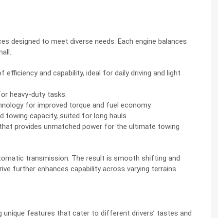
ces designed to meet diverse needs. Each engine balances
all.
fficiency and capability, ideal for daily driving and light
for heavy-duty tasks.
chnology for improved torque and fuel economy.
d towing capacity, suited for long hauls.
 that provides unmatched power for the ultimate towing
tomatic transmission. The result is smooth shifting and
ive further enhances capability across varying terrains.
unique features that cater to different drivers’ tastes and