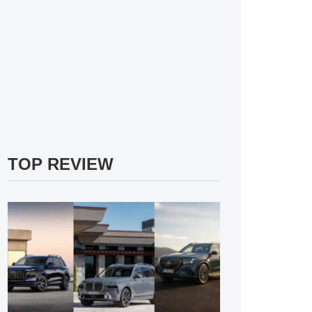
TOP REVIEW