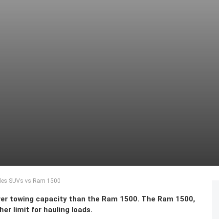
edes SUVs vs Ram 1500
wer towing capacity than the Ram 1500. The Ram 1500,
er limit for hauling loads.