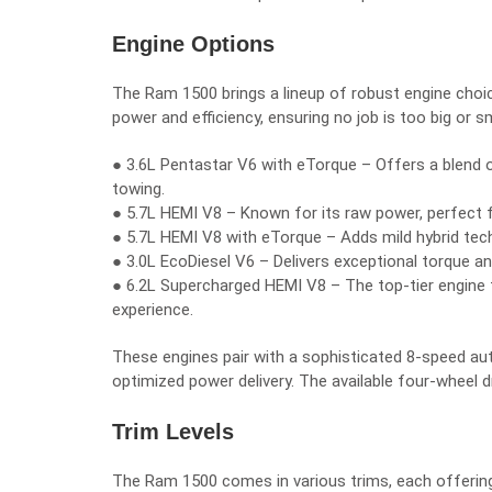
Engine Options
The Ram 1500 brings a lineup of robust engine choi
power and efficiency, ensuring no job is too big or sm
● 3.6L Pentastar V6 with eTorque – Offers a blend of e
towing.
● 5.7L HEMI V8 – Known for its raw power, perfect 
● 5.7L HEMI V8 with eTorque – Adds mild hybrid te
● 3.0L EcoDiesel V6 – Delivers exceptional torque an
● 6.2L Supercharged HEMI V8 – The top-tier engine
experience.
These engines pair with a sophisticated 8-speed au
optimized power delivery. The available four-wheel dr
Trim Levels
The Ram 1500 comes in various trims, each offering 