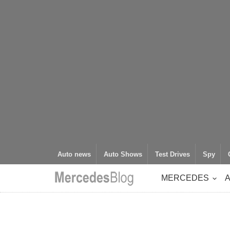
Auto news
Auto Shows
Test Drives
Spy
MERCEDES