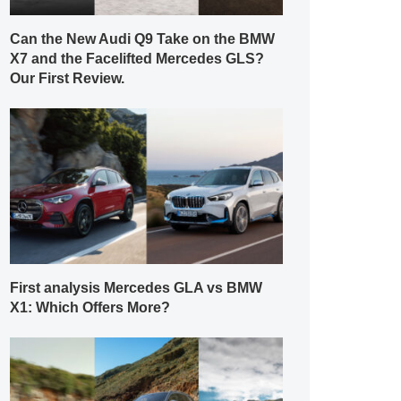
Can the New Audi Q9 Take on the BMW
X7 and the Facelifted Mercedes GLS?
Our First Review.
First analysis Mercedes GLA vs BMW
X1: Which Offers More?