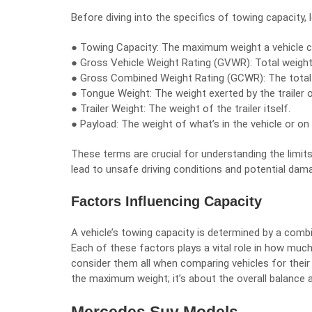
Before diving into the specifics of towing capacity, 
● Towing Capacity: The maximum weight a vehicle c
● Gross Vehicle Weight Rating (GVWR): Total weight
● Gross Combined Weight Rating (GCWR): The total we
● Tongue Weight: The weight exerted by the trailer o
● Trailer Weight: The weight of the trailer itself.
● Payload: The weight of what’s in the vehicle or on 
These terms are crucial for understanding the limits
lead to unsafe driving conditions and potential dama
Factors Influencing Capacity
A vehicle’s towing capacity is determined by a comb
Each of these factors plays a vital role in how muc
consider them all when comparing vehicles for their
the maximum weight; it’s about the overall balance