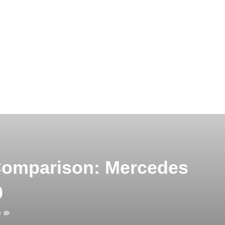
Comparison: Mercedes
0
0