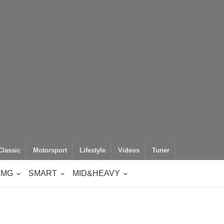
Classic
Motorsport
Lifestyle
Videos
Tuner
AMG
SMART
MID&HEAVY