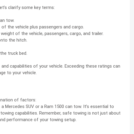
let’s clarify some key terms:
an tow.
 of the vehicle plus passengers and cargo.
ight of the vehicle, passengers, cargo, and trailer.
nto the hitch.
the truck bed.
 and capabilities of your vehicle. Exceeding these ratings can
ge to your vehicle.
ination of factors:
h a Mercedes SUV or a Ram 1500 can tow. It’s essential to
 towing capabilities. Remember, safe towing is not just about
 and performance of your towing setup.