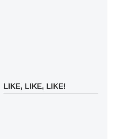
LIKE, LIKE, LIKE!