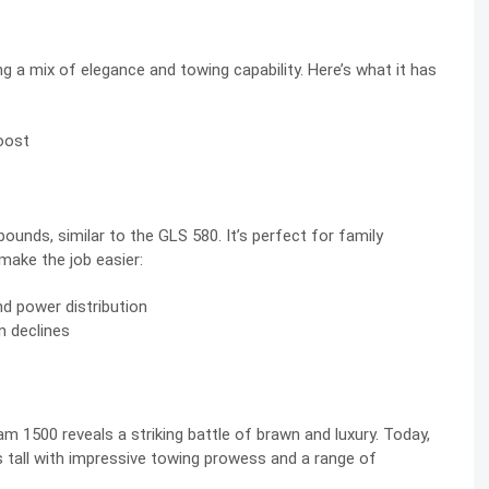
a mix of elegance and towing capability. Here’s what it has
Boost
unds, similar to the GLS 580. It’s perfect for family
make the job easier:
nd power distribution
n declines
500 reveals a striking battle of brawn and luxury. Today,
tall with impressive towing prowess and a range of