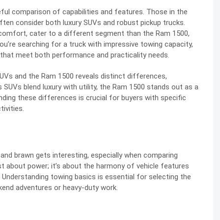
eful comparison of capabilities and features. Those in the
often consider both luxury SUVs and robust pickup trucks.
comfort, cater to a different segment than the Ram 1500,
you’re searching for a truck with impressive towing capacity,
that meet both performance and practicality needs.
Vs and the Ram 1500 reveals distinct differences,
s SUVs blend luxury with utility, the Ram 1500 stands out as a
ing these differences is crucial for buyers with specific
ivities.
 and brawn gets interesting, especially when comparing
 about power; it’s about the harmony of vehicle features
. Understanding towing basics is essential for selecting the
ekend adventures or heavy-duty work.