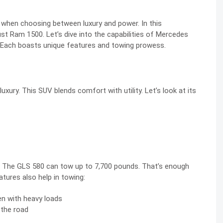
 when choosing between luxury and power. In this
t Ram 1500. Let’s dive into the capabilities of Mercedes
 Each boasts unique features and towing prowess.
ury. This SUV blends comfort with utility. Let’s look at its
es. The GLS 580 can tow up to 7,700 pounds. That’s enough
eatures also help in towing:
n with heavy loads
n the road