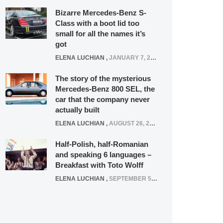
Bizarre Mercedes-Benz S-
Class with a boot lid too
small for all the names it’s
got
ELENA LUCHIAN
,
JANUARY 7, 2022
The story of the mysterious
Mercedes-Benz 800 SEL, the
car that the company never
actually built
ELENA LUCHIAN
,
AUGUST 26, 2020
Half-Polish, half-Romanian
and speaking 6 languages –
Breakfast with Toto Wolff
ELENA LUCHIAN
,
SEPTEMBER 5, 2016