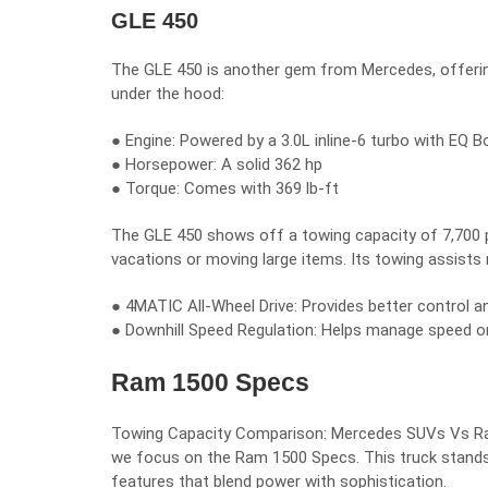
GLE 450
The GLE 450 is another gem from Mercedes, offering 
under the hood:
● Engine: Powered by a 3.0L inline-6 turbo with EQ 
● Horsepower: A solid 362 hp
● Torque: Comes with 369 lb-ft
The GLE 450 shows off a towing capacity of 7,700 po
vacations or moving large items. Its towing assists 
● 4MATIC All-Wheel Drive: Provides better control a
● Downhill Speed Regulation: Helps manage speed o
Ram 1500 Specs
Towing Capacity Comparison: Mercedes SUVs Vs Ram 1
we focus on the Ram 1500 Specs. This truck stands 
features that blend power with sophistication.