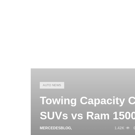
AUTO NEWS
Towing Capacity 
SUVs vs Ram 150
MERCEDESBLOG
,
OCTOBER 19, 2024
1.42K