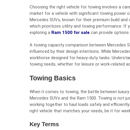
Choosing the right vehicle for towing involves a car
market for a vehicle with significant towing power 
Mercedes SUVs, known for their premium build and 
which prioritizes utility and towing performance. If 
exploring a
Ram 1500 for sale
can provide options 
A towing capacity comparison between Mercedes SU
influenced by their design intentions. While Mercede
workhorse designed for heavy-duty tasks. Understand
towing needs, whether for leisure or work-related act
Towing Basics
When it comes to towing, the battle between luxury
Mercedes SUVs and the Ram 1500. Towing is not just
working together to haul loads safely and efficiently
right vehicle that matches your needs, be it for we
Key Terms