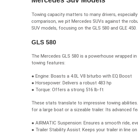
Mercedes Suv Models
Towing capacity matters to many drivers, especially
comparison, we pit Mercedes SUVs against the robus
SUV models, focusing on the GLS 580 and GLE 450.
GLS 580
The Mercedes GLS 580 is a powerhouse wrapped in lux
towing features:
● Engine: Boasts a 4.0L V8 biturbo with EQ Boost
● Horsepower: Delivers a robust 483 hp
● Torque: Offers a strong 516 lb-ft
These stats translate to impressive towing abiliti
for a large boat or a sizeable trailer. Its advanced f
● AIRMATIC Suspension: Ensures a smooth ride, eve
● Trailer Stability Assist: Keeps your trailer in line o