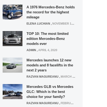
A 1976 Mercedes-Benz holds
the record for the highest
mileage
ELENA LUCHIAN
,
NOVEMBER 12, 2021
TOP 10: The most limited
edition Mercedes-Benz
models ever
ADMIN
,
APRIL 4, 2020
Mercedes launches 12 new
models and 8 facelifts in the
next 2 years
RAZVAN MAGUREANU
,
MARCH 5, 2025
Mercedes GLB vs Mercedes
GLC: Which is the best
choice for your family?
RAZVAN MAGUREANU
,
FEBRUARY 15, 2021