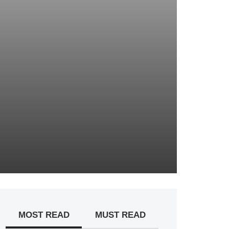
MOST READ
MUST READ