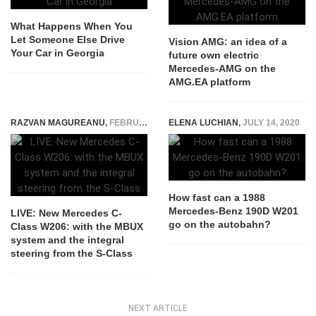
What Happens When You
Let Someone Else Drive
Vision AMG: an idea of ​​a
Your Car in Georgia
future own electric
Mercedes-AMG on the
AMG.EA platform
RAZVAN MAGUREANU
,
FEBRUARY 23, 2021
ELENA LUCHIAN
,
JULY 14, 2020
How fast can a 1988
Mercedes-Benz 190D W201
LIVE: New Mercedes C-
go on the autobahn?
Class W206: with the MBUX
system and the integral
steering from the S-Class
NEXT ARTICLE