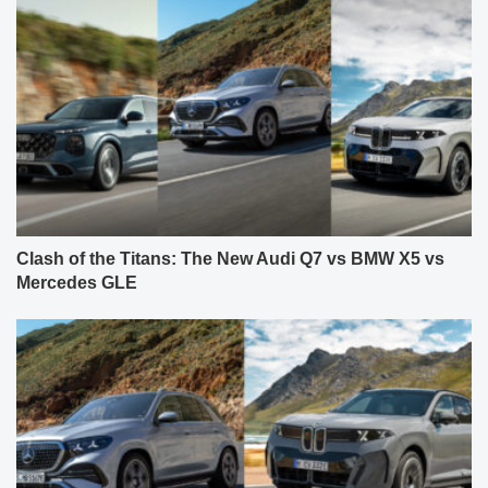
Clash of the Titans: The New Audi Q7 vs BMW X5 vs
Mercedes GLE