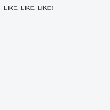
LIKE, LIKE, LIKE!