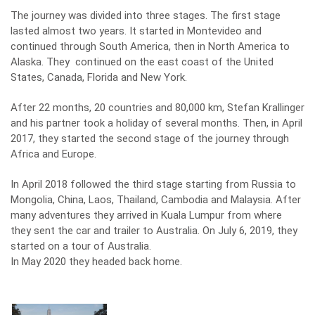
The journey was divided into three stages. The first stage
lasted almost two years. It started in Montevideo and
continued through South America, then in North America to
Alaska. They continued on the east coast of the United
States, Canada, Florida and New York.
After 22 months, 20 countries and 80,000 km, Stefan Krallinger
and his partner took a holiday of several months. Then, in April
2017, they started the second stage of the journey through
Africa and Europe.
In April 2018 followed the third stage starting from Russia to
Mongolia, China, Laos, Thailand, Cambodia and Malaysia. After
many adventures they arrived in Kuala Lumpur from where
they sent the car and trailer to Australia. On July 6, 2019, they
started on a tour of Australia.
In May 2020 they headed back home.