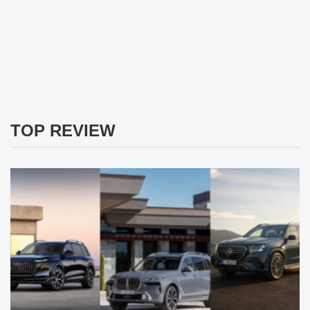
TOP REVIEW