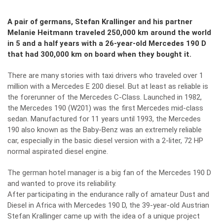
A pair of germans, Stefan Krallinger and his partner
Melanie Heitmann traveled 250,000 km around the world
in 5 and a half years with a 26-year-old Mercedes 190 D
that had 300,000 km on board when they bought it.
There are many stories with taxi drivers who traveled over 1
million with a Mercedes E 200 diesel. But at least as reliable is
the forerunner of the Mercedes C-Class. Launched in 1982,
the Mercedes 190 (W201) was the first Mercedes mid-class
sedan. Manufactured for 11 years until 1993, the Mercedes
190 also known as the Baby-Benz was an extremely reliable
car, especially in the basic diesel version with a 2-liter, 72 HP
normal aspirated diesel engine.
The german hotel manager is a big fan of the Mercedes 190 D
and wanted to prove its reliability.
After participating in the endurance rally of amateur Dust and
Diesel in Africa with Mercedes 190 D, the 39-year-old Austrian
Stefan Krallinger came up with the idea of a unique project