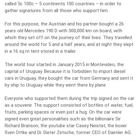
called 5c 100c – 5 continents 100 countries – in order to
gather signatures from all those who support him.
For this purpose, the Austrian and his partner bought a 26
years old Mercedes 190 D with 300,000 km on board, with
which they set off on the journey of their lives. They travelled
around the world for 5 and a half years, and at night they slept
in a 16 sq m tent stored in a trailer.
The world tour started in January 2015 in Montevideo, the
capital of Uruguay. Because it is forbidden to import diesel
cars in Uruguay, they bought the car from Germany and sent it
by ship to Uruguay while they went there by plane.
Everyone who supported them during the trip signed on the car
as a souvenir. The support consisted of bottles of water, fuel,
fruits, parking spaces or even just a hug. On the car were
signed even great personalities such as the billionaire Sir
Richard Branson, the youtube star Casey Neistat, the boxer
Sven Ottke and Dr. Dieter Zetsche, former CEO of Daimler AG.