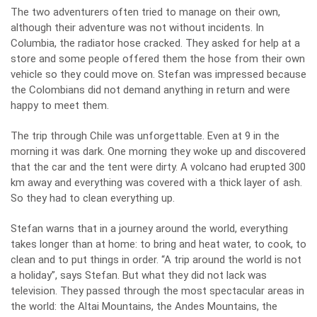
The two adventurers often tried to manage on their own,
although their adventure was not without incidents. In
Columbia, the radiator hose cracked. They asked for help at a
store and some people offered them the hose from their own
vehicle so they could move on. Stefan was impressed because
the Colombians did not demand anything in return and were
happy to meet them.
The trip through Chile was unforgettable. Even at 9 in the
morning it was dark. One morning they woke up and discovered
that the car and the tent were dirty. A volcano had erupted 300
km away and everything was covered with a thick layer of ash.
So they had to clean everything up.
Stefan warns that in a journey around the world, everything
takes longer than at home: to bring and heat water, to cook, to
clean and to put things in order. “A trip around the world is not
a holiday”, says Stefan. But what they did not lack was
television.
They passed through the most spectacular areas in
the world: the Altai Mountains, the Andes Mountains, the