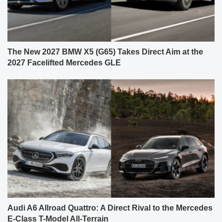
The New 2027 BMW X5 (G65) Takes Direct Aim at the
2027 Facelifted Mercedes GLE
Audi A6 Allroad Quattro: A Direct Rival to the Mercedes
E-Class T-Model All-Terrain