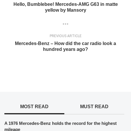
Hello, Bumblebee! Mercedes-AMG G63 in matte
yellow by Mansory
PREVIOUS ARTICLE
Mercedes-Benz – How did the car radio look a
hundred years ago?
MOST READ
MUST READ
A 1976 Mercedes-Benz holds the record for the highest
mileage