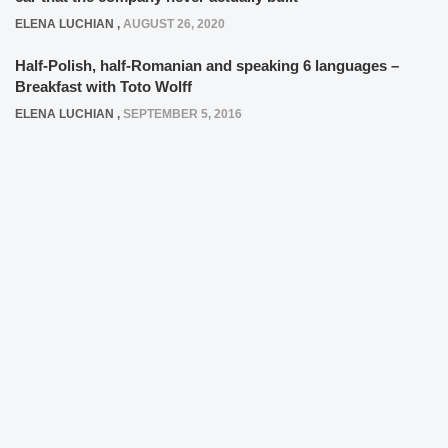
ELENA LUCHIAN
,
AUGUST 26, 2020
Half-Polish, half-Romanian and speaking 6 languages –
Breakfast with Toto Wolff
ELENA LUCHIAN
,
SEPTEMBER 5, 2016