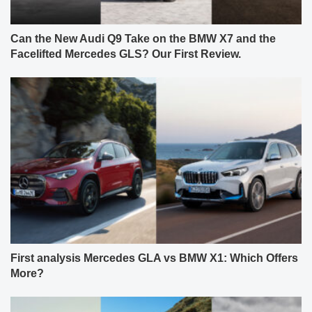
Can the New Audi Q9 Take on the BMW X7 and the
Facelifted Mercedes GLS? Our First Review.
First analysis Mercedes GLA vs BMW X1: Which Offers
More?