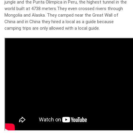
jungle and the Punta Olimpica in Peru, the highest tunnel in the
world built at 4738 meters.
They even crossed rivers through
Mongolia and Alaska. They camped near the Great Wall of
China and in China they hired a local as a guide because
camping trips are only allowed with a local guide.