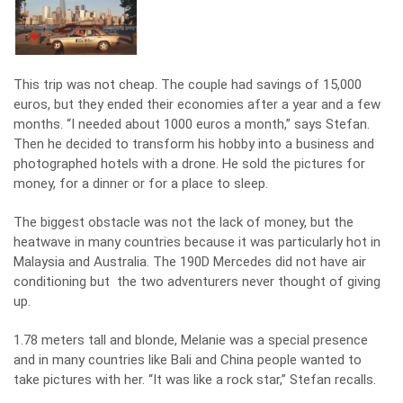
This trip was not cheap. The couple had savings of 15,000
euros, but they ended their economies after a year and a few
months. “I needed about 1000 euros a month,” says Stefan.
Then he decided to transform his hobby into a business and
photographed hotels with a drone. He sold the pictures for
money, for a dinner or for a place to sleep.
The biggest obstacle was not the lack of money, but the
heatwave in many countries because it was particularly hot in
Malaysia and Australia. The 190D Mercedes did not have air
conditioning but the two adventurers never thought of giving
up.
1.78 meters tall and blonde, Melanie was a special presence
and in many countries like Bali and China people wanted to
take pictures with her. “It was like a rock star,” Stefan recalls.