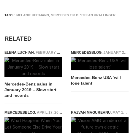
TAGS :
MELANIE HEITMANN
,
MERCEDES 190 D
,
STEFAN KRALLINGER
RELATED
ELENA LUCHIAN
,
FEBRUARY 14, 2019
MERCEDESBLOG
,
JANUARY 26, 2015
Mercedes-Benz USA ‘will
lose talent’
Mercedes-Benz sales in
January 2019 – Slow start
and records
MERCEDESBLOG
,
APRIL 17, 2026
RAZVAN MAGUREANU
,
MAY 19, 2022