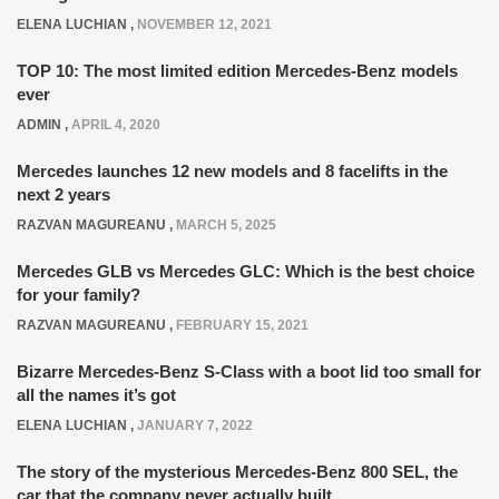
ELENA LUCHIAN
,
NOVEMBER 12, 2021
TOP 10: The most limited edition Mercedes-Benz models
ever
ADMIN
,
APRIL 4, 2020
Mercedes launches 12 new models and 8 facelifts in the
next 2 years
RAZVAN MAGUREANU
,
MARCH 5, 2025
Mercedes GLB vs Mercedes GLC: Which is the best choice
for your family?
RAZVAN MAGUREANU
,
FEBRUARY 15, 2021
Bizarre Mercedes-Benz S-Class with a boot lid too small for
all the names it’s got
ELENA LUCHIAN
,
JANUARY 7, 2022
The story of the mysterious Mercedes-Benz 800 SEL, the
car that the company never actually built