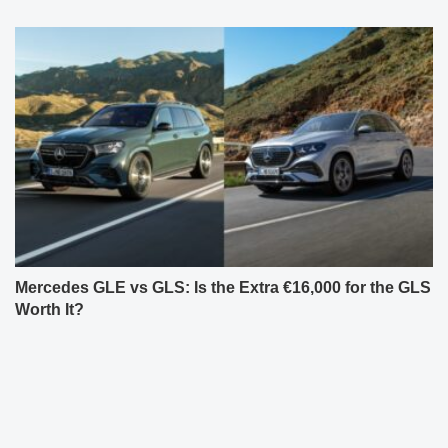
Mercedes GLE vs GLS: Is the Extra €16,000 for the GLS
Worth It?