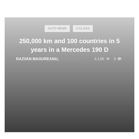
AUTO NEWS
C-CLASS
250,000 km and 100 countries in 5
years in a Mercedes 190 D
RAZVAN MAGUREANU
,
JUNE 22, 2021
4.13K
0