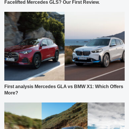
Facelifted Mercedes GLS? Our First Review.
First analysis Mercedes GLA vs BMW X1: Which Offers
More?