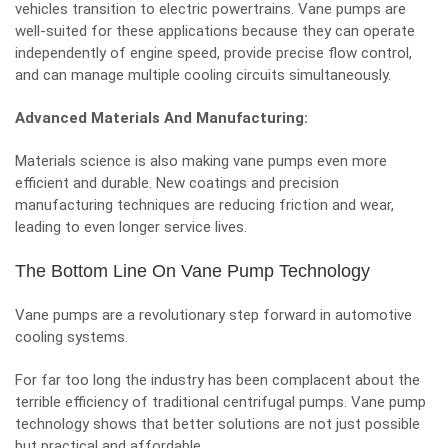
vehicles transition to electric powertrains. Vane pumps are
well-suited for these applications because they can operate
independently of engine speed, provide precise flow control,
and can manage multiple cooling circuits simultaneously.
Advanced Materials And Manufacturing:
Materials science is also making vane pumps even more
efficient and durable. New coatings and precision
manufacturing techniques are reducing friction and wear,
leading to even longer service lives.
The Bottom Line On Vane Pump Technology
Vane pumps are a revolutionary step forward in automotive
cooling systems.
For far too long the industry has been complacent about the
terrible efficiency of traditional centrifugal pumps. Vane pump
technology shows that better solutions are not just possible
but practical and affordable.