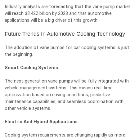
Industry analysts are forecasting that the
vane pump market
will reach $3.422 billion by 2028 and that automotive
applications will be a big driver of this growth.
Future Trends In Automotive Cooling Technology
The adoption of vane pumps for car cooling systems is just
the beginning.
Smart Cooling Systems:
The next-generation vane pumps will be fully integrated with
vehicle management systems. This means real-time
optimization based on driving conditions, predictive
maintenance capabilities, and seamless coordination with
other vehicle systems.
Electric And Hybrid Applications:
Cooling system requirements are changing rapidly as more