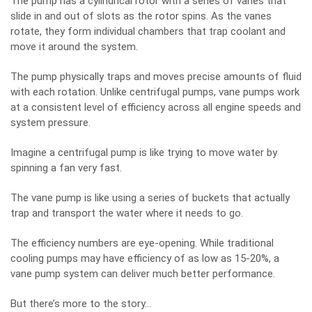
The pump has a cylindrical rotor with a series of vanes that
slide in and out of slots as the rotor spins. As the vanes
rotate, they form individual chambers that trap coolant and
move it around the system.
The pump physically traps and moves precise amounts of fluid
with each rotation. Unlike centrifugal pumps, vane pumps work
at a consistent level of efficiency across all engine speeds and
system pressure.
Imagine a centrifugal pump is like trying to move water by
spinning a fan very fast.
The vane pump is like using a series of buckets that actually
trap and transport the water where it needs to go.
The efficiency numbers are eye-opening. While traditional
cooling pumps may have efficiency of as low as 15-20%, a
vane pump system can deliver much better performance.
But there’s more to the story…