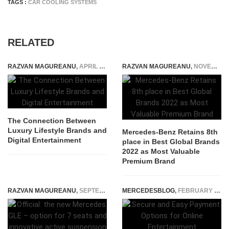
TAGS :
CAR COOLING SYSTEMS
RELATED
RAZVAN MAGUREANU
,
APRIL 25, 2026
RAZVAN MAGUREANU
,
NOVEMBER 19, 2022
The Connection Between
Luxury Lifestyle Brands and
Mercedes-Benz Retains 8th
Digital Entertainment
place in Best Global Brands
2022 as Most Valuable
Premium Brand
RAZVAN MAGUREANU
,
SEPTEMBER 12, 2018
MERCEDESBLOG
,
FEBRUARY 10, 2025