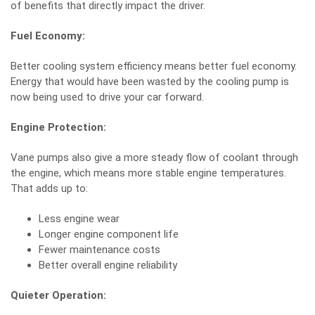
of benefits that directly impact the driver.
Fuel Economy:
Better cooling system efficiency means better fuel economy.
Energy that would have been wasted by the cooling pump is
now being used to drive your car forward.
Engine Protection:
Vane pumps also give a more steady flow of coolant through
the engine, which means more stable engine temperatures.
That adds up to:
Less engine wear
Longer engine component life
Fewer
maintenance
costs
Better overall engine reliability
Quieter Operation: