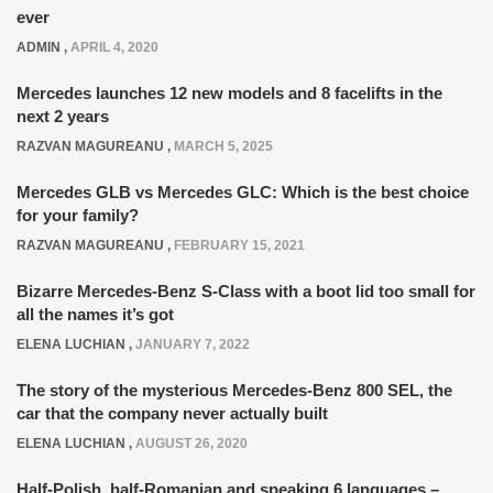
ever
ADMIN
,
APRIL 4, 2020
Mercedes launches 12 new models and 8 facelifts in the
next 2 years
RAZVAN MAGUREANU
,
MARCH 5, 2025
Mercedes GLB vs Mercedes GLC: Which is the best choice
for your family?
RAZVAN MAGUREANU
,
FEBRUARY 15, 2021
Bizarre Mercedes-Benz S-Class with a boot lid too small for
all the names it’s got
ELENA LUCHIAN
,
JANUARY 7, 2022
The story of the mysterious Mercedes-Benz 800 SEL, the
car that the company never actually built
ELENA LUCHIAN
,
AUGUST 26, 2020
Half-Polish, half-Romanian and speaking 6 languages –