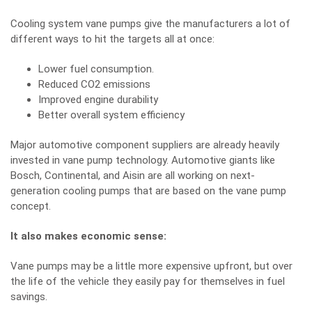
Cooling system vane pumps give the manufacturers a lot of
different ways to hit the targets all at once:
Lower fuel consumption.
Reduced CO2 emissions
Improved engine durability
Better overall system efficiency
Major automotive component suppliers are already heavily
invested in vane pump technology. Automotive giants like
Bosch, Continental, and Aisin are all working on next-
generation cooling pumps that are based on the vane pump
concept.
It also makes economic sense:
Vane pumps may be a little more expensive upfront, but over
the life of the vehicle they easily pay for themselves in fuel
savings.