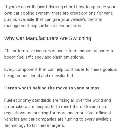
If you’re an enthusiast thinking about how to upgrade your
own car cooling system, there are great
options for vane
pumps
available that can give your vehicle’s thermal
management capabilities a serious boost.
Why Car Manufacturers Are Switching
The automotive industry is under tremendous pressure to
boost fuel efficiency and slash emissions.
Every component that can help contribute to these goals is
being reconsidered and re-evaluated.
Here’s what’s behind the move to vane pumps:
Fuel economy standards are rising all over the world and
automakers are desperate to meet them. Government
regulations are pushing for more and more fuel-efficient
vehicles and car companies are turning to every available
technology to hit these targets.