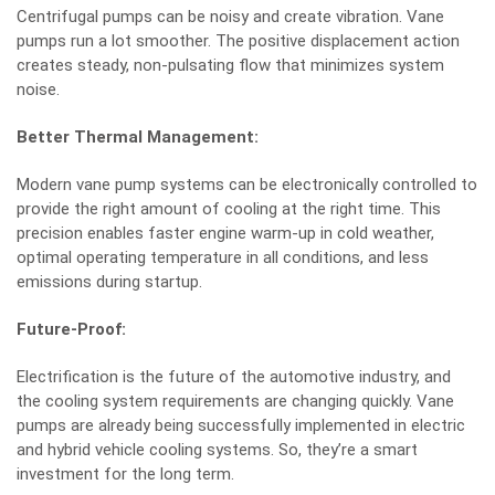
Centrifugal pumps can be noisy and create vibration. Vane
pumps run a lot smoother. The positive displacement action
creates steady, non-pulsating flow that minimizes system
noise.
Better Thermal Management:
Modern vane pump systems can be electronically controlled to
provide the right amount of cooling at the right time. This
precision enables faster engine warm-up in cold weather,
optimal operating temperature in all conditions, and less
emissions during startup.
Future-Proof:
Electrification is the future of the automotive industry, and
the cooling system requirements are changing quickly. Vane
pumps are already being successfully implemented in electric
and hybrid vehicle cooling systems. So, they’re a smart
investment for the long term.