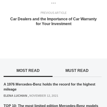
PREVIOUS ARTICLE
Car Dealers and the Importance of Car Warranty
for Your Investment
MOST READ
MUST READ
A 1976 Mercedes-Benz holds the record for the highest
mileage
ELENA LUCHIAN
,
NOVEMBER 12, 2021
TOP 10: The most limited edition Mercedes-Benz models