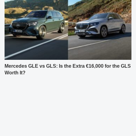
Mercedes GLE vs GLS: Is the Extra €16,000 for the GLS
Worth It?