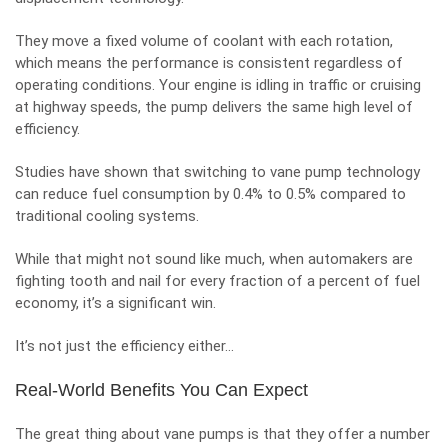
They move a fixed volume of coolant with each rotation,
which means the performance is consistent regardless of
operating conditions. Your engine is idling in traffic or cruising
at highway speeds, the pump delivers the same high level of
efficiency.
Studies have shown that switching to vane pump technology
can reduce fuel consumption by 0.4% to 0.5% compared to
traditional cooling systems.
While that might not sound like much, when automakers are
fighting tooth and nail for every fraction of a percent of fuel
economy, it’s a significant win.
It’s not just the efficiency either…
Real-World Benefits You Can Expect
The great thing about vane pumps is that they offer a number