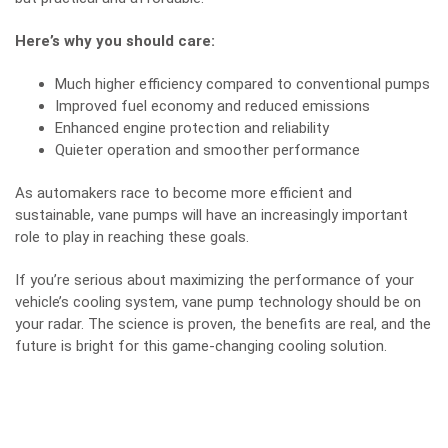
Here’s why you should care:
Much higher efficiency compared to conventional pumps
Improved fuel economy and reduced emissions
Enhanced engine protection and reliability
Quieter operation and smoother performance
As automakers race to become more efficient and
sustainable, vane pumps will have an increasingly important
role to play in reaching these goals.
If you’re serious about maximizing the performance of your
vehicle’s cooling system, vane pump technology should be on
your radar. The science is proven, the benefits are real, and the
future is bright for this game-changing cooling solution.