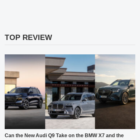
TOP REVIEW
Can the New Audi Q9 Take on the BMW X7 and the