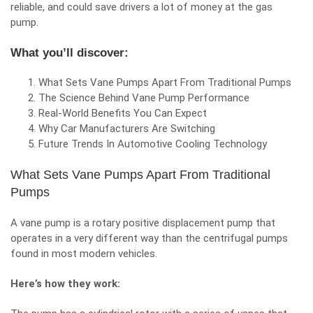
reliable, and could save drivers a lot of money at the gas
pump.
What you’ll discover:
What Sets Vane Pumps Apart From Traditional Pumps
The Science Behind Vane Pump Performance
Real-World Benefits You Can Expect
Why Car Manufacturers Are Switching
Future Trends In Automotive Cooling Technology
What Sets Vane Pumps Apart From Traditional
Pumps
A vane pump is a rotary positive displacement pump that
operates in a very different way than the centrifugal pumps
found in most modern vehicles.
Here’s how they work: