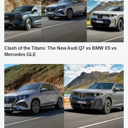
Clash of the Titans: The New Audi Q7 vs BMW X5 vs
Mercedes GLE