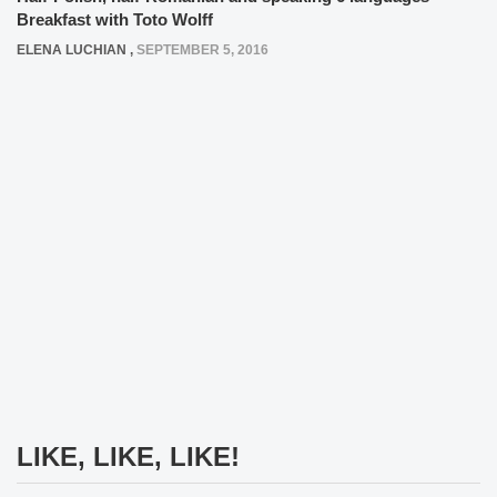
Breakfast with Toto Wolff
ELENA LUCHIAN
,
SEPTEMBER 5, 2016
LIKE, LIKE, LIKE!