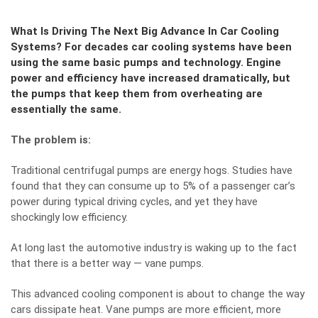
What Is Driving The Next Big Advance In Car Cooling
Systems? For decades car cooling systems have been
using the same basic pumps and technology. Engine
power and efficiency have increased dramatically, but
the pumps that keep them from overheating are
essentially the same.
The problem is:
Traditional centrifugal pumps are energy hogs. Studies have
found that they can consume up to 5% of a passenger car’s
power during typical driving cycles, and yet they have
shockingly low efficiency.
At long last the automotive industry is waking up to the fact
that there is a better way — vane pumps.
This advanced cooling component is about to change the way
cars dissipate heat. Vane pumps are more efficient, more