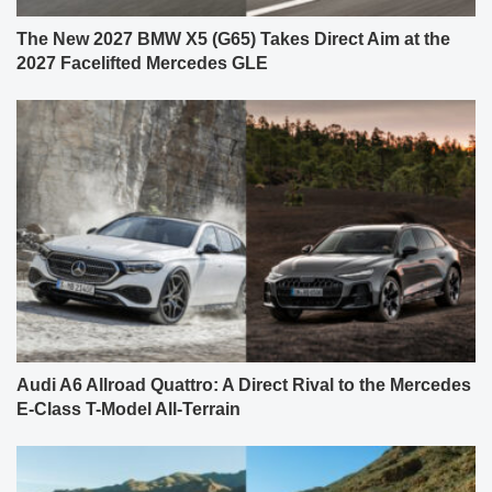
The New 2027 BMW X5 (G65) Takes Direct Aim at the
2027 Facelifted Mercedes GLE
Audi A6 Allroad Quattro: A Direct Rival to the Mercedes
E-Class T-Model All-Terrain