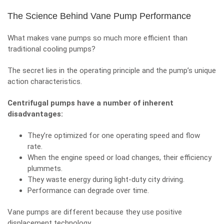
The Science Behind Vane Pump Performance
What makes vane pumps so much more efficient than
traditional cooling pumps?
The secret lies in the operating principle and the pump’s unique
action characteristics.
Centrifugal pumps have a number of inherent
disadvantages:
They’re optimized for one operating speed and flow
rate.
When the engine speed or load changes, their efficiency
plummets.
They waste energy during light-duty city driving.
Performance can degrade over time.
Vane pumps are different because they use positive
displacement technology.