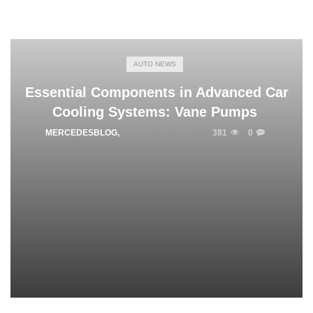
AUTO NEWS
Essential Components in Advanced Car
Cooling Systems: Vane Pumps
MERCEDESBLOG
,
AUGUST 26, 2025
381
0