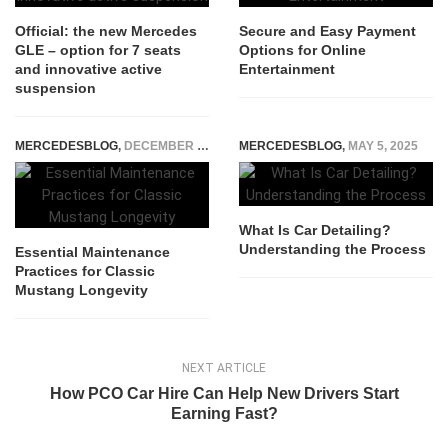
Official: the new Mercedes
Secure and Easy Payment
GLE – option for 7 seats
Options for Online
and innovative active
Entertainment
suspension
MERCEDESBLOG
,
DECEMBER 11, 2025
MERCEDESBLOG
,
MAY 5, 2025
What Is Car Detailing?
Understanding the Process
Essential Maintenance
Practices for Classic
Mustang Longevity
NEXT ARTICLE
How PCO Car Hire Can Help New Drivers Start
Earning Fast?