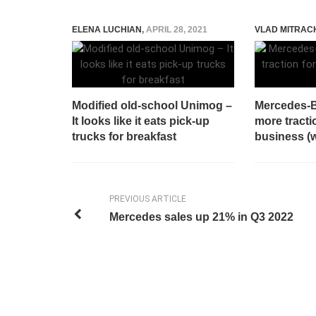
ELENA LUCHIAN
,
APRIL 28, 2021
VLAD MITRAC
Modified old-school Unimog –
Mercedes-B
It looks like it eats pick-up
more tracti
trucks for breakfast
business (w
PREVIOUS ARTICLE
Mercedes sales up 21% in Q3 2022