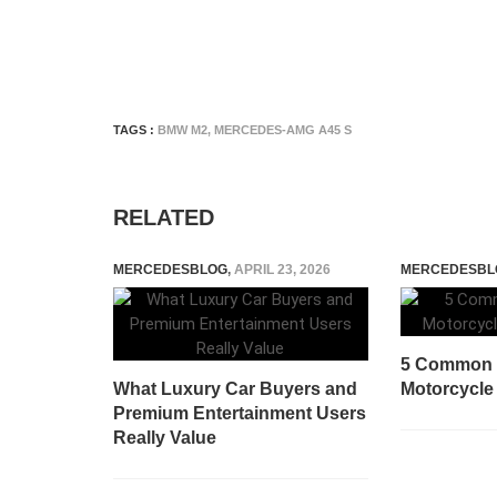
TAGS :
BMW M2
,
MERCEDES-AMG A45 S
RELATED
MERCEDESBLOG
,
APRIL 23, 2026
MERCEDESBL
5 Common 
What Luxury Car Buyers and
Motorcycle
Premium Entertainment Users
Really Value