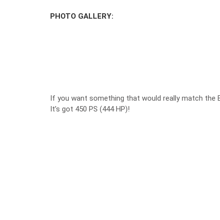
PHOTO GALLERY:
If you want something that would really match the 
It’s got 450 PS (444 HP)!