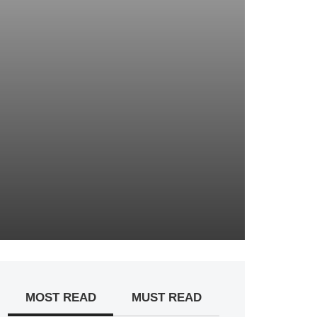
MOST READ
MUST READ