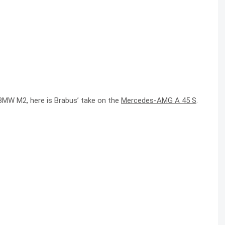
BMW M2, here is Brabus’ take on the
Mercedes-AMG A 45 S
.