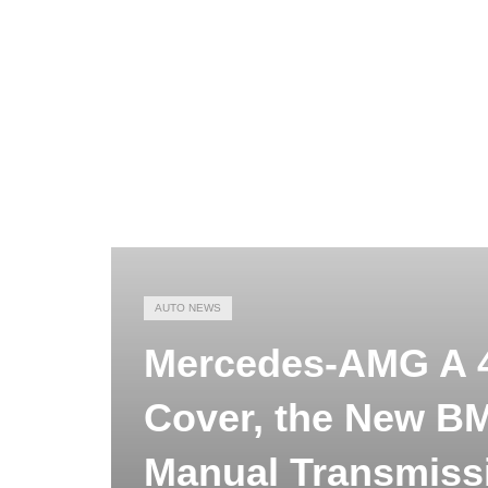
AUTO NEWS
Mercedes-AMG A 4
Cover, the New B
Manual Transmiss