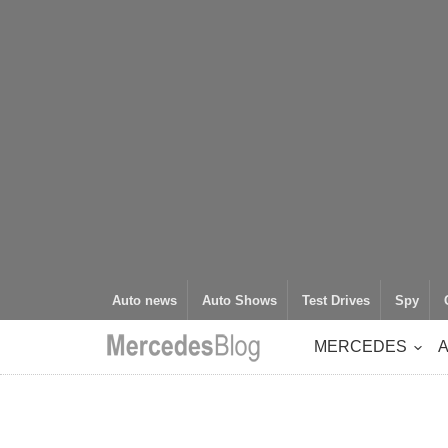
Auto news
Auto Shows
Test Drives
Spy
MERCEDES