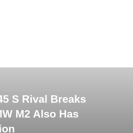
5 S Rival Breaks
MW M2 Also Has
ion