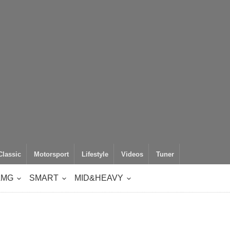
Classic
Motorsport
Lifestyle
Videos
Tuner
AMG
SMART
MID&HEAVY