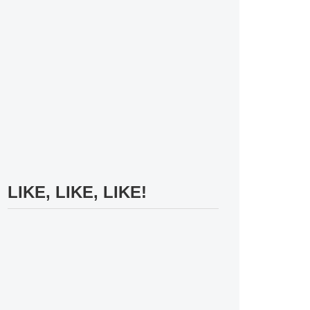
LIKE, LIKE, LIKE!