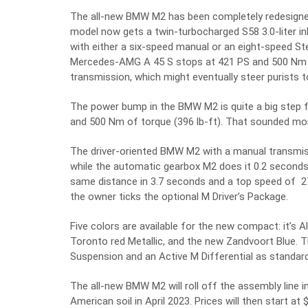
The all-new BMW M2 has been completely redesigned 
model now gets a twin-turbocharged S58 3.0-liter inl
with either a six-speed manual or an eight-speed Ste
Mercedes-AMG A 45 S stops at 421 PS and 500 Nm of 
transmission, which might eventually steer purists
The power bump in the BMW M2 is quite a big step 
and 500 Nm of torque (396 lb-ft). That sounded mor
The driver-oriented BMW M2 with a manual transmiss
while the automatic gearbox M2 does it 0.2 second
same distance in 3.7 seconds and a top speed of 
the owner ticks the optional M Driver’s Package.
Five colors are available for the new compact: it’s Al
Toronto red Metallic, and the new Zandvoort Blue. 
Suspension and an Active M Differential as standard
The all-new BMW M2 will roll off the assembly line i
American soil in April 2023. Prices will then start at