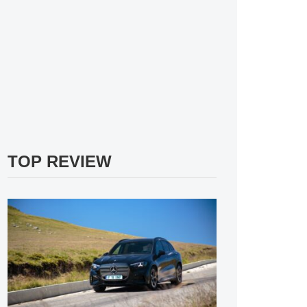
TOP REVIEW