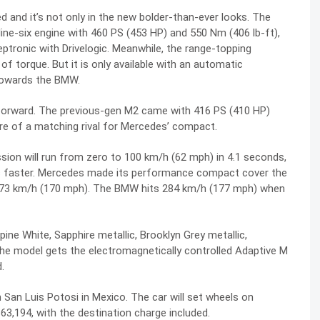
and it’s not only in the new bolder-than-ever looks. The
ine-six engine with 460 PS (453 HP) and 550 Nm (406 lb-ft),
ptronic with Drivelogic. Meanwhile, the range-topping
torque. But it is only available with an automatic
 towards the BMW.
forward. The previous-gen M2 came with 416 PS (410 HP)
e of a matching rival for Mercedes’ compact.
ion will run from zero to 100 km/h (62 mph) in 4.1 seconds,
s faster. Mercedes made its performance compact cover the
273 km/h (170 mph). The BMW hits 284 km/h (177 mph) when
pine White, Sapphire metallic, Brooklyn Grey metallic,
The model gets the electromagnetically controlled Adaptive M
.
n San Luis Potosi in Mexico. The car will set wheels on
 $63,194, with the destination charge included.