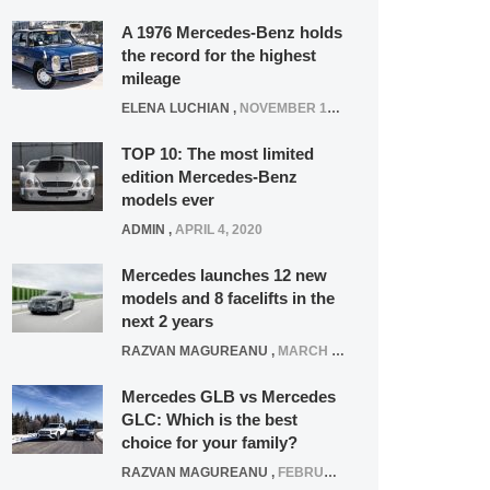
A 1976 Mercedes-Benz holds
the record for the highest
mileage
ELENA LUCHIAN
,
NOVEMBER 12, 2021
TOP 10: The most limited
edition Mercedes-Benz
models ever
ADMIN
,
APRIL 4, 2020
Mercedes launches 12 new
models and 8 facelifts in the
next 2 years
RAZVAN MAGUREANU
,
MARCH 5, 2025
Mercedes GLB vs Mercedes
GLC: Which is the best
choice for your family?
RAZVAN MAGUREANU
,
FEBRUARY 15, 2021