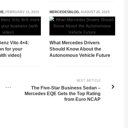
HE
,
FEBRUARY 11, 2015
MERCEDESBLOG
,
AUGUST 26, 2025
enz Vito 4×4:
What Mercedes Drivers
on for your
Should Know About the
ith video)
Autonomous Vehicle Future
NEXT ARTICLE
The Five-Star Business Sedan –
Mercedes EQE Gets the Top Rating
from Euro NCAP