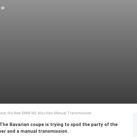
Cover, the New BMW M2 Also Has Manual Transmission
e Bavarian coupe is trying to spoil the party of the
er and a manual transmission.