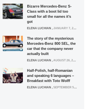
Bizarre Mercedes-Benz S-
Class with a boot lid too
small for all the names it’s
got
ELENA LUCHIAN
,
JANUARY 7, 2022
The story of the mysterious
Mercedes-Benz 800 SEL, the
car that the company never
actually built
ELENA LUCHIAN
,
AUGUST 26, 2020
Half-Polish, half-Romanian
and speaking 6 languages –
Breakfast with Toto Wolff
ELENA LUCHIAN
,
SEPTEMBER 5, 2016