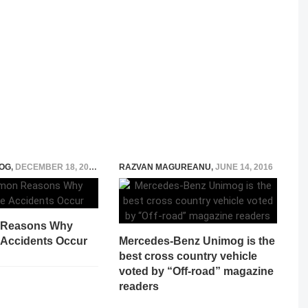
OG
,
DECEMBER 18, 2025
RAZVAN MAGUREANU
,
JUNE 14, 2016
Reasons Why
 Accidents Occur
Mercedes-Benz Unimog is the
best cross country vehicle
voted by “Off-road” magazine
readers