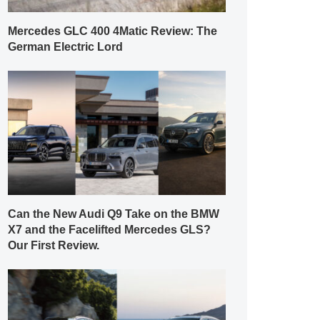
Mercedes GLC 400 4Matic Review: The
German Electric Lord
Can the New Audi Q9 Take on the BMW
X7 and the Facelifted Mercedes GLS?
Our First Review.