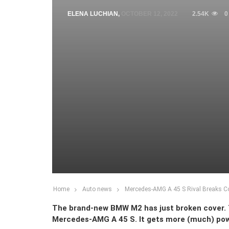
ELENA LUCHIAN
,
OCTOBER 12, 2022
2.54K
0
Home
Auto news
Mercedes-AMG A 45 S Rival Breaks 
The brand-new BMW M2 has just broken cover. Th
Mercedes-AMG A 45 S. It gets more (much) pow