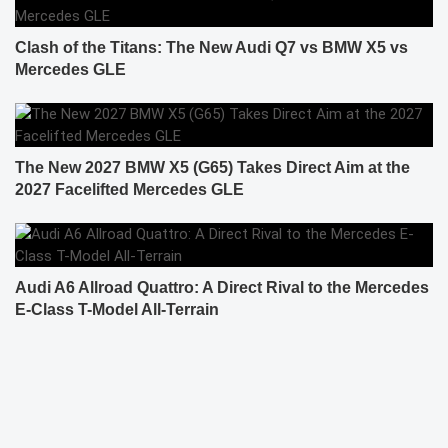
Clash of the Titans: The New Audi Q7 vs BMW X5 vs
Mercedes GLE
The New 2027 BMW X5 (G65) Takes Direct Aim at the
2027 Facelifted Mercedes GLE
Audi A6 Allroad Quattro: A Direct Rival to the Mercedes
E-Class T-Model All-Terrain