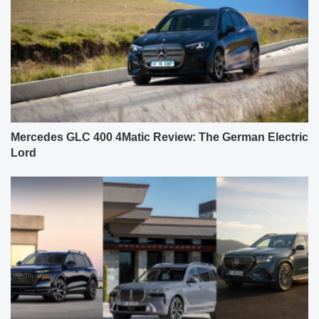
Mercedes GLC 400 4Matic Review: The German Electric
Lord