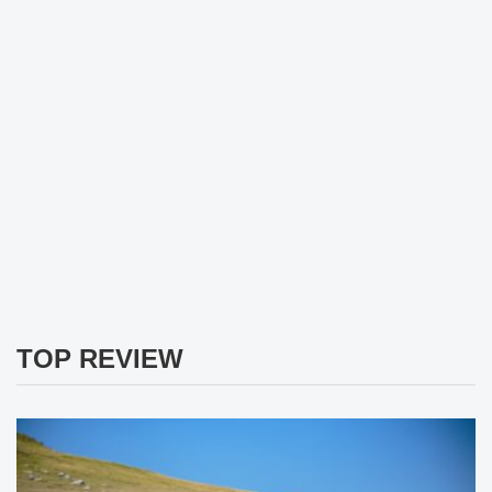
TOP REVIEW