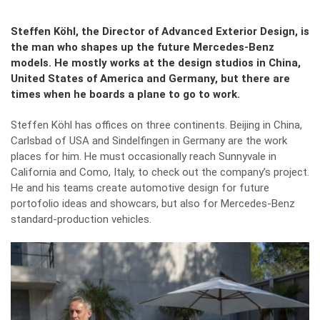
Steffen Köhl, the Director of Advanced Exterior Design, is
the man who shapes up the future Mercedes-Benz
models. He mostly works at the design studios in China,
United States of America and Germany, but there are
times when he boards a plane to go to work.
Steffen Köhl has offices on three continents. Beijing in China,
Carlsbad of USA and Sindelfingen in Germany are the work
places for him. He must occasionally reach Sunnyvale in
California and Como, Italy, to check out the company’s project.
He and his teams create automotive design for future
portofolio ideas and showcars, but also for Mercedes-Benz
standard-production vehicles.