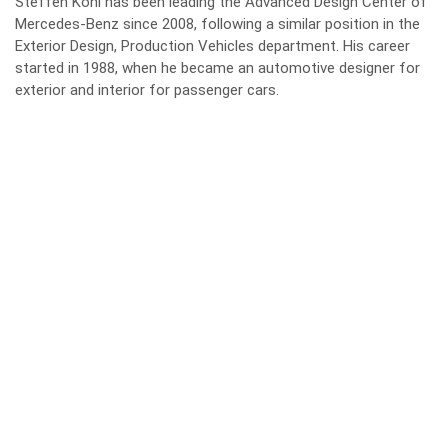
Steffen Köhl has been leading the Advanced Design Center of
Mercedes-Benz since 2008, following a similar position in the
Exterior Design, Production Vehicles department. His career
started in 1988, when he became an automotive designer for
exterior and interior for passenger cars.