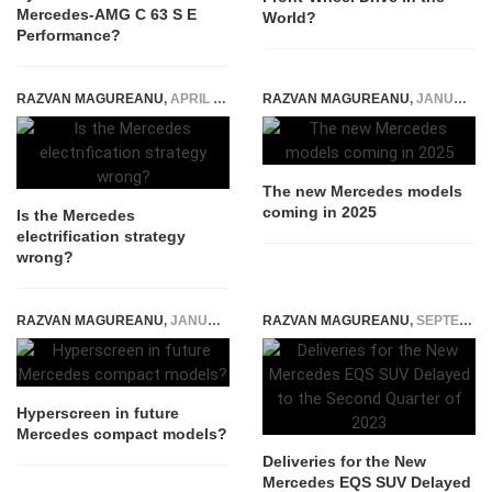
Mercedes-AMG C 63 S E
World?
Performance?
RAZVAN MAGUREANU
,
APRIL 1, 2024
RAZVAN MAGUREANU
,
JANUARY 23, 2025
The new Mercedes models
coming in 2025
Is the Mercedes
electrification strategy
wrong?
RAZVAN MAGUREANU
,
JANUARY 19, 2023
RAZVAN MAGUREANU
,
SEPTEMBER 18, 2022
Hyperscreen in future
Mercedes compact models?
Deliveries for the New
Mercedes EQS SUV Delayed