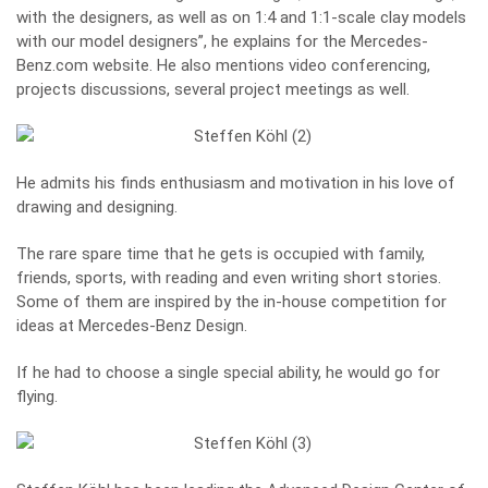
with the designers, as well as on 1:4 and 1:1-scale clay models
with our model designers”, he explains for the Mercedes-
Benz.com website. He also mentions video conferencing,
projects discussions, several project meetings as well.
He admits his finds enthusiasm and motivation in his love of
drawing and designing.
The rare spare time that he gets is occupied with family,
friends, sports, with reading and even writing short stories.
Some of them are inspired by the in-house competition for
ideas at Mercedes-Benz Design.
If he had to choose a single special ability, he would go for
flying.