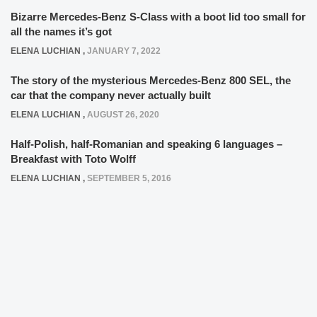
Bizarre Mercedes-Benz S-Class with a boot lid too small for
all the names it’s got
ELENA LUCHIAN
,
JANUARY 7, 2022
The story of the mysterious Mercedes-Benz 800 SEL, the
car that the company never actually built
ELENA LUCHIAN
,
AUGUST 26, 2020
Half-Polish, half-Romanian and speaking 6 languages –
Breakfast with Toto Wolff
ELENA LUCHIAN
,
SEPTEMBER 5, 2016