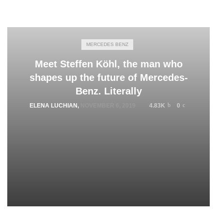
MERCEDES BENZ
Meet Steffen Köhl, the man who
shapes up the future of Mercedes-
Benz. Literally
ELENA LUCHIAN
,
NOVEMBER 6, 2019
4.83K
0