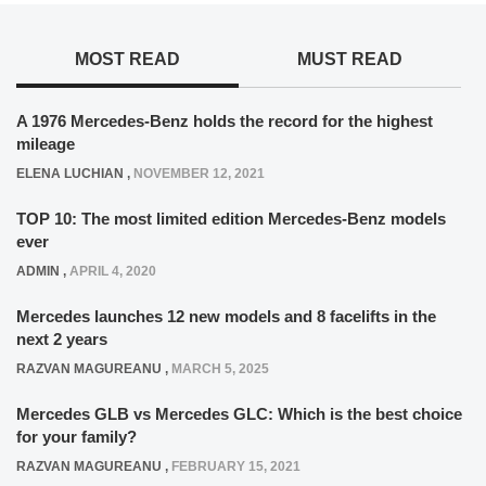
MOST READ
MUST READ
A 1976 Mercedes-Benz holds the record for the highest
mileage
ELENA LUCHIAN
,
NOVEMBER 12, 2021
TOP 10: The most limited edition Mercedes-Benz models
ever
ADMIN
,
APRIL 4, 2020
Mercedes launches 12 new models and 8 facelifts in the
next 2 years
RAZVAN MAGUREANU
,
MARCH 5, 2025
Mercedes GLB vs Mercedes GLC: Which is the best choice
for your family?
RAZVAN MAGUREANU
,
FEBRUARY 15, 2021