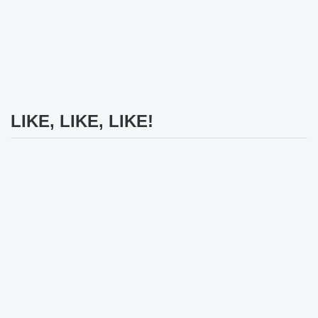
LIKE, LIKE, LIKE!