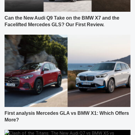
Can the New Audi Q9 Take on the BMW X7 and the
Facelifted Mercedes GLS? Our First Review.
First analysis Mercedes GLA vs BMW X1: Which Offers
More?