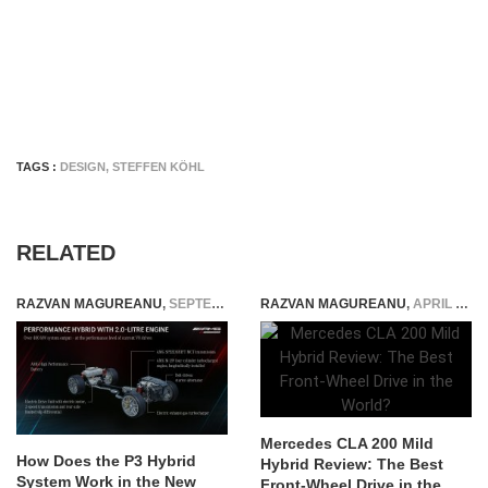
TAGS :
DESIGN
,
STEFFEN KÖHL
RELATED
RAZVAN MAGUREANU
,
SEPTEMBER 21, 2022
RAZVAN MAGUREANU
,
APRIL 16, 2026
Mercedes CLA 200 Mild
How Does the P3 Hybrid
Hybrid Review: The Best
System Work in the New
Front-Wheel Drive in the