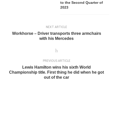
to the Second Quarter of
2023
NEXT ARTICLE
Workhorse – Driver transports three armchairs
with his Mercedes
PREVIOUS ARTICLE
Lewis Hamilton wins his sixth World
Championship title. First thing he did when he got
out of the car