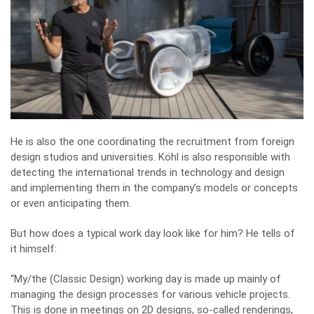
He is also the one coordinating the recruitment from foreign
design studios and universities. Köhl is also responsible with
detecting the international trends in technology and design
and implementing them in the company’s models or concepts
or even anticipating them.
But how does a typical work day look like for him? He tells of
it himself:
“My/the (Classic Design) working day is made up mainly of
managing the design processes for various vehicle projects.
This is done in meetings on 2D designs, so-called renderings,