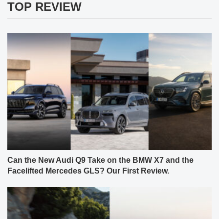
TOP REVIEW
Can the New Audi Q9 Take on the BMW X7 and the
Facelifted Mercedes GLS? Our First Review.