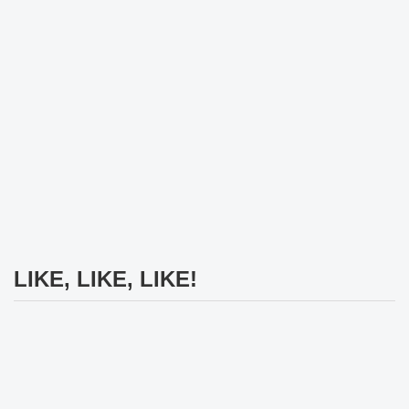
LIKE, LIKE, LIKE!