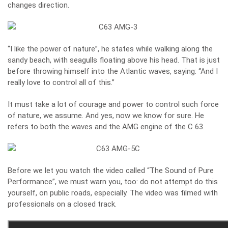
changes direction.
“I like the power of nature”, he states while walking along the
sandy beach, with seagulls floating above his head. That is just
before throwing himself into the Atlantic waves, saying: “And I
really love to control all of this.”
It must take a lot of courage and power to control such force
of nature, we assume. And yes, now we know for sure. He
refers to both the waves and the AMG engine of the C 63.
Before we let you watch the video called “The Sound of Pure
Performance”, we must warn you, too: do not attempt do this
yourself, on public roads, especially. The video was filmed with
professionals on a closed track.