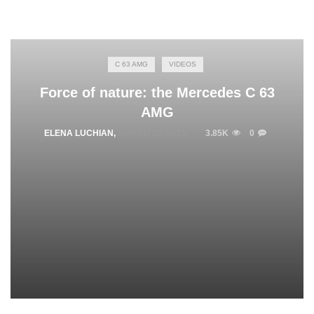
C 63 AMG
VIDEOS
Force of nature: the Mercedes C 63
AMG
ELENA LUCHIAN
,
MARCH 23, 2015
3.85K
0