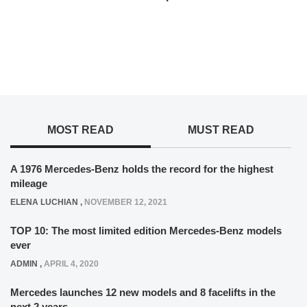
MOST READ
MUST READ
A 1976 Mercedes-Benz holds the record for the highest
mileage
ELENA LUCHIAN
,
NOVEMBER 12, 2021
TOP 10: The most limited edition Mercedes-Benz models
ever
ADMIN
,
APRIL 4, 2020
Mercedes launches 12 new models and 8 facelifts in the
next 2 years