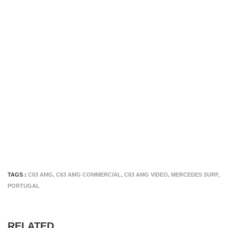
TAGS :
C63 AMG
,
C63 AMG COMMERCIAL
,
C63 AMG VIDEO
,
MERCEDES SURF
,
PORTUGAL
RELATED