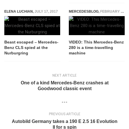
ELENA LUCHIAN
,
JULY 17, 2017
MERCEDESBLOG
,
FEBRUARY 4, 2015
Beast escaped – Mercedes-
VIDEO: This Mercedes-Benz
Benz CLS spied at the
280 is a time-travelling
Nurburgring
machine
NEXT ARTICLE
One of a kind Mercedes-Benz crashes at
Goodwood classic event
PREVIOUS ARTICLE
Autobild Germany takes a 190 E 2.5 16 Evolution
II for s spin