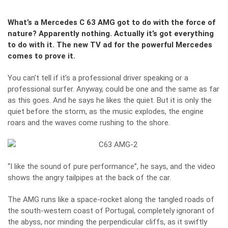
What’s a Mercedes C 63 AMG got to do with the force of
nature? Apparently nothing. Actually it’s got everything
to do with it. The new TV ad for the powerful Mercedes
comes to prove it.
You can’t tell if it’s a professional driver speaking or a
professional surfer. Anyway, could be one and the same as far
as this goes. And he says he likes the quiet. But it is only the
quiet before the storm, as the music explodes, the engine
roars and the waves come rushing to the shore.
“I like the sound of pure performance”, he says, and the video
shows the angry tailpipes at the back of the car.
The AMG runs like a space-rocket along the tangled roads of
the south-western coast of Portugal, completely ignorant of
the abyss, nor minding the perpendicular cliffs, as it swiftly