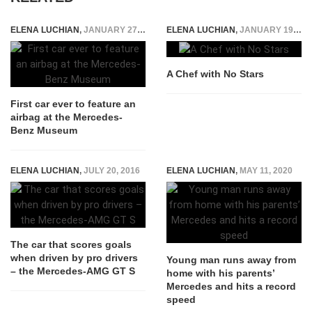
ELENA LUCHIAN
,
JANUARY 27, 2015
ELENA LUCHIAN
,
JANUARY 19, 2015
A Chef with No Stars
First car ever to feature an
airbag at the Mercedes-
Benz Museum
ELENA LUCHIAN
,
JULY 20, 2016
ELENA LUCHIAN
,
MAY 11, 2020
The car that scores goals
when driven by pro drivers
Young man runs away from
– the Mercedes-AMG GT S
home with his parents’
Mercedes and hits a record
speed