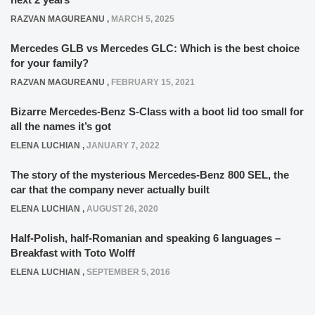
RAZVAN MAGUREANU
,
MARCH 5, 2025
Mercedes GLB vs Mercedes GLC: Which is the best choice
for your family?
RAZVAN MAGUREANU
,
FEBRUARY 15, 2021
Bizarre Mercedes-Benz S-Class with a boot lid too small for
all the names it’s got
ELENA LUCHIAN
,
JANUARY 7, 2022
The story of the mysterious Mercedes-Benz 800 SEL, the
car that the company never actually built
ELENA LUCHIAN
,
AUGUST 26, 2020
Half-Polish, half-Romanian and speaking 6 languages –
Breakfast with Toto Wolff
ELENA LUCHIAN
,
SEPTEMBER 5, 2016