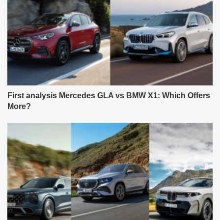
First analysis Mercedes GLA vs BMW X1: Which Offers
More?