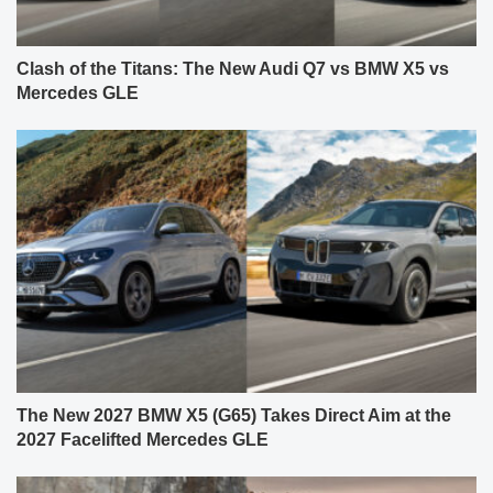
Clash of the Titans: The New Audi Q7 vs BMW X5 vs
Mercedes GLE
The New 2027 BMW X5 (G65) Takes Direct Aim at the
2027 Facelifted Mercedes GLE