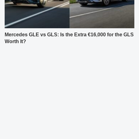
Mercedes GLE vs GLS: Is the Extra €16,000 for the GLS
Worth It?