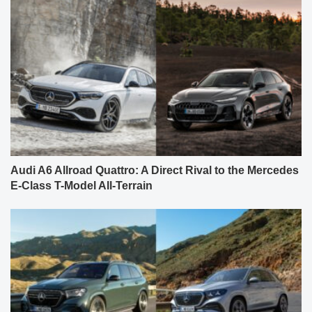
Audi A6 Allroad Quattro: A Direct Rival to the Mercedes
E-Class T-Model All-Terrain