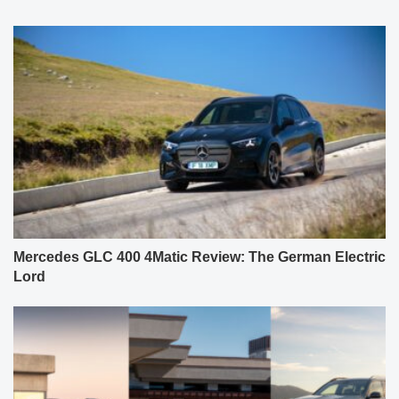
Mercedes GLC 400 4Matic Review: The German Electric
Lord