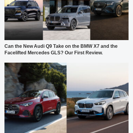
Can the New Audi Q9 Take on the BMW X7 and the
Facelifted Mercedes GLS? Our First Review.