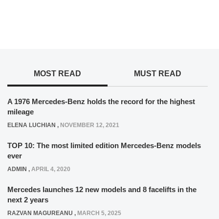
MOST READ
MUST READ
A 1976 Mercedes-Benz holds the record for the highest
mileage
ELENA LUCHIAN
,
NOVEMBER 12, 2021
TOP 10: The most limited edition Mercedes-Benz models
ever
ADMIN
,
APRIL 4, 2020
Mercedes launches 12 new models and 8 facelifts in the
next 2 years
RAZVAN MAGUREANU
,
MARCH 5, 2025