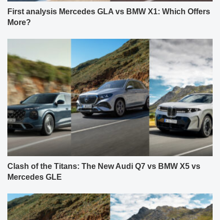
First analysis Mercedes GLA vs BMW X1: Which Offers
More?
Clash of the Titans: The New Audi Q7 vs BMW X5 vs
Mercedes GLE