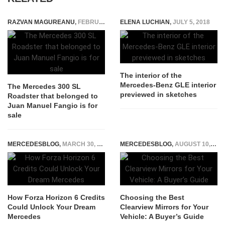
RAZVAN MAGUREANU
,
FEBRUARY 4, 2022
ELENA LUCHIAN
,
JULY 5, 2018
The interior of the
Mercedes-Benz GLE interior
The Mercedes 300 SL
previewed in sketches
Roadster that belonged to
Juan Manuel Fangio is for
sale
MERCEDESBLOG
,
MARCH 30, 2026
MERCEDESBLOG
,
AUGUST 10, 2025
How Forza Horizon 6 Credits
Choosing the Best
Could Unlock Your Dream
Clearview Mirrors for Your
Mercedes
Vehicle: A Buyer’s Guide