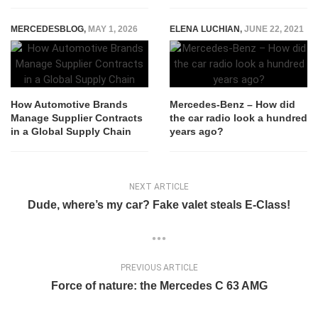
MERCEDESBLOG
,
MAY 1, 2026
ELENA LUCHIAN
,
JUNE 22, 2021
How Automotive Brands
Mercedes-Benz – How did
Manage Supplier Contracts
the car radio look a hundred
in a Global Supply Chain
years ago?
NEXT ARTICLE
Dude, where’s my car? Fake valet steals E-Class!
PREVIOUS ARTICLE
Force of nature: the Mercedes C 63 AMG