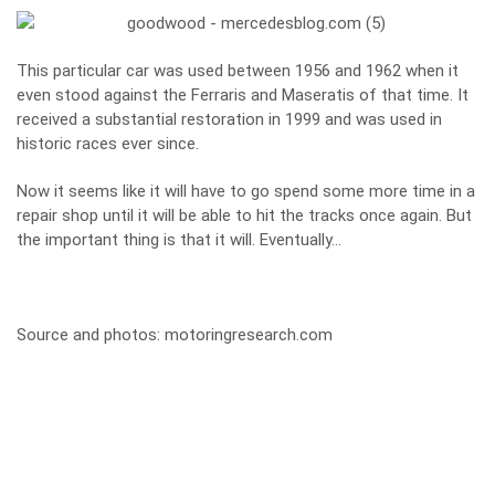
This particular car was used between 1956 and 1962 when it
even stood against the Ferraris and Maseratis of that time. It
received a substantial restoration in 1999 and was used in
historic races ever since.
Now it seems like it will have to go spend some more time in a
repair shop until it will be able to hit the tracks once again. But
the important thing is that it will. Eventually…
Source and photos:
motoringresearch.com