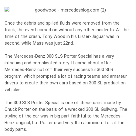
Once the debris and spilled fluids were removed from the
track, the event carried on without any other incidents. At the
time of the crash, Tony Wood in his Lister-Jaguar was in
second, while Mass was just 22nd.
The Mercedes-Benz 300 SLS Porter Special has a very
intriguing and complicated story. It came about after
Mercedes-Benz cut off their very successful 300 SLR
program, which prompted a lot of racing teams and amateur
drivers to create their own cars based on 300 SL production
vehicles.
The 300 SLS Porter Special is one of these cars, made by
Chuck Porter on the basis of a wrecked 300 SL Gullwing. The
styling of the car was in big part faithful to the Mercedes-
Benz original, but Porter used very thin aluminium for all the
body parts.