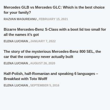
Mercedes GLB vs Mercedes GLC: Which is the best choice
for your family?
RAZVAN MAGUREANU
,
FEBRUARY 15, 2021
Bizarre Mercedes-Benz S-Class with a boot lid too small for
all the names it’s got
ELENA LUCHIAN
,
JANUARY 7, 2022
The story of the mysterious Mercedes-Benz 800 SEL, the
car that the company never actually built
ELENA LUCHIAN
,
AUGUST 26, 2020
Half-Polish, half-Romanian and speaking 6 languages –
Breakfast with Toto Wolff
ELENA LUCHIAN
,
SEPTEMBER 5, 2016