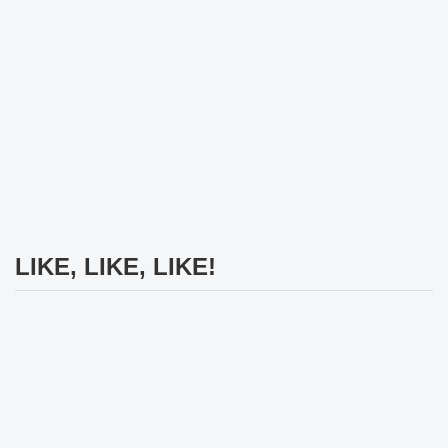
LIKE, LIKE, LIKE!