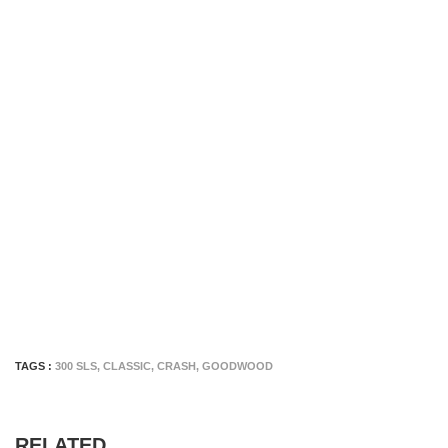
TAGS :
300 SLS
,
CLASSIC
,
CRASH
,
GOODWOOD
RELATED