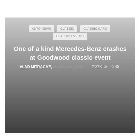
AUTO NEWS
CLASSIC
CLASSIC CARS
CLASSIC EVENTS
One of a kind Mercedes-Benz crashes
at Goodwood classic event
VLAD MITRACHE
,
MARCH 23, 2015
7.27K
0