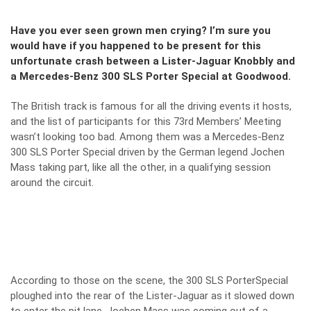
Have you ever seen grown men crying? I’m sure you
would have if you happened to be present for this
unfortunate crash between a Lister-Jaguar Knobbly and
a Mercedes-Benz 300 SLS Porter Special at Goodwood.
The British track is famous for all the driving events it hosts,
and the list of participants for this 73rd Members’ Meeting
wasn’t looking too bad. Among them was a Mercedes-Benz
300 SLS Porter Special driven by the German legend Jochen
Mass taking part, like all the other, in a qualifying session
around the circuit.
According to those on the scene, the 300 SLS PorterSpecial
ploughed into the rear of the Lister-Jaguar as it slowed down