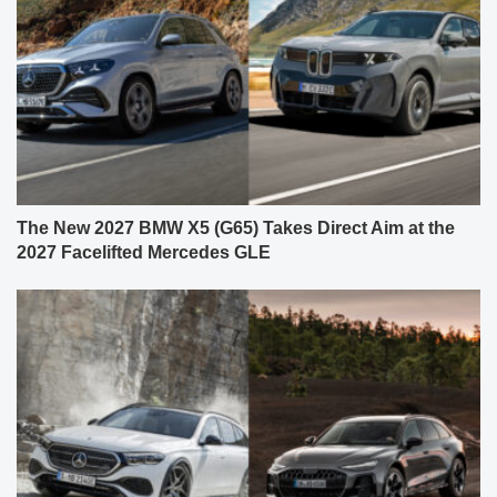
The New 2027 BMW X5 (G65) Takes Direct Aim at the
2027 Facelifted Mercedes GLE