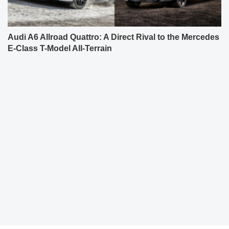
Audi A6 Allroad Quattro: A Direct Rival to the Mercedes
E-Class T-Model All-Terrain