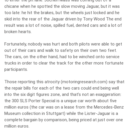
to enter the pit lane. Jochen Mass was coming out of a
chicane when he spotted the slow moving Jaguar, but it was
too late: he hit the brakes, but the wheels just locked and he
skid into the rear of the Jaguar driven by Tony Wood The end
result was a lot of noise, spilled fuel, dented cars and a lot of
broken hearts.
Fortunately, nobody was hurt and both pilots were able to get
out of their cars and walk to safety on their own two feet.
The cars, on the other hand, had to be winched onto service
trucks in order to clear the track for the other more fortunate
participants.
Those reporting this atrocity (motoringresearch.com) say that
the repair bills for each of the two cars could end being well
into the six digit figures zone, and that’s not an exaggeration:
the 300 SLS Porter Special is a unique car worth about five
million euros (the car was on a lease from the Mercedes-Benz
Museum collection in Stuttgart) while the Lister-Jaguar is a
complete bargain by comparison, being priced at just over one
million euros.