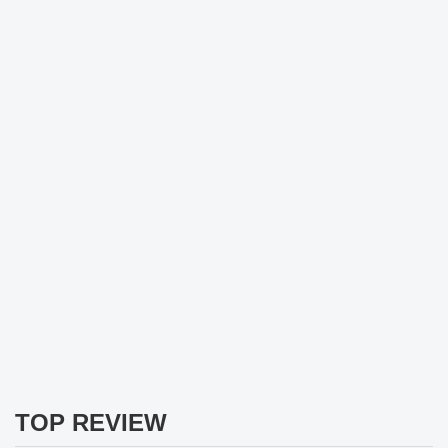
TOP REVIEW