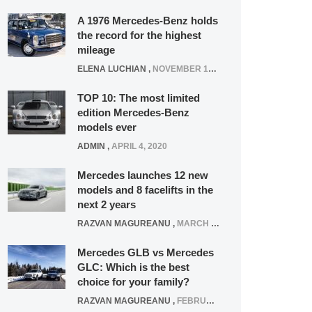
A 1976 Mercedes-Benz holds
the record for the highest
mileage
ELENA LUCHIAN
,
NOVEMBER 12, 2021
TOP 10: The most limited
edition Mercedes-Benz
models ever
ADMIN
,
APRIL 4, 2020
Mercedes launches 12 new
models and 8 facelifts in the
next 2 years
RAZVAN MAGUREANU
,
MARCH 5, 2025
Mercedes GLB vs Mercedes
GLC: Which is the best
choice for your family?
RAZVAN MAGUREANU
,
FEBRUARY 15, 2021