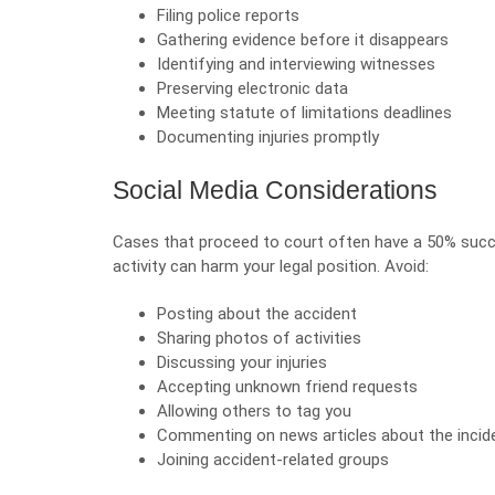
Filing police reports
Gathering evidence before it disappears
Identifying and interviewing witnesses
Preserving electronic data
Meeting statute of limitations deadlines
Documenting injuries promptly
Social Media Considerations
Cases that proceed to court often have a 50% succe
activity can harm your legal position. Avoid:
Posting about the accident
Sharing photos of activities
Discussing your injuries
Accepting unknown friend requests
Allowing others to tag you
Commenting on news articles about the incid
Joining accident-related groups