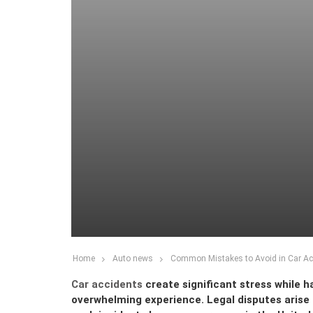
Home
Auto news
Common Mistakes to Avoid in Car Ac
Car accidents
create significant stress while 
overwhelming experience. Legal disputes arise