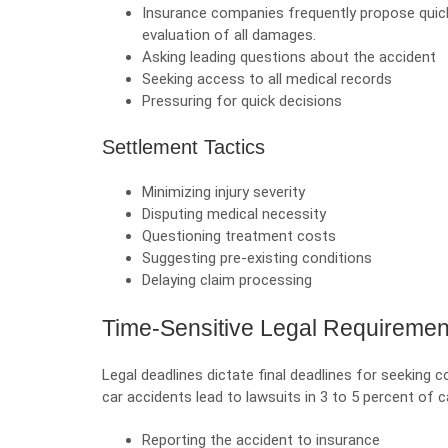
Insurance companies frequently propose qui
evaluation of all damages.
Asking leading questions about the accident
Seeking access to all medical records
Pressuring for quick decisions
Settlement Tactics
Minimizing injury severity
Disputing medical necessity
Questioning treatment costs
Suggesting pre-existing conditions
Delaying claim processing
Time-Sensitive Legal Requiremen
Legal deadlines dictate final deadlines for seeking
car accidents lead to lawsuits in 3 to 5 percent of 
Reporting the accident to insurance