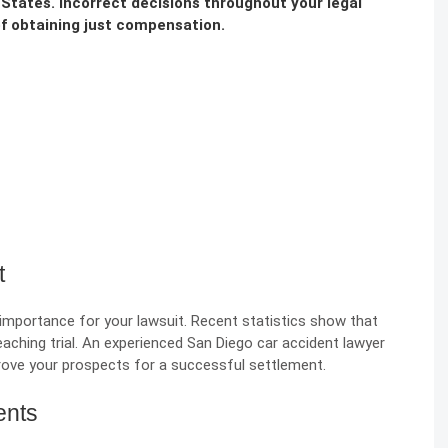
 States. Incorrect decisions throughout your legal
f obtaining just compensation.
t
t importance for your lawsuit. Recent statistics show that
eaching trial. An experienced
San Diego car accident lawyer
prove your prospects for a successful settlement.
ents