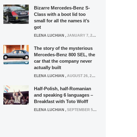
Bizarre Mercedes-Benz S-
Class with a boot lid too
small for all the names it’s
got
ELENA LUCHIAN
,
JANUARY 7, 2022
The story of the mysterious
Mercedes-Benz 800 SEL, the
car that the company never
actually built
ELENA LUCHIAN
,
AUGUST 26, 2020
Half-Polish, half-Romanian
and speaking 6 languages –
Breakfast with Toto Wolff
ELENA LUCHIAN
,
SEPTEMBER 5, 2016