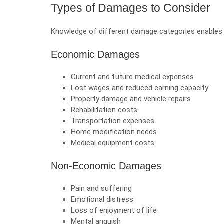
Types of Damages to Consider
Knowledge of different damage categories enable
Economic Damages
Current and future medical expenses
Lost wages and reduced earning capacity
Property damage and vehicle repairs
Rehabilitation costs
Transportation expenses
Home modification needs
Medical equipment costs
Non-Economic Damages
Pain and suffering
Emotional distress
Loss of enjoyment of life
Mental anguish