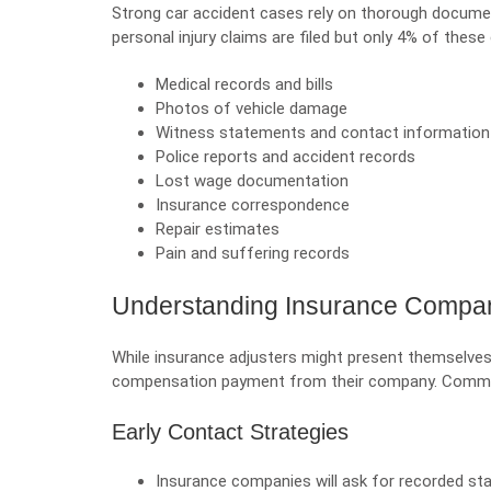
Strong car accident cases rely on thorough documen
personal injury claims are filed but only 4% of these
Medical records and bills
Photos of vehicle damage
Witness statements and contact information
Police reports and accident records
Lost wage documentation
Insurance correspondence
Repair estimates
Pain and suffering records
Understanding Insurance Compan
While insurance adjusters might present themselves 
compensation payment from their company. Common
Early Contact Strategies
Insurance companies will ask for recorded sta