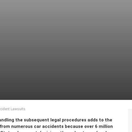
cident Lawsuits
handling the subsequent legal procedures adds to the
 from numerous car accidents because over 6 million