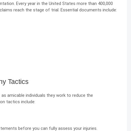
tation. Every year in the United States more than 400,000
 claims reach the stage of trial. Essential documents include:
y Tactics
as amicable individuals they work to reduce the
 tactics include:
tements before you can fully assess your injuries.