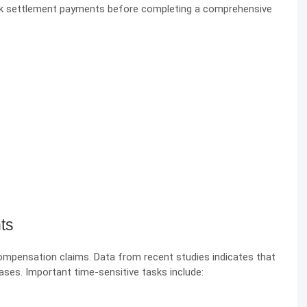
ck settlement payments before completing a comprehensive
ts
 compensation claims. Data from recent studies indicates that
cases. Important time-sensitive tasks include: