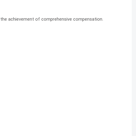
s the achievement of comprehensive compensation.