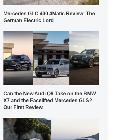
Mercedes GLC 400 4Matic Review: The
German Electric Lord
Can the New Audi Q9 Take on the BMW
X7 and the Facelifted Mercedes GLS?
Our First Review.