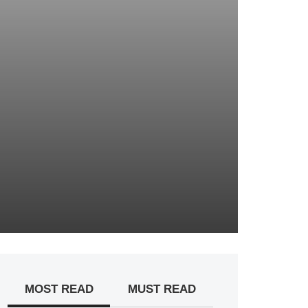
MOST READ
MUST READ