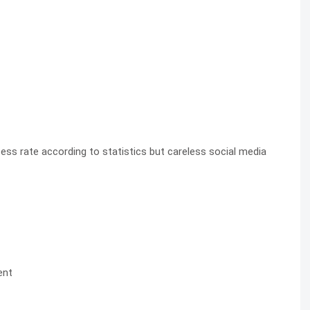
ss rate according to statistics but careless social media
ent