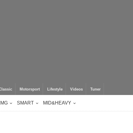
Classic
Motorsport
Lifestyle
Videos
Tuner
AMG
SMART
MID&HEAVY