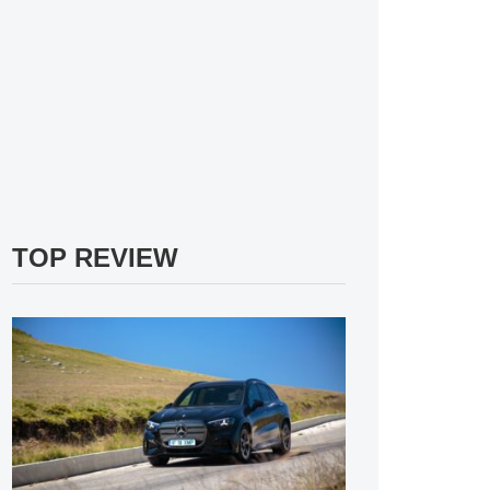
TOP REVIEW