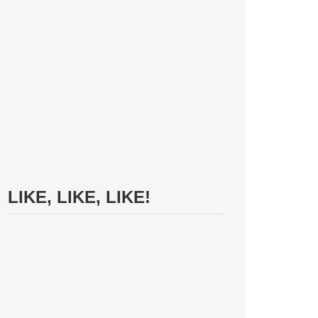
LIKE, LIKE, LIKE!