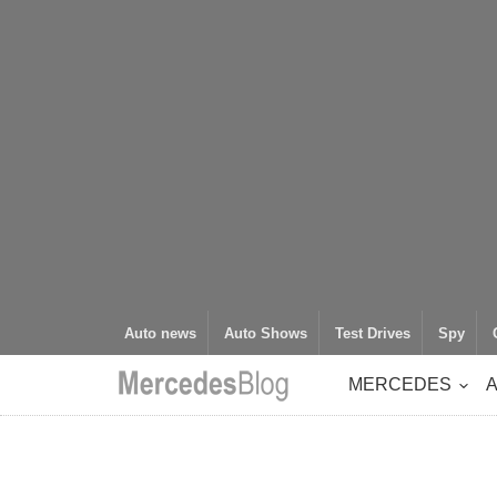
Auto news
Auto Shows
Test Drives
Spy
MERCEDES