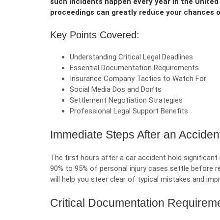
such incidents happen every year in the United
proceedings can greatly reduce your chances o
Key Points Covered:
Understanding Critical Legal Deadlines
Essential Documentation Requirements
Insurance Company Tactics to Watch For
Social Media Dos and Don’ts
Settlement Negotiation Strategies
Professional Legal Support Benefits
Immediate Steps After an Acciden
The first hours after a car accident hold significan
90% to 95% of personal injury cases settle before r
will help you steer clear of typical mistakes and im
Critical Documentation Requirem