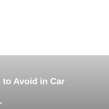
to Avoid in Car