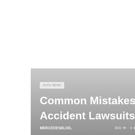
AUTO NEWS
Common Mistakes 
Accident Lawsuits
MERCEDESBLOG
,
FEBRUARY 9, 2025
860
0