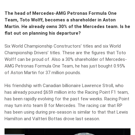
The head of Mercedes-AMG Petronas Formula One
Team, Toto Wolff, becomes a shareholder in Aston
Martin. He already owns 30% of the Mercedes team. Is he
flat out on planning his departure?
Six World Championship Constructors’ titles and six World
Championship Drivers’ titles. These are the figures that
Toto
Wolff
can be proud of. Also a 30% shareholder of Mercedes-
AMG Petronas Formula One Team, he has just bought 0.95%
of Aston Martin for 37 million pounds.
His friendship with Canadian billionaire Lawrence Stroll, who
has already poured $659 million into the Racing Point F1 team,
has been rapidly evolving for the past few weeks. Racing Point
may turn into team B for Mercedes. The racing car that RP
has been using during pre-season is similar to that that Lewis
Hamilton and Valtteri Bottas drove last season.