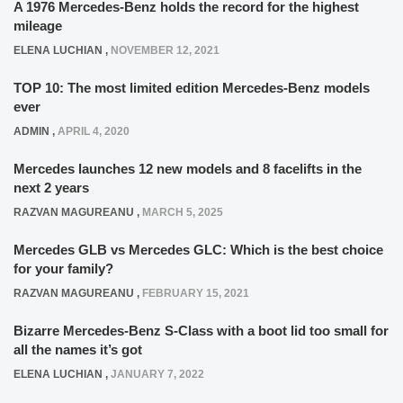
A 1976 Mercedes-Benz holds the record for the highest
mileage
ELENA LUCHIAN
,
NOVEMBER 12, 2021
TOP 10: The most limited edition Mercedes-Benz models
ever
ADMIN
,
APRIL 4, 2020
Mercedes launches 12 new models and 8 facelifts in the
next 2 years
RAZVAN MAGUREANU
,
MARCH 5, 2025
Mercedes GLB vs Mercedes GLC: Which is the best choice
for your family?
RAZVAN MAGUREANU
,
FEBRUARY 15, 2021
Bizarre Mercedes-Benz S-Class with a boot lid too small for
all the names it’s got
ELENA LUCHIAN
,
JANUARY 7, 2022