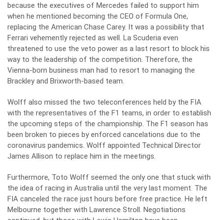
because the executives of Mercedes failed to support him
when he mentioned becoming the CEO of Formula One,
replacing the American Chase Carey. It was a possibility that
Ferrari vehemently rejected as well. La Scuderia even
threatened to use the veto power as a last resort to block his
way to the leadership of the competition. Therefore, the
Vienna-born business man had to resort to managing the
Brackley and Brixworth-based team.
Wolff also missed the two teleconferences held by the FIA
with the representatives of the F1 teams, in order to establish
the upcoming steps of the championship. The F1 season has
been broken to pieces by enforced cancelations due to the
coronavirus pandemics. Wolff appointed Technical Director
James Allison to replace him in the meetings.
Furthermore, Toto Wolff seemed the only one that stuck with
the idea of racing in Australia until the very last moment. The
FIA canceled the race just hours before free practice. He left
Melbourne together with Lawrence Stroll. Negotiations