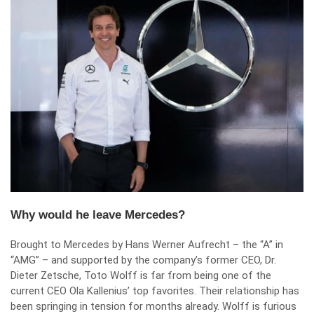
Why would he leave Mercedes?
Brought to Mercedes by Hans Werner Aufrecht – the “A” in
“AMG” – and supported by the company’s former CEO, Dr.
Dieter Zetsche, Toto Wolff is far from being one of the
current CEO Ola Kallenius’ top favorites. Their relationship has
been springing in tension for months already. Wolff is furious