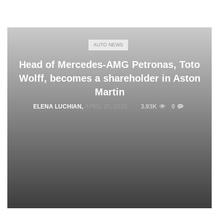
AUTO NEWS
Head of Mercedes-AMG Petronas, Toto
Wolff, becomes a shareholder in Aston
Martin
ELENA LUCHIAN
,
APRIL 20, 2020
3.93K
0