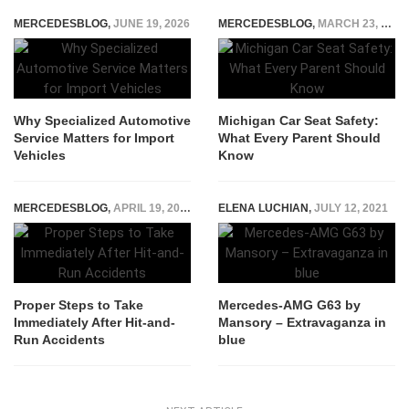
MERCEDESBLOG
,
JUNE 19, 2026
MERCEDESBLOG
,
MARCH 23, 2025
Why Specialized Automotive
Michigan Car Seat Safety:
Service Matters for Import
What Every Parent Should
Vehicles
Know
MERCEDESBLOG
,
APRIL 19, 2024
ELENA LUCHIAN
,
JULY 12, 2021
Proper Steps to Take
Mercedes-AMG G63 by
Immediately After Hit-and-
Mansory – Extravaganza in
Run Accidents
blue