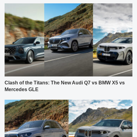
Clash of the Titans: The New Audi Q7 vs BMW X5 vs
Mercedes GLE