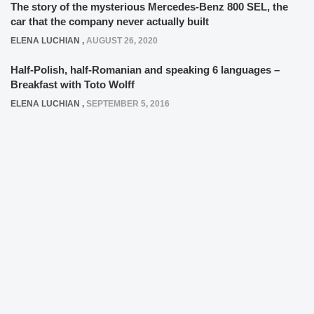
The story of the mysterious Mercedes-Benz 800 SEL, the
car that the company never actually built
ELENA LUCHIAN
,
AUGUST 26, 2020
Half-Polish, half-Romanian and speaking 6 languages –
Breakfast with Toto Wolff
ELENA LUCHIAN
,
SEPTEMBER 5, 2016