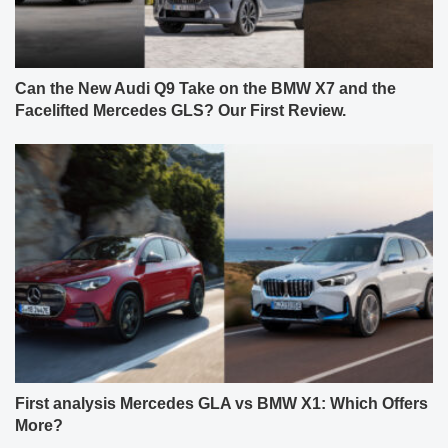
Can the New Audi Q9 Take on the BMW X7 and the
Facelifted Mercedes GLS? Our First Review.
First analysis Mercedes GLA vs BMW X1: Which Offers
More?