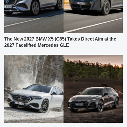
The New 2027 BMW X5 (G65) Takes Direct Aim at the
2027 Facelifted Mercedes GLE