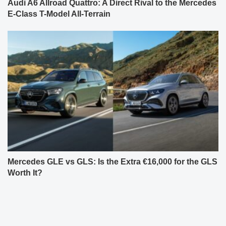
Audi A6 Allroad Quattro: A Direct Rival to the Mercedes
E-Class T-Model All-Terrain
Mercedes GLE vs GLS: Is the Extra €16,000 for the GLS
Worth It?