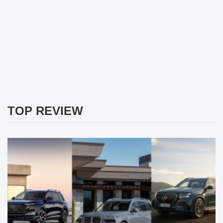
TOP REVIEW