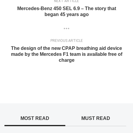
NEXT ARTICLE
Mercedes-Benz 450 SEL 6.9 – The story that
began 45 years ago
PREVIOUS ARTICLE
The design of the new CPAP breathing aid device
made by the Mercedes F1 team is available free of
charge
MOST READ
MUST READ