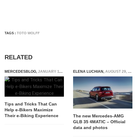
TAGS :
TOTO WOLFF
RELATED
MERCEDESBLOG
,
JANUARY 11, 2024
ELENA LUCHIAN
,
AUGUST 29, 2019
Tips and Tricks That Can
Help e-Bikers Maximize
Their e-Biking Experience
The new Mercedes-AMG
GLB 35 4MATIC – Official
data and photos