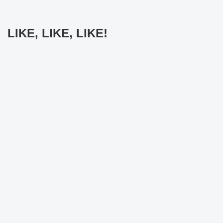
LIKE, LIKE, LIKE!