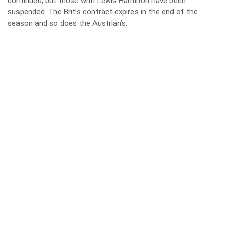
continued, but those with
Lewis Hamilton
have been
suspended. The Brit’s contract expires in the end of the
season and so does the Austrian’s.