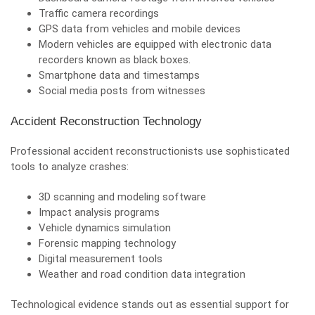
Traffic camera recordings
GPS data from vehicles and mobile devices
Modern vehicles are equipped with electronic data
recorders known as black boxes.
Smartphone data and timestamps
Social media posts from witnesses
Accident Reconstruction Technology
Professional accident reconstructionists use sophisticated
tools to analyze crashes:
3D scanning and modeling software
Impact analysis programs
Vehicle dynamics simulation
Forensic mapping technology
Digital measurement tools
Weather and road condition data integration
Technological evidence stands out as essential support for