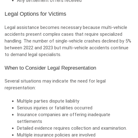
Any settlement offers received
Legal Options for Victims
Legal assistance becomes necessary because multi-vehicle
accidents present complex cases that require specialized
handling. The number of single-vehicle crashes declined by 5%
between 2022 and 2023 but multi-vehicle accidents continue
to demand legal specialists.
When to Consider Legal Representation
Several situations may indicate the need for legal
representation:
Multiple parties dispute liability
Serious injuries or fatalities occurred
Insurance companies are offering inadequate
settlements
Detailed evidence requires collection and examination.
Multiple insurance policies are involved