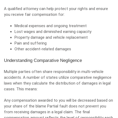
A qualified attorney can help protect your rights and ensure
you receive fair compensation for:
Medical expenses and ongoing treatment
Lost wages and diminished earning capacity
Property damage
and vehicle replacement
Pain and suffering
Other accident-related damages
Understanding Comparative Negligence
Multiple parties often share responsibility in multi-vehicle
accidents. A number of states utilize comparative negligence
laws when they calculate the distribution of damages in legal
cases. This means:
Any compensation awarded to you will be decreased based on
your share of the blame Partial fault does not prevent you
from receiving damages in a legal claim. The final
compensation amount reflects the level of responsibility each