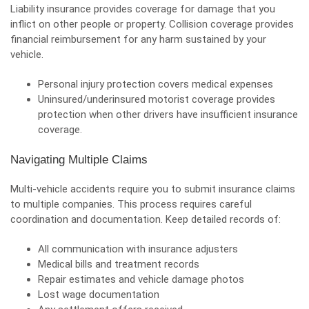
Liability insurance provides coverage for damage that you
inflict on other people or property. Collision coverage provides
financial reimbursement for any harm sustained by your
vehicle.
Personal injury protection covers medical expenses
Uninsured/underinsured motorist coverage provides
protection when other drivers have insufficient insurance
coverage.
Navigating Multiple Claims
Multi-vehicle accidents require you to submit insurance claims
to multiple companies. This process requires careful
coordination and documentation. Keep detailed records of:
All communication with insurance adjusters
Medical bills and treatment records
Repair estimates and vehicle damage photos
Lost wage documentation