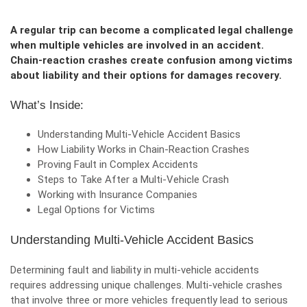
A regular trip can become a complicated legal challenge
when multiple vehicles are involved in an accident.
Chain-reaction crashes create confusion among victims
about liability and their options for damages recovery.
What’s Inside:
Understanding Multi-Vehicle Accident
Basics
How Liability Works in Chain-Reaction Crashes
Proving Fault in Complex Accidents
Steps to Take After a Multi-Vehicle Crash
Working with Insurance Companies
Legal Options for Victims
Understanding Multi-Vehicle Accident Basics
Determining fault and liability in multi-vehicle accidents
requires addressing unique challenges. Multi-vehicle crashes
that involve three or more vehicles frequently lead to serious