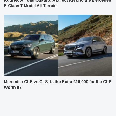
Audi A6 Allroad Quattro: A Direct Rival to the Mercedes
E-Class T-Model All-Terrain
Mercedes GLE vs GLS: Is the Extra €16,000 for the GLS
Worth It?