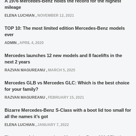
A 1976 Mercedes-Benz holds the record for the highest
mileage
ELENA LUCHIAN
,
NOVEMBER 12, 2021
TOP 10: The most limited edition Mercedes-Benz models
ever
ADMIN
,
APRIL 4, 2020
Mercedes launches 12 new models and 8 facelifts in the
next 2 years
RAZVAN MAGUREANU
,
MARCH 5, 2025
Mercedes GLB vs Mercedes GLC: Which is the best choice
for your family?
RAZVAN MAGUREANU
,
FEBRUARY 15, 2021
Bizarre Mercedes-Benz S-Class with a boot lid too small for
all the names it’s got
ELENA LUCHIAN
,
JANUARY 7, 2022