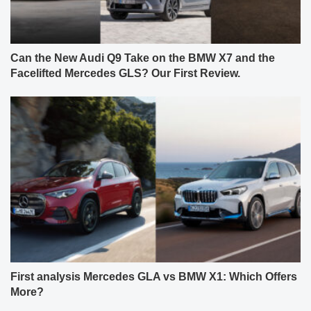
Can the New Audi Q9 Take on the BMW X7 and the
Facelifted Mercedes GLS? Our First Review.
First analysis Mercedes GLA vs BMW X1: Which Offers
More?