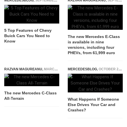
MERCEDESBLOG
,
SEPTEMBER 23, 2025
RAZVAN MAGUREANU
,
SEPTEMBER 20, 2023
5 Top Features of Chevy
Buick Cars You Need to
The new Mercedes E-Class
Know
is available in nine
versions, including four
PHEVs, from 61,999 euro
RAZVAN MAGUREANU
,
MARCH 19, 2021
MERCEDESBLOG
,
OCTOBER 25, 2025
The new Mercedes C-Class
All-Terrain
What Happens If Someone
Else Drives Your Car and
Crashes?