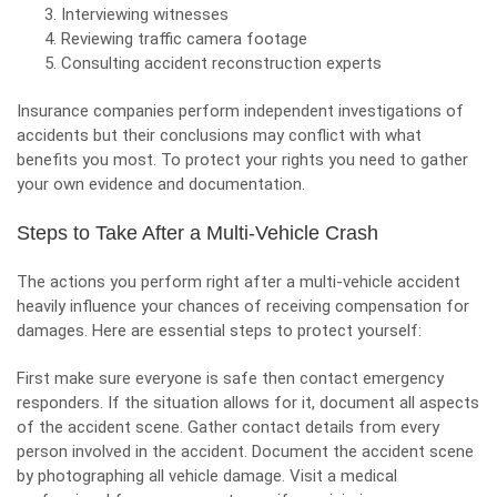
Interviewing witnesses
Reviewing traffic camera footage
Consulting accident reconstruction experts
Insurance companies perform independent investigations of
accidents but their conclusions may conflict with what
benefits you most. To protect your rights you need to gather
your own evidence and documentation.
Steps to Take After a Multi-Vehicle Crash
The actions you perform right after a multi-vehicle accident
heavily influence your chances of receiving compensation for
damages. Here are essential steps to protect yourself:
First make sure everyone is safe then contact emergency
responders. If the situation allows for it, document all aspects
of the accident scene. Gather contact details from every
person involved in the accident. Document the accident scene
by photographing all vehicle damage. Visit a medical