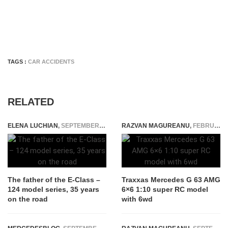
TAGS :
CAR ACCIDENTS
RELATED
ELENA LUCHIAN
,
SEPTEMBER 21, 2020
RAZVAN MAGUREANU
,
FEBRUARY 16, 2021
The father of the E-Class –
Traxxas Mercedes G 63 AMG
124 model series, 35 years
6×6 1:10 super RC model
on the road
with 6wd