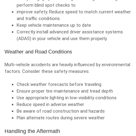
perform blind spot checks to
improve safety. Reduce speed to match current weather
and traffic conditions.
Keep vehicle maintenance up to date
Correctly install advanced driver assistance systems
(ADAS) in your vehicle and use them properly.
Weather and Road Conditions
Multi-vehicle accidents are heavily influenced by environmental
factors. Consider these safety measures:
Check weather forecasts before traveling
Ensure proper tire maintenance and tread depth
Use appropriate lighting in low-visibility conditions
Reduce speed in adverse weather
Be aware of road construction and hazards
Plan alternate routes during severe weather
Handling the Aftermath