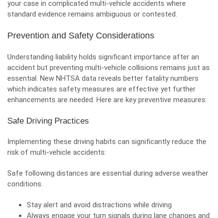
your case in complicated multi-vehicle accidents where
standard evidence remains ambiguous or contested.
Prevention and Safety Considerations
Understanding liability holds significant importance after an
accident but preventing multi-vehicle collisions remains just as
essential. New NHTSA data reveals better fatality numbers
which indicates safety measures are effective yet further
enhancements are needed. Here are key preventive measures:
Safe Driving Practices
Implementing these driving habits can significantly reduce the
risk of multi-vehicle accidents:
Safe following distances are essential during adverse weather
conditions.
Stay alert and avoid distractions while driving
Always engage your turn signals during lane changes and