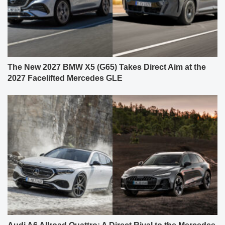
The New 2027 BMW X5 (G65) Takes Direct Aim at the
2027 Facelifted Mercedes GLE