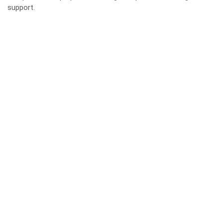
support.