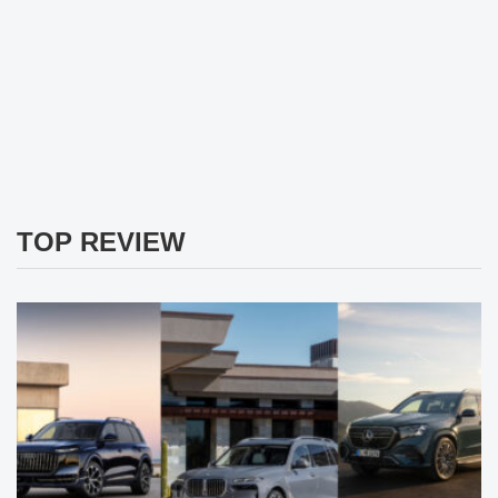
TOP REVIEW