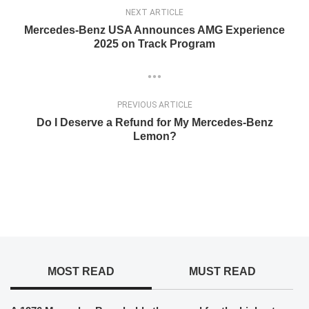
NEXT ARTICLE
Mercedes-Benz USA Announces AMG Experience
2025 on Track Program
PREVIOUS ARTICLE
Do I Deserve a Refund for My Mercedes-Benz
Lemon?
MOST READ
MUST READ