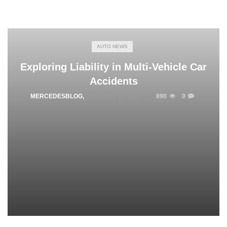
AUTO NEWS
Exploring Liability in Multi-Vehicle Car
Accidents
MERCEDESBLOG
,
JANUARY 30, 2025
890
0