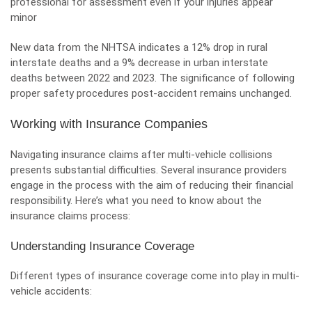
professional for assessment even if your injuries appear
minor
New data from the NHTSA indicates a 12% drop in rural
interstate deaths and a 9% decrease in urban interstate
deaths between 2022 and 2023. The significance of following
proper safety procedures post-accident remains unchanged.
Working with Insurance Companies
Navigating insurance claims after multi-vehicle collisions
presents substantial difficulties. Several insurance providers
engage in the process with the aim of reducing their financial
responsibility. Here’s what you need to know about the
insurance claims process:
Understanding Insurance Coverage
Different types of insurance coverage come into play in multi-
vehicle accidents: