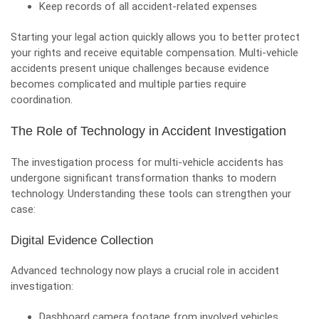
Keep records of all accident-related expenses
Starting your legal action quickly allows you to better protect
your rights and receive equitable compensation. Multi-vehicle
accidents present unique challenges because evidence
becomes complicated and multiple parties require
coordination.
The Role of Technology in Accident Investigation
The investigation process for multi-vehicle accidents has
undergone significant transformation thanks to modern
technology. Understanding these tools can strengthen your
case:
Digital Evidence Collection
Advanced technology now plays a crucial role in accident
investigation:
Dashboard camera footage from involved vehicles