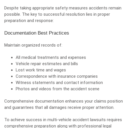
Despite taking appropriate safety measures accidents remain
possible. The key to successful resolution lies in proper
preparation and response:
Documentation Best Practices
Maintain organized records of:
All medical treatments and expenses
Vehicle repair estimates and bills
Lost work time and wages
Correspondence with insurance companies
Witness statements and contact information
Photos and videos from the accident scene
Comprehensive documentation enhances your claims position
and guarantees that all damages receive proper attention.
To achieve success in multi-vehicle accident lawsuits requires
comprehensive preparation along with professional legal