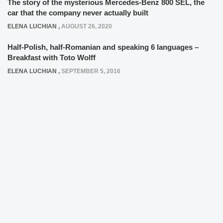
The story of the mysterious Mercedes-Benz 800 SEL, the
car that the company never actually built
ELENA LUCHIAN
,
AUGUST 26, 2020
Half-Polish, half-Romanian and speaking 6 languages –
Breakfast with Toto Wolff
ELENA LUCHIAN
,
SEPTEMBER 5, 2016