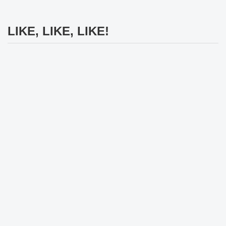
LIKE, LIKE, LIKE!