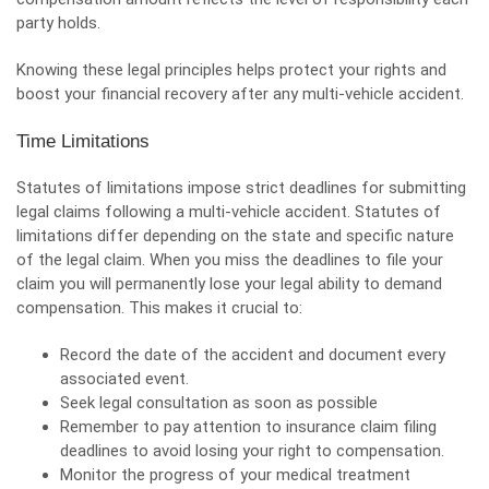
party holds.
Knowing these legal principles helps protect your rights and
boost your financial recovery after any multi-vehicle accident.
Time Limitations
Statutes of limitations impose strict deadlines for submitting
legal claims following a multi-vehicle accident. Statutes of
limitations differ depending on the state and specific nature
of the legal claim. When you miss the deadlines to file your
claim you will permanently lose your legal ability to demand
compensation. This makes it crucial to:
Record the date of the accident and document every
associated event.
Seek legal consultation as soon as possible
Remember to pay attention to insurance claim filing
deadlines to avoid losing your right to compensation.
Monitor the progress of your medical treatment