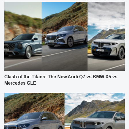
Clash of the Titans: The New Audi Q7 vs BMW X5 vs
Mercedes GLE