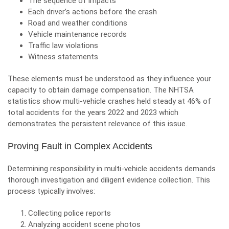
The sequence of impacts
Each driver’s actions before the crash
Road and weather conditions
Vehicle maintenance records
Traffic law violations
Witness statements
These elements must be understood as they influence your
capacity to obtain damage compensation. The NHTSA
statistics show multi-vehicle crashes held steady at 46% of
total accidents for the years 2022 and 2023 which
demonstrates the persistent relevance of this issue.
Proving Fault in Complex Accidents
Determining responsibility in multi-vehicle accidents demands
thorough investigation and diligent evidence collection. This
process typically involves:
Collecting police reports
Analyzing accident scene photos