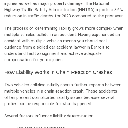
injuries as well as major property damage. The National
Highway Traffic Safety Administration (NHTSA) reports a 3.6%
reduction in traffic deaths for 2023 compared to the prior year.
The process of determining liability grows more complex when
multiple vehicles collide in an accident. Having experienced an
accident with multiple vehicles means you should seek
guidance from a skilled
car accident lawyer in Detroit
to
understand fault assignment and achieve adequate
compensation for your injuries.
How Liability Works in Chain-Reaction Crashes
Two vehicles colliding initially sparks further impacts between
multiple vehicles in a chain-reaction crash. These accidents
often present complicated liability issues because several
parties can be responsible for what happened.
Several factors influence liability determination: