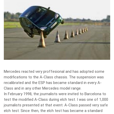
Mercedes reacted very proffesional and has adopted some
modifications to the A-Class chassis. The suspension was
recalibrated and the ESP has became standard in every A-
Class and in any other Mercedes model range.
In February 1998, the journalists were invited to Barcelona to
test the modified A-Class during elch test. I was one of 1,000
journalists presented at that event. A-Class passed very safe
elch test. Since then, the elch test has became a standard