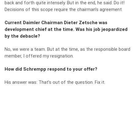
back and forth quite intensely. But in the end, he said: Do it!
Decisions of this scope require the chairman’s agreement.
Current Daimler Chairman Dieter Zetsche was
development chief at the time. Was his job jeopardized
by the debacle?
No, we were a team. But at the time, as the responsible board
member, I offered my resignation.
How did Schrempp respond to your offer?
His answer was: That’s out of the question. Fix it.