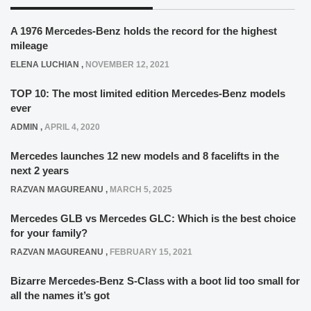
ADMIN
,
APRIL 4, 2020
Mercedes launches 12 new models and 8 facelifts in the
next 2 years
RAZVAN MAGUREANU
,
MARCH 5, 2025
Mercedes GLB vs Mercedes GLC: Which is the best choice
for your family?
RAZVAN MAGUREANU
,
FEBRUARY 15, 2021
Bizarre Mercedes-Benz S-Class with a boot lid too small for
all the names it’s got
ELENA LUCHIAN
,
JANUARY 7, 2022
The story of the mysterious Mercedes-Benz 800 SEL, the
car that the company never actually built
ELENA LUCHIAN
,
AUGUST 26, 2020
Half-Polish, half-Romanian and speaking 6 languages –
Breakfast with Toto Wolff