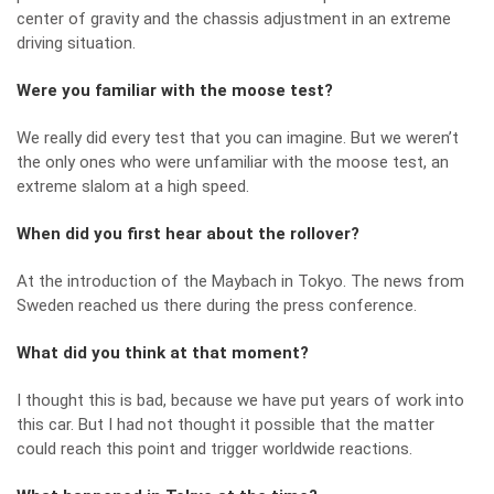
center of gravity and the chassis adjustment in an extreme
driving situation.
Were you familiar with the moose test?
We really did every test that you can imagine. But we weren’t
the only ones who were unfamiliar with the moose test, an
extreme slalom at a high speed.
When did you first hear about the rollover?
At the introduction of the Maybach in Tokyo. The news from
Sweden reached us there during the press conference.
What did you think at that moment?
I thought this is bad, because we have put years of work into
this car. But I had not thought it possible that the matter
could reach this point and trigger worldwide reactions.