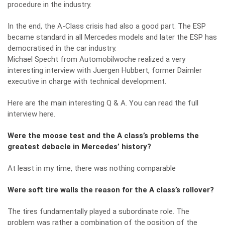
procedure in the industry.
In the end, the A-Class crisis had also a good part. The ESP
became standard in all Mercedes models and later the ESP has
democratised in the car industry.
Michael Specht from Automobilwoche realized a very
interesting interview with Juergen Hubbert, former Daimler
executive in charge with technical development.
Here are the main interesting Q & A.
You can read the full
interview here.
Were the moose test and the A class’s problems the
greatest debacle in Mercedes’ history?
At least in my time, there was nothing comparable
Were soft tire walls the reason for the A class’s rollover?
The tires fundamentally played a subordinate role. The
problem was rather a combination of the position of the