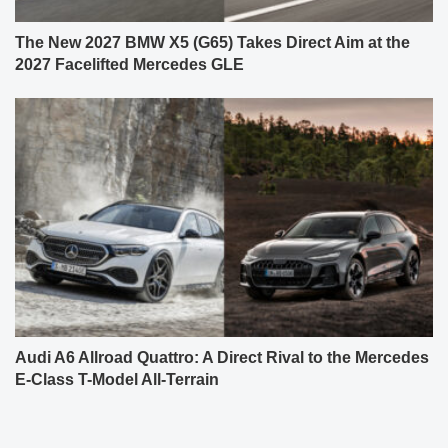
Audi A6 Allroad Quattro: A Direct Rival to the Mercedes
E-Class T-Model All-Terrain