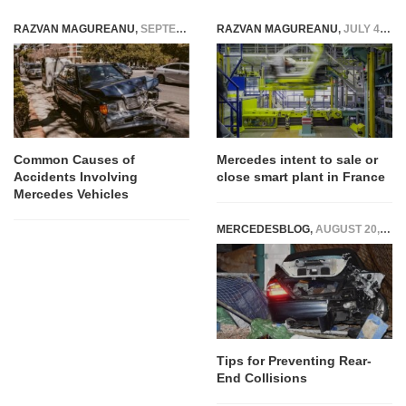
RAZVAN MAGUREANU
,
SEPTEMBER 10, 2025
RAZVAN MAGUREANU
,
JULY 4, 2020
Common Causes of
Mercedes intent to sale or
Accidents Involving
close smart plant in France
Mercedes Vehicles
MERCEDESBLOG
,
AUGUST 20, 2024
RAZVAN MAGUREANU
,
AUGUST 11, 2021
Tips for Preventing Rear-
Daimler and Bosch to stop
End Collisions
cooperating to produce