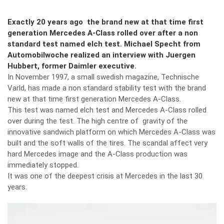
Exactly 20 years ago the brand new at that time first
generation Mercedes A-Class rolled over after a non
standard test named elch test. Michael Specht from
Automobilwoche realized an interview with Juergen
Hubbert, former Daimler executive.
In November 1997, a small swedish magazine, Technische
Varld, has made a non standard stability test with the brand
new at that time first generation Mercedes A-Class.
This test was named elch test and Mercedes A-Class rolled
over during the test. The high centre of gravity of the
innovative sandwich platform on which Mercedes A-Class was
built and the soft walls of the tires. The scandal affect very
hard Mercedes image and the A-Class production was
immediately stopped.
It was one of the deepest crisis at Mercedes in the last 30
years.