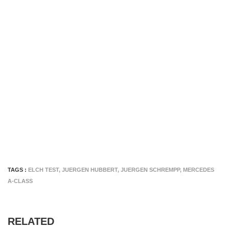
TAGS :
ELCH TEST
,
JUERGEN HUBBERT
,
JUERGEN SCHREMPP
,
MERCEDES
A-CLASS
RELATED