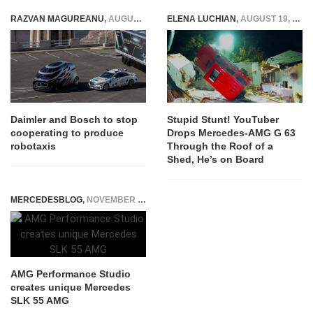
robotaxis
ELENA LUCHIAN
,
AUGUST 19, 2022
MERCEDESBLOG
,
NOVEMBER 13, 2014
AMG Performance Studio
creates unique Mercedes
SLK 55 AMG
Stupid Stunt! YouTuber
Drops Mercedes-AMG G 63
Through the Roof of a
Shed, He’s on Board
NEXT ARTICLE
What Dieter Zetsche might say to Elon Musk
regarding the new OM 656 engine