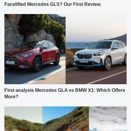
First analysis Mercedes GLA vs BMW X1: Which Offers
More?