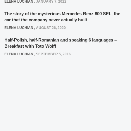
ELENA LUCHIAN
,
SEPTEMBER 5, 2016
LIKE, LIKE, LIKE!