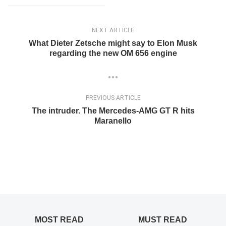
PREVIOUS ARTICLE
The intruder. The Mercedes-AMG GT R hits
Maranello
MOST READ
MUST READ
A 1976 Mercedes-Benz holds the record for the highest
mileage
ELENA LUCHIAN
,
NOVEMBER 12, 2021
TOP 10: The most limited edition Mercedes-Benz models
ever