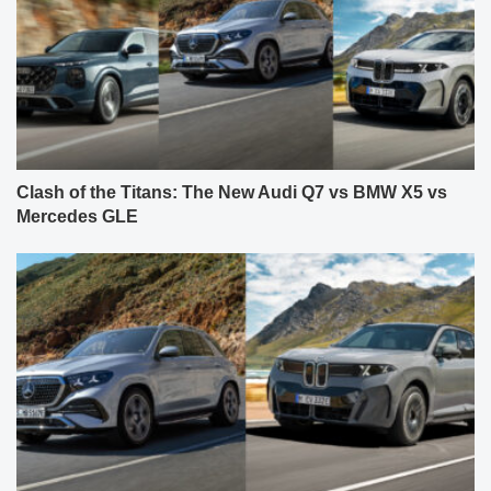
Clash of the Titans: The New Audi Q7 vs BMW X5 vs
Mercedes GLE
The New 2027 BMW X5 (G65) Takes Direct Aim at the
2027 Facelifted Mercedes GLE