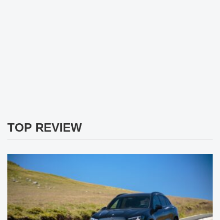
TOP REVIEW
Mercedes GLC 400 4Matic Review: The German Electric
Lord