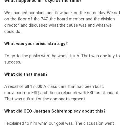
What happened in Tokyo at the time?
We changed our plans and flew back on the same day. We sat
on the floor of the 747, the board member and the division
director, and discussed what the cause was and what we
could do.
What was your crisis strategy?
To go to the public with the whole truth. That was one key to
success.
What did that mean?
A recall of all 17,000 A class cars that had been built,
conversion to ESP, and then a relaunch with ESP as standard.
That was a first for the compact segment.
What did CEO Juergen Schrempp say about this?
I explained to him what our goal was. The discussion went