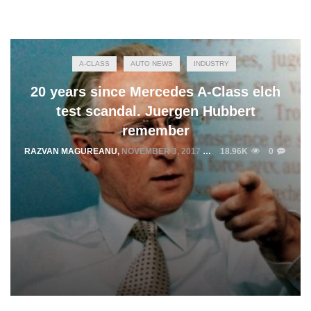
A-CLASS
AUTO NEWS
INDUSTRY
20 years since Mercedes A-Class elch
test scandal. Juergen Hubbert
remember
RAZVAN MAGUREANU
,
NOVEMBER 3, 2017
18.96K
0