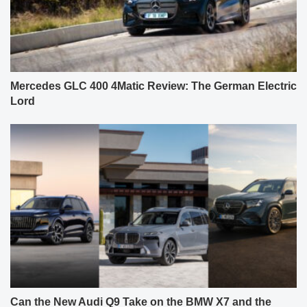
Can the New Audi Q9 Take on the BMW X7 and the
Facelifted Mercedes GLS? Our First Review.