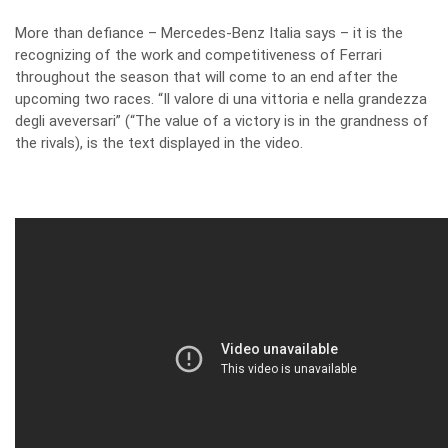
More than defiance – Mercedes-Benz Italia says – it is the
recognizing of the work and competitiveness of Ferrari
throughout the season that will come to an end after the
upcoming two races. “Il valore di una vittoria e nella grandezza
degli aveversari” (“The value of a victory is in the grandness of
the rivals), is the text displayed in the video.