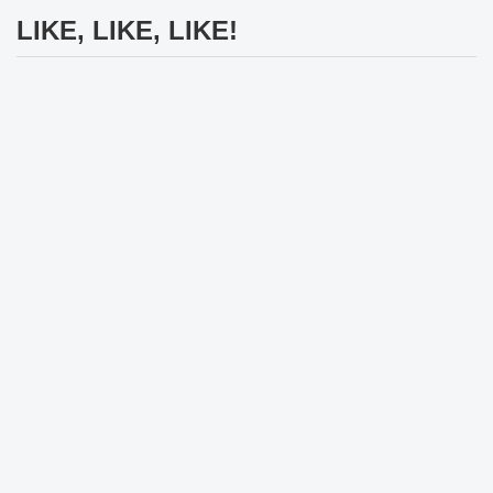
LIKE, LIKE, LIKE!