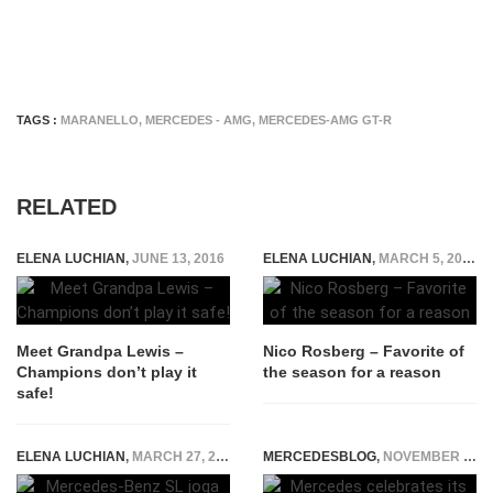
TAGS :
MARANELLO
,
MERCEDES - AMG
,
MERCEDES-AMG GT-R
RELATED
ELENA LUCHIAN
,
JUNE 13, 2016
ELENA LUCHIAN
,
MARCH 5, 2015
Meet Grandpa Lewis –
Nico Rosberg – Favorite of
Champions don’t play it
the season for a reason
safe!
ELENA LUCHIAN
,
MARCH 27, 2015
MERCEDESBLOG
,
NOVEMBER 18, 2014