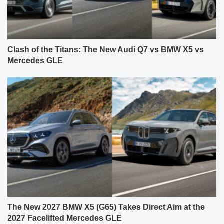
Clash of the Titans: The New Audi Q7 vs BMW X5 vs
Mercedes GLE
The New 2027 BMW X5 (G65) Takes Direct Aim at the
2027 Facelifted Mercedes GLE