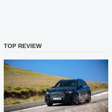
TOP REVIEW