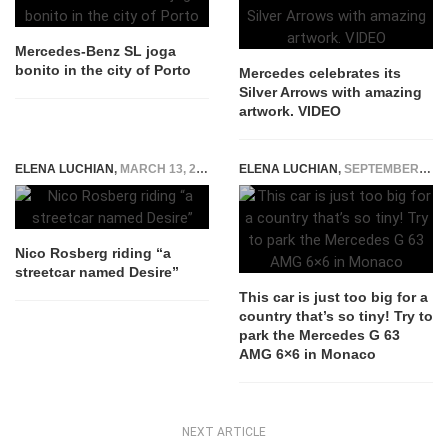
Mercedes-Benz SL joga
bonito in the city of Porto
Mercedes celebrates its
Silver Arrows with amazing
artwork. VIDEO
ELENA LUCHIAN
,
MARCH 13, 2015
ELENA LUCHIAN
,
SEPTEMBER 21, 2017
Nico Rosberg riding “a
streetcar named Desire”
This car is just too big for a
country that’s so tiny! Try to
park the Mercedes G 63
AMG 6×6 in Monaco
NEXT ARTICLE