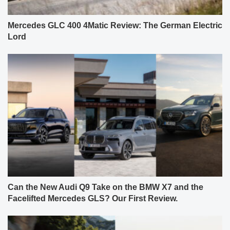
Mercedes GLC 400 4Matic Review: The German Electric
Lord
Can the New Audi Q9 Take on the BMW X7 and the
Facelifted Mercedes GLS? Our First Review.