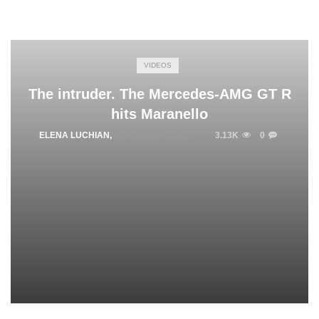
VIDEOS
The intruder. The Mercedes-AMG GT R
hits Maranello
ELENA LUCHIAN
,
NOVEMBER 2, 2017
3.13K
0