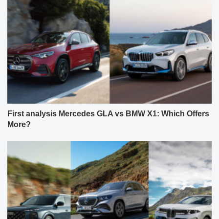
First analysis Mercedes GLA vs BMW X1: Which Offers
More?