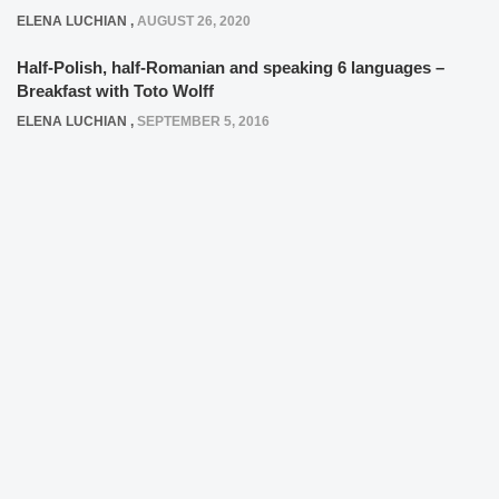
ELENA LUCHIAN
,
AUGUST 26, 2020
Half-Polish, half-Romanian and speaking 6 languages –
Breakfast with Toto Wolff
ELENA LUCHIAN
,
SEPTEMBER 5, 2016