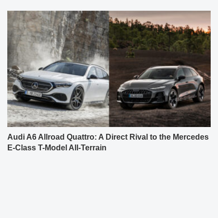
Audi A6 Allroad Quattro: A Direct Rival to the Mercedes
E-Class T-Model All-Terrain