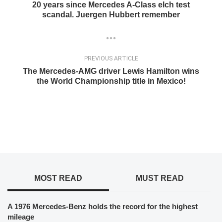
20 years since Mercedes A-Class elch test
scandal. Juergen Hubbert remember
PREVIOUS ARTICLE
The Mercedes-AMG driver Lewis Hamilton wins
the World Championship title in Mexico!
MOST READ
MUST READ
A 1976 Mercedes-Benz holds the record for the highest
mileage