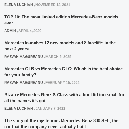
ELENA LUCHIAN
,
NOVEMBER 12, 2021
TOP 10: The most limited edition Mercedes-Benz models
ever
ADMIN
,
APRIL 4, 2020
Mercedes launches 12 new models and 8 facelifts in the
next 2 years
RAZVAN MAGUREANU
,
MARCH 5, 2025
Mercedes GLB vs Mercedes GLC: Which is the best choice
for your family?
RAZVAN MAGUREANU
,
FEBRUARY 15, 2021
Bizarre Mercedes-Benz S-Class with a boot lid too small for
all the names it’s got
ELENA LUCHIAN
,
JANUARY 7, 2022
The story of the mysterious Mercedes-Benz 800 SEL, the
car that the company never actually built