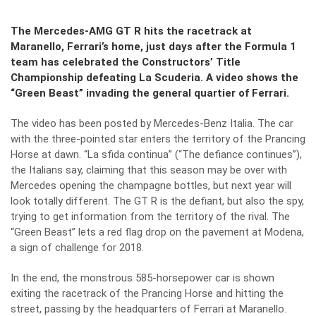
The Mercedes-AMG GT R hits the racetrack at
Maranello, Ferrari’s home, just days after the Formula 1
team has celebrated the Constructors’ Title
Championship defeating La Scuderia.
A video shows the
“Green Beast” invading the general quartier of Ferrari.
The video has been posted by Mercedes-Benz Italia. The car
with the three-pointed star enters the territory of the Prancing
Horse at dawn. “La sfida continua” (“The defiance continues”),
the Italians say, claiming that this season may be over with
Mercedes opening the champagne bottles, but next year will
look totally different. The GT R is the defiant, but also the spy,
trying to get information from the territory of the rival. The
“Green Beast” lets a red flag drop on the pavement at Modena,
a sign of challenge for 2018.
In the end, the monstrous 585-horsepower car is shown
exiting the racetrack of the Prancing Horse and hitting the
street, passing by the headquarters of Ferrari at Maranello.