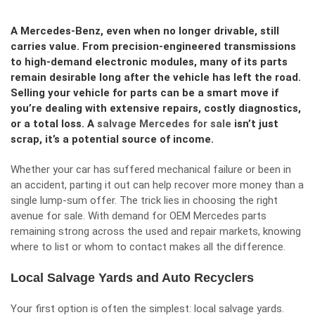
A Mercedes-Benz, even when no longer drivable, still
carries value. From precision-engineered transmissions
to high-demand electronic modules, many of its parts
remain desirable long after the vehicle has left the road.
Selling your vehicle for parts can be a smart move if
you’re dealing with extensive repairs, costly diagnostics,
or a total loss. A
salvage Mercedes for sale
isn’t just
scrap, it’s a potential source of income.
Whether your car has suffered mechanical failure or been in
an accident, parting it out can help recover more money than a
single lump-sum offer. The trick lies in choosing the right
avenue for sale. With demand for OEM Mercedes parts
remaining strong across the used and repair markets, knowing
where to list or whom to contact makes all the difference.
Local Salvage Yards and Auto Recyclers
Your first option is often the simplest: local salvage yards.