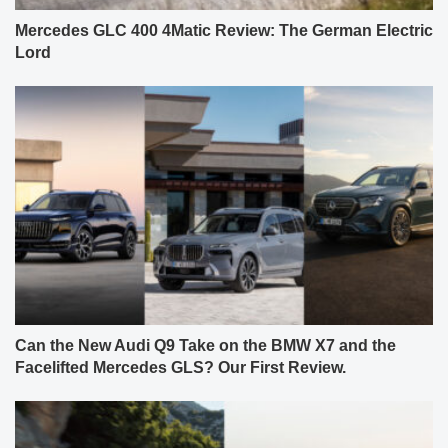
Mercedes GLC 400 4Matic Review: The German Electric
Lord
Can the New Audi Q9 Take on the BMW X7 and the
Facelifted Mercedes GLS? Our First Review.