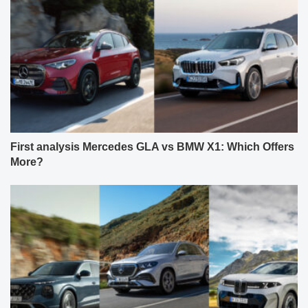
First analysis Mercedes GLA vs BMW X1: Which Offers
More?