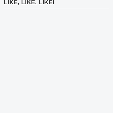
LIKE, LIKE, LIKE!