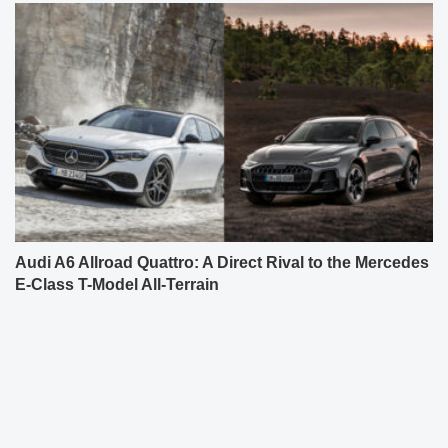
Audi A6 Allroad Quattro: A Direct Rival to the Mercedes
E-Class T-Model All-Terrain