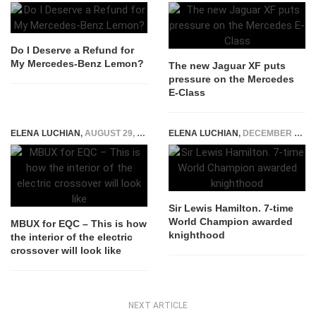
Do I Deserve a Refund for
My Mercedes-Benz Lemon?
The new Jaguar XF puts
pressure on the Mercedes
E-Class
ELENA LUCHIAN
,
AUGUST 29, 2018
ELENA LUCHIAN
,
DECEMBER 31, 2020
Sir Lewis Hamilton. 7-time
World Champion awarded
MBUX for EQC – This is how
knighthood
the interior of the electric
crossover will look like
NEXT ARTICLE