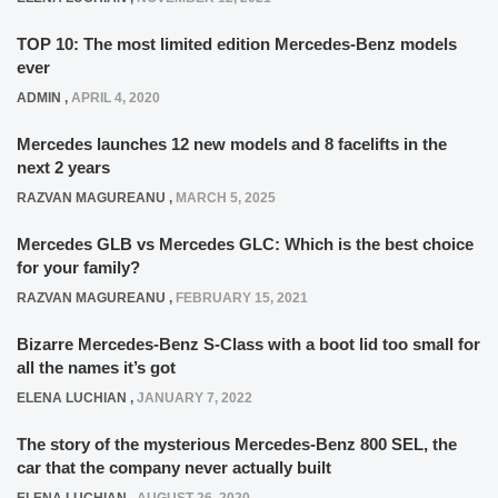
TOP 10: The most limited edition Mercedes-Benz models
ever
ADMIN
,
APRIL 4, 2020
Mercedes launches 12 new models and 8 facelifts in the
next 2 years
RAZVAN MAGUREANU
,
MARCH 5, 2025
Mercedes GLB vs Mercedes GLC: Which is the best choice
for your family?
RAZVAN MAGUREANU
,
FEBRUARY 15, 2021
Bizarre Mercedes-Benz S-Class with a boot lid too small for
all the names it’s got
ELENA LUCHIAN
,
JANUARY 7, 2022
The story of the mysterious Mercedes-Benz 800 SEL, the
car that the company never actually built