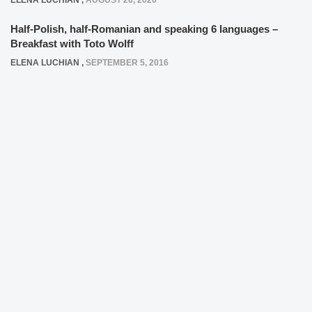
ELENA LUCHIAN
,
AUGUST 26, 2020
Half-Polish, half-Romanian and speaking 6 languages –
Breakfast with Toto Wolff
ELENA LUCHIAN
,
SEPTEMBER 5, 2016