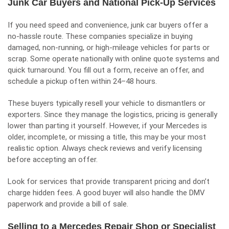
Junk Car Buyers and National Pick-Up Services
If you need speed and convenience, junk car buyers offer a
no-hassle route. These companies specialize in buying
damaged, non-running, or high-mileage vehicles for parts or
scrap. Some operate nationally with online quote systems and
quick turnaround. You fill out a form, receive an offer, and
schedule a pickup often within 24–48 hours.
These buyers typically resell your vehicle to dismantlers or
exporters. Since they manage the logistics, pricing is generally
lower than parting it yourself. However, if your Mercedes is
older, incomplete, or missing a title, this may be your most
realistic option. Always check reviews and verify licensing
before accepting an offer.
Look for services that provide transparent pricing and don’t
charge hidden fees. A good buyer will also handle the DMV
paperwork and provide a bill of sale.
Selling to a Mercedes Repair Shop or Specialist