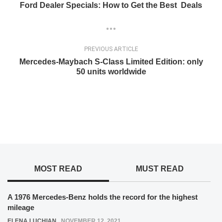
Ford Dealer Specials: How to Get the Best Deals
PREVIOUS ARTICLE
Mercedes-Maybach S-Class Limited Edition: only
50 units worldwide
MOST READ
MUST READ
A 1976 Mercedes-Benz holds the record for the highest
mileage
ELENA LUCHIAN
,
NOVEMBER 12, 2021