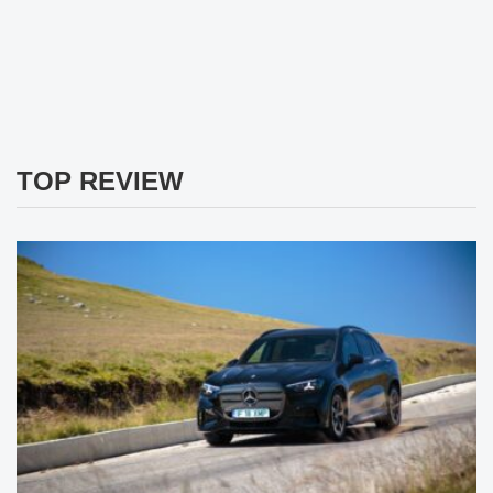
TOP REVIEW