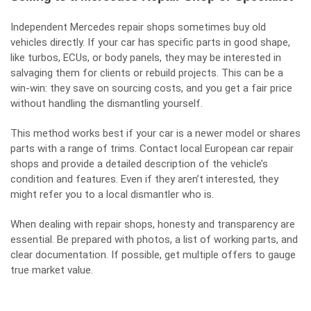
Independent Mercedes repair shops sometimes buy old
vehicles directly. If your car has specific parts in good shape,
like turbos, ECUs, or body panels, they may be interested in
salvaging them for clients or rebuild projects. This can be a
win-win: they save on sourcing costs, and you get a fair price
without handling the dismantling yourself.
This method works best if your car is a newer model or shares
parts with a range of trims. Contact local European car repair
shops and provide a detailed description of the vehicle’s
condition and features. Even if they aren’t interested, they
might refer you to a local dismantler who is.
When dealing with repair shops, honesty and transparency are
essential. Be prepared with photos, a list of working parts, and
clear documentation. If possible, get multiple offers to gauge
true market value.