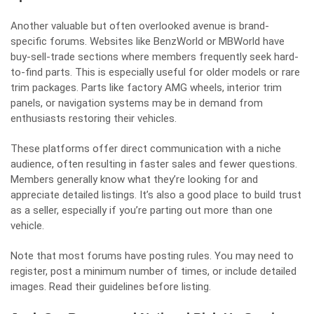
Another valuable but often overlooked avenue is brand-
specific forums. Websites like BenzWorld or MBWorld have
buy-sell-trade sections where members frequently seek hard-
to-find parts. This is especially useful for older models or rare
trim packages. Parts like factory AMG wheels, interior trim
panels, or navigation systems may be in demand from
enthusiasts restoring their vehicles.
These platforms offer direct communication with a niche
audience, often resulting in faster sales and fewer questions.
Members generally know what they’re looking for and
appreciate detailed listings. It’s also a good place to build trust
as a seller, especially if you’re parting out more than one
vehicle.
Note that most forums have posting rules. You may need to
register, post a minimum number of times, or include detailed
images. Read their guidelines before listing.