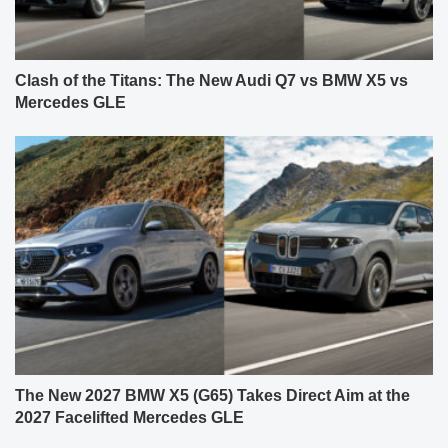
Clash of the Titans: The New Audi Q7 vs BMW X5 vs
Mercedes GLE
The New 2027 BMW X5 (G65) Takes Direct Aim at the
2027 Facelifted Mercedes GLE