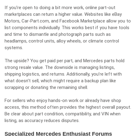
If you’re open to doing a bit more work, online part-out
marketplaces can return a higher value. Websites like eBay
Motors, Car-Part.com, and Facebook Marketplace allow you to
list components individually. This works best if you have tools
and time to dismantle and photograph parts such as
headlamps, control units, alloy wheels, or climate control
systems.
The upside? You get paid per part, and Mercedes parts hold
strong resale value. The downside is managing listings,
shipping logistics, and returns. Additionally, you’re left with
what doesn’t sell, which might require a backup plan like
scrapping or donating the remaining shell.
For sellers who enjoy hands-on work or already have shop
access, this method often provides the highest overall payout.
Be clear about part condition, compatibility, and VIN when
listing, as accuracy reduces disputes.
Specialized Mercedes Enthusiast Forums