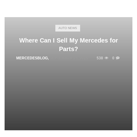
AUTO NEWS
Where Can I Sell My Mercedes for
Parts?
MERCEDESBLOG
,
SEPTEMBER 25, 2025
538
0