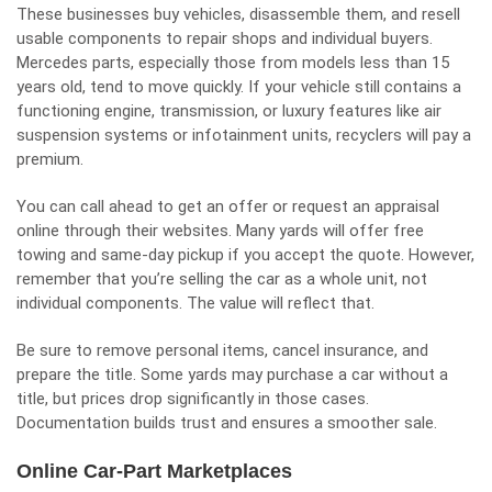
These businesses buy vehicles, disassemble them, and resell
usable components to repair shops and individual buyers.
Mercedes parts, especially those from models less than 15
years old, tend to move quickly. If your vehicle still contains a
functioning engine, transmission, or luxury features like air
suspension systems or infotainment units, recyclers will pay a
premium.
You can call ahead to get an offer or request an appraisal
online through their websites. Many yards will offer free
towing and same-day pickup if you accept the quote. However,
remember that you’re selling the car as a whole unit, not
individual components. The value will reflect that.
Be sure to remove personal items, cancel insurance, and
prepare the title. Some yards may purchase a car without a
title, but prices drop significantly in those cases.
Documentation builds trust and ensures a smoother sale.
Online Car-Part Marketplaces