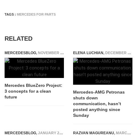
TAGS :
MERCEDES FOR PARTS
RELATED
MERCEDESBLOG
,
NOVEMBER 24, 2014
ELENA LUCHIAN
,
DECEMBER 15, 2021
Mercedes BlueZero Project:
3 concepts for a clean
Mercedes-AMG Petronas
future
shuts down
communication, hasn’t
posted anything since
Sunday
MERCEDESBLOG
,
JANUARY 28, 2025
RAZVAN MAGUREANU
,
MARCH 24, 2015