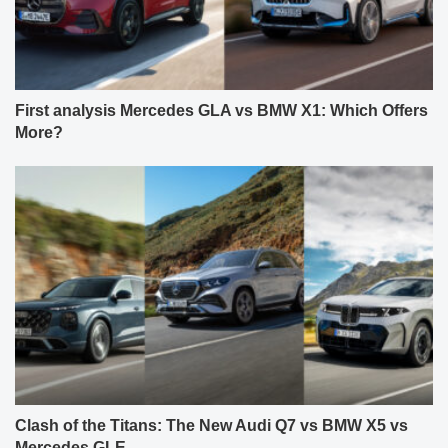
First analysis Mercedes GLA vs BMW X1: Which Offers
More?
Clash of the Titans: The New Audi Q7 vs BMW X5 vs
Mercedes GLE