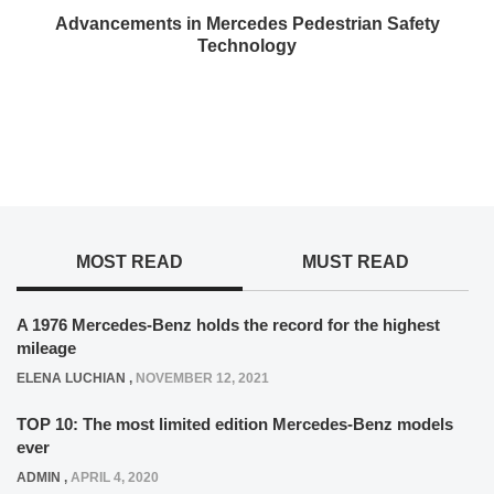
Advancements in Mercedes Pedestrian Safety
Technology
MOST READ
MUST READ
A 1976 Mercedes-Benz holds the record for the highest
mileage
ELENA LUCHIAN
,
NOVEMBER 12, 2021
TOP 10: The most limited edition Mercedes-Benz models
ever
ADMIN
,
APRIL 4, 2020