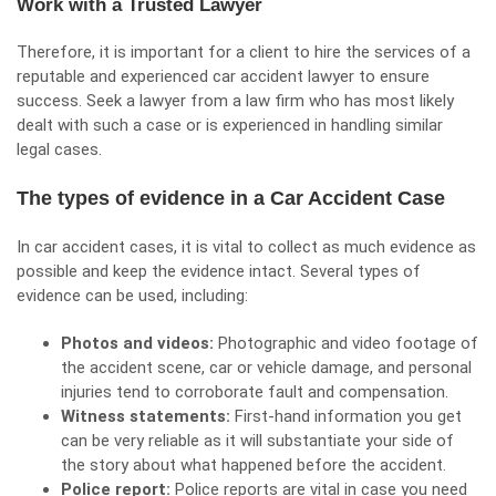
Work with a Trusted Lawyer
Therefore, it is important for a client to hire the services of a
reputable and experienced car accident lawyer to ensure
success. Seek a lawyer from a law firm who has most likely
dealt with such a case or is experienced in handling similar
legal cases.
The types of evidence in a Car Accident Case
In car accident cases, it is vital to collect as much evidence as
possible and
keep the evidence intact
. Several types of
evidence can be used, including:
Photos and videos:
Photographic and video footage of
the accident scene, car or vehicle damage, and personal
injuries tend to corroborate fault and compensation.
Witness statements:
First-hand information you get
can be very reliable as it will substantiate your side of
the story about what happened before the accident.
Police report:
Police reports are vital in case you need