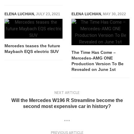
ELENA LUCHIAN
,
JULY 23, 2021
ELENA LUCHIAN
,
MAY 30, 2022
Mercedes teases the future
Maybach EQS electric SUV
The Time Has Come –
Mercedes-AMG ONE
Production Version To Be
Revealed on June 1st
NEXT ARTICLE
Will the Mercedes W196 R Streamline become the
second most expensive car in history?
PREVIOUS ARTICLE