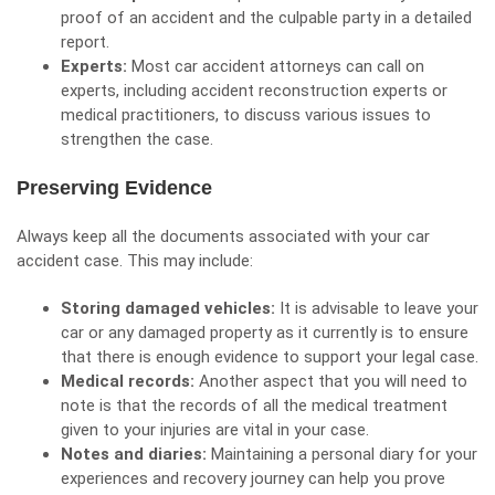
proof of an accident and the culpable party in a detailed
report.
Experts:
Most car accident attorneys can call on
experts, including accident reconstruction experts or
medical practitioners, to discuss various issues to
strengthen the case.
Preserving Evidence
Always keep all the documents associated with your car
accident case. This may include:
Storing damaged vehicles:
It is advisable to leave your
car or any damaged property as it currently is to ensure
that there is enough evidence to support your legal case.
Medical records:
Another aspect that you will need to
note is that the records of all the medical treatment
given to your injuries are vital in your case.
Notes and diaries:
Maintaining a personal diary for your
experiences and recovery journey can help you prove