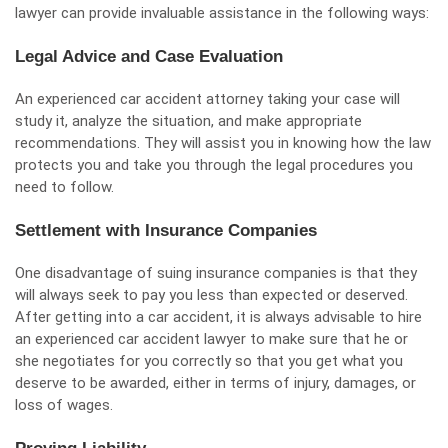
lawyer can
provide invaluable assistance
in the following ways:
Legal Advice and Case Evaluation
An experienced
car accident attorney
taking your case will
study it, analyze the situation, and make appropriate
recommendations. They will assist you in knowing how the law
protects you and take you through the legal procedures you
need to follow.
Settlement with Insurance Companies
One disadvantage of suing insurance companies is that they
will always seek to pay you less than expected or deserved.
After getting into a car accident, it is always advisable to hire
an experienced car accident lawyer to make sure that he or
she negotiates for you correctly so that you get what you
deserve to be awarded, either in terms of injury, damages, or
loss of wages.