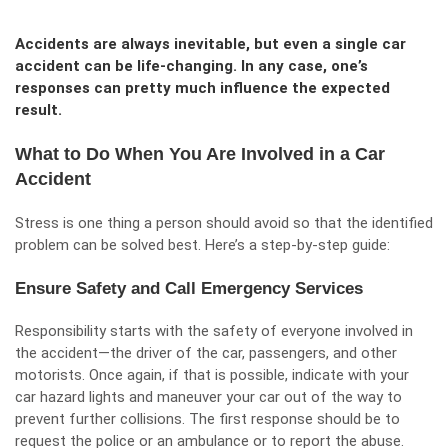
Accidents are always inevitable, but even a single car
accident can be life-changing. In any case, one’s
responses can pretty much influence the expected
result.
What to Do When You Are Involved in a Car
Accident
Stress is one thing a person should avoid so that the identified
problem can be solved best. Here’s a step-by-step guide:
Ensure Safety and Call Emergency Services
Responsibility starts with the safety of everyone involved in
the accident—the driver of the car, passengers, and other
motorists. Once again, if that is possible, indicate with your
car hazard lights and maneuver your car out of the way to
prevent further collisions. The first response should be to
request the police or an ambulance or to report the abuse.