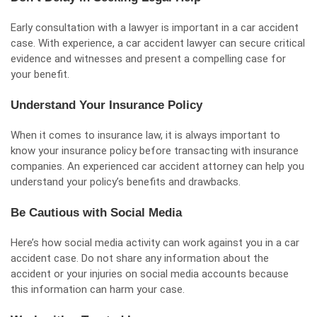
Early consultation with a lawyer is important in a car accident
case. With experience, a car accident lawyer can secure critical
evidence and witnesses and present a compelling case for
your benefit.
Understand Your Insurance Policy
When it comes to insurance law, it is always important to
know your insurance policy before transacting with insurance
companies. An experienced car accident attorney can help you
understand your policy’s benefits and drawbacks.
Be Cautious with Social Media
Here’s how social media activity can work against you in a car
accident case. Do not share any information about the
accident or your injuries on social media accounts because
this information can harm your case.