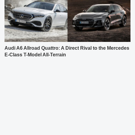
Audi A6 Allroad Quattro: A Direct Rival to the Mercedes
E-Class T-Model All-Terrain