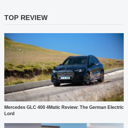
TOP REVIEW
Mercedes GLC 400 4Matic Review: The German Electric
Lord