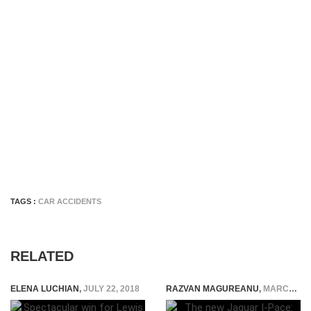
TAGS :
CAR ACCIDENTS
RELATED
ELENA LUCHIAN
,
JULY 22, 2018
RAZVAN MAGUREANU
,
MARCH 2, 2018