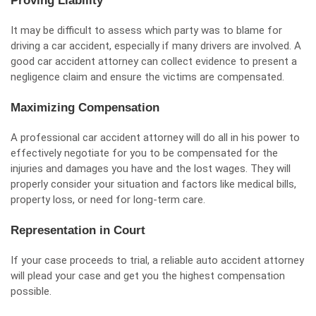
Proving Liability
It may be difficult to assess which party was to blame for
driving a car accident, especially if many drivers are involved. A
good car accident attorney can collect evidence to present a
negligence claim and ensure the
victims are compensated
.
Maximizing Compensation
A professional car accident attorney will do all in his power to
effectively negotiate for you to be compensated for the
injuries and damages you have and the lost wages. They will
properly consider your situation and factors like medical bills,
property loss, or need for long-term care.
Representation in Court
If your case proceeds to trial, a reliable auto accident attorney
will plead your case and get you the highest compensation
possible.