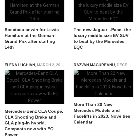
Spectacular win for Lewis
The new Jaguar I-Pace: the
Hamilton at the German
luxury middle size EV SUV
Grand Prix after starting
to beat by the Mercedes
14th
EQC
ELENA LUCHIAN
,
MARCH 2, 2020
RAZVAN MAGUREANU
,
DECEMBER 7, 2022
More Than 20 New
Mercedes Models and
Mercedes-Benz CLA Coupé,
Facelifts in 2023. Novelties
CLA Shooting Brake and
Calendar
GLA plug-in hybrid.
Compacts now with EQ
Power