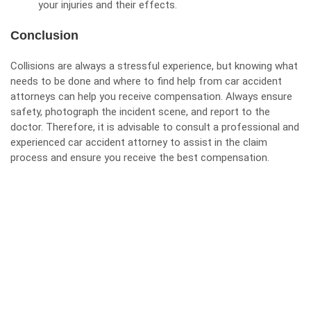
your injuries and their effects.
Conclusion
Collisions are always a stressful experience, but knowing what
needs to be done and where to find help from car accident
attorneys can help you receive compensation. Always ensure
safety, photograph the incident scene, and report to the
doctor. Therefore, it is advisable to consult a professional and
experienced car accident attorney to assist in the claim
process and ensure you receive the best compensation.