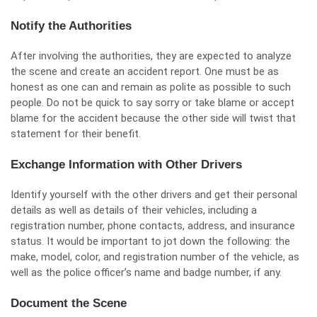
Notify the Authorities
After involving the authorities, they are expected to analyze
the scene and create an accident report. One must be as
honest as one can and remain as polite as possible to such
people. Do not be quick to say sorry or take blame or accept
blame for the accident because the other side will twist that
statement for their benefit.
Exchange Information with Other Drivers
Identify yourself with the other drivers and get their personal
details as well as details of their vehicles, including a
registration number, phone contacts, address, and insurance
status. It would be important to jot down the following: the
make, model, color, and registration number of the vehicle, as
well as the police officer’s name and badge number, if any.
Document the Scene