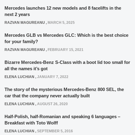
Mercedes launches 12 new models and 8 facelifts in the
next 2 years
RAZVAN MAGUREANU
,
MARCH 5, 2025
Mercedes GLB vs Mercedes GLC: Which is the best choice
for your family?
RAZVAN MAGUREANU
,
FEBRUARY 15, 2021
Bizarre Mercedes-Benz S-Class with a boot lid too small for
all the names it’s got
ELENA LUCHIAN
,
JANUARY 7, 2022
The story of the mysterious Mercedes-Benz 800 SEL, the
car that the company never actually built
ELENA LUCHIAN
,
AUGUST 26, 2020
Half-Polish, half-Romanian and speaking 6 languages –
Breakfast with Toto Wolff
ELENA LUCHIAN
,
SEPTEMBER 5, 2016