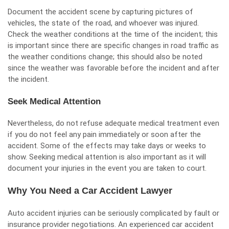
Document the accident scene by capturing pictures of
vehicles, the state of the road, and whoever was injured.
Check the weather conditions at the time of the incident; this
is important since there are specific changes in road traffic as
the weather conditions change; this should also be noted
since the weather was favorable before the incident and after
the incident.
Seek Medical Attention
Nevertheless, do not refuse adequate medical treatment even
if you do not feel any pain immediately or soon after the
accident. Some of the effects may take days or weeks to
show. Seeking medical attention is also important as it will
document your injuries in the event you are taken to court.
Why You Need a Car Accident Lawyer
Auto accident injuries can be seriously complicated by fault or
insurance provider negotiations. An experienced car accident