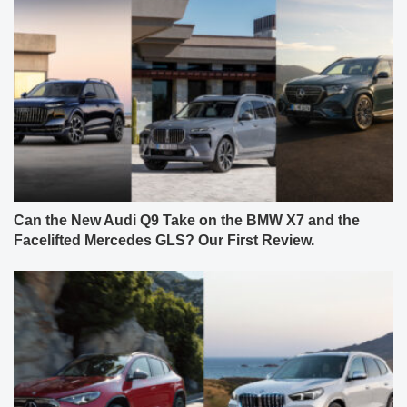
Can the New Audi Q9 Take on the BMW X7 and the
Facelifted Mercedes GLS? Our First Review.