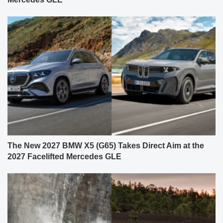
The New 2027 BMW X5 (G65) Takes Direct Aim at the
2027 Facelifted Mercedes GLE