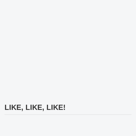
LIKE, LIKE, LIKE!