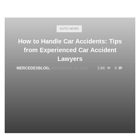
AUTO NEWS
How to Handle Car Accidents: Tips
from Experienced Car Accident
Lawyers
MERCEDESBLOG
,
NOVEMBER 24, 2024
3.9K
0