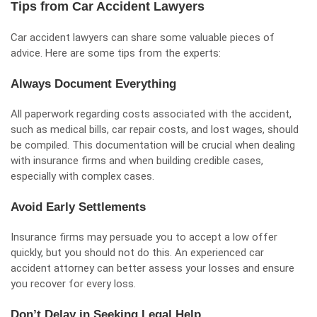
Tips from Car Accident Lawyers
Car accident lawyers
can share some valuable pieces of
advice. Here are some tips from the experts:
Always Document Everything
All paperwork regarding costs associated with the accident,
such as medical bills, car repair costs, and lost wages, should
be compiled. This documentation will be crucial when dealing
with insurance firms and when building credible cases,
especially with complex cases.
Avoid Early Settlements
Insurance firms may persuade you to accept a low offer
quickly, but you should not do this. An experienced car
accident attorney can better assess your losses and ensure
you recover for every loss.
Don’t Delay in Seeking Legal Help