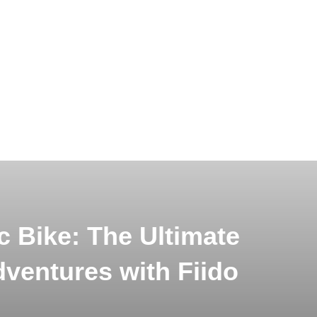
c Bike: The Ultimate
dventures with Fiido