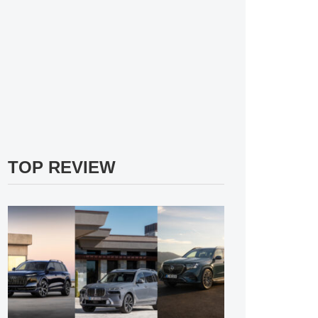
TOP REVIEW