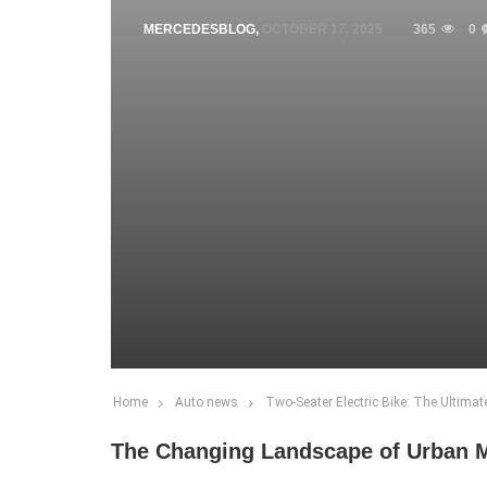
MERCEDESBLOG
,
OCTOBER 17, 2025
365
0
Home
Auto news
Two-Seater Electric Bike: The Ultimat
The Changing Landscape of Urban M