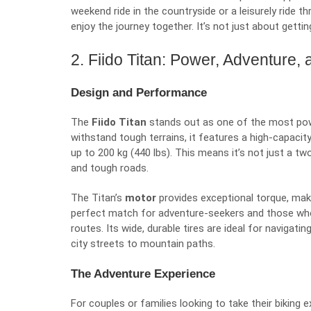
weekend ride in the countryside or a leisurely ride 
enjoy the journey together. It’s not just about getti
2. Fiido Titan: Power, Adventure
Design and Performance
The
Fiido Titan
stands out as one of the most power
withstand tough terrains, it features a high-capacit
up to 200 kg (440 lbs). This means it’s not just a tw
and tough roads.
The Titan’s
motor
provides exceptional torque, making
perfect match for adventure-seekers and those wh
routes. Its wide, durable tires are ideal for navigat
city streets to mountain paths.
The Adventure Experience
For couples or families looking to take their biking 