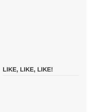
LIKE, LIKE, LIKE!