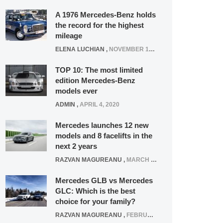
A 1976 Mercedes-Benz holds
the record for the highest
mileage
ELENA LUCHIAN
,
NOVEMBER 12, 2021
TOP 10: The most limited
edition Mercedes-Benz
models ever
ADMIN
,
APRIL 4, 2020
Mercedes launches 12 new
models and 8 facelifts in the
next 2 years
RAZVAN MAGUREANU
,
MARCH 5, 2025
Mercedes GLB vs Mercedes
GLC: Which is the best
choice for your family?
RAZVAN MAGUREANU
,
FEBRUARY 15, 2021