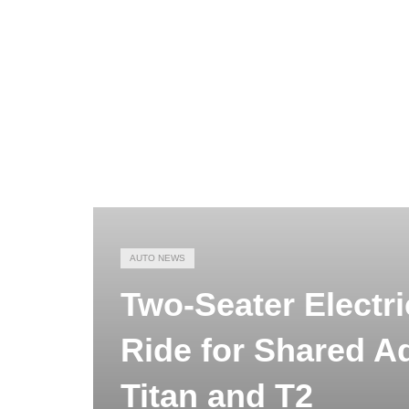
AUTO NEWS
Two-Seater Electri
Ride for Shared A
Titan and T2