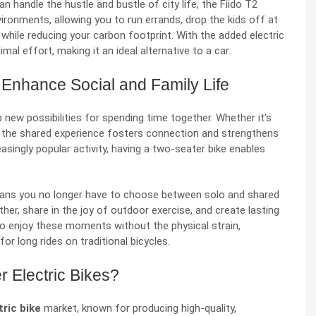
n handle the hustle and bustle of city life, the Fiido T2
nvironments, allowing you to run errands, drop the kids off at
l while reducing your carbon footprint. With the added electric
mal effort, making it an ideal alternative to a car.
 Enhance Social and Family Life
 new possibilities for spending time together. Whether it’s
er, the shared experience fosters connection and strengthens
asingly popular activity, having a two-seater bike enables
means you no longer have to choose between solo and shared
er, share in the joy of outdoor exercise, and create lasting
to enjoy these moments without the physical strain,
r long rides on traditional bicycles.
 Electric Bikes?
ric bike
market, known for producing high-quality,