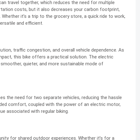
 can travel together, which reduces the need for multiple
tation costs, but it also decreases your carbon footprint,
Whether it’s a trip to the grocery store, a quick ride to work,
rsatile and efficient.
lution, traffic congestion, and overall vehicle dependence. As
act, this bike offers a practical solution. The electric
a smoother, quieter, and more sustainable mode of
ates the need for two separate vehicles, reducing the hassle
dded comfort, coupled with the power of an electric motor,
ue associated with regular biking.
unity for shared outdoor experiences. Whether it’s for a