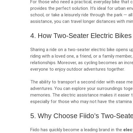
For those who need a practical, everyday bike that ca
provides the perfect solution. It’s ideal for urban e
school, or take a leisurely ride through the park — al
assistance, you can travel longer distances with mini
4. How Two-Seater Electric Bikes
Sharing a ride on a two-seater electric bike opens up
riding with a loved one, a friend, or a family memb
relationships. Moreover, as cycling becomes an incre
everyone to enjoy outdoor adventures together.
The ability to transport a second rider with ease 
adventures. You can explore your surroundings togeth
memories. The electric assistance makes it easier 
especially for those who may not have the stamina fo
5. Why Choose Fiido’s Two-Seater
Fiido has quickly become a leading brand in the
elect