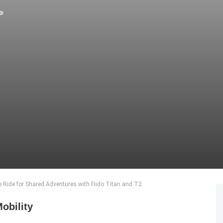
e Ride for Shared Adventures with Fiido Titan and T2
obility