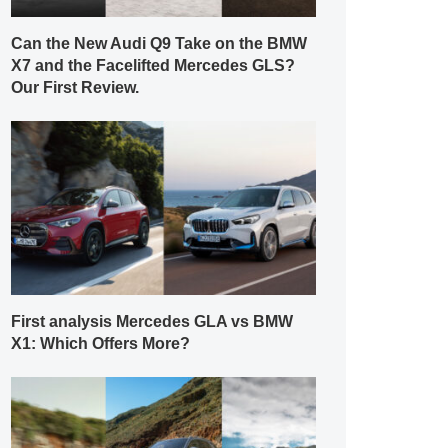
Can the New Audi Q9 Take on the BMW
X7 and the Facelifted Mercedes GLS?
Our First Review.
First analysis Mercedes GLA vs BMW
X1: Which Offers More?