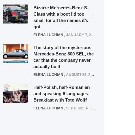
Bizarre Mercedes-Benz S-
Class with a boot lid too
small for all the names it’s
got
ELENA LUCHIAN
,
JANUARY 7, 2022
The story of the mysterious
Mercedes-Benz 800 SEL, the
car that the company never
actually built
ELENA LUCHIAN
,
AUGUST 26, 2020
Half-Polish, half-Romanian
and speaking 6 languages –
Breakfast with Toto Wolff
ELENA LUCHIAN
,
SEPTEMBER 5, 2016