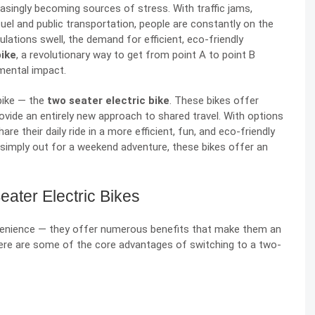
asingly becoming sources of stress. With traffic jams,
fuel and public transportation, people are constantly on the
lations swell, the demand for efficient, eco-friendly
bike
, a revolutionary way to get from point A to point B
nmental impact.
bike — the
two seater electric bike
. These bikes offer
ovide an entirely new approach to shared travel. With options
are their daily ride in a more efficient, fun, and eco-friendly
 simply out for a weekend adventure, these bikes offer an
ater Electric Bikes
nvenience — they offer numerous benefits that make them an
. Here are some of the core advantages of switching to a two-