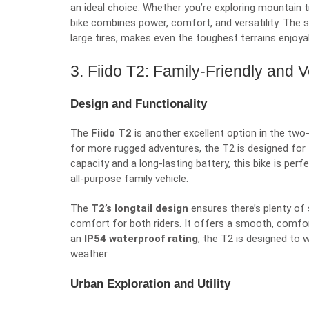
an ideal choice. Whether you’re exploring mountain tr
bike combines power, comfort, and versatility. The
large tires, makes even the toughest terrains enjoya
3. Fiido T2: Family-Friendly and V
Design and Functionality
The
Fiido T2
is another excellent option in the two-s
for more rugged adventures, the T2 is designed for 
capacity and a long-lasting battery, this bike is perfe
all-purpose family vehicle.
The
T2’s longtail design
ensures there’s plenty of
comfort for both riders. It offers a smooth, comforta
an
IP54 waterproof rating
, the T2 is designed to 
weather.
Urban Exploration and Utility