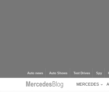
Auto news
Auto Shows
Test Drives
Spy
MERCEDES