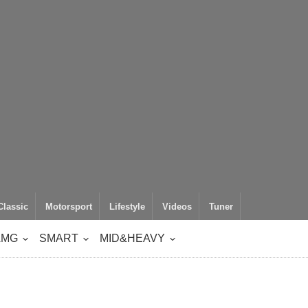
Classic
Motorsport
Lifestyle
Videos
Tuner
AMG
SMART
MID&HEAVY