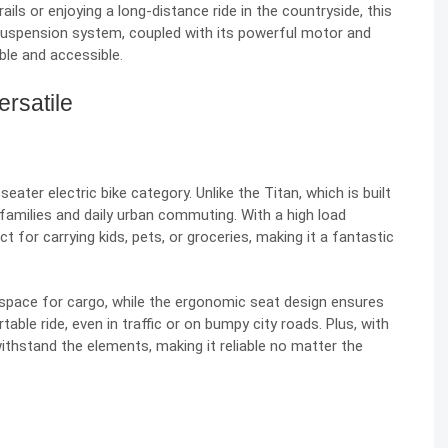
ails or enjoying a long-distance ride in the countryside, this
 suspension system, coupled with its powerful motor and
ble and accessible.
ersatile
eater electric bike category. Unlike the Titan, which is built
families and daily urban commuting. With a high load
ct for carrying kids, pets, or groceries, making it a fantastic
 space for cargo, while the ergonomic seat design ensures
ble ride, even in traffic or on bumpy city roads. Plus, with
withstand the elements, making it reliable no matter the