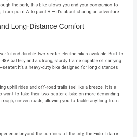
through the park, this bike allows you and your companion to
ng from point A to point B — it’s about sharing an adventure.
, and Long-Distance Comfort
ful and durable two-seater electric bikes available. Built to
y 48V battery and a strong, sturdy frame capable of carrying
o-seater; it’s a heavy-duty bike designed for long distances
 uphill rides and off-road trails feel like a breeze. It is a
o want to take their two-seater e-bike on more demanding
ing rough, uneven roads, allowing you to tackle anything from
experience beyond the confines of the city, the Fiido Titan is