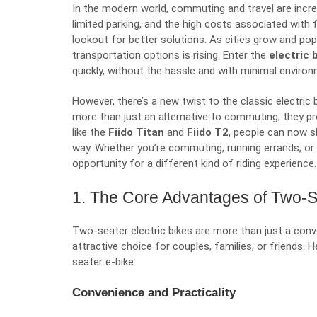
In the modern world, commuting and travel are incre
limited parking, and the high costs associated with 
lookout for better solutions. As cities grow and popu
transportation options is rising. Enter the
electric 
quickly, without the hassle and with minimal enviro
However, there’s a new twist to the classic electric 
more than just an alternative to commuting; they pr
like the
Fiido Titan
and
Fiido T2
, people can now sh
way. Whether you’re commuting, running errands, or
opportunity for a different kind of riding experience.
1. The Core Advantages of Two-Se
Two-seater electric bikes are more than just a co
attractive choice for couples, families, or friends
seater e-bike:
Convenience and Practicality