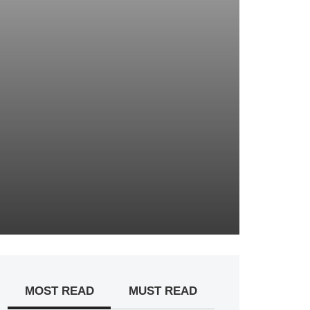
MOST READ
MUST READ