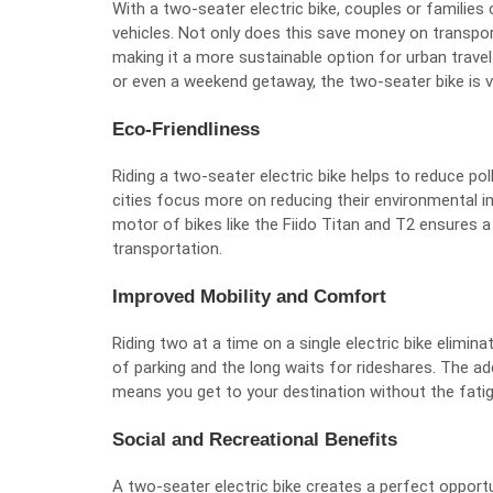
With a two-seater electric bike, couples or families
vehicles. Not only does this save money on transpor
making it a more sustainable option for urban travel. 
or even a weekend getaway, the two-seater bike is ve
Eco-Friendliness
Riding a two-seater electric bike helps to reduce pol
cities focus more on reducing their environmental imp
motor of bikes like the Fiido Titan and T2 ensures 
transportation.
Improved Mobility and Comfort
Riding two at a time on a single electric bike elimin
of parking and the long waits for rideshares. The a
means you get to your destination without the fatig
Social and Recreational Benefits
A two-seater electric bike creates a perfect opport