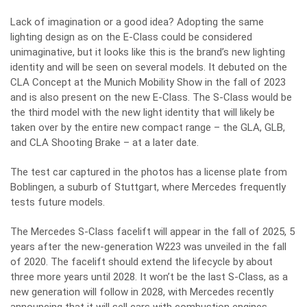
Lack of imagination or a good idea? Adopting the same
lighting design as on the E-Class could be considered
unimaginative, but it looks like this is the brand’s new lighting
identity and will be seen on several models. It debuted on the
CLA Concept at the Munich Mobility Show in the fall of 2023
and is also present on the new E-Class. The S-Class would be
the third model with the new light identity that will likely be
taken over by the entire new compact range – the GLA, GLB,
and CLA Shooting Brake – at a later date.
The test car captured in the photos has a license plate from
Boblingen, a suburb of Stuttgart, where Mercedes frequently
tests future models.
The Mercedes S-Class facelift will appear in the fall of 2025, 5
years after the new-generation W223 was unveiled in the fall
of 2020. The facelift should extend the lifecycle by about
three more years until 2028. It won’t be the last S-Class, as a
new generation will follow in 2028, with Mercedes recently