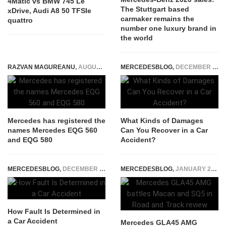
4Matic vs BMW 745 Le
The Stuttgart based
xDrive, Audi A8 50 TFSIe
carmaker remains the
quattro
number one luxury brand in
the world
RAZVAN MAGUREANU
,
AUGUST 30, 2021
MERCEDESBLOG
,
DECEMBER 30, 2025
Mercedes has registered the
What Kinds of Damages
names Mercedes EQG 560
Can You Recover in a Car
and EQG 580
Accident?
MERCEDESBLOG
,
DECEMBER 23, 2025
MERCEDESBLOG
,
JANUARY 22, 2015
How Fault Is Determined in
a Car Accident
Mercedes GLA45 AMG