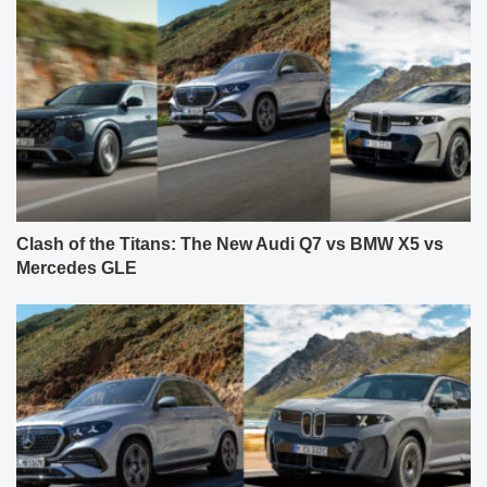
Clash of the Titans: The New Audi Q7 vs BMW X5 vs
Mercedes GLE