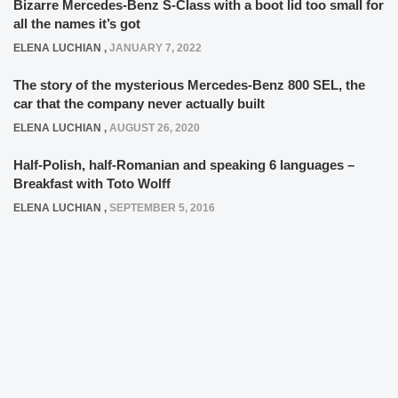
Bizarre Mercedes-Benz S-Class with a boot lid too small for
all the names it’s got
ELENA LUCHIAN
,
JANUARY 7, 2022
The story of the mysterious Mercedes-Benz 800 SEL, the
car that the company never actually built
ELENA LUCHIAN
,
AUGUST 26, 2020
Half-Polish, half-Romanian and speaking 6 languages –
Breakfast with Toto Wolff
ELENA LUCHIAN
,
SEPTEMBER 5, 2016