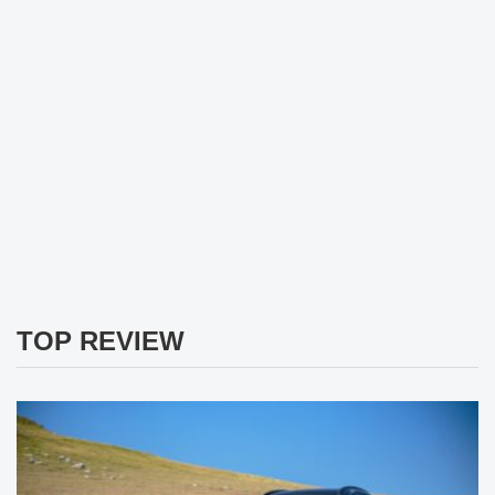
TOP REVIEW