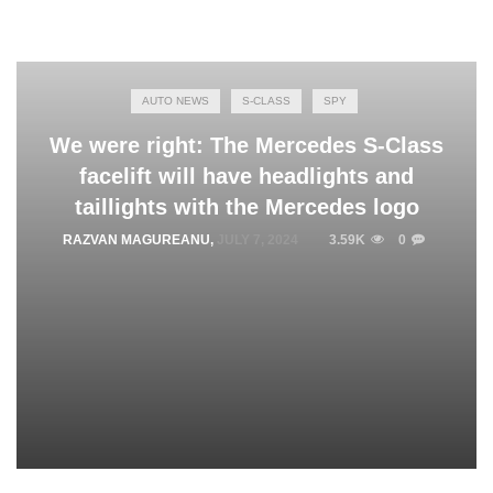
AUTO NEWS
S-CLASS
SPY
We were right: The Mercedes S-Class
facelift will have headlights and
taillights with the Mercedes logo
RAZVAN MAGUREANU
,
JULY 7, 2024
3.59K
0