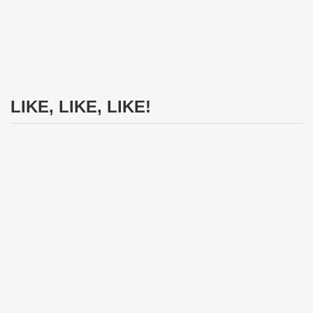
LIKE, LIKE, LIKE!