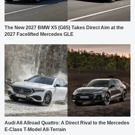
The New 2027 BMW X5 (G65) Takes Direct Aim at the
2027 Facelifted Mercedes GLE
Audi A6 Allroad Quattro: A Direct Rival to the Mercedes
E-Class T-Model All-Terrain