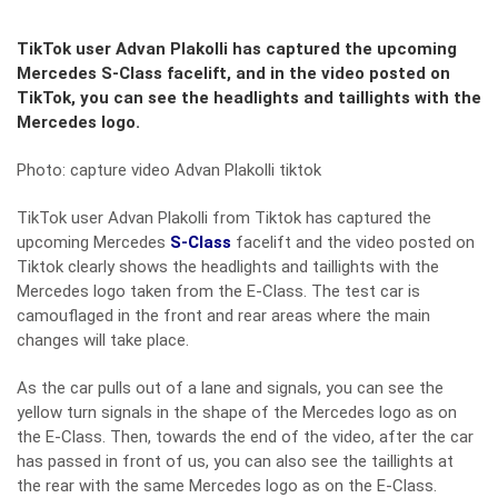
TikTok user Advan Plakolli has captured the upcoming
Mercedes S-Class facelift, and in the video posted on
TikTok, you can see the headlights and taillights with the
Mercedes logo.
Photo: capture video Advan Plakolli tiktok
TikTok user Advan Plakolli from Tiktok has captured the
upcoming Mercedes
S-Class
facelift and the video posted on
Tiktok clearly shows the headlights and taillights with the
Mercedes logo taken from the E-Class. The test car is
camouflaged in the front and rear areas where the main
changes will take place.
As the car pulls out of a lane and signals, you can see the
yellow turn signals in the shape of the Mercedes logo as on
the E-Class. Then, towards the end of the video, after the car
has passed in front of us, you can also see the taillights at
the rear with the same Mercedes logo as on the E-Class.