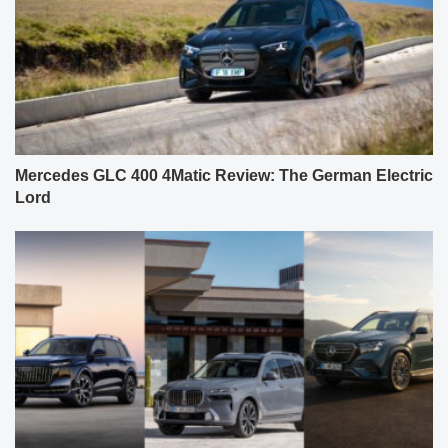
Mercedes GLC 400 4Matic Review: The German Electric
Lord