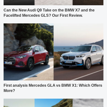
Can the New Audi Q9 Take on the BMW X7 and the
Facelifted Mercedes GLS? Our First Review.
First analysis Mercedes GLA vs BMW X1: Which Offers
More?