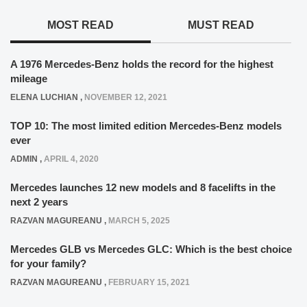
MOST READ
MUST READ
A 1976 Mercedes-Benz holds the record for the highest
mileage
ELENA LUCHIAN
,
NOVEMBER 12, 2021
TOP 10: The most limited edition Mercedes-Benz models
ever
ADMIN
,
APRIL 4, 2020
Mercedes launches 12 new models and 8 facelifts in the
next 2 years
RAZVAN MAGUREANU
,
MARCH 5, 2025
Mercedes GLB vs Mercedes GLC: Which is the best choice
for your family?
RAZVAN MAGUREANU
,
FEBRUARY 15, 2021