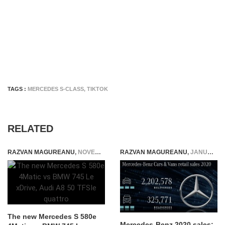
TAGS :
MERCEDES S-CLASS
,
TIKTOK
RELATED
RAZVAN MAGUREANU
,
NOVEMBER 20, 2021
RAZVAN MAGUREANU
,
JANUARY 10, 2021
The new Mercedes S 580e
Mercedes-Benz 2020 sales: