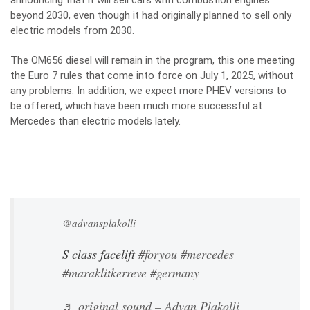
announcing that it will sell cars with combustion engines
beyond 2030, even though it had originally planned to sell only
electric models from 2030.
The OM656 diesel will remain in the program, this one meeting
the Euro 7 rules that come into force on July 1, 2025, without
any problems. In addition, we expect more PHEV versions to
be offered, which have been much more successful at
Mercedes than electric models lately.
@advansplakolli
S class facelift
#foryou
#mercedes
#maraklitkerreve
#germany
♬ original sound – Advan Plakolli