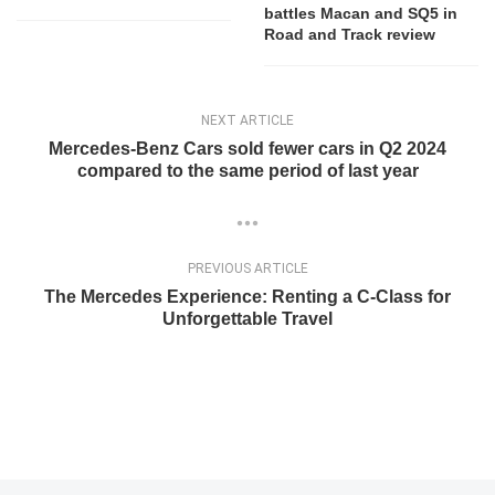
battles Macan and SQ5 in
Road and Track review
NEXT ARTICLE
Mercedes-Benz Cars sold fewer cars in Q2 2024
compared to the same period of last year
PREVIOUS ARTICLE
The Mercedes Experience: Renting a C-Class for
Unforgettable Travel