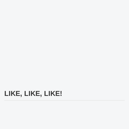
LIKE, LIKE, LIKE!