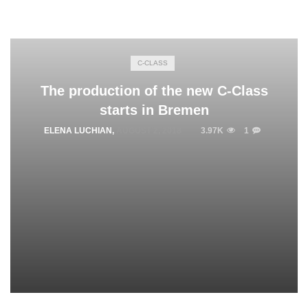
C-CLASS
The production of the new C-Class
starts in Bremen
ELENA LUCHIAN
,
AUGUST 2, 2018
3.97K
1