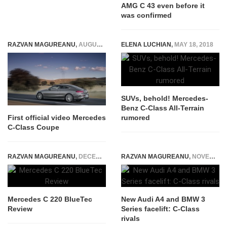
AMG C 43 even before it
was confirmed
RAZVAN MAGUREANU
,
AUGUST 17, 2015
ELENA LUCHIAN
,
MAY 18, 2018
SUVs, behold! Mercedes-
Benz C-Class All-Terrain
rumored
First official video Mercedes
C-Class Coupe
RAZVAN MAGUREANU
,
DECEMBER 5, 2014
RAZVAN MAGUREANU
,
NOVEMBER 13, 2014
Mercedes C 220 BlueTec
New Audi A4 and BMW 3
Review
Series facelift: C-Class
rivals