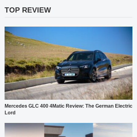
TOP REVIEW
Mercedes GLC 400 4Matic Review: The German Electric
Lord