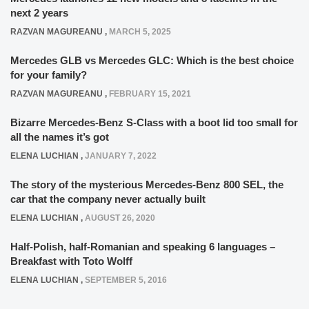
next 2 years
RAZVAN MAGUREANU
,
MARCH 5, 2025
Mercedes GLB vs Mercedes GLC: Which is the best choice
for your family?
RAZVAN MAGUREANU
,
FEBRUARY 15, 2021
Bizarre Mercedes-Benz S-Class with a boot lid too small for
all the names it’s got
ELENA LUCHIAN
,
JANUARY 7, 2022
The story of the mysterious Mercedes-Benz 800 SEL, the
car that the company never actually built
ELENA LUCHIAN
,
AUGUST 26, 2020
Half-Polish, half-Romanian and speaking 6 languages –
Breakfast with Toto Wolff
ELENA LUCHIAN
,
SEPTEMBER 5, 2016