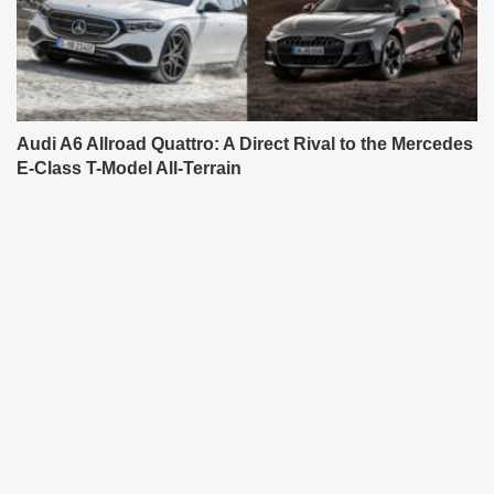
Audi A6 Allroad Quattro: A Direct Rival to the Mercedes
E-Class T-Model All-Terrain