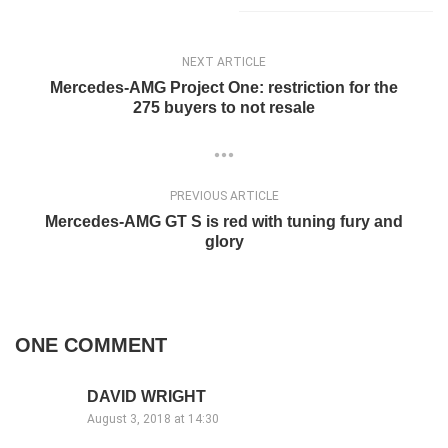
NEXT ARTICLE
Mercedes-AMG Project One: restriction for the
275 buyers to not resale
PREVIOUS ARTICLE
Mercedes-AMG GT S is red with tuning fury and
glory
ONE COMMENT
DAVID WRIGHT
August 3, 2018 at 14:30