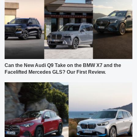
Can the New Audi Q9 Take on the BMW X7 and the
Facelifted Mercedes GLS? Our First Review.