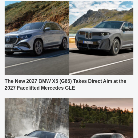
The New 2027 BMW X5 (G65) Takes Direct Aim at the
2027 Facelifted Mercedes GLE