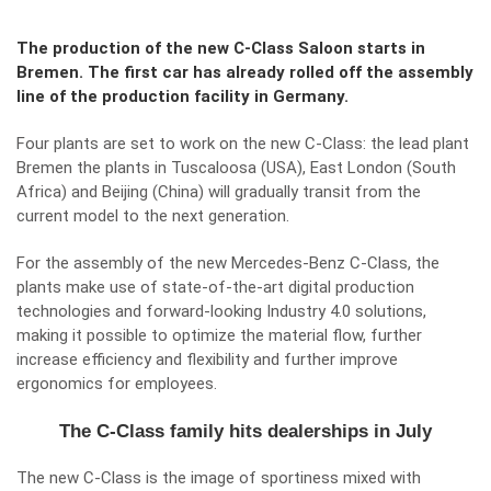
The production of the new C-Class Saloon starts in
Bremen. The first car has already rolled off the assembly
line of the production facility in Germany.
Four plants are set to work on the new C-Class: the lead plant
Bremen the plants in Tuscaloosa (USA), East London (South
Africa) and Beijing (China) will gradually transit from the
current model to the next generation.
For the assembly of the new
Mercedes-Benz C-Class
, the
plants make use of state-of-the-art digital production
technologies and forward-looking Industry 4.0 solutions,
making it possible to optimize the material flow, further
increase efficiency and flexibility and further improve
ergonomics for employees.
The C-Class family hits dealerships in July
The new C-Class is the image of sportiness mixed with