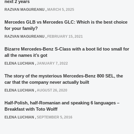
next 2 years
RAZVAN MAGUREANU
,
MARCH 5, 2025
Mercedes GLB vs Mercedes GLC: Which is the best choice
for your family?
RAZVAN MAGUREANU
,
FEBRUARY 15, 2021
Bizarre Mercedes-Benz S-Class with a boot lid too small for
all the names it’s got
ELENA LUCHIAN
,
JANUARY 7, 2022
The story of the mysterious Mercedes-Benz 800 SEL, the
car that the company never actually built
ELENA LUCHIAN
,
AUGUST 26, 2020
Half-Polish, half-Romanian and speaking 6 languages –
Breakfast with Toto Wolff
ELENA LUCHIAN
,
SEPTEMBER 5, 2016