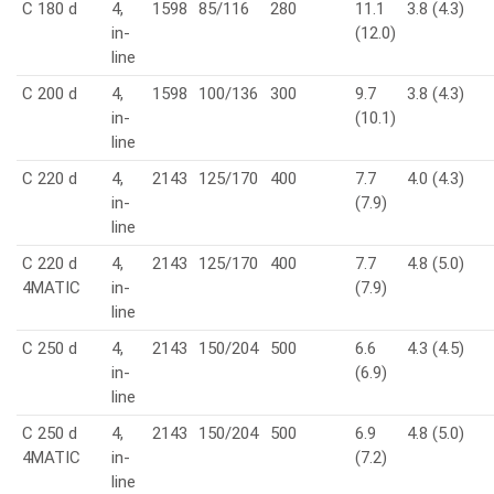
C 180 d
4,
1598
85/116
280
11.1
3.8 (4.3)
in-
(12.0)
line
C 200 d
4,
1598
100/136
300
9.7
3.8 (4.3)
in-
(10.1)
line
C 220 d
4,
2143
125/170
400
7.7
4.0 (4.3)
in-
(7.9)
line
C 220 d
4,
2143
125/170
400
7.7
4.8 (5.0)
4MATIC
in-
(7.9)
line
C 250 d
4,
2143
150/204
500
6.6
4.3 (4.5)
in-
(6.9)
line
C 250 d
4,
2143
150/204
500
6.9
4.8 (5.0)
4MATIC
in-
(7.2)
line