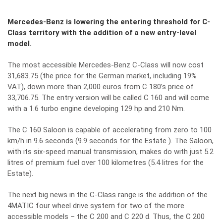
Mercedes-Benz is lowering the entering threshold for C-
Class territory with the addition of a new entry-level
model.
The most accessible Mercedes-Benz C-Class will now cost
31,683.75 (the price for the German market, including 19%
VAT), down more than 2,000 euros from C 180’s price of
33,706.75. The entry version will be called C 160 and will come
with a 1.6 turbo engine developing 129 hp and 210 Nm.
The C 160 Saloon is capable of accelerating from zero to 100
km/h in 9.6 seconds (9.9 seconds for the Estate ). The Saloon,
with its six-speed manual transmission, makes do with just 5.2
litres of premium fuel over 100 kilometres (5.4 litres for the
Estate).
The next big news in the C-Class range is the addition of the
4MATIC four wheel drive system for two of the more
accessible models – the C 200 and C 220 d. Thus, the C 200