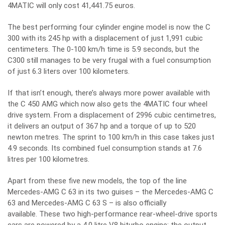
4MATIC will only cost 41,441.75 euros.
The best performing four cylinder engine model is now the C
300 with its 245 hp with a displacement of just 1,991 cubic
centimeters. The 0-100 km/h time is 5.9 seconds, but the
C300 still manages to be very frugal with a fuel consumption
of just 6.3 liters over 100 kilometers.
If that isn’t enough, there’s always more power available with
the C 450 AMG which now also gets the 4MATIC four wheel
drive system. From a displacement of 2996 cubic centimetres,
it delivers an output of 367 hp and a torque of up to 520
newton metres. The sprint to 100 km/h in this case takes just
4.9 seconds. Its combined fuel consumption stands at 7.6
litres per 100 kilometres.
Apart from these five new models, the top of the line
Mercedes-AMG C 63 in its two guises – the Mercedes-AMG C
63 and Mercedes-AMG C 63 S – is also officially
available. These two high-performance rear-wheel-drive sports