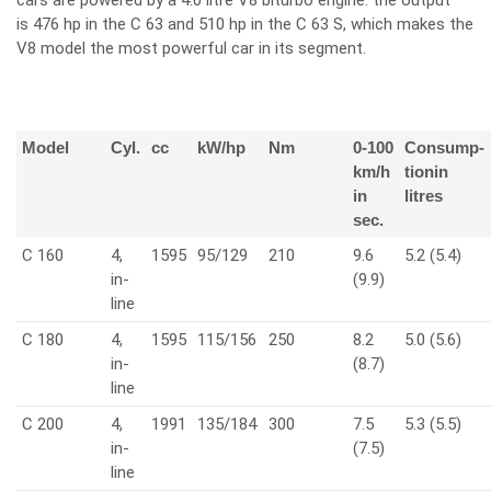
cars are powered by a 4.0 litre V8 biturbo engine: the output
is 476 hp in the C 63 and 510 hp in the C 63 S, which makes the
V8 model the most powerful car in its segment.
Model
Cyl.
cc
kW/hp
Nm
0-100
Consump-
km/h
tionin
in
litres
sec.
C 160
4,
1595
95/129
210
9.6
5.2 (5.4)
in-
(9.9)
line
C 180
4,
1595
115/156
250
8.2
5.0 (5.6)
in-
(8.7)
line
C 200
4,
1991
135/184
300
7.5
5.3 (5.5)
in-
(7.5)
line