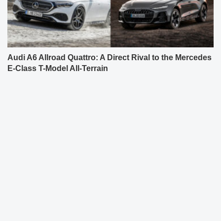
Audi A6 Allroad Quattro: A Direct Rival to the Mercedes
E-Class T-Model All-Terrain