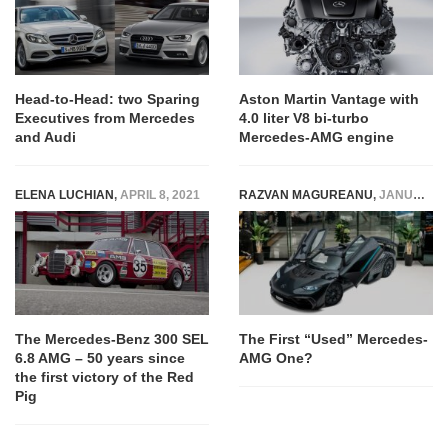
Head-to-Head: two Sparing
Aston Martin Vantage with
Executives from Mercedes
4.0 liter V8 bi-turbo
and Audi
Mercedes-AMG engine
ELENA LUCHIAN
,
APRIL 8, 2021
RAZVAN MAGUREANU
,
JANUARY 20, 2024
The Mercedes-Benz 300 SEL
The First “Used” Mercedes-
6.8 AMG – 50 years since
AMG One?
the first victory of the Red
Pig