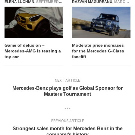
ELENA LUCHIAN
,
SEPTEMBER 27, 2016
RAZVAN MAGUREANU
,
MARCH 29, 2024
Game of delusion –
Moderate price increases
Mercedes-AMG is teasing a
for the Mercedes G-Class
toy car
facelift
NEXT ARTICLE
Mercedes-Benz plays golf as Global Sponsor for
Masters Tournament
PREVIOUS ARTICLE
Strongest sales month for Mercedes-Benz in the
company’s history