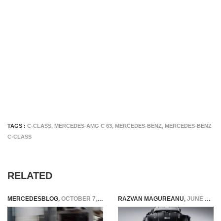
TAGS :
C-CLASS
,
MERCEDES-AMG C 63
,
MERCEDES-BENZ
,
MERCEDES-BENZ
C-CLASS
RELATED
MERCEDESBLOG
,
OCTOBER 7, 2014
RAZVAN MAGUREANU
,
JUNE 2, 2016