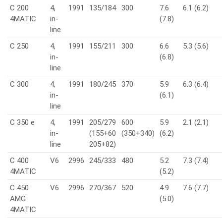
C 200
4,
1991
135/184
300
7.6
6.1 (6.2)
4MATIC
in-
(7.8)
line
C 250
4,
1991
155/211
300
6.6
5.3 (5.6)
in-
(6.8)
line
C 300
4,
1991
180/245
370
5.9
6.3 (6.4)
in-
(6.1)
line
C 350 e
4,
1991
205/279
600
5.9
2.1 (2.1)
in-
(155+60
(350+340)
(6.2)
line
205+82)
C 400
V6
2996
245/333
480
5.2
7.3 (7.4)
4MATIC
(5.2)
C 450
V6
2996
270/367
520
4.9
7.6 (7.7)
AMG
(5.0)
4MATIC