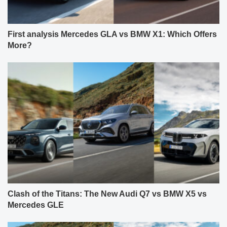
First analysis Mercedes GLA vs BMW X1: Which Offers
More?
Clash of the Titans: The New Audi Q7 vs BMW X5 vs
Mercedes GLE