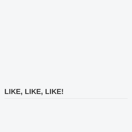
LIKE, LIKE, LIKE!