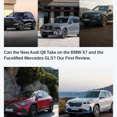
Can the New Audi Q9 Take on the BMW X7 and the
Facelifted Mercedes GLS? Our First Review.