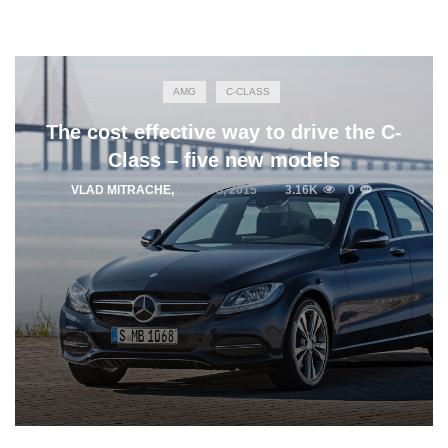
AMG
C-CLASS
The cost effective way to drive the C-
Class – five new models
VLAD MITRACHE
,
APRIL 8, 2015
3.16K
0