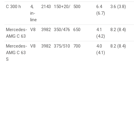
C 300 h
4,
2143
150+20/
500
6.4
3.6 (3.8)
in-
(6.7)
line
Mercedes-
V8
3982
350/476
650
4.1
8.2 (8.4)
AMG C 63
(4.2)
Mercedes-
V8
3982
375/510
700
4.0
8.2 (8.4)
AMG C 63
(4.1)
S