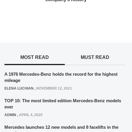
MOST READ
MUST READ
A 1976 Mercedes-Benz holds the record for the highest
mileage
ELENA LUCHIAN
,
NOVEMBER 12, 2021
TOP 10: The most limited edition Mercedes-Benz models
ever
ADMIN
,
APRIL 4, 2020
Mercedes launches 12 new models and 8 facelifts in the