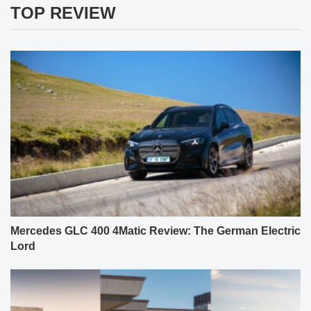
TOP REVIEW
Mercedes GLC 400 4Matic Review: The German Electric
Lord