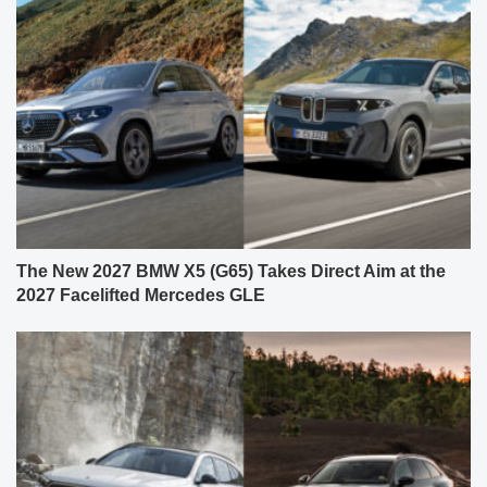
The New 2027 BMW X5 (G65) Takes Direct Aim at the
2027 Facelifted Mercedes GLE