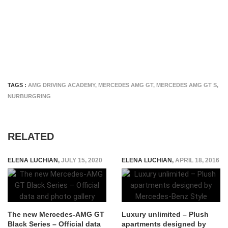
TAGS :
AMG DRIVING ACADEMY
,
MERCEDES AMG GT
,
MERCEDES AMG GT S
,
NURBURGRING
RELATED
ELENA LUCHIAN
,
JULY 15, 2020
ELENA LUCHIAN
,
APRIL 18, 2016
The new Mercedes-AMG GT
Luxury unlimited – Plush
Black Series – Official data
apartments designed by