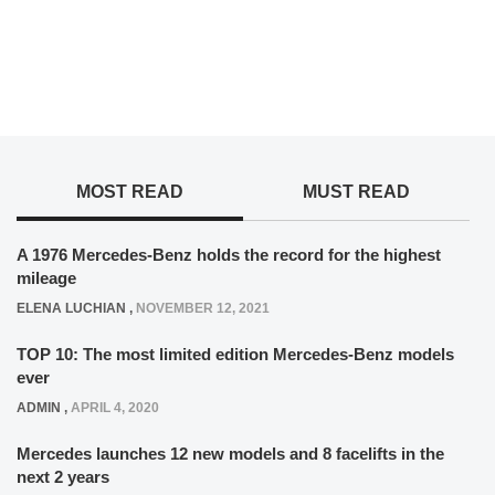
MOST READ
MUST READ
A 1976 Mercedes-Benz holds the record for the highest
mileage
ELENA LUCHIAN
,
NOVEMBER 12, 2021
TOP 10: The most limited edition Mercedes-Benz models
ever
ADMIN
,
APRIL 4, 2020
Mercedes launches 12 new models and 8 facelifts in the
next 2 years