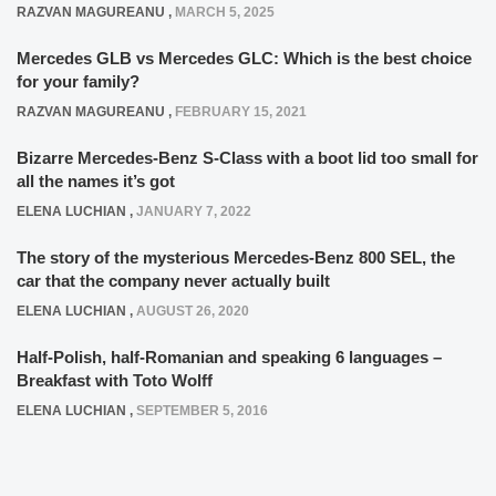
RAZVAN MAGUREANU
,
MARCH 5, 2025
Mercedes GLB vs Mercedes GLC: Which is the best choice
for your family?
RAZVAN MAGUREANU
,
FEBRUARY 15, 2021
Bizarre Mercedes-Benz S-Class with a boot lid too small for
all the names it’s got
ELENA LUCHIAN
,
JANUARY 7, 2022
The story of the mysterious Mercedes-Benz 800 SEL, the
car that the company never actually built
ELENA LUCHIAN
,
AUGUST 26, 2020
Half-Polish, half-Romanian and speaking 6 languages –
Breakfast with Toto Wolff
ELENA LUCHIAN
,
SEPTEMBER 5, 2016