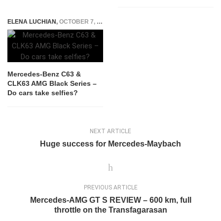
ELENA LUCHIAN
,
OCTOBER 7, 2015
Mercedes-Benz C63 &
CLK63 AMG Black Series –
Do cars take selfies?
NEXT ARTICLE
Huge success for Mercedes-Maybach
PREVIOUS ARTICLE
Mercedes-AMG GT S REVIEW – 600 km, full
throttle on the Transfagarasan