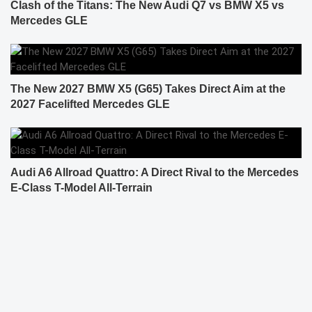
Clash of the Titans: The New Audi Q7 vs BMW X5 vs
Mercedes GLE
The New 2027 BMW X5 (G65) Takes Direct Aim at the
2027 Facelifted Mercedes GLE
Audi A6 Allroad Quattro: A Direct Rival to the Mercedes
E-Class T-Model All-Terrain