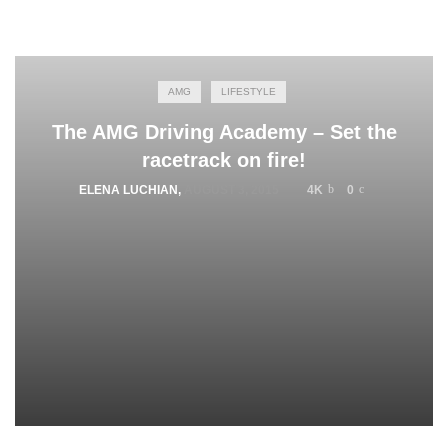
AMG
LIFESTYLE
The AMG Driving Academy – Set the
racetrack on fire!
ELENA LUCHIAN
,
AUGUST 3, 2015
4K
0