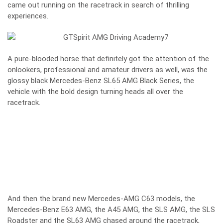
came out running on the racetrack in search of thrilling
experiences.
A pure-blooded horse that definitely got the attention of the
onlookers, professional and amateur drivers as well, was the
glossy black Mercedes-Benz SL65 AMG Black Series, the
vehicle with the bold design turning heads all over the
racetrack.
And then the brand new Mercedes-AMG C63 models, the
Mercedes-Benz E63 AMG, the A45 AMG, the SLS AMG, the SLS
Roadster and the SL63 AMG chased around the racetrack,