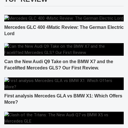
Mercedes GLC 400 4Matic Review: The German Electric
Lord
Can the New Audi Q9 Take on the BMW X7 and the
Facelifted Mercedes GLS? Our First Review.
First analysis Mercedes GLA vs BMW X1: Which Offers
More?