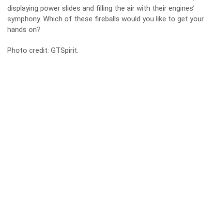
displaying power slides and filling the air with their engines’
symphony. Which of these fireballs would you like to get your
hands on?
Photo credit:
GTSpirit
.