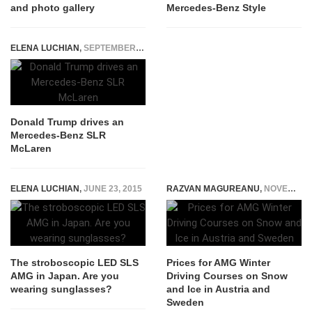
and photo gallery
Mercedes-Benz Style
ELENA LUCHIAN
,
SEPTEMBER 19, 2016
Donald Trump drives an
Mercedes-Benz SLR
McLaren
ELENA LUCHIAN
,
JUNE 23, 2015
RAZVAN MAGUREANU
,
NOVEMBER 17, 2022
The stroboscopic LED SLS
Prices for AMG Winter
AMG in Japan. Are you
Driving Courses on Snow
wearing sunglasses?
and Ice in Austria and
Sweden