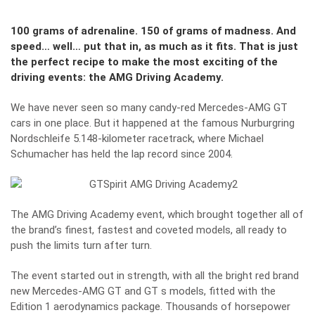
100 grams of adrenaline. 150 of grams of madness. And
speed… well… put that in, as much as it fits. That is just
the perfect recipe to make the most exciting of the
driving events: the AMG Driving Academy.
We have never seen so many candy-red Mercedes-AMG GT
cars in one place. But it happened at the famous Nurburgring
Nordschleife 5.148-kilometer racetrack, where Michael
Schumacher has held the lap record since 2004.
The AMG Driving Academy event, which brought together all of
the brand’s finest, fastest and coveted models, all ready to
push the limits turn after turn.
The event started out in strength, with all the bright red brand
new Mercedes-AMG GT and GT s models, fitted with the
Edition 1 aerodynamics package. Thousands of horsepower