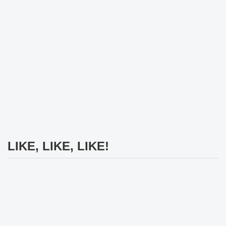
LIKE, LIKE, LIKE!