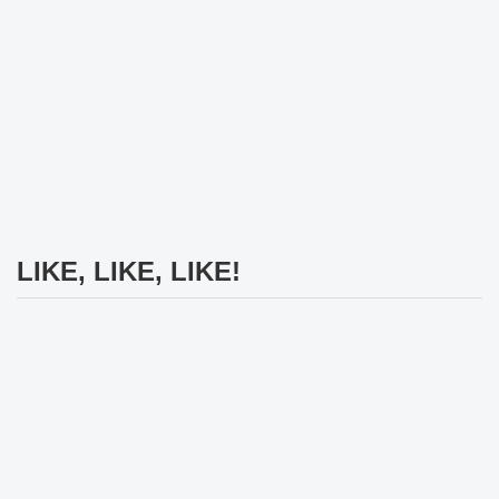
LIKE, LIKE, LIKE!