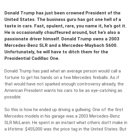
Donald Trump has just been crowned President of the
United States. The business guru has got one hell of a
taste in cars. Fast, opulent, rare, you name it, he’s got it.
He is occasionally chauffeured around, but he’s also a
passionate driver himself. Donald Trump owns a 2003
Mercedes-Benz SLR and a Mercedes-Maybach S600.
Unfortunately, he will have to ditch them for the
Presidential Cadillac One.
Donald Trump has paid what an average person would call a
fortune to get his hands on a few Mercedes fireballs. As if
that would have not sparked enough controversy already, the
American President wants his cars to be as eye-catching as
possible.
So this is how he ended up driving a gullwing. One of the first
Mercedes models in his garage was a 2003 Mercedes-Benz
SLR McLaren. He spent in an instant what others don’t make in
a lifetime: $455,000 was the price tag in the United States. But