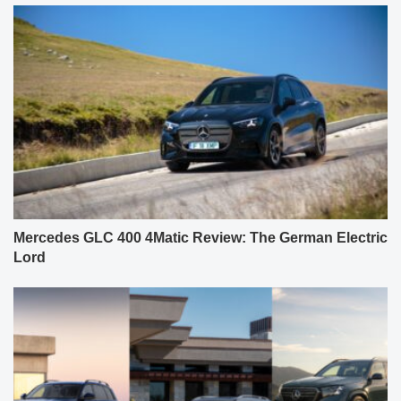
Mercedes GLC 400 4Matic Review: The German Electric
Lord