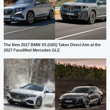
The New 2027 BMW X5 (G65) Takes Direct Aim at the
2027 Facelifted Mercedes GLE