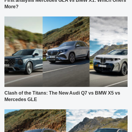
First analysis Mercedes GLA vs BMW X1: Which Offers
More?
Clash of the Titans: The New Audi Q7 vs BMW X5 vs
Mercedes GLE