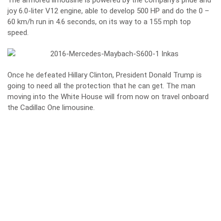
The armored limousine is powered by the company’s pride and
joy 6.0-liter V12 engine, able to develop 500 HP and do the 0 –
60 km/h run in 4.6 seconds, on its way to a 155 mph top
speed.
Once he defeated Hillary Clinton, President Donald Trump is
going to need all the protection that he can get. The man
moving into the White House will from now on travel onboard
the Cadillac One limousine.