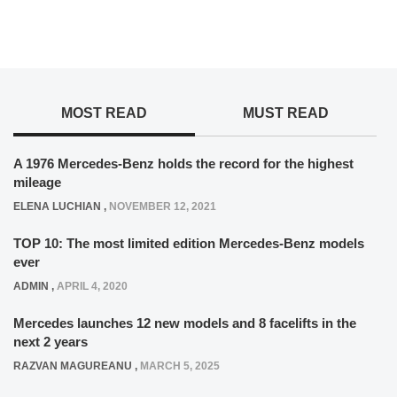
MOST READ
MUST READ
A 1976 Mercedes-Benz holds the record for the highest
mileage
ELENA LUCHIAN
,
NOVEMBER 12, 2021
TOP 10: The most limited edition Mercedes-Benz models
ever
ADMIN
,
APRIL 4, 2020
Mercedes launches 12 new models and 8 facelifts in the
next 2 years
RAZVAN MAGUREANU
,
MARCH 5, 2025