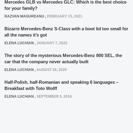
Mercedes GLB vs Mercedes GLC: Which is the best choice
for your family?
RAZVAN MAGUREANU
,
FEBRUARY 15, 2021
Bizarre Mercedes-Benz S-Class with a boot lid too small for
all the names it’s got
ELENA LUCHIAN
,
JANUARY 7, 2022
The story of the mysterious Mercedes-Benz 800 SEL, the
car that the company never actually built
ELENA LUCHIAN
,
AUGUST 26, 2020
Half-Polish, half-Romanian and speaking 6 languages –
Breakfast with Toto Wolff
ELENA LUCHIAN
,
SEPTEMBER 5, 2016