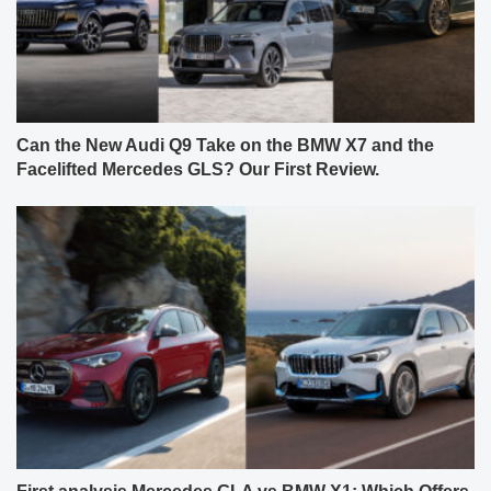
Can the New Audi Q9 Take on the BMW X7 and the
Facelifted Mercedes GLS? Our First Review.