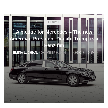
LIFESTYLE
A pledge for Mercedes – The new
American President Donald Trump is a
Benz fan
ELENA LUCHIAN
,
NOVEMBER 9, 2016
4.95K
0