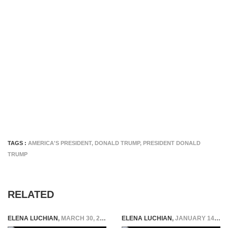
TAGS :
AMERICA'S PRESIDENT
,
DONALD TRUMP
,
PRESIDENT DONALD
TRUMP
RELATED
ELENA LUCHIAN
,
MARCH 30, 2016
ELENA LUCHIAN
,
JANUARY 14, 2016