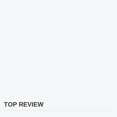
TOP REVIEW