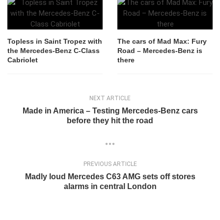
Topless in Saint Tropez with
The cars of Mad Max: Fury
the Mercedes-Benz C-Class
Road – Mercedes-Benz is
Cabriolet
there
NEXT ARTICLE
Made in America – Testing Mercedes-Benz cars
before they hit the road
PREVIOUS ARTICLE
Madly loud Mercedes C63 AMG sets off stores
alarms in central London