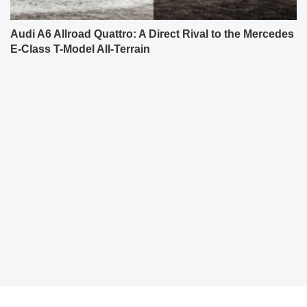
Audi A6 Allroad Quattro: A Direct Rival to the Mercedes
E-Class T-Model All-Terrain