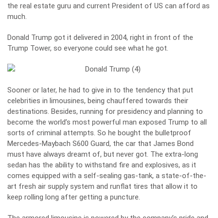
the real estate guru and current President of US can afford as
much.
Donald Trump got it delivered in 2004, right in front of the
Trump Tower, so everyone could see what he got.
Sooner or later, he had to give in to the tendency that put
celebrities in limousines, being chauffered towards their
destinations. Besides, running for presidency and planning to
become the world’s most powerful man exposed Trump to all
sorts of criminal attempts. So he bought the bulletproof
Mercedes-Maybach S600 Guard, the car that James Bond
must have always dreamt of, but never got. The extra-long
sedan has the ability to withstand fire and explosives, as it
comes equipped with a self-sealing gas-tank, a state-of-the-
art fresh air supply system and runflat tires that allow it to
keep rolling long after getting a puncture.