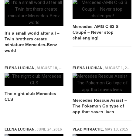
Mercedes-AMG C 63 S
Coupé – Never stop
It’s a small world after all –
challenging!
Twin brothers create
miniature Mercedes-Benz
world
ELENA LUCHIAN
,
AUGUST 18, 2016
ELENA LUCHIAN
,
AUGUST 1, 2016
The night club Mercedes
CLS
Mercedes Rescue Assist –
The Pokemon Go type of
app that saves lives
ELENA LUCHIAN
,
JUNE 24, 2016
VLAD MITRACHE
,
MAY 13, 2015