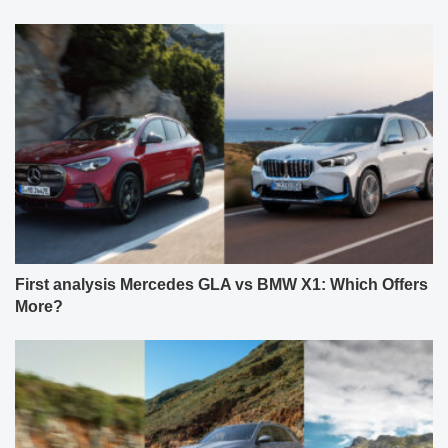
First analysis Mercedes GLA vs BMW X1: Which Offers
More?