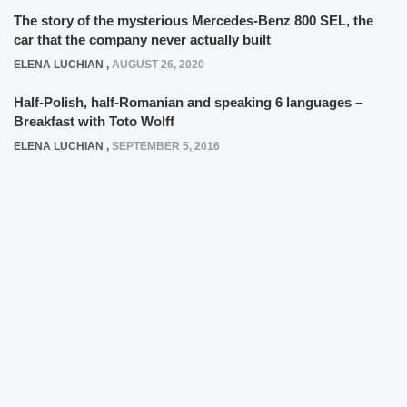
The story of the mysterious Mercedes-Benz 800 SEL, the
car that the company never actually built
ELENA LUCHIAN
,
AUGUST 26, 2020
Half-Polish, half-Romanian and speaking 6 languages –
Breakfast with Toto Wolff
ELENA LUCHIAN
,
SEPTEMBER 5, 2016