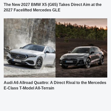
The New 2027 BMW X5 (G65) Takes Direct Aim at the
2027 Facelifted Mercedes GLE
Audi A6 Allroad Quattro: A Direct Rival to the Mercedes
E-Class T-Model All-Terrain