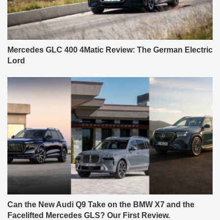
Mercedes GLC 400 4Matic Review: The German Electric
Lord
Can the New Audi Q9 Take on the BMW X7 and the
Facelifted Mercedes GLS? Our First Review.