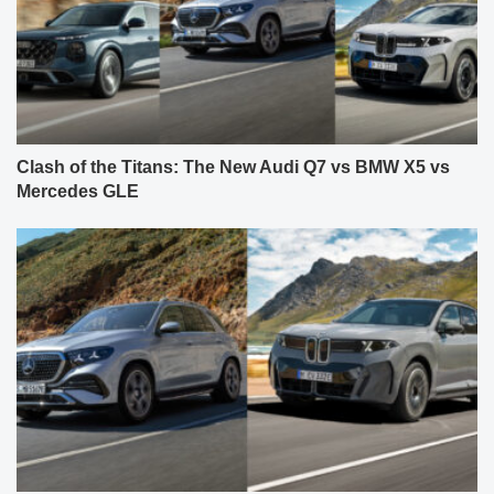
Clash of the Titans: The New Audi Q7 vs BMW X5 vs
Mercedes GLE