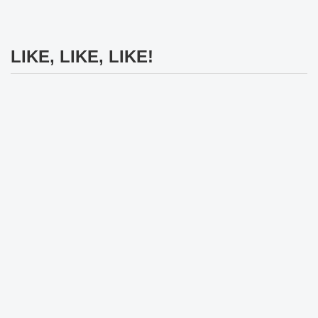
LIKE, LIKE, LIKE!