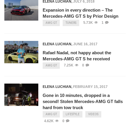
ELENA LUCHIAN
,
JULY 6, 2018
Expansion in every direction – The
Mercedes-AMG GT S by Prior Design
5.73K
1
AMG GT
TUNERS
ELENA LUCHIAN
,
JUNE 16, 2017
Rafael Nadal, not happy about the
Mercedes-AMG GT S he received
7.25K
0
AMG GT
ELENA LUCHIAN
,
FEBRUARY 15, 2017
Gone in 10 minutes, dropped in a
second! Stolen Mercedes-AMG GT falls
hard from tow truck
AMG GT
LIFESTYLE
VIDEOS
4.62K
0