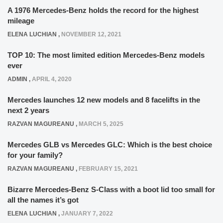
A 1976 Mercedes-Benz holds the record for the highest
mileage
ELENA LUCHIAN
,
NOVEMBER 12, 2021
TOP 10: The most limited edition Mercedes-Benz models
ever
ADMIN
,
APRIL 4, 2020
Mercedes launches 12 new models and 8 facelifts in the
next 2 years
RAZVAN MAGUREANU
,
MARCH 5, 2025
Mercedes GLB vs Mercedes GLC: Which is the best choice
for your family?
RAZVAN MAGUREANU
,
FEBRUARY 15, 2021
Bizarre Mercedes-Benz S-Class with a boot lid too small for
all the names it’s got
ELENA LUCHIAN
,
JANUARY 7, 2022