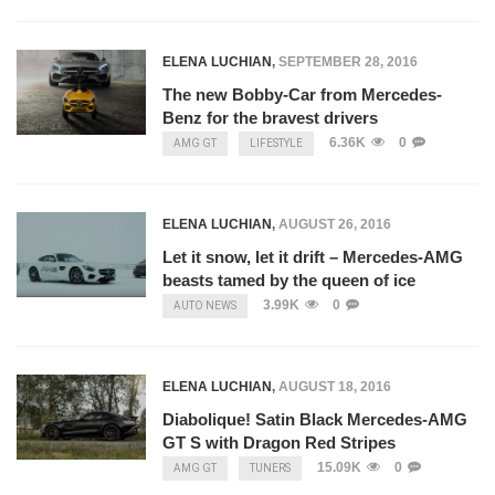
ELENA LUCHIAN
,
SEPTEMBER 28, 2016
The new Bobby-Car from Mercedes-
Benz for the bravest drivers
6.36K
0
AMG GT
LIFESTYLE
ELENA LUCHIAN
,
AUGUST 26, 2016
Let it snow, let it drift – Mercedes-AMG
beasts tamed by the queen of ice
3.99K
0
AUTO NEWS
ELENA LUCHIAN
,
AUGUST 18, 2016
Diabolique! Satin Black Mercedes-AMG
GT S with Dragon Red Stripes
15.09K
0
AMG GT
TUNERS