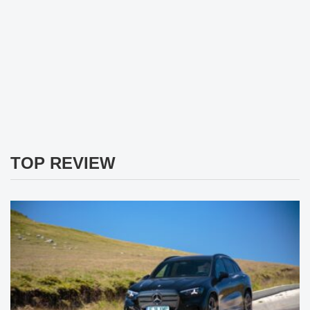
TOP REVIEW