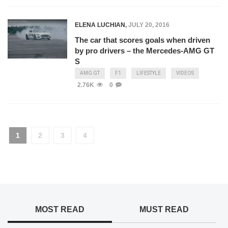
ELENA LUCHIAN
,
JULY 20, 2016
The car that scores goals when driven
by pro drivers – the Mercedes-AMG GT
S
AMG GT
F1
LIFESTYLE
VIDEOS
2.76K
0
1
2
3
4
MOST READ
MUST READ