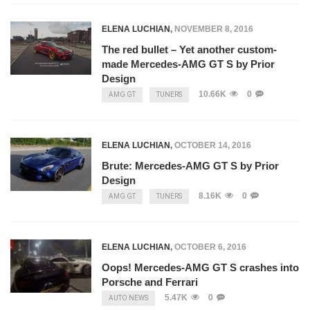
ELENA LUCHIAN
,
NOVEMBER 8, 2016
The red bullet – Yet another custom-
made Mercedes-AMG GT S by Prior
Design
10.66K
0
AMG GT
TUNERS
ELENA LUCHIAN
,
OCTOBER 14, 2016
Brute: Mercedes-AMG GT S by Prior
Design
8.16K
0
AMG GT
TUNERS
ELENA LUCHIAN
,
OCTOBER 6, 2016
Oops! Mercedes-AMG GT S crashes into
Porsche and Ferrari
5.47K
0
AUTO NEWS