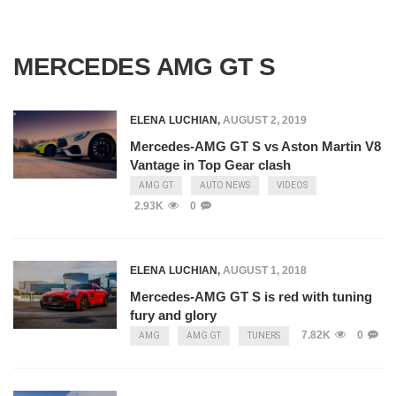
MERCEDES AMG GT S
ELENA LUCHIAN
,
AUGUST 2, 2019
Mercedes-AMG GT S vs Aston Martin V8
Vantage in Top Gear clash
AMG GT
AUTO NEWS
VIDEOS
2.93K
0
ELENA LUCHIAN
,
AUGUST 1, 2018
Mercedes-AMG GT S is red with tuning
fury and glory
7.82K
0
AMG
AMG GT
TUNERS