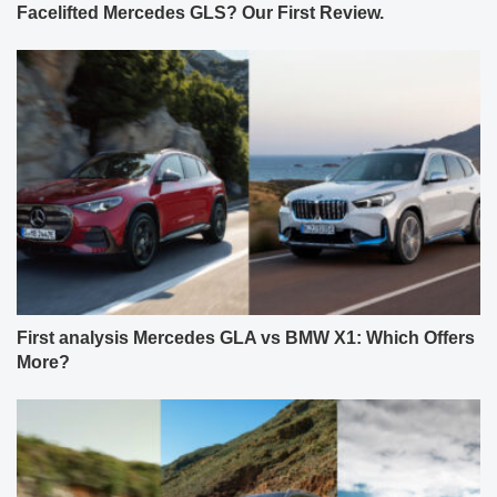
Facelifted Mercedes GLS? Our First Review.
First analysis Mercedes GLA vs BMW X1: Which Offers
More?