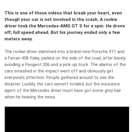
This is one of those videos that break your heart, even
though your car is not involved in the crash. A rookie
driver took the Mercedes-AMG GT S for a spin. He drove
off, full speed ahead. But his journey ended only a few
meters away.
The rookie driver slammed into a brand-new Porsche 911 and
a Ferrari 458 Italia, parked on the side of the road, after barely
avoiding a Peugeot 206 and a pick-up truck. The alarms of the
cars smashed in the impact went off and obviously get
everyone’s attention. People gathered around to see the
disaster. Luckily, the cars weren’t totaled, but the insurance
agent of the Mercedes driver must have got some grey hair
when he hearing the news.