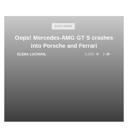
AUTO NEWS
Oops! Mercedes-AMG GT S crashes
into Porsche and Ferrari
ELENA LUCHIAN
,
OCTOBER 6, 2016
5.47K
0