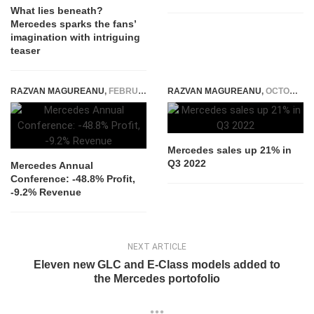
What lies beneath?
Mercedes sparks the fans’
imagination with intriguing
teaser
RAZVAN MAGUREANU
,
FEBRUARY 12, 2026
RAZVAN MAGUREANU
,
OCTOBER 11, 2022
Mercedes sales up 21% in
Q3 2022
Mercedes Annual
Conference: -48.8% Profit,
-9.2% Revenue
NEXT ARTICLE
Eleven new GLC and E-Class models added to
the Mercedes portofolio