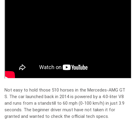
Not easy to hold those 510 horses in the Mercedes-AMG GT
S. The car launched back in 2014 is powered by a 4.0-liter V8
and runs from a standstill to 60 mph (0-100 km/h) in just 3.9
seconds. The beginner driver must have not taken it for
granted and wanted to check the official tech specs.