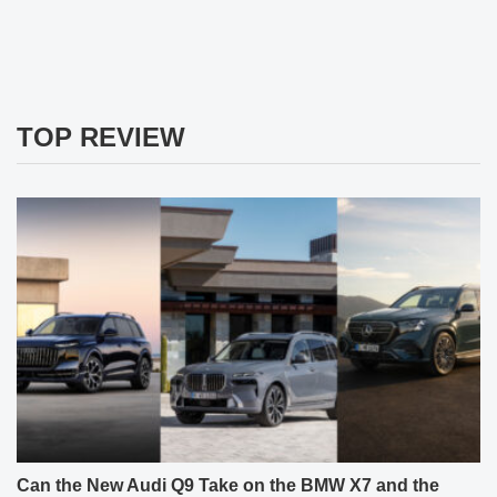
TOP REVIEW
Can the New Audi Q9 Take on the BMW X7 and the