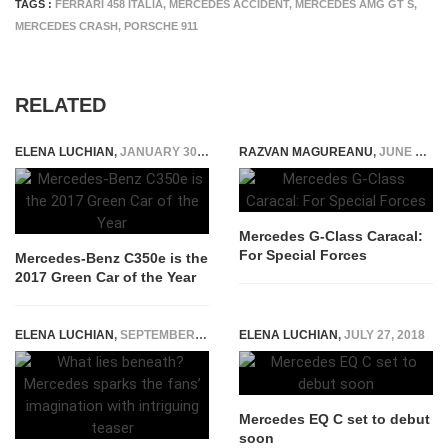
TAGS :
FERRARI 458 ITALIA
,
MERCEDES ACCIDENT
,
MERCEDES AMG GT S
,
MERCEDES CRASH
,
PORSCHE 911
RELATED
ELENA LUCHIAN
,
JANUARY 30, 2017
RAZVAN MAGUREANU
,
JUNE 21, 2022
Mercedes G-Class Caracal:
For Special Forces
Mercedes-Benz C350e is the
2017 Green Car of the Year
ELENA LUCHIAN
,
SEPTEMBER 4, 2019
ELENA LUCHIAN
,
JULY 27, 2018
Mercedes EQ C set to debut
soon