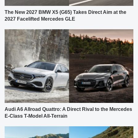
The New 2027 BMW X5 (G65) Takes Direct Aim at the
2027 Facelifted Mercedes GLE
Audi A6 Allroad Quattro: A Direct Rival to the Mercedes
E-Class T-Model All-Terrain