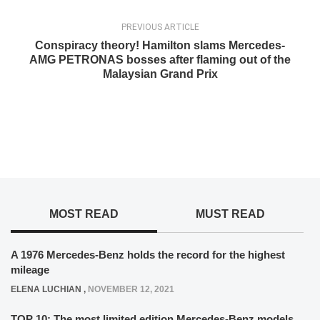
PREVIOUS ARTICLE
Conspiracy theory! Hamilton slams Mercedes-
AMG PETRONAS bosses after flaming out of the
Malaysian Grand Prix
MOST READ
MUST READ
A 1976 Mercedes-Benz holds the record for the highest
mileage
ELENA LUCHIAN
,
NOVEMBER 12, 2021
TOP 10: The most limited edition Mercedes-Benz models