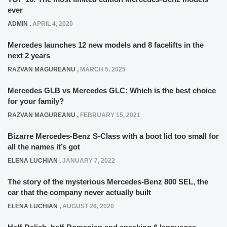
ever
ADMIN
,
APRIL 4, 2020
Mercedes launches 12 new models and 8 facelifts in the
next 2 years
RAZVAN MAGUREANU
,
MARCH 5, 2025
Mercedes GLB vs Mercedes GLC: Which is the best choice
for your family?
RAZVAN MAGUREANU
,
FEBRUARY 15, 2021
Bizarre Mercedes-Benz S-Class with a boot lid too small for
all the names it’s got
ELENA LUCHIAN
,
JANUARY 7, 2022
The story of the mysterious Mercedes-Benz 800 SEL, the
car that the company never actually built
ELENA LUCHIAN
,
AUGUST 26, 2020