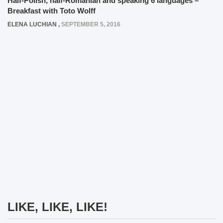
Half-Polish, half-Romanian and speaking 6 languages –
Breakfast with Toto Wolff
ELENA LUCHIAN
,
SEPTEMBER 5, 2016
LIKE, LIKE, LIKE!