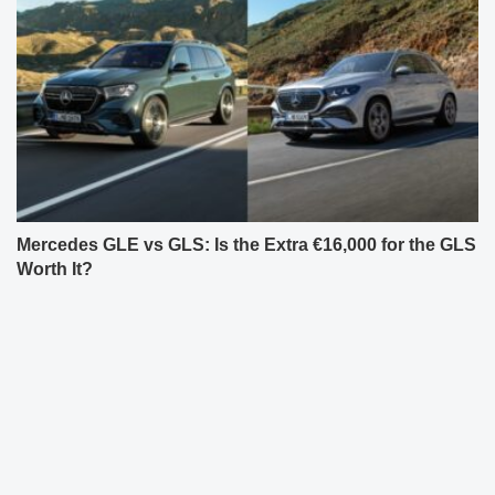
Mercedes GLE vs GLS: Is the Extra €16,000 for the GLS
Worth It?