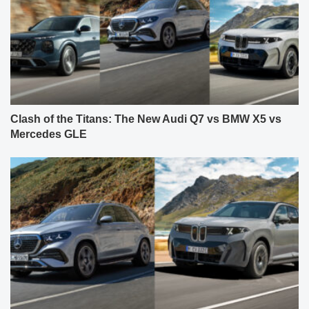
Clash of the Titans: The New Audi Q7 vs BMW X5 vs
Mercedes GLE